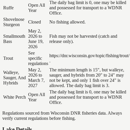
The daily bag limit is 0, one may be killed
Open All
Ruffe
and possessed for transport to a WDNR
Year
Office.
Shovelnose
Closed
No fishing allowed.
Sturgeon
May 2,
Smallmouth
2026 to
Fish may not be harvested (catch and
Bass
June 19,
release only).
2026
See
https://dnr.wisconsin.gov/topic/fishing/trout/
Trout
specific
.
regulations
May 2,
The minimum length is 15", but walleye,
Walleye,
2026 to
sauger, and hybrids from 20" to 24" may
Sauger, And
March 7,
not be kept, and only 1 fish over 24" is
Hybrids
2027
allowed. The daily bag limit is 3.
The daily bag limit is 0, one may be killed
Open All
White Perch
and possessed for transport to a WDNR
Year
Office.
Regulations sourced from Wisconsin DNR fisheries data. Always
verify current regulations before fishing.
Lake Details