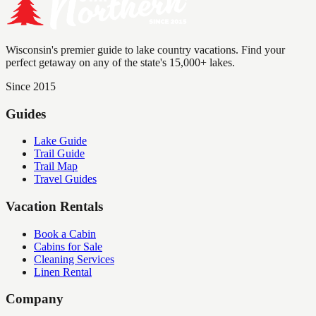
Wisconsin's premier guide to lake country vacations. Find your
perfect getaway on any of the state's 15,000+ lakes.
Since 2015
Guides
Lake Guide
Trail Guide
Trail Map
Travel Guides
Vacation Rentals
Book a Cabin
Cabins for Sale
Cleaning Services
Linen Rental
Company