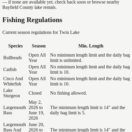
— if none are available yet, check back soon or browse nearby
Bayfield County lake rentals.
Fishing Regulations
Current season regulations for
Twin Lake
Species
Season
Min. Length
Open All
No minimum length limit and the daily bag
Bullheads
Year
limit is unlimited.
Open All
No minimum length limit and the daily bag
Catfish
Year
limit is 10.
Cisco And
Open All
No minimum length limit and the daily bag
Whitefish
Year
limit is 10.
Lake
Closed
No fishing allowed.
Sturgeon
May 2,
Largemouth
2026 to
The minimum length limit is 14" and the
Bass
June 19,
daily bag limit is 5.
2026
Largemouth
June 20,
Bass And
2026 to
The minimum length limit is 14" and the