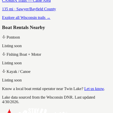
CAMBA Trails — Cable Area
135
mi ·
Sawyer/Bayfield
County
Explore all Wisconsin trails →
Boat Rentals Nearby
Pontoon
Listing soon
Fishing Boat + Motor
Listing soon
Kayak / Canoe
Listing soon
Know a local boat rental operator near
Twin Lake
?
Let us know
.
Lake data sourced from the Wisconsin DNR.
Last updated
4/30/2026.