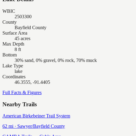
WBIC
2503300
County
Bayfield County
Surface Area
45 acres
Max Depth
8 ft
Bottom
30% sand, 0% gravel, 0% rock, 70% muck
Lake Type
lake
Coordinates
46.3555, -91.4405
Full Facts & Figures
Nearby Trails
American Birkebeiner Trail System
62
mi ·
Sawyer/Bayfield
County