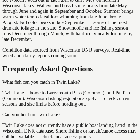
Wisconsin lakes. Walleye and bass fishing peaks from late May
through June and again in September and October. Summer brings
warm water temps ideal for swimming from late June through
August. Fall color peaks in late September — some of the most
dramatic foliage in the state. Snowmobile and ice fishing season
runs December through March, with hard ice typically forming by
late December.
Condition data sourced from Wisconsin DNR surveys. Real-time
weed and clarity reports coming soon.
Frequently Asked Questions
What fish can you catch in Twin Lake?
Twin Lake is home to Largemouth Bass (Common), and Panfish
(Common). Wisconsin fishing regulations apply — check current
seasons and size limits before heading out.
Can you boat on Twin Lake?
Twin Lake does not currently have a public boat landing listed in the
Wisconsin DNR database. Shore fishing or kayak/canoe access may
still be available — check local access points.