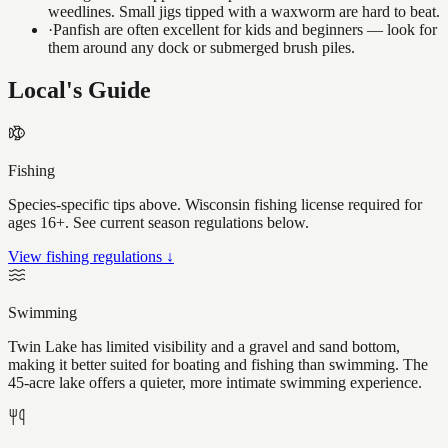
weedlines. Small jigs tipped with a waxworm are hard to beat.
·
Panfish are often excellent for kids and beginners — look for
them around any dock or submerged brush piles.
Local's Guide
Fishing
Species-specific tips above. Wisconsin fishing license required for
ages 16+. See current season regulations below.
View fishing regulations ↓
Swimming
Twin Lake has limited visibility and a gravel and sand bottom,
making it better suited for boating and fishing than swimming. The
45-acre lake offers a quieter, more intimate swimming experience.