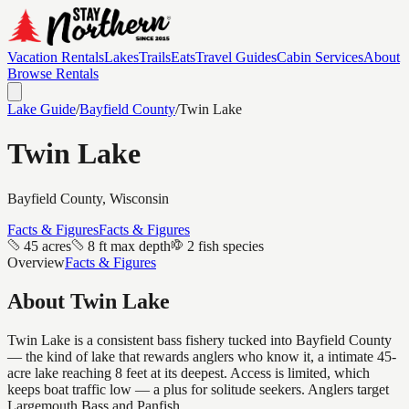
Vacation Rentals
Lakes
Trails
Eats
Travel Guides
Cabin Services
About
Browse Rentals
Lake Guide
/
Bayfield
County
/
Twin Lake
Twin Lake
Bayfield
County, Wisconsin
Facts & Figures
Facts & Figures
45 acres
8 ft max depth
2 fish species
Overview
Facts & Figures
About
Twin Lake
Twin Lake is a consistent bass fishery tucked into Bayfield County
— the kind of lake that rewards anglers who know it, a intimate 45-
acre lake reaching 8 feet at its deepest. Access is limited, which
keeps boat traffic low — a plus for solitude seekers. Anglers target
Largemouth Bass and Panfish.