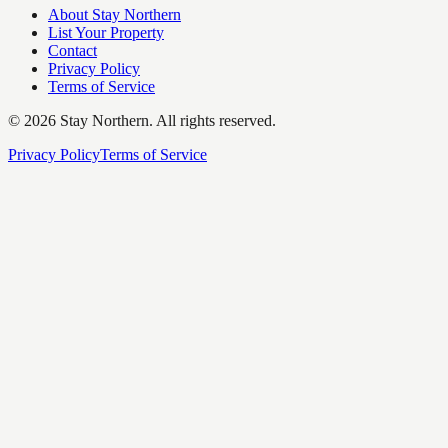
About Stay Northern
List Your Property
Contact
Privacy Policy
Terms of Service
©
2026
Stay Northern. All rights reserved.
Privacy Policy
Terms of Service