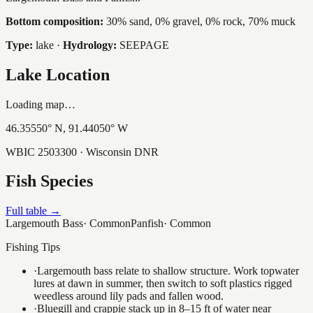
Bottom composition:
30% sand, 0% gravel, 0% rock, 70% muck
Type:
lake
·
Hydrology:
SEEPAGE
Lake Location
Loading map…
46.35550
° N,
91.44050
° W
WBIC
2503300
· Wisconsin DNR
Fish Species
Full table →
Largemouth Bass
·
Common
Panfish
·
Common
Fishing Tips
·
Largemouth bass relate to shallow structure. Work topwater
lures at dawn in summer, then switch to soft plastics rigged
weedless around lily pads and fallen wood.
·
Bluegill and crappie stack up in 8–15 ft of water near