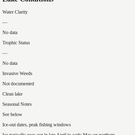
Water Clarity
—
No data
Trophic Status
—
No data
Invasive Weeds
Not documented
Clean lake
Seasonal Notes
See below
Ice-out dates, peak fishing windows
Ice typically goes out in late April to early May on northern