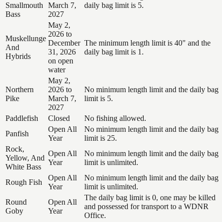
Smallmouth
March 7,
daily bag limit is 5.
Bass
2027
May 2,
2026 to
Muskellunge
December
The minimum length limit is 40" and the
And
31, 2026
daily bag limit is 1.
Hybrids
on open
water
May 2,
Northern
2026 to
No minimum length limit and the daily bag
Pike
March 7,
limit is 5.
2027
Paddlefish
Closed
No fishing allowed.
Open All
No minimum length limit and the daily bag
Panfish
Year
limit is 25.
Rock,
Open All
No minimum length limit and the daily bag
Yellow, And
Year
limit is unlimited.
White Bass
Open All
No minimum length limit and the daily bag
Rough Fish
Year
limit is unlimited.
The daily bag limit is 0, one may be killed
Round
Open All
and possessed for transport to a WDNR
Goby
Year
Office.