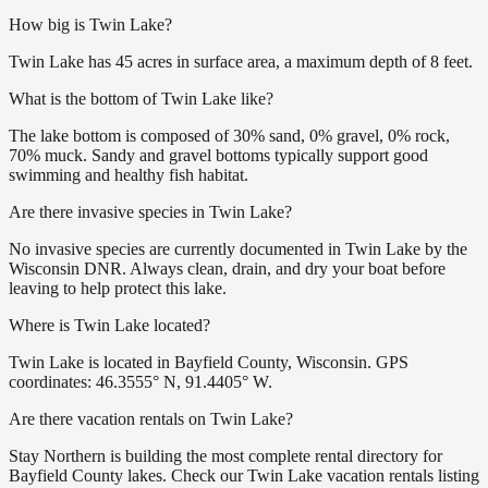
How big is Twin Lake?
Twin Lake has 45 acres in surface area, a maximum depth of 8 feet.
What is the bottom of Twin Lake like?
The lake bottom is composed of 30% sand, 0% gravel, 0% rock,
70% muck. Sandy and gravel bottoms typically support good
swimming and healthy fish habitat.
Are there invasive species in Twin Lake?
No invasive species are currently documented in Twin Lake by the
Wisconsin DNR. Always clean, drain, and dry your boat before
leaving to help protect this lake.
Where is Twin Lake located?
Twin Lake is located in Bayfield County, Wisconsin. GPS
coordinates: 46.3555° N, 91.4405° W.
Are there vacation rentals on Twin Lake?
Stay Northern is building the most complete rental directory for
Bayfield County lakes. Check our Twin Lake vacation rentals listing