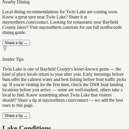
Nearby Dining
Local dining recommendations for Twin Lake are coming soon.
Know a great spot near Twin Lake? Share it at
staynorthern.com/contact. Looking for restaurants near Bayfield
County lakes? Visit staynorthern.com/eats for our full northwoods
dining guide.
Share a tip →
Insider Tips
Twin Lake is one of Bayfield County's lesser-known gems — the
kind of place locals return to year after year. Early mornings before
9am offer the calmest water and best fishing before boat traffic picks
up. If you're visiting for the first time, check the DNR boat landing
locations before you arrive — some are well-marked, others take a
local to find. Know something about Twin Lake that visitors
should? Share a tip at staynorthern.com/contact — we add the best
ones to this page.
Share a tip →
Lake Conditions