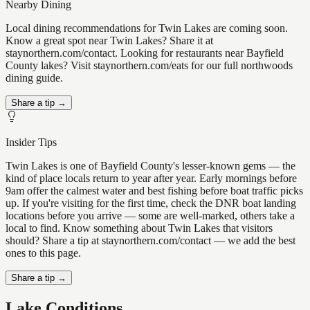
Nearby Dining
Local dining recommendations for Twin Lakes are coming soon.
Know a great spot near Twin Lakes? Share it at
staynorthern.com/contact. Looking for restaurants near Bayfield
County lakes? Visit staynorthern.com/eats for our full northwoods
dining guide.
Share a tip →
Insider Tips
Twin Lakes is one of Bayfield County's lesser-known gems — the
kind of place locals return to year after year. Early mornings before
9am offer the calmest water and best fishing before boat traffic picks
up. If you're visiting for the first time, check the DNR boat landing
locations before you arrive — some are well-marked, others take a
local to find. Know something about Twin Lakes that visitors
should? Share a tip at staynorthern.com/contact — we add the best
ones to this page.
Share a tip →
Lake Conditions