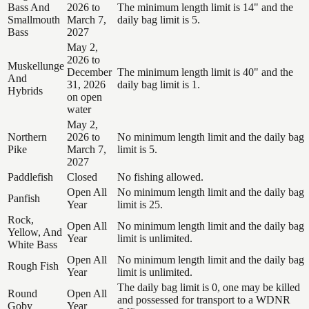
Bass And
2026 to
The minimum length limit is 14" and the
Smallmouth
March 7,
daily bag limit is 5.
Bass
2027
May 2,
2026 to
Muskellunge
December
The minimum length limit is 40" and the
And
31, 2026
daily bag limit is 1.
Hybrids
on open
water
May 2,
Northern
2026 to
No minimum length limit and the daily bag
Pike
March 7,
limit is 5.
2027
Paddlefish
Closed
No fishing allowed.
Open All
No minimum length limit and the daily bag
Panfish
Year
limit is 25.
Rock,
Open All
No minimum length limit and the daily bag
Yellow, And
Year
limit is unlimited.
White Bass
Open All
No minimum length limit and the daily bag
Rough Fish
Year
limit is unlimited.
The daily bag limit is 0, one may be killed
Round
Open All
and possessed for transport to a WDNR
Goby
Year