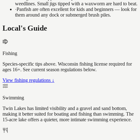
weedlines. Small jigs tipped with a waxworm are hard to beat.
·
Panfish are often excellent for kids and beginners — look for
them around any dock or submerged brush piles.
Local's Guide
Fishing
Species-specific tips above. Wisconsin fishing license required for
ages 16+. See current season regulations below.
View fishing regulations ↓
Swimming
Twin Lakes has limited visibility and a gravel and sand bottom,
making it better suited for boating and fishing than swimming. The
15-acre lake offers a quieter, more intimate swimming experience.