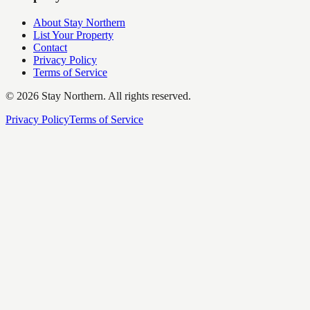
About Stay Northern
List Your Property
Contact
Privacy Policy
Terms of Service
©
2026
Stay Northern. All rights reserved.
Privacy Policy
Terms of Service