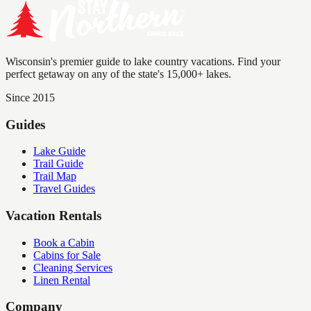
Wisconsin's premier guide to lake country vacations. Find your
perfect getaway on any of the state's 15,000+ lakes.
Since 2015
Guides
Lake Guide
Trail Guide
Trail Map
Travel Guides
Vacation Rentals
Book a Cabin
Cabins for Sale
Cleaning Services
Linen Rental
Company