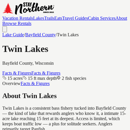
Vacation Rentals
Lakes
Trails
Eats
Travel Guides
Cabin Services
About
Browse Rentals
Lake Guide
/
Bayfield
County
/
Twin Lakes
Twin Lakes
Bayfield
County, Wisconsin
Facts & Figures
Facts & Figures
15 acres
15 ft max depth
2 fish species
Overview
Facts & Figures
About
Twin Lakes
Twin Lakes is a consistent bass fishery tucked into Bayfield County
— the kind of lake that rewards anglers who know it, a intimate 15-
acre lake reaching 15 feet at its deepest. Access is limited, which
keeps boat traffic low — a plus for solitude seekers. Anglers
primarily target Panfish.