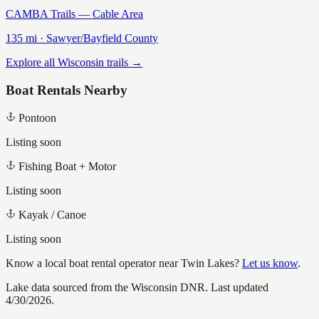
CAMBA Trails — Cable Area
135
mi ·
Sawyer/Bayfield
County
Explore all Wisconsin trails →
Boat Rentals Nearby
Pontoon
Listing soon
Fishing Boat + Motor
Listing soon
Kayak / Canoe
Listing soon
Know a local boat rental operator near
Twin Lakes
?
Let us know
.
Lake data sourced from the Wisconsin DNR.
Last updated
4/30/2026.