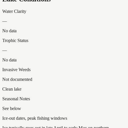
Water Clarity
—
No data
Trophic Status
—
No data
Invasive Weeds
Not documented
Clean lake
Seasonal Notes
See below
Ice-out dates, peak fishing windows
Ice typically goes out in late April to early May on northern