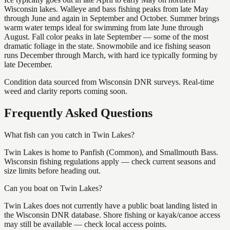
Wisconsin lakes. Walleye and bass fishing peaks from late May
through June and again in September and October. Summer brings
warm water temps ideal for swimming from late June through
August. Fall color peaks in late September — some of the most
dramatic foliage in the state. Snowmobile and ice fishing season
runs December through March, with hard ice typically forming by
late December.
Condition data sourced from Wisconsin DNR surveys. Real-time
weed and clarity reports coming soon.
Frequently Asked Questions
What fish can you catch in Twin Lakes?
Twin Lakes is home to Panfish (Common), and Smallmouth Bass.
Wisconsin fishing regulations apply — check current seasons and
size limits before heading out.
Can you boat on Twin Lakes?
Twin Lakes does not currently have a public boat landing listed in
the Wisconsin DNR database. Shore fishing or kayak/canoe access
may still be available — check local access points.