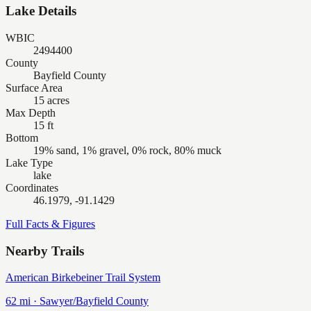
Lake Details
WBIC
2494400
County
Bayfield County
Surface Area
15 acres
Max Depth
15 ft
Bottom
19% sand, 1% gravel, 0% rock, 80% muck
Lake Type
lake
Coordinates
46.1979, -91.1429
Full Facts & Figures
Nearby Trails
American Birkebeiner Trail System
62
mi ·
Sawyer/Bayfield
County