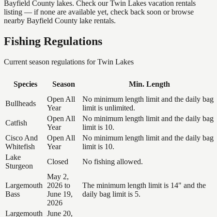
Bayfield County lakes. Check our Twin Lakes vacation rentals
listing — if none are available yet, check back soon or browse
nearby Bayfield County lake rentals.
Fishing Regulations
Current season regulations for
Twin Lakes
Species
Season
Min. Length
Open All
No minimum length limit and the daily bag
Bullheads
Year
limit is unlimited.
Open All
No minimum length limit and the daily bag
Catfish
Year
limit is 10.
Cisco And
Open All
No minimum length limit and the daily bag
Whitefish
Year
limit is 10.
Lake
Closed
No fishing allowed.
Sturgeon
May 2,
Largemouth
2026 to
The minimum length limit is 14" and the
Bass
June 19,
daily bag limit is 5.
2026
Largemouth
June 20,