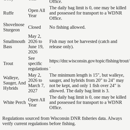
Office.
The daily bag limit is 0, one may be killed
Open All
Ruffe
and possessed for transport to a WDNR
Year
Office.
Shovelnose
Closed
No fishing allowed.
Sturgeon
May 2,
Smallmouth
2026 to
Fish may not be harvested (catch and
Bass
June 19,
release only).
2026
See
https://dnr.wisconsin.gov/topic/fishing/trout/
Trout
specific
.
regulations
May 2,
The minimum length is 15", but walleye,
Walleye,
2026 to
sauger, and hybrids from 20" to 24" may
Sauger, And
March 7,
not be kept, and only 1 fish over 24" is
Hybrids
2027
allowed. The daily bag limit is 3.
The daily bag limit is 0, one may be killed
Open All
White Perch
and possessed for transport to a WDNR
Year
Office.
Regulations sourced from Wisconsin DNR fisheries data. Always
verify current regulations before fishing.