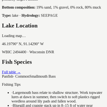
Bottom composition:
19% sand, 1% gravel, 0% rock, 80% muck
Type:
lake
·
Hydrology:
SEEPAGE
Lake Location
Loading map…
46.19790
° N,
91.14290
° W
WBIC
2494400
· Wisconsin DNR
Fish Species
Full table →
Panfish
·
Common
Smallmouth Bass
Fishing Tips
·
Largemouth bass relate to shallow structure. Work topwater
lures at dawn in summer, then switch to soft plastics rigged
weedless around lily pads and fallen wood.
·
Bluegill and crappie stack up in 8–15 ft of water near