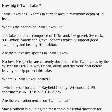
How big is Twin Lakes?
Twin Lakes has 15 acres in surface area, a maximum depth of 15
feet.
What is the bottom of Twin Lakes like?
The lake bottom is composed of 19% sand, 1% gravel, 0% rock,
80% muck. Sandy and gravel bottoms typically support good
swimming and healthy fish habitat.
Are there invasive species in Twin Lakes?
No invasive species are currently documented in Twin Lakes by the
Wisconsin DNR. Always clean, drain, and dry your boat before
leaving to help protect this lake.
Where is Twin Lakes located?
Twin Lakes is located in Bayfield County, Wisconsin. GPS
coordinates: 46.1979° N, 91.1429° W.
Are there vacation rentals on Twin Lakes?
Stay Northern is building the most complete rental directory for