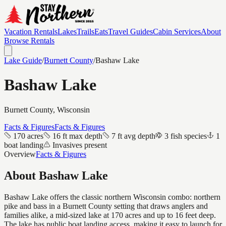
Vacation Rentals
Lakes
Trails
Eats
Travel Guides
Cabin Services
About
Browse Rentals
Lake Guide
/
Burnett
County
/
Bashaw Lake
Bashaw Lake
Burnett
County, Wisconsin
Facts & Figures
Facts & Figures
170 acres
16 ft max depth
7 ft avg depth
3 fish species
1
boat landing
Invasives present
Overview
Facts & Figures
About
Bashaw Lake
Bashaw Lake offers the classic northern Wisconsin combo: northern
pike and bass in a Burnett County setting that draws anglers and
families alike, a mid-sized lake at 170 acres and up to 16 feet deep.
The lake has public boat landing access, making it easy to launch for