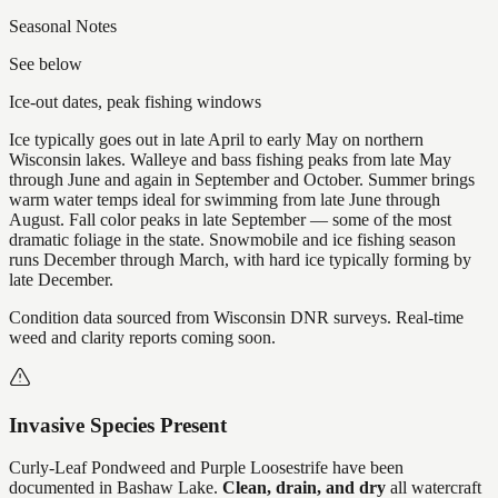
Seasonal Notes
See below
Ice-out dates, peak fishing windows
Ice typically goes out in late April to early May on northern
Wisconsin lakes. Walleye and bass fishing peaks from late May
through June and again in September and October. Summer brings
warm water temps ideal for swimming from late June through
August. Fall color peaks in late September — some of the most
dramatic foliage in the state. Snowmobile and ice fishing season
runs December through March, with hard ice typically forming by
late December.
Condition data sourced from Wisconsin DNR surveys. Real-time
weed and clarity reports coming soon.
Invasive Species Present
Curly-Leaf Pondweed and Purple Loosestrife
have
been
documented in
Bashaw Lake
.
Clean, drain, and dry
all watercraft