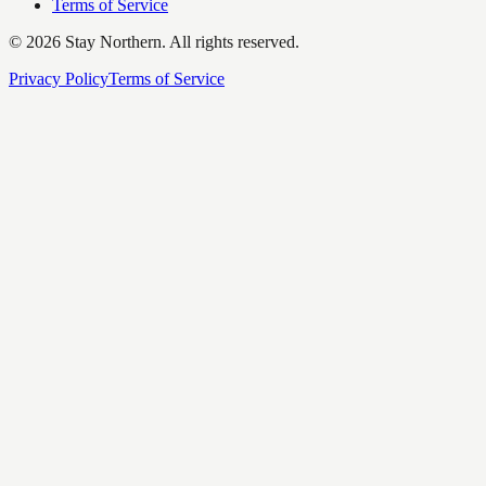
Terms of Service
©
2026
Stay Northern. All rights reserved.
Privacy Policy
Terms of Service