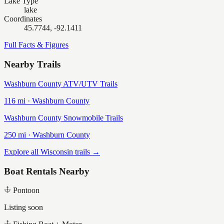
Lake Type
lake
Coordinates
45.7744, -92.1411
Full Facts & Figures
Nearby Trails
Washburn County ATV/UTV Trails
116
mi ·
Washburn
County
Washburn County Snowmobile Trails
250
mi ·
Washburn
County
Explore all Wisconsin trails →
Boat Rentals Nearby
Pontoon
Listing soon