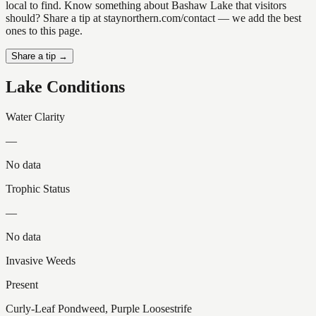
local to find. Know something about Bashaw Lake that visitors
should? Share a tip at staynorthern.com/contact — we add the best
ones to this page.
Share a tip →
Lake Conditions
Water Clarity
—
No data
Trophic Status
—
No data
Invasive Weeds
Present
Curly-Leaf Pondweed, Purple Loosestrife