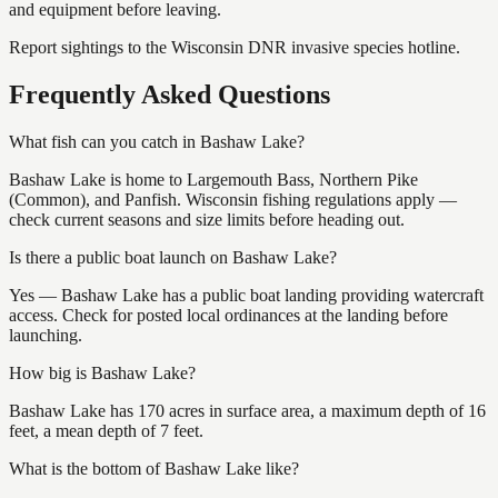
and equipment before leaving.
Report sightings to the Wisconsin DNR invasive species hotline.
Frequently Asked Questions
What fish can you catch in Bashaw Lake?
Bashaw Lake is home to Largemouth Bass, Northern Pike
(Common), and Panfish. Wisconsin fishing regulations apply —
check current seasons and size limits before heading out.
Is there a public boat launch on Bashaw Lake?
Yes — Bashaw Lake has a public boat landing providing watercraft
access. Check for posted local ordinances at the landing before
launching.
How big is Bashaw Lake?
Bashaw Lake has 170 acres in surface area, a maximum depth of 16
feet, a mean depth of 7 feet.
What is the bottom of Bashaw Lake like?