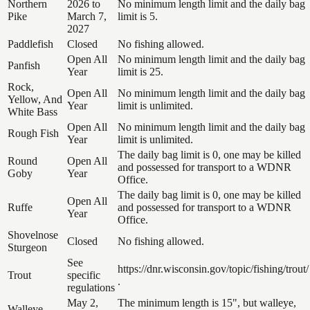
Northern
2026 to
No minimum length limit and the daily bag
Pike
March 7,
limit is 5.
2027
Paddlefish
Closed
No fishing allowed.
Open All
No minimum length limit and the daily bag
Panfish
Year
limit is 25.
Rock,
Open All
No minimum length limit and the daily bag
Yellow, And
Year
limit is unlimited.
White Bass
Open All
No minimum length limit and the daily bag
Rough Fish
Year
limit is unlimited.
The daily bag limit is 0, one may be killed
Round
Open All
and possessed for transport to a WDNR
Goby
Year
Office.
The daily bag limit is 0, one may be killed
Open All
Ruffe
and possessed for transport to a WDNR
Year
Office.
Shovelnose
Closed
No fishing allowed.
Sturgeon
See
https://dnr.wisconsin.gov/topic/fishing/trout/
Trout
specific
.
regulations
May 2,
The minimum length is 15", but walleye,
Walleye,