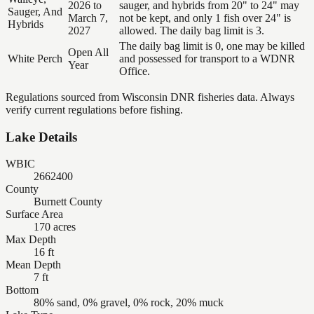
2026 to
sauger, and hybrids from 20" to 24" may
Sauger, And
March 7,
not be kept, and only 1 fish over 24" is
Hybrids
2027
allowed. The daily bag limit is 3.
The daily bag limit is 0, one may be killed
Open All
White Perch
and possessed for transport to a WDNR
Year
Office.
Regulations sourced from Wisconsin DNR fisheries data. Always
verify current regulations before fishing.
Lake Details
WBIC
2662400
County
Burnett County
Surface Area
170 acres
Max Depth
16 ft
Mean Depth
7 ft
Bottom
80% sand, 0% gravel, 0% rock, 20% muck