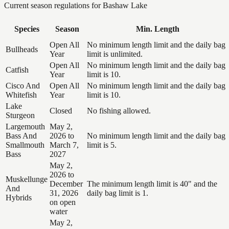
Current season regulations for
Bashaw Lake
Species
Season
Min. Length
Open All
No minimum length limit and the daily bag
Bullheads
Year
limit is unlimited.
Open All
No minimum length limit and the daily bag
Catfish
Year
limit is 10.
Cisco And
Open All
No minimum length limit and the daily bag
Whitefish
Year
limit is 10.
Lake
Closed
No fishing allowed.
Sturgeon
Largemouth
May 2,
Bass And
2026 to
No minimum length limit and the daily bag
Smallmouth
March 7,
limit is 5.
Bass
2027
May 2,
2026 to
Muskellunge
December
The minimum length limit is 40" and the
And
31, 2026
daily bag limit is 1.
Hybrids
on open
water
May 2,