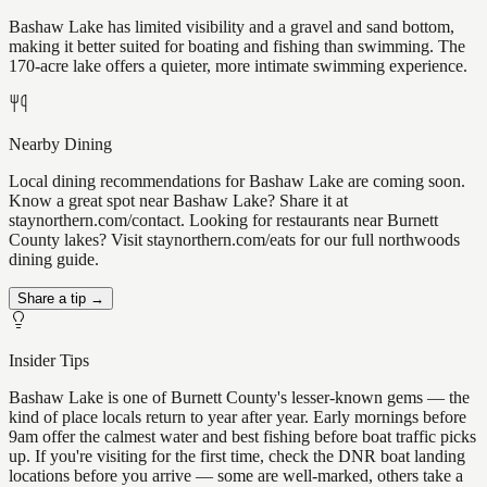
Bashaw Lake has limited visibility and a gravel and sand bottom,
making it better suited for boating and fishing than swimming. The
170-acre lake offers a quieter, more intimate swimming experience.
Nearby Dining
Local dining recommendations for Bashaw Lake are coming soon.
Know a great spot near Bashaw Lake? Share it at
staynorthern.com/contact. Looking for restaurants near Burnett
County lakes? Visit staynorthern.com/eats for our full northwoods
dining guide.
Share a tip →
Insider Tips
Bashaw Lake is one of Burnett County's lesser-known gems — the
kind of place locals return to year after year. Early mornings before
9am offer the calmest water and best fishing before boat traffic picks
up. If you're visiting for the first time, check the DNR boat landing
locations before you arrive — some are well-marked, others take a