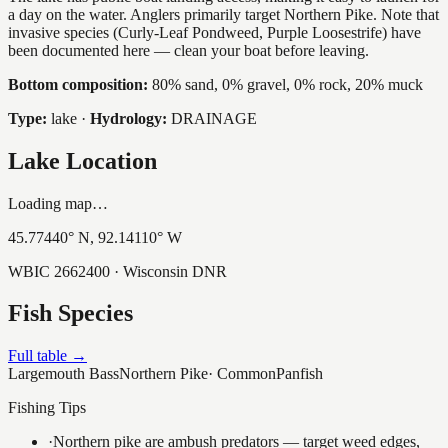
a day on the water. Anglers primarily target Northern Pike. Note that
invasive species (Curly-Leaf Pondweed, Purple Loosestrife) have
been documented here — clean your boat before leaving.
Bottom composition:
80% sand, 0% gravel, 0% rock, 20% muck
Type:
lake
·
Hydrology:
DRAINAGE
Lake Location
Loading map…
45.77440
° N,
92.14110
° W
WBIC
2662400
· Wisconsin DNR
Fish Species
Full table →
Largemouth Bass
Northern Pike
·
Common
Panfish
Fishing Tips
·
Northern pike are ambush predators — target weed edges,