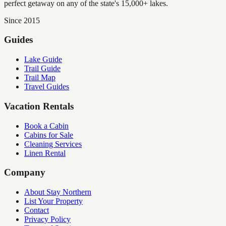
perfect getaway on any of the state's 15,000+ lakes.
Since 2015
Guides
Lake Guide
Trail Guide
Trail Map
Travel Guides
Vacation Rentals
Book a Cabin
Cabins for Sale
Cleaning Services
Linen Rental
Company
About Stay Northern
List Your Property
Contact
Privacy Policy