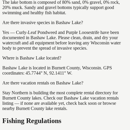
The lake bottom is composed of 80% sand, 0% gravel, 0% rock,
20% muck. Sandy and gravel bottoms typically support good
swimming and healthy fish habitat.
Are there invasive species in Bashaw Lake?
Yes — Curly-Leaf Pondweed and Purple Loosestrife have been
documented in Bashaw Lake. Please clean, drain, and dry your
watercraft and all equipment before leaving any Wisconsin water
body to prevent the spread of invasive species.
Where is Bashaw Lake located?
Bashaw Lake is located in Burnett County, Wisconsin. GPS
coordinates: 45.7744° N, 92.1411° W.
Are there vacation rentals on Bashaw Lake?
Stay Northern is building the most complete rental directory for
Burnett County lakes. Check our Bashaw Lake vacation rentals
listing — if none are available yet, check back soon or browse
nearby Burnett County lake rentals.
Fishing Regulations