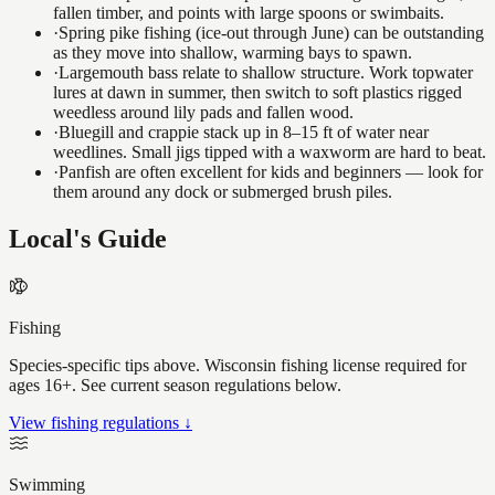
fallen timber, and points with large spoons or swimbaits.
·
Spring pike fishing (ice-out through June) can be outstanding
as they move into shallow, warming bays to spawn.
·
Largemouth bass relate to shallow structure. Work topwater
lures at dawn in summer, then switch to soft plastics rigged
weedless around lily pads and fallen wood.
·
Bluegill and crappie stack up in 8–15 ft of water near
weedlines. Small jigs tipped with a waxworm are hard to beat.
·
Panfish are often excellent for kids and beginners — look for
them around any dock or submerged brush piles.
Local's Guide
Fishing
Species-specific tips above. Wisconsin fishing license required for
ages 16+. See current season regulations below.
View fishing regulations ↓
Swimming