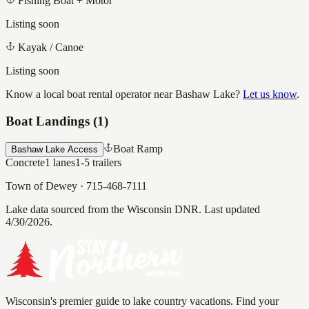
Fishing Boat + Motor
Listing soon
Kayak / Canoe
Listing soon
Know a local boat rental operator near
Bashaw Lake
?
Let us know
.
Boat Landings (
1
)
Boat Ramp
Bashaw Lake Access
Concrete
1
lanes
1-5
trailers
Town of Dewey
·
715-468-7111
Lake data sourced from the Wisconsin DNR.
Last updated
4/30/2026.
Wisconsin's premier guide to lake country vacations. Find your