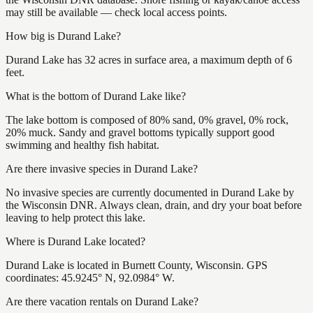
may still be available — check local access points.
How big is Durand Lake?
Durand Lake has 32 acres in surface area, a maximum depth of 6
feet.
What is the bottom of Durand Lake like?
The lake bottom is composed of 80% sand, 0% gravel, 0% rock,
20% muck. Sandy and gravel bottoms typically support good
swimming and healthy fish habitat.
Are there invasive species in Durand Lake?
No invasive species are currently documented in Durand Lake by
the Wisconsin DNR. Always clean, drain, and dry your boat before
leaving to help protect this lake.
Where is Durand Lake located?
Durand Lake is located in Burnett County, Wisconsin. GPS
coordinates: 45.9245° N, 92.0984° W.
Are there vacation rentals on Durand Lake?