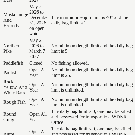
May 2,
2026 to
Muskellunge
December
The minimum length limit is 40" and the
And
31, 2026
daily bag limit is 1.
Hybrids
on open
water
May 2,
Northern
2026 to
No minimum length limit and the daily bag
Pike
March 7,
limit is 5.
2027
Paddlefish
Closed
No fishing allowed.
Open All
No minimum length limit and the daily bag
Panfish
Year
limit is 25.
Rock,
Open All
No minimum length limit and the daily bag
Yellow, And
Year
limit is unlimited.
White Bass
Open All
No minimum length limit and the daily bag
Rough Fish
Year
limit is unlimited.
The daily bag limit is 0, one may be killed
Round
Open All
and possessed for transport to a WDNR
Goby
Year
Office.
The daily bag limit is 0, one may be killed
Open All
Ruffe
and possessed for transport to a WDNR