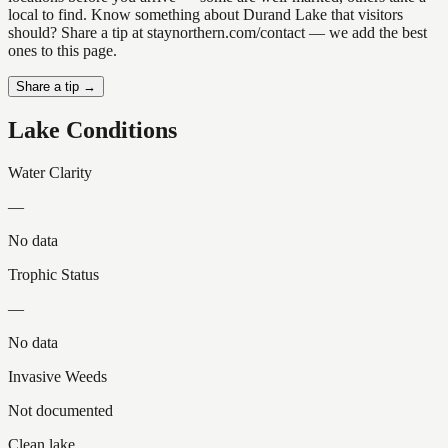
local to find. Know something about Durand Lake that visitors
should? Share a tip at staynorthern.com/contact — we add the best
ones to this page.
Share a tip →
Lake Conditions
Water Clarity
—
No data
Trophic Status
—
No data
Invasive Weeds
Not documented
Clean lake