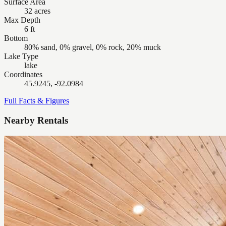
Surface Area
32 acres
Max Depth
6 ft
Bottom
80% sand, 0% gravel, 0% rock, 20% muck
Lake Type
lake
Coordinates
45.9245, -92.0984
Full Facts & Figures
Nearby Rentals