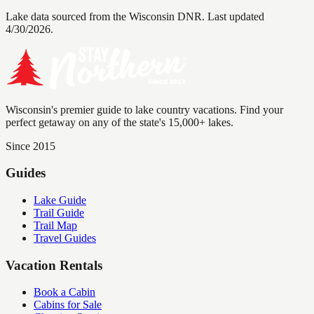
Lake data sourced from the Wisconsin DNR.
Last updated
4/30/2026.
Wisconsin's premier guide to lake country vacations. Find your
perfect getaway on any of the state's 15,000+ lakes.
Since 2015
Guides
Lake Guide
Trail Guide
Trail Map
Travel Guides
Vacation Rentals
Book a Cabin
Cabins for Sale