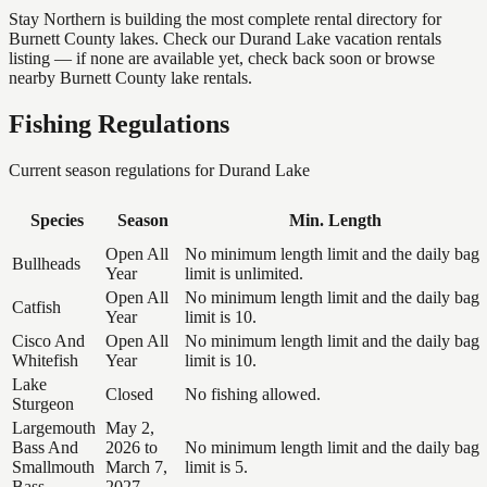
Stay Northern is building the most complete rental directory for
Burnett County lakes. Check our Durand Lake vacation rentals
listing — if none are available yet, check back soon or browse
nearby Burnett County lake rentals.
Fishing Regulations
Current season regulations for
Durand Lake
Species
Season
Min. Length
Open All
No minimum length limit and the daily bag
Bullheads
Year
limit is unlimited.
Open All
No minimum length limit and the daily bag
Catfish
Year
limit is 10.
Cisco And
Open All
No minimum length limit and the daily bag
Whitefish
Year
limit is 10.
Lake
Closed
No fishing allowed.
Sturgeon
Largemouth
May 2,
Bass And
2026 to
No minimum length limit and the daily bag
Smallmouth
March 7,
limit is 5.
Bass
2027