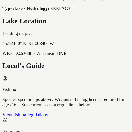
Type:
lake
·
Hydrology:
SEEPAGE
Lake Location
Loading map…
45.92450
° N,
92.09840
° W
WBIC
2462000
· Wisconsin DNR
Local's Guide
Fishing
Species-specific tips above. Wisconsin fishing license required for
ages 16+. See current season regulations below.
View fishing regulations ↓
Swimming