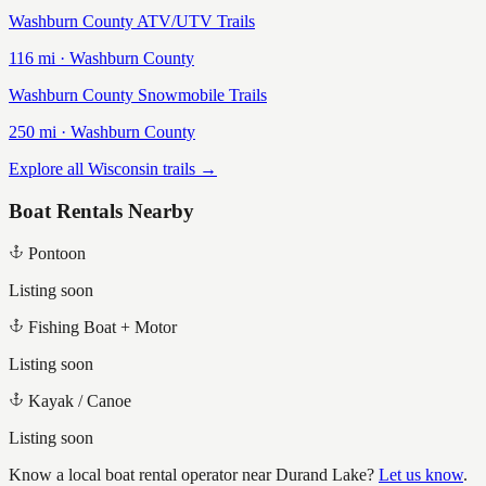
Washburn County ATV/UTV Trails
116
mi ·
Washburn
County
Washburn County Snowmobile Trails
250
mi ·
Washburn
County
Explore all Wisconsin trails →
Boat Rentals Nearby
Pontoon
Listing soon
Fishing Boat + Motor
Listing soon
Kayak / Canoe
Listing soon
Know a local boat rental operator near
Durand Lake
?
Let us know
.