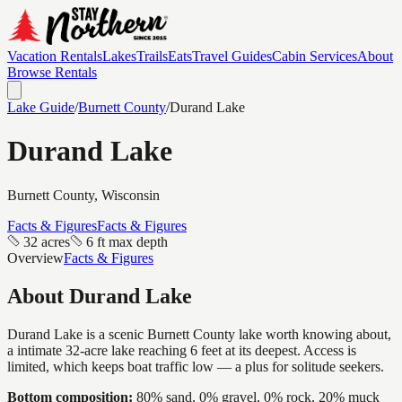
Vacation Rentals
Lakes
Trails
Eats
Travel Guides
Cabin Services
About
Browse Rentals
Lake Guide
/
Burnett
County
/
Durand Lake
Durand Lake
Burnett
County, Wisconsin
Facts & Figures
Facts & Figures
32 acres
6 ft max depth
Overview
Facts & Figures
About
Durand Lake
Durand Lake is a scenic Burnett County lake worth knowing about,
a intimate 32-acre lake reaching 6 feet at its deepest. Access is
limited, which keeps boat traffic low — a plus for solitude seekers.
Bottom composition:
80% sand, 0% gravel, 0% rock, 20% muck