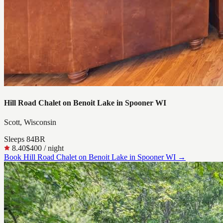
Hill Road Chalet on Benoit Lake in Spooner WI
Scott, Wisconsin
Sleeps
8
4
BR
8.40
$400
/ night
Book
Hill Road Chalet on Benoit Lake in Spooner WI
→