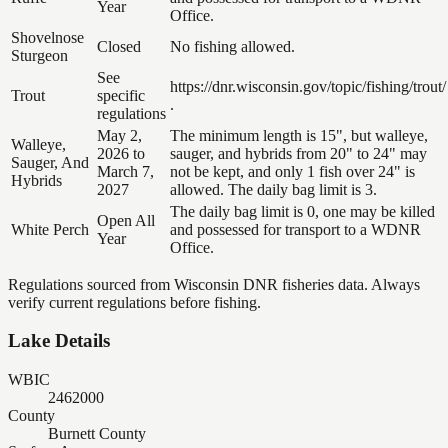
Year
Office.
Shovelnose
Closed
No fishing allowed.
Sturgeon
See
https://dnr.wisconsin.gov/topic/fishing/trout/
Trout
specific
.
regulations
May 2,
The minimum length is 15", but walleye,
Walleye,
2026 to
sauger, and hybrids from 20" to 24" may
Sauger, And
March 7,
not be kept, and only 1 fish over 24" is
Hybrids
2027
allowed. The daily bag limit is 3.
The daily bag limit is 0, one may be killed
Open All
White Perch
and possessed for transport to a WDNR
Year
Office.
Regulations sourced from Wisconsin DNR fisheries data. Always
verify current regulations before fishing.
Lake Details
WBIC
2462000
County
Burnett County