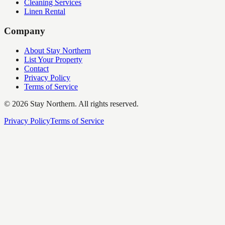
Cleaning Services
Linen Rental
Company
About Stay Northern
List Your Property
Contact
Privacy Policy
Terms of Service
©
2026
Stay Northern. All rights reserved.
Privacy Policy
Terms of Service