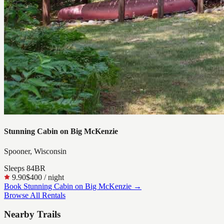
Stunning Cabin on Big McKenzie
Spooner, Wisconsin
Sleeps
8
4
BR
9.90
$400
/ night
Book
Stunning Cabin on Big McKenzie
→
Browse All Rentals
Nearby Trails