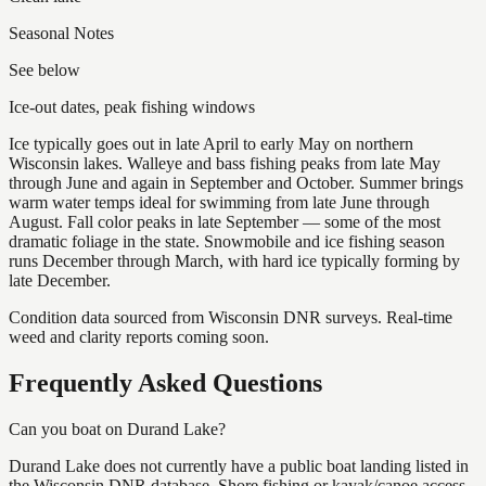
Seasonal Notes
See below
Ice-out dates, peak fishing windows
Ice typically goes out in late April to early May on northern
Wisconsin lakes. Walleye and bass fishing peaks from late May
through June and again in September and October. Summer brings
warm water temps ideal for swimming from late June through
August. Fall color peaks in late September — some of the most
dramatic foliage in the state. Snowmobile and ice fishing season
runs December through March, with hard ice typically forming by
late December.
Condition data sourced from Wisconsin DNR surveys. Real-time
weed and clarity reports coming soon.
Frequently Asked Questions
Can you boat on Durand Lake?
Durand Lake does not currently have a public boat landing listed in
the Wisconsin DNR database. Shore fishing or kayak/canoe access