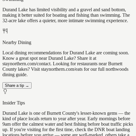
Durand Lake has limited visibility and a gravel and sand bottom,
making it better suited for boating and fishing than swimming. The
32-acre lake offers a quieter, more intimate swimming experience.
Nearby Dining
Local dining recommendations for Durand Lake are coming soon.
Know a great spot near Durand Lake? Share it at
staynorthern.com/contact. Looking for restaurants near Burnett
County lakes? Visit staynorthern.com/eats for our full northwoods
dining guide.
Share a tip →
Insider Tips
Durand Lake is one of Burnett County's lesser-known gems — the
kind of place locals return to year after year. Early mornings before
9am offer the calmest water and best fishing before boat traffic picks
up. If you're visiting for the first time, check the DNR boat landing
locations before you arrive — some are well-marked, others take a