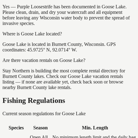
Yes — Purple Loosestrife has been documented in Goose Lake.
Please clean, drain, and dry your watercraft and all equipment
before leaving any Wisconsin water body to prevent the spread of
invasive species.
Where is Goose Lake located?
Goose Lake is located in Burnett County, Wisconsin. GPS
coordinates: 45.9725° N, 92.0714° W.
Are there vacation rentals on Goose Lake?
Stay Northern is building the most complete rental directory for
Burnett County lakes. Check our Goose Lake vacation rentals
listing — if none are available yet, check back soon or browse
nearby Burnett County lake rentals.
Fishing Regulations
Current season regulations for
Goose Lake
Species
Season
Min. Length
Open All
No minimum length limit and the daily bag