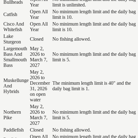
Bullheads
Year
limit is unlimited.
Open All
No minimum length limit and the daily bag
Catfish
Year
limit is 10.
Cisco And
Open All
No minimum length limit and the daily bag
Whitefish
Year
limit is 10.
Lake
Closed
No fishing allowed.
Sturgeon
Largemouth
May 2,
Bass And
2026 to
No minimum length limit and the daily bag
Smallmouth
March 7,
limit is 5.
Bass
2027
May 2,
2026 to
Muskellunge
December
The minimum length limit is 40" and the
And
31, 2026
daily bag limit is 1.
Hybrids
on open
water
May 2,
Northern
2026 to
No minimum length limit and the daily bag
Pike
March 7,
limit is 5.
2027
Paddlefish
Closed
No fishing allowed.
Open All
No minimum length limit and the daily bag