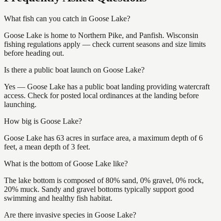
What fish can you catch in Goose Lake?
Goose Lake is home to Northern Pike, and Panfish. Wisconsin
fishing regulations apply — check current seasons and size limits
before heading out.
Is there a public boat launch on Goose Lake?
Yes — Goose Lake has a public boat landing providing watercraft
access. Check for posted local ordinances at the landing before
launching.
How big is Goose Lake?
Goose Lake has 63 acres in surface area, a maximum depth of 6
feet, a mean depth of 3 feet.
What is the bottom of Goose Lake like?
The lake bottom is composed of 80% sand, 0% gravel, 0% rock,
20% muck. Sandy and gravel bottoms typically support good
swimming and healthy fish habitat.
Are there invasive species in Goose Lake?