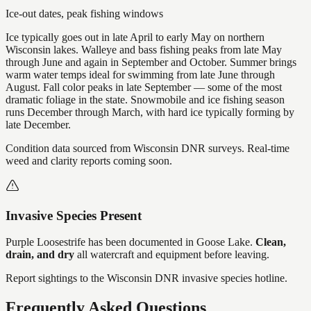
Ice-out dates, peak fishing windows
Ice typically goes out in late April to early May on northern
Wisconsin lakes. Walleye and bass fishing peaks from late May
through June and again in September and October. Summer brings
warm water temps ideal for swimming from late June through
August. Fall color peaks in late September — some of the most
dramatic foliage in the state. Snowmobile and ice fishing season
runs December through March, with hard ice typically forming by
late December.
Condition data sourced from Wisconsin DNR surveys. Real-time
weed and clarity reports coming soon.
Invasive Species Present
Purple Loosestrife
has
been documented in
Goose Lake
.
Clean,
drain, and dry
all watercraft and equipment before leaving.
Report sightings to the Wisconsin DNR invasive species hotline.
Frequently Asked Questions