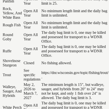
Panfish
Year
limit is 25.
Rock,
Open All
No minimum length limit and the daily bag
Yellow, And
Year
limit is unlimited.
White Bass
Open All
No minimum length limit and the daily bag
Rough Fish
Year
limit is unlimited.
The daily bag limit is 0, one may be killed
Round
Open All
and possessed for transport to a WDNR
Goby
Year
Office.
The daily bag limit is 0, one may be killed
Open All
Ruffe
and possessed for transport to a WDNR
Year
Office.
Shovelnose
Closed
No fishing allowed.
Sturgeon
See
https://dnr.wisconsin.gov/topic/fishing/trout/
Trout
specific
.
regulations
May 2,
The minimum length is 15", but walleye,
Walleye,
2026 to
sauger, and hybrids from 20" to 24" may
Sauger, And
March 7,
not be kept, and only 1 fish over 24" is
Hybrids
2027
allowed. The daily bag limit is 3.
The daily bag limit is 0, one may be killed
Open All
White Perch
and possessed for transport to a WDNR