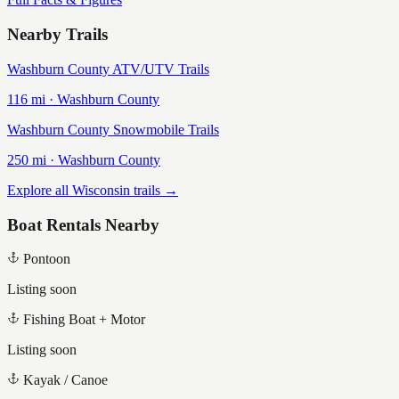
Nearby Trails
Washburn County ATV/UTV Trails
116
mi ·
Washburn
County
Washburn County Snowmobile Trails
250
mi ·
Washburn
County
Explore all Wisconsin trails →
Boat Rentals Nearby
Pontoon
Listing soon
Fishing Boat + Motor
Listing soon
Kayak / Canoe