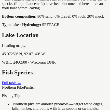
species (Purple Loosestrife) have been documented here — clean
your boat before leaving.
Bottom composition:
80% sand, 0% gravel, 0% rock, 20% muck
Type:
lake
·
Hydrology:
SEEPAGE
Lake Location
Loading map…
45.97250
° N,
92.07140
° W
WBIC
2466500
· Wisconsin DNR
Fish Species
Full table →
Northern Pike
Panfish
Fishing Tips
·
Northern pike are ambush predators — target weed edges,
fallen timber, and points with large spoons or swimbaits.