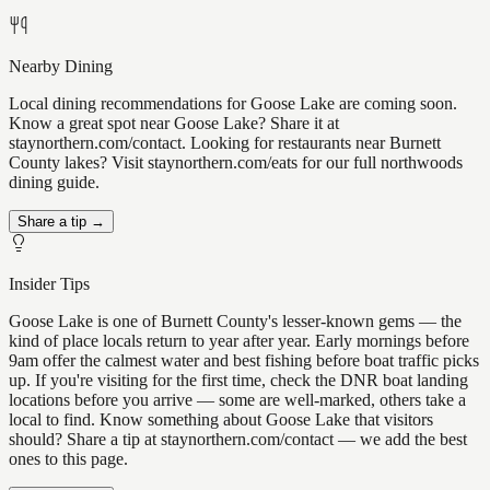
Nearby Dining
Local dining recommendations for Goose Lake are coming soon.
Know a great spot near Goose Lake? Share it at
staynorthern.com/contact. Looking for restaurants near Burnett
County lakes? Visit staynorthern.com/eats for our full northwoods
dining guide.
Share a tip →
Insider Tips
Goose Lake is one of Burnett County's lesser-known gems — the
kind of place locals return to year after year. Early mornings before
9am offer the calmest water and best fishing before boat traffic picks
up. If you're visiting for the first time, check the DNR boat landing
locations before you arrive — some are well-marked, others take a
local to find. Know something about Goose Lake that visitors
should? Share a tip at staynorthern.com/contact — we add the best
ones to this page.