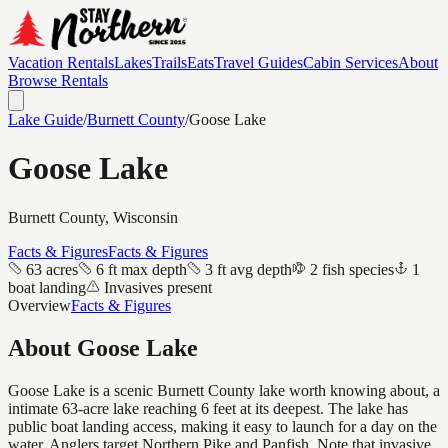
Vacation Rentals
Lakes
Trails
Eats
Travel Guides
Cabin Services
About
Browse Rentals
Lake Guide
/
Burnett
County
/
Goose Lake
Goose Lake
Burnett
County, Wisconsin
Facts & Figures
Facts & Figures
63 acres
6 ft max depth
3 ft avg depth
2 fish species
1
boat landing
Invasives present
Overview
Facts & Figures
About
Goose Lake
Goose Lake is a scenic Burnett County lake worth knowing about, a
intimate 63-acre lake reaching 6 feet at its deepest. The lake has
public boat landing access, making it easy to launch for a day on the
water. Anglers target Northern Pike and Panfish. Note that invasive