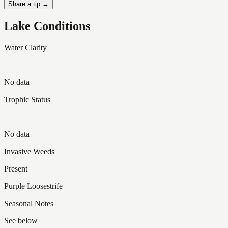
Share a tip →
Lake Conditions
Water Clarity
—
No data
Trophic Status
—
No data
Invasive Weeds
Present
Purple Loosestrife
Seasonal Notes
See below