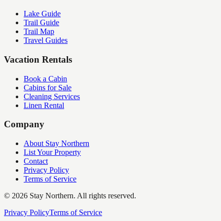
Lake Guide
Trail Guide
Trail Map
Travel Guides
Vacation Rentals
Book a Cabin
Cabins for Sale
Cleaning Services
Linen Rental
Company
About Stay Northern
List Your Property
Contact
Privacy Policy
Terms of Service
©
2026
Stay Northern. All rights reserved.
Privacy Policy
Terms of Service