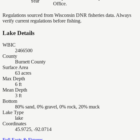
Year
Office.
Regulations sourced from Wisconsin DNR fisheries data. Always
verify current regulations before fishing.
Lake Details
WBIC
2466500
County
Burnett County
Surface Area
63 acres
Max Depth
6 ft
Mean Depth
3 ft
Bottom
80% sand, 0% gravel, 0% rock, 20% muck
Lake Type
lake
Coordinates
45.9725, -92.0714
Full Facts & Figures