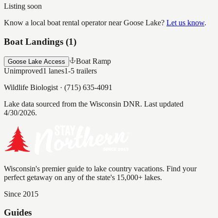
Listing soon
Know a local boat rental operator near
Goose Lake
?
Let us know
.
Boat Landings (
1
)
Boat Ramp
Goose Lake Access
Unimproved
1
lanes
1-5
trailers
Wildlife Biologist
·
(715) 635-4091
Lake data sourced from the Wisconsin DNR.
Last updated
4/30/2026.
Wisconsin's premier guide to lake country vacations. Find your
perfect getaway on any of the state's 15,000+ lakes.
Since 2015
Guides