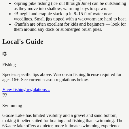
·
Spring pike fishing (ice-out through June) can be outstanding
as they move into shallow, warming bays to spawn.
·
Bluegill and crappie stack up in 8–15 ft of water near
weedlines. Small jigs tipped with a waxworm are hard to beat.
·
Panfish are often excellent for kids and beginners — look for
them around any dock or submerged brush piles.
Local's Guide
Fishing
Species-specific tips above. Wisconsin fishing license required for
ages 16+. See current season regulations below.
View fishing regulations ↓
Swimming
Goose Lake has limited visibility and a gravel and sand bottom,
making it better suited for boating and fishing than swimming. The
63-acre lake offers a quieter, more intimate swimming experience.