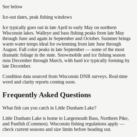
See below
Ice-out dates, peak fishing windows
Ice typically goes out in late April to early May on northern
Wisconsin lakes. Walleye and bass fishing peaks from late May
through June and again in September and October. Summer brings
warm water temps ideal for swimming from late June through
August. Fall color peaks in late September — some of the most
dramatic foliage in the state. Snowmobile and ice fishing season
runs December through March, with hard ice typically forming by
late December.
Condition data sourced from Wisconsin DNR surveys. Real-time
weed and clarity reports coming soon.
Frequently Asked Questions
What fish can you catch in Little Dunham Lake?
Little Dunham Lake is home to Largemouth Bass, Northern Pike,
and Panfish (Common). Wisconsin fishing regulations apply —
check current seasons and size limits before heading out.