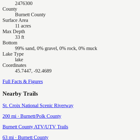
2476300
County
Burnett County
Surface Area
11 acres
Max Depth
33 ft
Bottom
99% sand, 0% gravel, 0% rock, 0% muck
Lake Type
lake
Coordinates
45.7447, -92.4689
Full Facts & Figures
Nearby Trails
St. Croix National Scenic Riverway
200
mi ·
Burnett/Polk
County
Burnett County ATV/UTV Trails
63
mi ·
Burnett
County