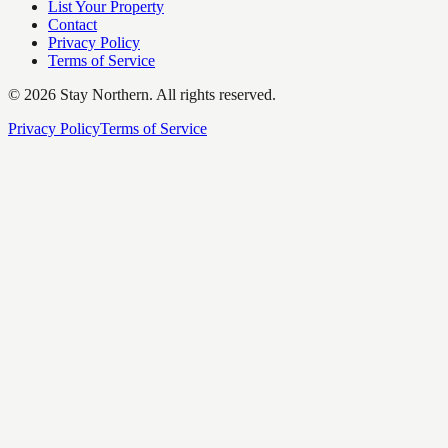
List Your Property
Contact
Privacy Policy
Terms of Service
©
2026
Stay Northern. All rights reserved.
Privacy Policy
Terms of Service