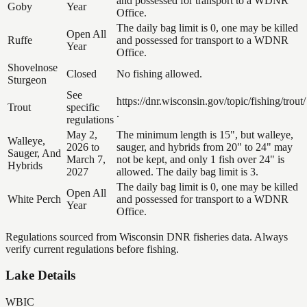
and possessed for transport to a WDNR
Goby
Year
Office.
The daily bag limit is 0, one may be killed
Open All
Ruffe
and possessed for transport to a WDNR
Year
Office.
Shovelnose
Closed
No fishing allowed.
Sturgeon
See
https://dnr.wisconsin.gov/topic/fishing/trout/
Trout
specific
.
regulations
May 2,
The minimum length is 15", but walleye,
Walleye,
2026 to
sauger, and hybrids from 20" to 24" may
Sauger, And
March 7,
not be kept, and only 1 fish over 24" is
Hybrids
2027
allowed. The daily bag limit is 3.
The daily bag limit is 0, one may be killed
Open All
White Perch
and possessed for transport to a WDNR
Year
Office.
Regulations sourced from Wisconsin DNR fisheries data. Always
verify current regulations before fishing.
Lake Details
WBIC