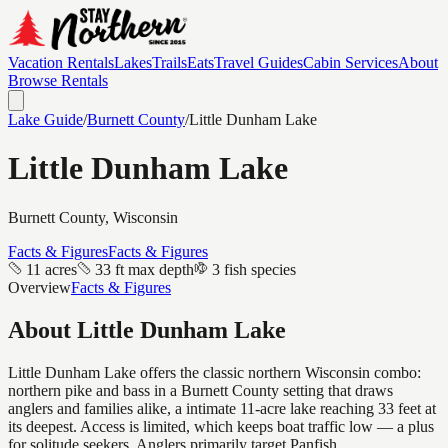
Vacation Rentals
Lakes
Trails
Eats
Travel Guides
Cabin Services
About
Browse Rentals
Lake Guide
/
Burnett
County
/
Little Dunham Lake
Little Dunham Lake
Burnett
County, Wisconsin
Facts & Figures
Facts & Figures
11 acres
33 ft max depth
3 fish species
Overview
Facts & Figures
About
Little Dunham Lake
Little Dunham Lake offers the classic northern Wisconsin combo:
northern pike and bass in a Burnett County setting that draws
anglers and families alike, a intimate 11-acre lake reaching 33 feet at
its deepest. Access is limited, which keeps boat traffic low — a plus
for solitude seekers. Anglers primarily target Panfish.