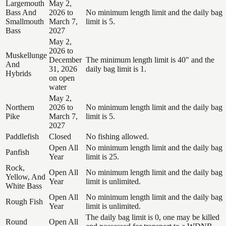
Largemouth
May 2,
Bass And
2026 to
No minimum length limit and the daily bag
Smallmouth
March 7,
limit is 5.
Bass
2027
May 2,
2026 to
Muskellunge
December
The minimum length limit is 40" and the
And
31, 2026
daily bag limit is 1.
Hybrids
on open
water
May 2,
Northern
2026 to
No minimum length limit and the daily bag
Pike
March 7,
limit is 5.
2027
Paddlefish
Closed
No fishing allowed.
Open All
No minimum length limit and the daily bag
Panfish
Year
limit is 25.
Rock,
Open All
No minimum length limit and the daily bag
Yellow, And
Year
limit is unlimited.
White Bass
Open All
No minimum length limit and the daily bag
Rough Fish
Year
limit is unlimited.
The daily bag limit is 0, one may be killed
Round
Open All