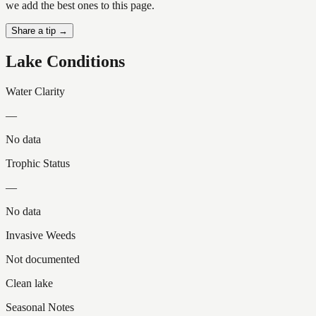
we add the best ones to this page.
Share a tip →
Lake Conditions
Water Clarity
—
No data
Trophic Status
—
No data
Invasive Weeds
Not documented
Clean lake
Seasonal Notes