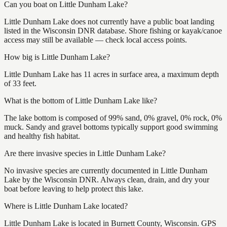
Can you boat on Little Dunham Lake?
Little Dunham Lake does not currently have a public boat landing
listed in the Wisconsin DNR database. Shore fishing or kayak/canoe
access may still be available — check local access points.
How big is Little Dunham Lake?
Little Dunham Lake has 11 acres in surface area, a maximum depth
of 33 feet.
What is the bottom of Little Dunham Lake like?
The lake bottom is composed of 99% sand, 0% gravel, 0% rock, 0%
muck. Sandy and gravel bottoms typically support good swimming
and healthy fish habitat.
Are there invasive species in Little Dunham Lake?
No invasive species are currently documented in Little Dunham
Lake by the Wisconsin DNR. Always clean, drain, and dry your
boat before leaving to help protect this lake.
Where is Little Dunham Lake located?
Little Dunham Lake is located in Burnett County, Wisconsin. GPS