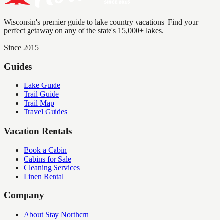
Wisconsin's premier guide to lake country vacations. Find your
perfect getaway on any of the state's 15,000+ lakes.
Since 2015
Guides
Lake Guide
Trail Guide
Trail Map
Travel Guides
Vacation Rentals
Book a Cabin
Cabins for Sale
Cleaning Services
Linen Rental
Company
About Stay Northern