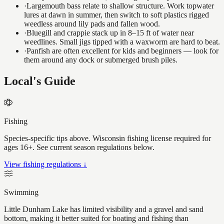
·
Largemouth bass relate to shallow structure. Work topwater
lures at dawn in summer, then switch to soft plastics rigged
weedless around lily pads and fallen wood.
·
Bluegill and crappie stack up in 8–15 ft of water near
weedlines. Small jigs tipped with a waxworm are hard to beat.
·
Panfish are often excellent for kids and beginners — look for
them around any dock or submerged brush piles.
Local's Guide
Fishing
Species-specific tips above. Wisconsin fishing license required for
ages 16+. See current season regulations below.
View fishing regulations ↓
Swimming
Little Dunham Lake has limited visibility and a gravel and sand
bottom, making it better suited for boating and fishing than