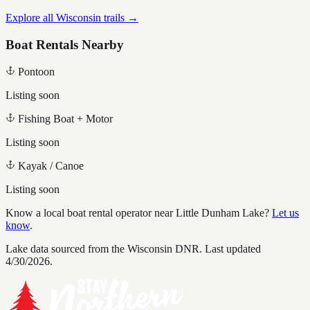
Explore all Wisconsin trails →
Boat Rentals Nearby
Pontoon
Listing soon
Fishing Boat + Motor
Listing soon
Kayak / Canoe
Listing soon
Know a local boat rental operator near
Little Dunham Lake
?
Let us
know
.
Lake data sourced from the Wisconsin DNR.
Last updated
4/30/2026.