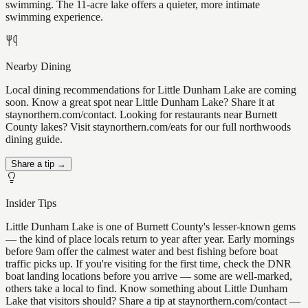
swimming. The 11-acre lake offers a quieter, more intimate
swimming experience.
Nearby Dining
Local dining recommendations for Little Dunham Lake are coming
soon. Know a great spot near Little Dunham Lake? Share it at
staynorthern.com/contact. Looking for restaurants near Burnett
County lakes? Visit staynorthern.com/eats for our full northwoods
dining guide.
Share a tip →
Insider Tips
Little Dunham Lake is one of Burnett County's lesser-known gems
— the kind of place locals return to year after year. Early mornings
before 9am offer the calmest water and best fishing before boat
traffic picks up. If you're visiting for the first time, check the DNR
boat landing locations before you arrive — some are well-marked,
others take a local to find. Know something about Little Dunham
Lake that visitors should? Share a tip at staynorthern.com/contact —