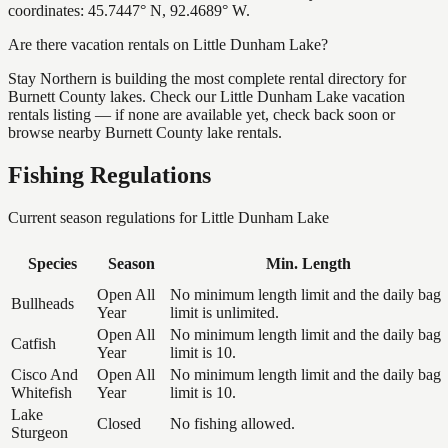
coordinates: 45.7447° N, 92.4689° W.
Are there vacation rentals on Little Dunham Lake?
Stay Northern is building the most complete rental directory for
Burnett County lakes. Check our Little Dunham Lake vacation
rentals listing — if none are available yet, check back soon or
browse nearby Burnett County lake rentals.
Fishing Regulations
Current season regulations for
Little Dunham Lake
Species
Season
Min. Length
Open All
No minimum length limit and the daily bag
Bullheads
Year
limit is unlimited.
Open All
No minimum length limit and the daily bag
Catfish
Year
limit is 10.
Cisco And
Open All
No minimum length limit and the daily bag
Whitefish
Year
limit is 10.
Lake
Closed
No fishing allowed.
Sturgeon