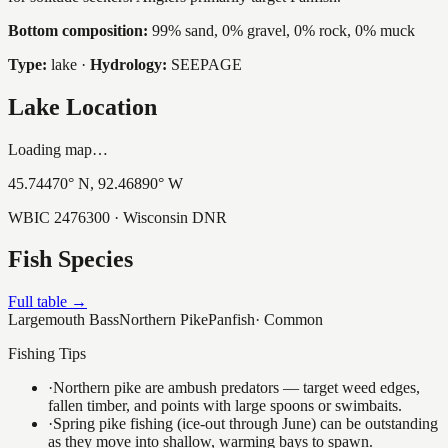
Bottom composition:
99% sand, 0% gravel, 0% rock, 0% muck
Type:
lake
·
Hydrology:
SEEPAGE
Lake Location
Loading map…
45.74470
° N,
92.46890
° W
WBIC
2476300
· Wisconsin DNR
Fish Species
Full table →
Largemouth Bass
Northern Pike
Panfish
·
Common
Fishing Tips
·
Northern pike are ambush predators — target weed edges,
fallen timber, and points with large spoons or swimbaits.
·
Spring pike fishing (ice-out through June) can be outstanding
as they move into shallow, warming bays to spawn.