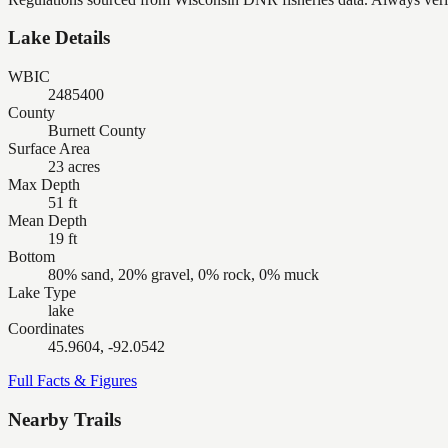
Lake Details
WBIC
2485400
County
Burnett County
Surface Area
23 acres
Max Depth
51 ft
Mean Depth
19 ft
Bottom
80% sand, 20% gravel, 0% rock, 0% muck
Lake Type
lake
Coordinates
45.9604, -92.0542
Full Facts & Figures
Nearby Trails