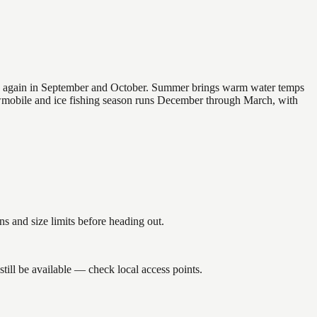
 and again in September and October. Summer brings warm water temps
owmobile and ice fishing season runs December through March, with
 and size limits before heading out.
ill be available — check local access points.