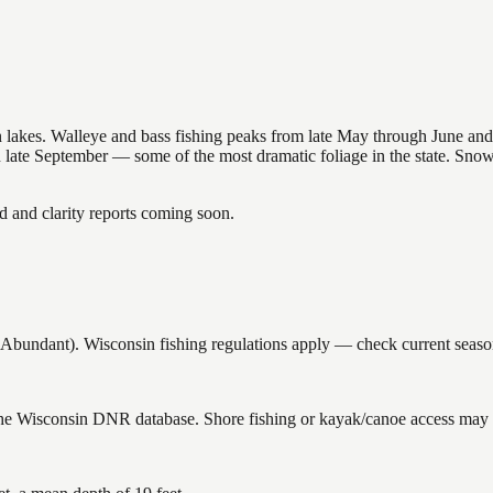
nsin lakes. Walleye and bass fishing peaks from late May through June
in late September — some of the most dramatic foliage in the state. Sn
and clarity reports coming soon.
undant). Wisconsin fishing regulations apply — check current seasons
 the Wisconsin DNR database. Shore fishing or kayak/canoe access may st