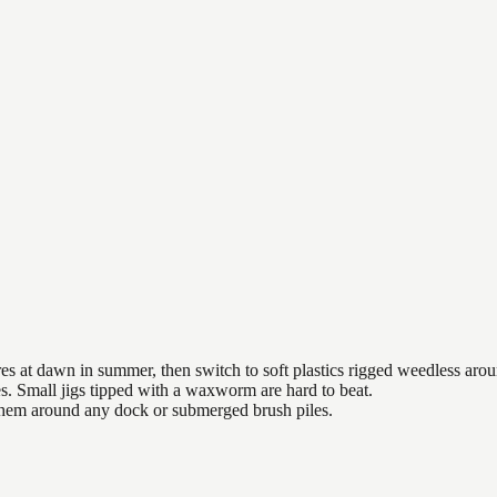
es at dawn in summer, then switch to soft plastics rigged weedless arou
es. Small jigs tipped with a waxworm are hard to beat.
 them around any dock or submerged brush piles.