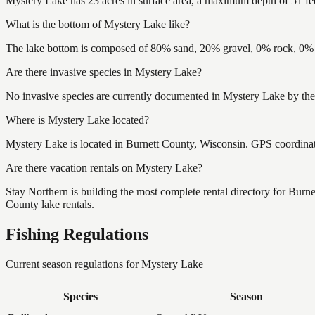
Mystery Lake has 23 acres in surface area, a maximum depth of 51 fee
What is the bottom of Mystery Lake like?
The lake bottom is composed of 80% sand, 20% gravel, 0% rock, 0% m
Are there invasive species in Mystery Lake?
No invasive species are currently documented in Mystery Lake by the 
Where is Mystery Lake located?
Mystery Lake is located in Burnett County, Wisconsin. GPS coordina
Are there vacation rentals on Mystery Lake?
Stay Northern is building the most complete rental directory for Burn
County lake rentals.
Fishing Regulations
Current season regulations for
Mystery Lake
Species
Season