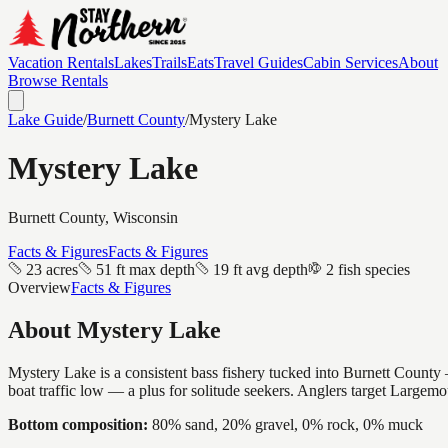
Vacation Rentals
Lakes
Trails
Eats
Travel Guides
Cabin Services
About
Browse Rentals
Lake Guide
/
Burnett
County
/
Mystery Lake
Mystery Lake
Burnett
County, Wisconsin
Facts & Figures
Facts & Figures
23 acres
51 ft max depth
19 ft avg depth
2 fish species
Overview
Facts & Figures
About
Mystery Lake
Mystery Lake is a consistent bass fishery tucked into Burnett County —
boat traffic low — a plus for solitude seekers. Anglers target Largem
Bottom composition:
80% sand, 20% gravel, 0% rock, 0% muck