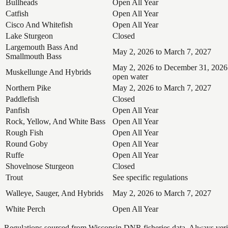
Bullheads
Open All Year
Catfish
Open All Year
Cisco And Whitefish
Open All Year
Lake Sturgeon
Closed
Largemouth Bass And
May 2, 2026 to March 7, 2027
Smallmouth Bass
May 2, 2026 to December 31, 2026
Muskellunge And Hybrids
open water
Northern Pike
May 2, 2026 to March 7, 2027
Paddlefish
Closed
Panfish
Open All Year
Rock, Yellow, And White Bass
Open All Year
Rough Fish
Open All Year
Round Goby
Open All Year
Ruffe
Open All Year
Shovelnose Sturgeon
Closed
Trout
See specific regulations
Walleye, Sauger, And Hybrids
May 2, 2026 to March 7, 2027
White Perch
Open All Year
Regulations sourced from Wisconsin DNR fisheries data. Always verify