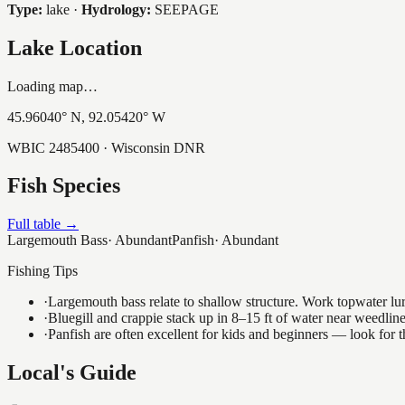
Type:
lake
·
Hydrology:
SEEPAGE
Lake Location
Loading map…
45.96040
° N,
92.05420
° W
WBIC
2485400
· Wisconsin DNR
Fish Species
Full table →
Largemouth Bass
·
Abundant
Panfish
·
Abundant
Fishing Tips
·
Largemouth bass relate to shallow structure. Work topwater lur
·
Bluegill and crappie stack up in 8–15 ft of water near weedlin
·
Panfish are often excellent for kids and beginners — look for
Local's Guide