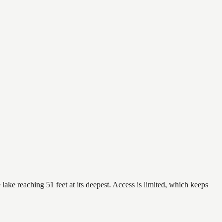
lake reaching 51 feet at its deepest. Access is limited, which keeps