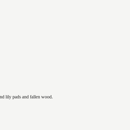
nd lily pads and fallen wood.