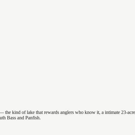
 the kind of lake that rewards anglers who know it, a intimate 23-acre 
outh Bass and Panfish.