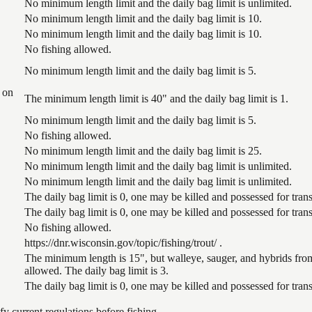
No minimum length limit and the daily bag limit is unlimited.
No minimum length limit and the daily bag limit is 10.
No minimum length limit and the daily bag limit is 10.
No fishing allowed.
No minimum length limit and the daily bag limit is 5.
 on
The minimum length limit is 40" and the daily bag limit is 1.
No minimum length limit and the daily bag limit is 5.
No fishing allowed.
No minimum length limit and the daily bag limit is 25.
No minimum length limit and the daily bag limit is unlimited.
No minimum length limit and the daily bag limit is unlimited.
The daily bag limit is 0, one may be killed and possessed for tr
The daily bag limit is 0, one may be killed and possessed for tr
No fishing allowed.
https://dnr.wisconsin.gov/topic/fishing/trout/ .
The minimum length is 15", but walleye, sauger, and hybrids from
allowed. The daily bag limit is 3.
The daily bag limit is 0, one may be killed and possessed for tr
 current regulations before fishing.