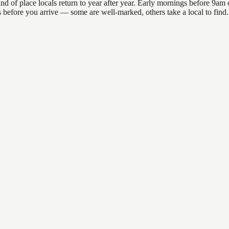
f place locals return to year after year. Early mornings before 9am off
ons before you arrive — some are well-marked, others take a local to fi