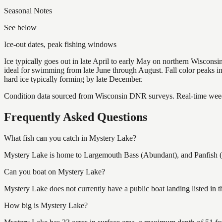
Seasonal Notes
See below
Ice-out dates, peak fishing windows
Ice typically goes out in late April to early May on northern Wisco
ideal for swimming from late June through August. Fall color peaks 
hard ice typically forming by late December.
Condition data sourced from Wisconsin DNR surveys. Real-time weed 
Frequently Asked Questions
What fish can you catch in Mystery Lake?
Mystery Lake is home to Largemouth Bass (Abundant), and Panfish (Ab
Can you boat on Mystery Lake?
Mystery Lake does not currently have a public boat landing listed in
How big is Mystery Lake?