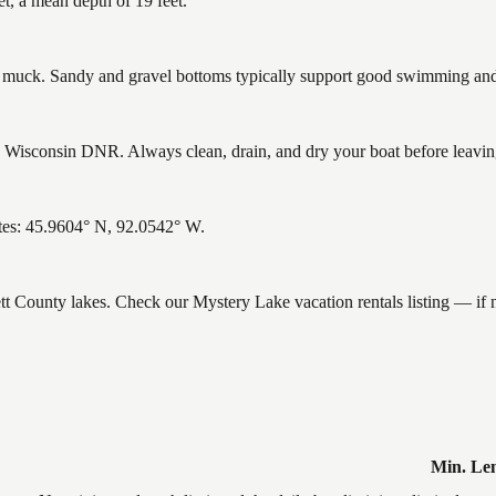
t, a mean depth of 19 feet.
uck. Sandy and gravel bottoms typically support good swimming and h
Wisconsin DNR. Always clean, drain, and dry your boat before leaving 
tes: 45.9604° N, 92.0542° W.
ett County lakes. Check our Mystery Lake vacation rentals listing — if
Min. Le