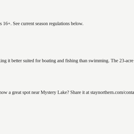
es 16+. See current season regulations below.
ing it better suited for boating and fishing than swimming. The 23-acre
 a great spot near Mystery Lake? Share it at staynorthern.com/contact