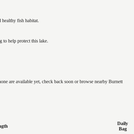
ealthy fish habitat.
to help protect this lake.
 none are available yet, check back soon or browse nearby Burnett
Daily
ngth
Bag