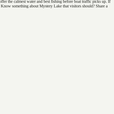
er the calmest water and best fishing before boat traffic picks up. If
nd. Know something about Mystery Lake that visitors should? Share a