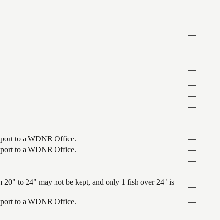
—
—
—
—
—
—
—
—
—
—
—
ansport to a WDNR Office.
—
ansport to a WDNR Office.
—
—
—
 20" to 24" may not be kept, and only 1 fish over 24" is
—
ansport to a WDNR Office.
—