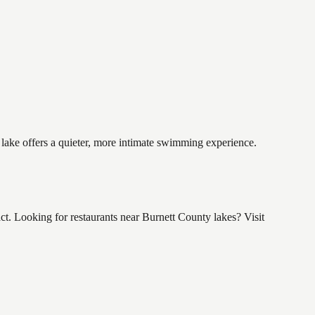
 lake offers a quieter, more intimate swimming experience.
. Looking for restaurants near Burnett County lakes? Visit