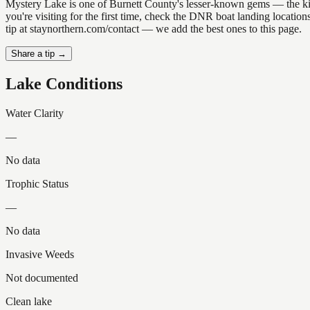
Mystery Lake is one of Burnett County's lesser-known gems — the kind o
you're visiting for the first time, check the DNR boat landing locati
tip at staynorthern.com/contact — we add the best ones to this page.
Share a tip →
Lake Conditions
Water Clarity
—
No data
Trophic Status
—
No data
Invasive Weeds
Not documented
Clean lake