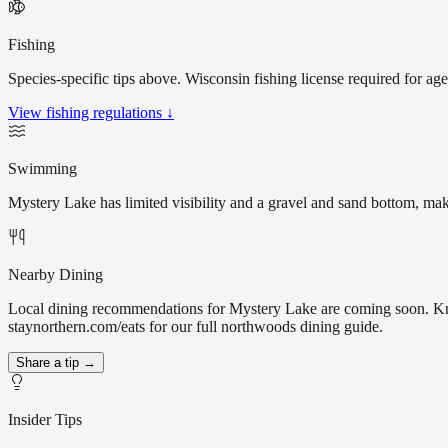
Fishing
Species-specific tips above. Wisconsin fishing license required for ag
View fishing regulations ↓
Swimming
Mystery Lake has limited visibility and a gravel and sand bottom, mak
Nearby Dining
Local dining recommendations for Mystery Lake are coming soon. Know
staynorthern.com/eats for our full northwoods dining guide.
Share a tip →
Insider Tips