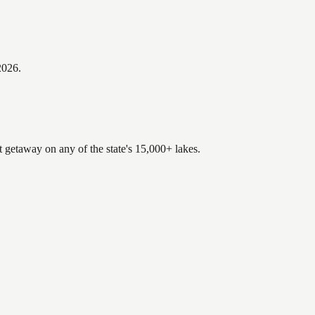
2026
.
t getaway on any of the state's 15,000+ lakes.