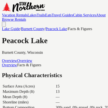
Vacation Rentals
Lakes
Trails
Eats
Travel Guides
Cabin Services
About
Browse Rentals
Lake Guide
/
Burnett
County
/
Peacock Lake
/
Facts & Figures
Peacock Lake
Burnett
County, Wisconsin
Overview
Overview
Overview
Facts & Figures
Physical Characteristics
Surface Area (Acres)
15
Maximum Depth (ft)
13
Mean Depth (ft)
—
Shoreline (miles)
—
Bottom Composition
30% sand, 0% gravel, 0% rock, 