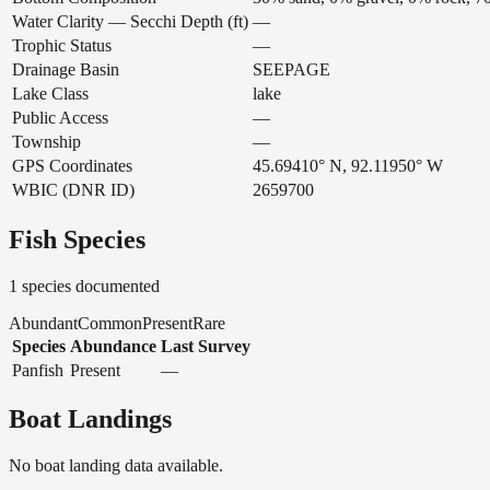
Water Clarity — Secchi Depth (ft)
—
Trophic Status
—
Drainage Basin
SEEPAGE
Lake Class
lake
Public Access
—
Township
—
GPS Coordinates
45.69410° N, 92.11950° W
WBIC (DNR ID)
2659700
Fish Species
1
species documented
Abundant
Common
Present
Rare
Species
Abundance
Last Survey
Panfish
Present
—
Boat Landings
No boat landing data available.