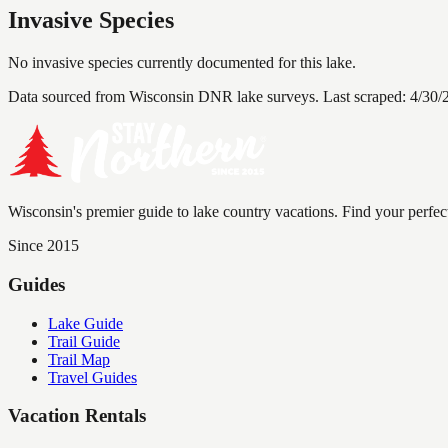
Invasive Species
No invasive species currently documented for this lake.
Data sourced from Wisconsin DNR lake surveys. Last scraped:
4/30/
Wisconsin's premier guide to lake country vacations. Find your perfec
Since 2015
Guides
Lake Guide
Trail Guide
Trail Map
Travel Guides
Vacation Rentals