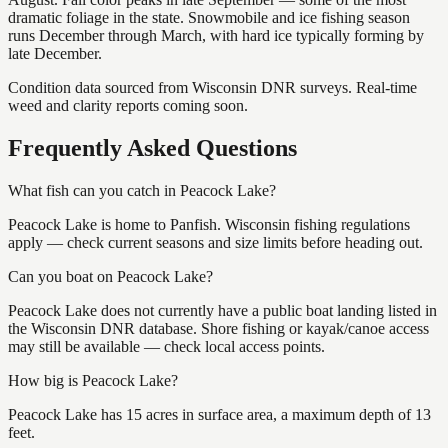
dramatic foliage in the state. Snowmobile and ice fishing season
runs December through March, with hard ice typically forming by
late December.
Condition data sourced from Wisconsin DNR surveys. Real-time
weed and clarity reports coming soon.
Frequently Asked Questions
What fish can you catch in Peacock Lake?
Peacock Lake is home to Panfish. Wisconsin fishing regulations
apply — check current seasons and size limits before heading out.
Can you boat on Peacock Lake?
Peacock Lake does not currently have a public boat landing listed in
the Wisconsin DNR database. Shore fishing or kayak/canoe access
may still be available — check local access points.
How big is Peacock Lake?
Peacock Lake has 15 acres in surface area, a maximum depth of 13
feet.