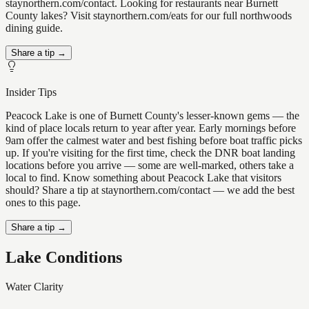
staynorthern.com/contact. Looking for restaurants near Burnett
County lakes? Visit staynorthern.com/eats for our full northwoods
dining guide.
Share a tip →
Insider Tips
Peacock Lake is one of Burnett County's lesser-known gems — the
kind of place locals return to year after year. Early mornings before
9am offer the calmest water and best fishing before boat traffic picks
up. If you're visiting for the first time, check the DNR boat landing
locations before you arrive — some are well-marked, others take a
local to find. Know something about Peacock Lake that visitors
should? Share a tip at staynorthern.com/contact — we add the best
ones to this page.
Share a tip →
Lake Conditions
Water Clarity