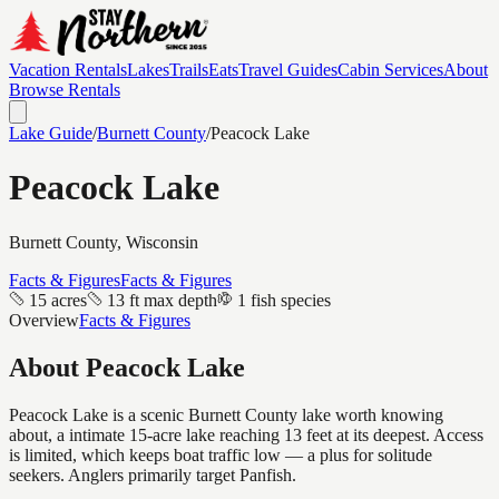
Vacation Rentals
Lakes
Trails
Eats
Travel Guides
Cabin Services
About
Browse Rentals
Lake Guide
/
Burnett
County
/
Peacock Lake
Peacock Lake
Burnett
County, Wisconsin
Facts & Figures
Facts & Figures
15 acres
13 ft max depth
1 fish species
Overview
Facts & Figures
About
Peacock Lake
Peacock Lake is a scenic Burnett County lake worth knowing
about, a intimate 15-acre lake reaching 13 feet at its deepest. Access
is limited, which keeps boat traffic low — a plus for solitude
seekers. Anglers primarily target Panfish.