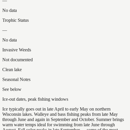
—
No data
Trophic Status
—
No data
Invasive Weeds
Not documented
Clean lake
Seasonal Notes
See below
Ice-out dates, peak fishing windows
Ice typically goes out in late April to early May on northern
Wisconsin lakes. Walleye and bass fishing peaks from late May
through June and again in September and October. Summer brings
warm water temps ideal for swimming from late June through
August. Fall color peaks in late September — some of the most