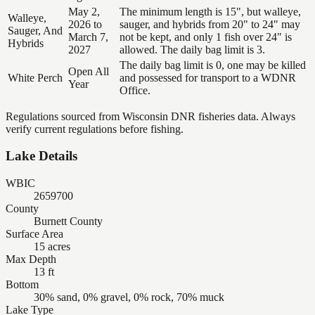
May 2,
The minimum length is 15", but walleye,
Walleye,
2026 to
sauger, and hybrids from 20" to 24" may
Sauger, And
March 7,
not be kept, and only 1 fish over 24" is
Hybrids
2027
allowed. The daily bag limit is 3.
The daily bag limit is 0, one may be killed
Open All
White Perch
and possessed for transport to a WDNR
Year
Office.
Regulations sourced from Wisconsin DNR fisheries data. Always
verify current regulations before fishing.
Lake Details
WBIC
2659700
County
Burnett County
Surface Area
15 acres
Max Depth
13 ft
Bottom
30% sand, 0% gravel, 0% rock, 70% muck
Lake Type