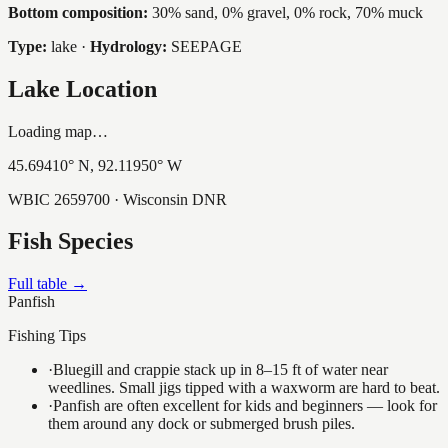
Bottom composition:
30% sand, 0% gravel, 0% rock, 70% muck
Type:
lake
·
Hydrology:
SEEPAGE
Lake Location
Loading map…
45.69410
° N,
92.11950
° W
WBIC
2659700
· Wisconsin DNR
Fish Species
Full table →
Panfish
Fishing Tips
·
Bluegill and crappie stack up in 8–15 ft of water near
weedlines. Small jigs tipped with a waxworm are hard to beat.
·
Panfish are often excellent for kids and beginners — look for
them around any dock or submerged brush piles.