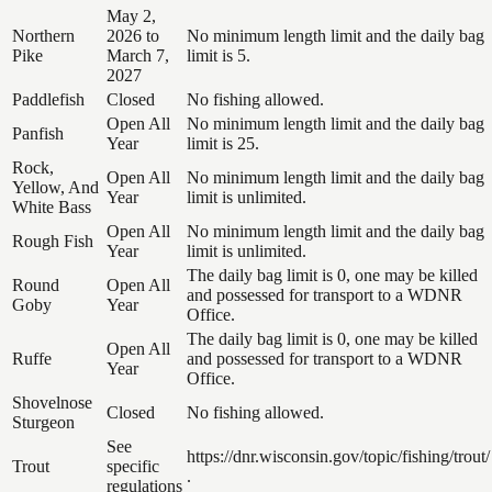
May 2,
Northern
2026 to
No minimum length limit and the daily bag
Pike
March 7,
limit is 5.
2027
Paddlefish
Closed
No fishing allowed.
Open All
No minimum length limit and the daily bag
Panfish
Year
limit is 25.
Rock,
Open All
No minimum length limit and the daily bag
Yellow, And
Year
limit is unlimited.
White Bass
Open All
No minimum length limit and the daily bag
Rough Fish
Year
limit is unlimited.
The daily bag limit is 0, one may be killed
Round
Open All
and possessed for transport to a WDNR
Goby
Year
Office.
The daily bag limit is 0, one may be killed
Open All
Ruffe
and possessed for transport to a WDNR
Year
Office.
Shovelnose
Closed
No fishing allowed.
Sturgeon
See
https://dnr.wisconsin.gov/topic/fishing/trout/
Trout
specific
.
regulations