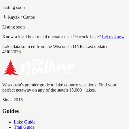
Listing soon
Kayak / Canoe
Listing soon
Know a local boat rental operator near
Peacock Lake
?
Let us know
.
Lake data sourced from the Wisconsin DNR.
Last updated
4/30/2026.
Wisconsin's premier guide to lake country vacations. Find your
perfect getaway on any of the state's 15,000+ lakes.
Since 2015
Guides
Lake Guide
Trail Guide