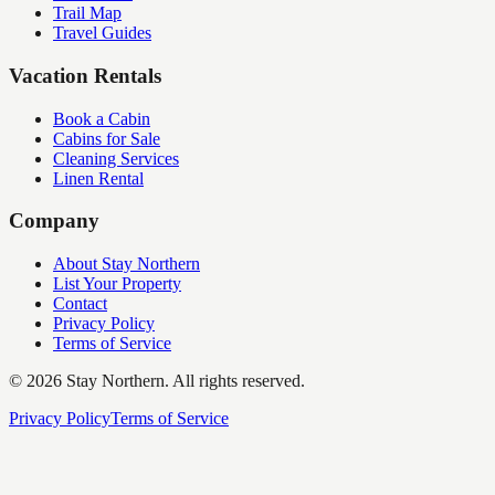
Trail Map
Travel Guides
Vacation Rentals
Book a Cabin
Cabins for Sale
Cleaning Services
Linen Rental
Company
About Stay Northern
List Your Property
Contact
Privacy Policy
Terms of Service
©
2026
Stay Northern. All rights reserved.
Privacy Policy
Terms of Service