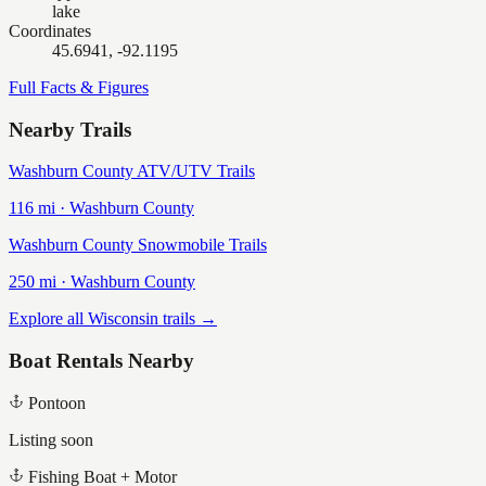
lake
Coordinates
45.6941, -92.1195
Full Facts & Figures
Nearby Trails
Washburn County ATV/UTV Trails
116
mi ·
Washburn
County
Washburn County Snowmobile Trails
250
mi ·
Washburn
County
Explore all Wisconsin trails →
Boat Rentals Nearby
Pontoon
Listing soon
Fishing Boat + Motor