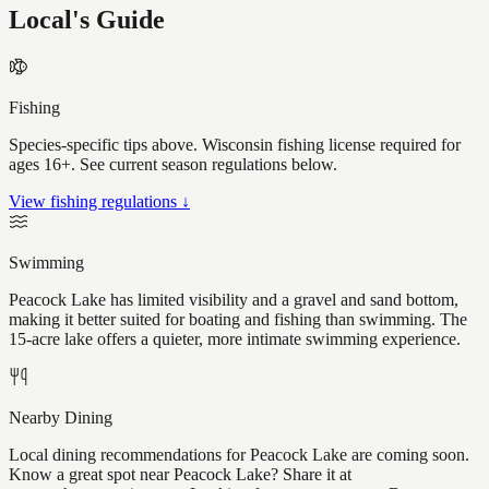
Local's Guide
Fishing
Species-specific tips above. Wisconsin fishing license required for
ages 16+. See current season regulations below.
View fishing regulations ↓
Swimming
Peacock Lake has limited visibility and a gravel and sand bottom,
making it better suited for boating and fishing than swimming. The
15-acre lake offers a quieter, more intimate swimming experience.
Nearby Dining
Local dining recommendations for Peacock Lake are coming soon.
Know a great spot near Peacock Lake? Share it at