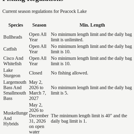
Current season regulations for
Peacock Lake
Species
Season
Min. Length
Open All
No minimum length limit and the daily bag
Bullheads
Year
limit is unlimited.
Open All
No minimum length limit and the daily bag
Catfish
Year
limit is 10.
Cisco And
Open All
No minimum length limit and the daily bag
Whitefish
Year
limit is 10.
Lake
Closed
No fishing allowed.
Sturgeon
Largemouth
May 2,
Bass And
2026 to
No minimum length limit and the daily bag
Smallmouth
March 7,
limit is 5.
Bass
2027
May 2,
2026 to
Muskellunge
December
The minimum length limit is 40" and the
And
31, 2026
daily bag limit is 1.
Hybrids
on open
water