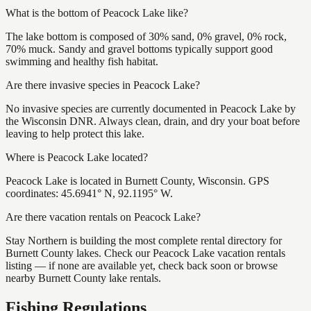
What is the bottom of Peacock Lake like?
The lake bottom is composed of 30% sand, 0% gravel, 0% rock,
70% muck. Sandy and gravel bottoms typically support good
swimming and healthy fish habitat.
Are there invasive species in Peacock Lake?
No invasive species are currently documented in Peacock Lake by
the Wisconsin DNR. Always clean, drain, and dry your boat before
leaving to help protect this lake.
Where is Peacock Lake located?
Peacock Lake is located in Burnett County, Wisconsin. GPS
coordinates: 45.6941° N, 92.1195° W.
Are there vacation rentals on Peacock Lake?
Stay Northern is building the most complete rental directory for
Burnett County lakes. Check our Peacock Lake vacation rentals
listing — if none are available yet, check back soon or browse
nearby Burnett County lake rentals.
Fishing Regulations