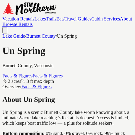
Vacation Rentals
Lakes
Trails
Eats
Travel Guides
Cabin Services
About
Browse Rentals
Lake Guide
/
Burnett
County
/
Un Spring
Un Spring
Burnett
County, Wisconsin
Facts & Figures
Facts & Figures
2 acres
3 ft max depth
Overview
Facts & Figures
About
Un Spring
Un Spring is a scenic Burnett County lake worth knowing about, a
intimate 2-acre lake reaching 3 feet at its deepest. Access is limited,
which keeps boat traffic low — a plus for solitude seekers.
Bottom composition:
0% sand, 0% gravel, 0% rock, 99% muck