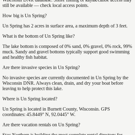
still be available — check local access points.
How big is Un Spring?
Un Spring has 2 acres in surface area, a maximum depth of 3 feet.
What is the bottom of Un Spring like?
The lake bottom is composed of 0% sand, 0% gravel, 0% rock, 99%
muck. Sandy and gravel bottoms typically support good swimming
and healthy fish habitat.
Are there invasive species in Un Spring?
No invasive species are currently documented in Un Spring by the
Wisconsin DNR. Always clean, drain, and dry your boat before
leaving to help protect this lake.
Where is Un Spring located?
Un Spring is located in Burnett County, Wisconsin. GPS
coordinates: 45.8449° N, 92.0445° W.
Are there vacation rentals on Un Spring?
Stay Northern is building the most complete rental directory for