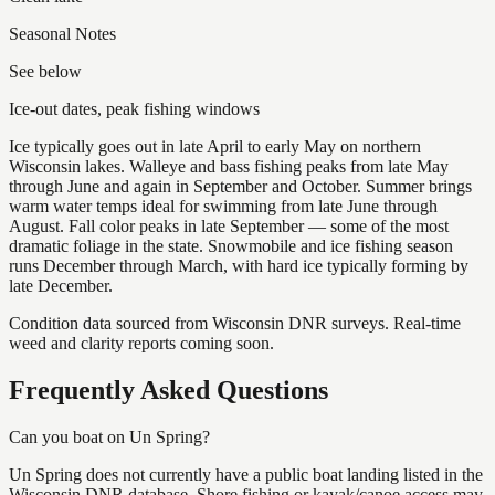
Seasonal Notes
See below
Ice-out dates, peak fishing windows
Ice typically goes out in late April to early May on northern
Wisconsin lakes. Walleye and bass fishing peaks from late May
through June and again in September and October. Summer brings
warm water temps ideal for swimming from late June through
August. Fall color peaks in late September — some of the most
dramatic foliage in the state. Snowmobile and ice fishing season
runs December through March, with hard ice typically forming by
late December.
Condition data sourced from Wisconsin DNR surveys. Real-time
weed and clarity reports coming soon.
Frequently Asked Questions
Can you boat on Un Spring?
Un Spring does not currently have a public boat landing listed in the
Wisconsin DNR database. Shore fishing or kayak/canoe access may