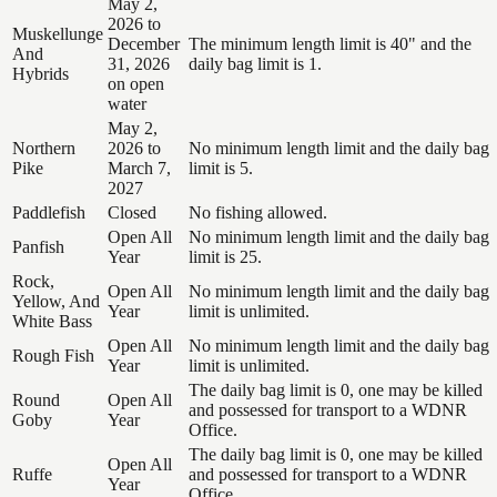
May 2,
2026 to
Muskellunge
December
The minimum length limit is 40" and the
And
31, 2026
daily bag limit is 1.
Hybrids
on open
water
May 2,
Northern
2026 to
No minimum length limit and the daily bag
Pike
March 7,
limit is 5.
2027
Paddlefish
Closed
No fishing allowed.
Open All
No minimum length limit and the daily bag
Panfish
Year
limit is 25.
Rock,
Open All
No minimum length limit and the daily bag
Yellow, And
Year
limit is unlimited.
White Bass
Open All
No minimum length limit and the daily bag
Rough Fish
Year
limit is unlimited.
The daily bag limit is 0, one may be killed
Round
Open All
and possessed for transport to a WDNR
Goby
Year
Office.
The daily bag limit is 0, one may be killed
Open All
Ruffe
and possessed for transport to a WDNR
Year
Office.