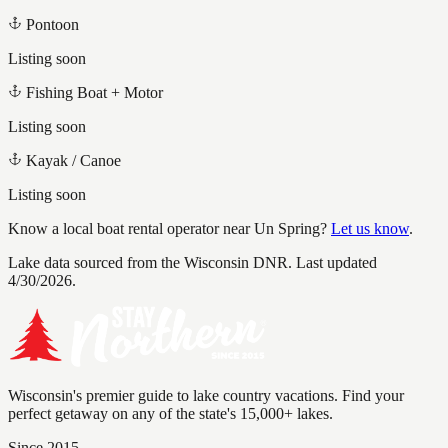
Pontoon
Listing soon
Fishing Boat + Motor
Listing soon
Kayak / Canoe
Listing soon
Know a local boat rental operator near
Un Spring
?
Let us know
.
Lake data sourced from the Wisconsin DNR.
Last updated
4/30/2026.
Wisconsin's premier guide to lake country vacations. Find your
perfect getaway on any of the state's 15,000+ lakes.
Since 2015