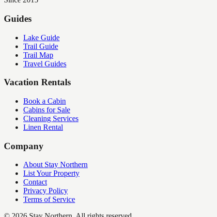
Guides
Lake Guide
Trail Guide
Trail Map
Travel Guides
Vacation Rentals
Book a Cabin
Cabins for Sale
Cleaning Services
Linen Rental
Company
About Stay Northern
List Your Property
Contact
Privacy Policy
Terms of Service
©
2026
Stay Northern. All rights reserved.