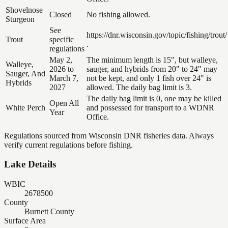
Shovelnose
Closed
No fishing allowed.
Sturgeon
See
https://dnr.wisconsin.gov/topic/fishing/trout/
Trout
specific
.
regulations
May 2,
The minimum length is 15", but walleye,
Walleye,
2026 to
sauger, and hybrids from 20" to 24" may
Sauger, And
March 7,
not be kept, and only 1 fish over 24" is
Hybrids
2027
allowed. The daily bag limit is 3.
The daily bag limit is 0, one may be killed
Open All
White Perch
and possessed for transport to a WDNR
Year
Office.
Regulations sourced from Wisconsin DNR fisheries data. Always
verify current regulations before fishing.
Lake Details
WBIC
2678500
County
Burnett County
Surface Area