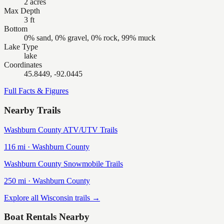
2 acres
Max Depth
3 ft
Bottom
0% sand, 0% gravel, 0% rock, 99% muck
Lake Type
lake
Coordinates
45.8449, -92.0445
Full Facts & Figures
Nearby Trails
Washburn County ATV/UTV Trails
116
mi ·
Washburn
County
Washburn County Snowmobile Trails
250
mi ·
Washburn
County
Explore all Wisconsin trails →
Boat Rentals Nearby