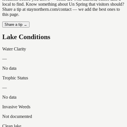
local to find. Know something about Un Spring that visitors should?
Share a tip at staynorthern.com/contact — we add the best ones to
this page.
Share a tip →
Lake Conditions
Water Clarity
—
No data
Trophic Status
—
No data
Invasive Weeds
Not documented
Clean lake