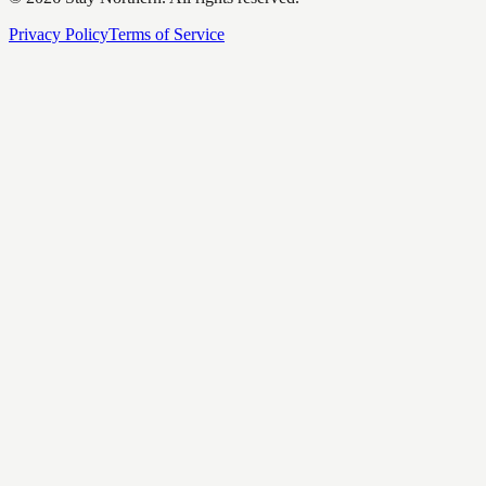
Privacy Policy
Terms of Service