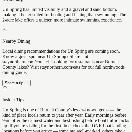
Un Spring has limited visibility and a gravel and sand bottom,
making it better suited for boating and fishing than swimming. The
2-acre lake offers a quieter, more intimate swimming experience.
Nearby Dining
Local dining recommendations for Un Spring are coming soon.
Know a great spot near Un Spring? Share it at
staynorthern.com/contact. Looking for restaurants near Burnett
County lakes? Visit staynorthern.com/eats for our full northwoods
dining guide.
Share a tip →
Insider Tips
Un Spring is one of Burnett County's lesser-known gems — the
kind of place locals return to year after year. Early mornings before
9am offer the calmest water and best fishing before boat traffic picks
up. If you're visiting for the first time, check the DNR boat landing
locations before you arrive — some are well-marked, others take a