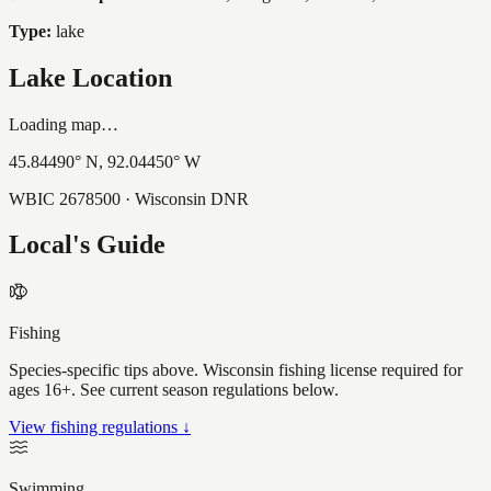
Type:
lake
Lake Location
Loading map…
45.84490
° N,
92.04450
° W
WBIC
2678500
· Wisconsin DNR
Local's Guide
Fishing
Species-specific tips above. Wisconsin fishing license required for
ages 16+. See current season regulations below.
View fishing regulations ↓
Swimming