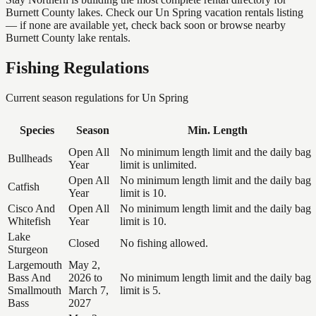
Burnett County lakes. Check our Un Spring vacation rentals listing
— if none are available yet, check back soon or browse nearby
Burnett County lake rentals.
Fishing Regulations
Current season regulations for
Un Spring
Species
Season
Min. Length
Open All
No minimum length limit and the daily bag
Bullheads
Year
limit is unlimited.
Open All
No minimum length limit and the daily bag
Catfish
Year
limit is 10.
Cisco And
Open All
No minimum length limit and the daily bag
Whitefish
Year
limit is 10.
Lake
Closed
No fishing allowed.
Sturgeon
Largemouth
May 2,
Bass And
2026 to
No minimum length limit and the daily bag
Smallmouth
March 7,
limit is 5.
Bass
2027