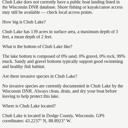
Chub Lake does not currently have a public boat landing listed in
the Wisconsin DNR database. Shore fishing or kayak/canoe access
may still be available — check local access points.
How big is Chub Lake?
Chub Lake has 139 acres in surface area, a maximum depth of 3
feet, a mean depth of 2 feet.
What is the bottom of Chub Lake like?
The lake bottom is composed of 0% sand, 0% gravel, 0% rock, 99%
muck. Sandy and gravel bottoms typically support good swimming
and healthy fish habitat.
Are there invasive species in Chub Lake?
No invasive species are currently documented in Chub Lake by the
Wisconsin DNR. Always clean, drain, and dry your boat before
leaving to help protect this lake.
Where is Chub Lake located?
Chub Lake is located in Dodge County, Wisconsin. GPS
coordinates: 43.2237° N, 88.8923° W.