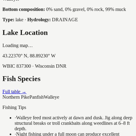
Bottom composition:
0% sand, 0% gravel, 0% rock, 99% muck
Type:
lake
·
Hydrology:
DRAINAGE
Lake Location
Loading map…
43.22370
° N,
88.89230
° W
WBIC
837300
· Wisconsin DNR
Fish Species
Full table →
Northern Pike
Panfish
Walleye
Fishing Tips
·
Walleye feed most actively at dawn and dusk. Jig along deep
structural breaks or troll crankbaits along weedlines at 6–8 ft
depth.
·
Night fishing under a full moon can produce excellent