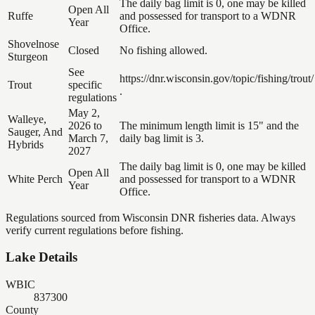
The daily bag limit is 0, one may be killed
Open All
Ruffe
and possessed for transport to a WDNR
Year
Office.
Shovelnose
Closed
No fishing allowed.
Sturgeon
See
https://dnr.wisconsin.gov/topic/fishing/trout/
Trout
specific
.
regulations
May 2,
Walleye,
2026 to
The minimum length limit is 15" and the
Sauger, And
March 7,
daily bag limit is 3.
Hybrids
2027
The daily bag limit is 0, one may be killed
Open All
White Perch
and possessed for transport to a WDNR
Year
Office.
Regulations sourced from Wisconsin DNR fisheries data. Always
verify current regulations before fishing.
Lake Details
WBIC
837300
County