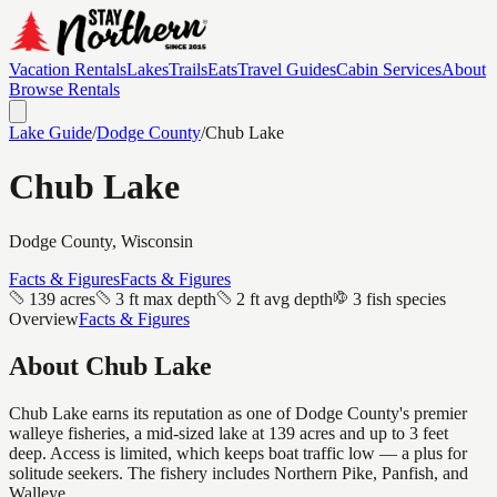
Vacation Rentals
Lakes
Trails
Eats
Travel Guides
Cabin Services
About
Browse Rentals
Lake Guide
/
Dodge
County
/
Chub Lake
Chub Lake
Dodge
County, Wisconsin
Facts & Figures
Facts & Figures
139 acres
3 ft max depth
2 ft avg depth
3 fish species
Overview
Facts & Figures
About
Chub Lake
Chub Lake earns its reputation as one of Dodge County's premier
walleye fisheries, a mid-sized lake at 139 acres and up to 3 feet
deep. Access is limited, which keeps boat traffic low — a plus for
solitude seekers. The fishery includes Northern Pike, Panfish, and
Walleye.