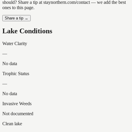
should? Share a tip at staynorthern.com/contact — we add the best
ones to this page.
Share a tip →
Lake Conditions
Water Clarity
—
No data
Trophic Status
—
No data
Invasive Weeds
Not documented
Clean lake