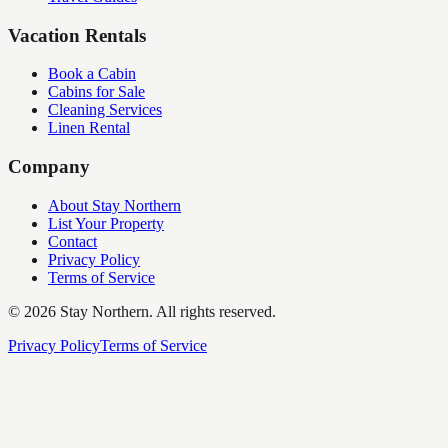
Vacation Rentals
Book a Cabin
Cabins for Sale
Cleaning Services
Linen Rental
Company
About Stay Northern
List Your Property
Contact
Privacy Policy
Terms of Service
©
2026
Stay Northern. All rights reserved.
Privacy Policy
Terms of Service