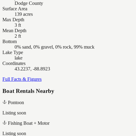
Dodge County
Surface Area
139 acres
Max Depth
3 ft
Mean Depth
2 ft
Bottom
0% sand, 0% gravel, 0% rock, 99% muck
Lake Type
lake
Coordinates
43.2237, -88.8923
Full Facts & Figures
Boat Rentals Nearby
Pontoon
Listing soon
Fishing Boat + Motor
Listing soon