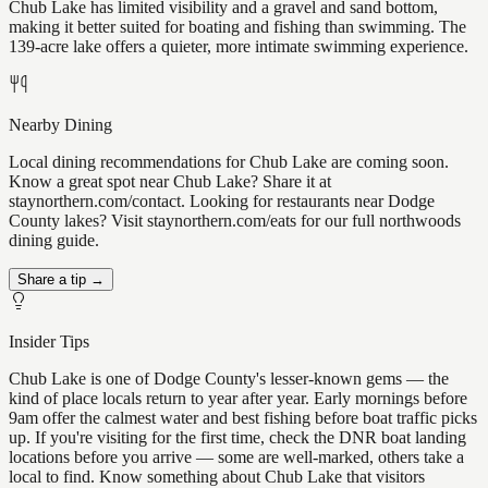
Chub Lake has limited visibility and a gravel and sand bottom,
making it better suited for boating and fishing than swimming. The
139-acre lake offers a quieter, more intimate swimming experience.
Nearby Dining
Local dining recommendations for Chub Lake are coming soon.
Know a great spot near Chub Lake? Share it at
staynorthern.com/contact. Looking for restaurants near Dodge
County lakes? Visit staynorthern.com/eats for our full northwoods
dining guide.
Share a tip →
Insider Tips
Chub Lake is one of Dodge County's lesser-known gems — the
kind of place locals return to year after year. Early mornings before
9am offer the calmest water and best fishing before boat traffic picks
up. If you're visiting for the first time, check the DNR boat landing
locations before you arrive — some are well-marked, others take a
local to find. Know something about Chub Lake that visitors