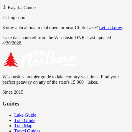
Kayak / Canoe
Listing soon
Know a local boat rental operator near
Chub Lake
?
Let us know
.
Lake data sourced from the Wisconsin DNR.
Last updated
4/30/2026.
Wisconsin's premier guide to lake country vacations. Find your
perfect getaway on any of the state's 15,000+ lakes.
Since 2015
Guides
Lake Guide
Trail Guide
Trail Map
Travel Guides