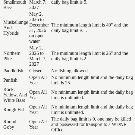
Smallmouth
March 7,
daily bag limit is 5.
Bass
2027
May 2,
2026 to
Muskellunge
December
The minimum length limit is 40" and the
And
31, 2026
daily bag limit is 1.
Hybrids
on open
water
May 2,
Northern
2026 to
The minimum length limit is 26" and the
Pike
March 7,
daily bag limit is 2.
2027
Paddlefish
Closed
No fishing allowed.
Open All
No minimum length limit and the daily bag
Panfish
Year
limit is 25.
Rock,
Open All
No minimum length limit and the daily bag
Yellow, And
Year
limit is unlimited.
White Bass
Open All
No minimum length limit and the daily bag
Rough Fish
Year
limit is unlimited.
The daily bag limit is 0, one may be killed
Round
Open All
and possessed for transport to a WDNR
Goby
Year
Office.