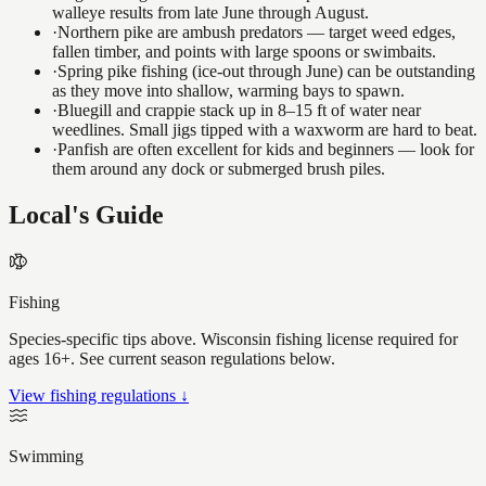
walleye results from late June through August.
·
Northern pike are ambush predators — target weed edges,
fallen timber, and points with large spoons or swimbaits.
·
Spring pike fishing (ice-out through June) can be outstanding
as they move into shallow, warming bays to spawn.
·
Bluegill and crappie stack up in 8–15 ft of water near
weedlines. Small jigs tipped with a waxworm are hard to beat.
·
Panfish are often excellent for kids and beginners — look for
them around any dock or submerged brush piles.
Local's Guide
Fishing
Species-specific tips above. Wisconsin fishing license required for
ages 16+. See current season regulations below.
View fishing regulations ↓
Swimming