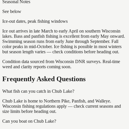
Seasonal Notes
See below
Ice-out dates, peak fishing windows
Ice out arrives in late March to early April on southern Wisconsin
lakes. Bass and panfish fishing is excellent from early May onward.
Swimming season runs from early June through September. Fall
color peaks in mid-October. Ice fishing is possible in most winters
but season length varies — check conditions before heading out.
Condition data sourced from Wisconsin DNR surveys. Real-time
weed and clarity reports coming soon.
Frequently Asked Questions
What fish can you catch in Chub Lake?
Chub Lake is home to Northern Pike, Panfish, and Walleye.
Wisconsin fishing regulations apply — check current seasons and
size limits before heading out.
Can you boat on Chub Lake?