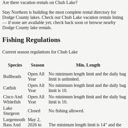
Are there vacation rentals on Chub Lake?
Stay Northern is building the most complete rental directory for
Dodge County lakes. Check our Chub Lake vacation rentals listing
— if none are available yet, check back soon or browse nearby
Dodge County lake rentals.
Fishing Regulations
Current season regulations for
Chub Lake
Species
Season
Min. Length
Open All
No minimum length limit and the daily bag
Bullheads
Year
limit is unlimited.
Open All
No minimum length limit and the daily bag
Catfish
Year
limit is 10.
Cisco And
Open All
No minimum length limit and the daily bag
Whitefish
Year
limit is 10.
Lake
Closed
No fishing allowed.
Sturgeon
Largemouth
May 2,
Bass And
2026 to
The minimum length limit is 14" and the