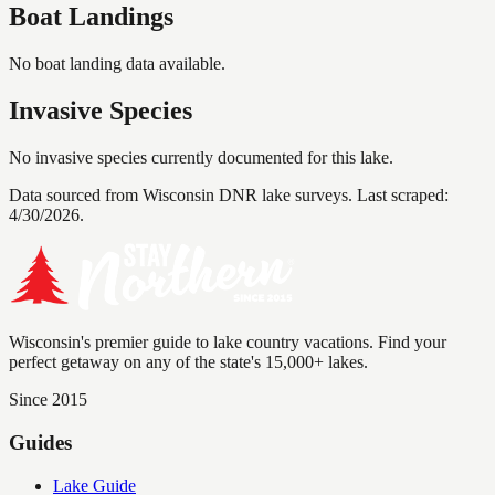
Boat Landings
No boat landing data available.
Invasive Species
No invasive species currently documented for this lake.
Data sourced from Wisconsin DNR lake surveys. Last scraped:
4/30/2026
.
Wisconsin's premier guide to lake country vacations. Find your
perfect getaway on any of the state's 15,000+ lakes.
Since 2015
Guides
Lake Guide