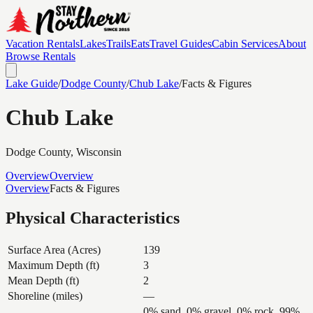
Vacation Rentals
Lakes
Trails
Eats
Travel Guides
Cabin Services
About
Browse Rentals
Lake Guide
/
Dodge
County
/
Chub Lake
/
Facts & Figures
Chub Lake
Dodge
County, Wisconsin
Overview
Overview
Overview
Facts & Figures
Physical Characteristics
Surface Area (Acres)
139
Maximum Depth (ft)
3
Mean Depth (ft)
2
Shoreline (miles)
—
0% sand, 0% gravel, 0% rock, 99%