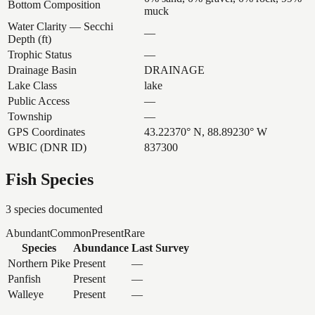
Bottom Composition
muck
Water Clarity — Secchi
—
Depth (ft)
Trophic Status
—
Drainage Basin
DRAINAGE
Lake Class
lake
Public Access
—
Township
—
GPS Coordinates
43.22370° N, 88.89230° W
WBIC (DNR ID)
837300
Fish Species
3
species documented
Abundant
Common
Present
Rare
Species
Abundance
Last Survey
Northern Pike
Present
—
Panfish
Present
—
Walleye
Present
—