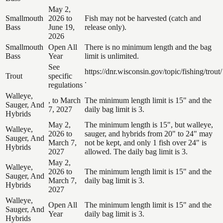
May 2,
Smallmouth
2026 to
Fish may not be harvested (catch and
Bass
June 19,
release only).
2026
Smallmouth
Open All
There is no minimum length and the bag
Bass
Year
limit is unlimited.
See
https://dnr.wisconsin.gov/topic/fishing/trout/
Trout
specific
.
regulations
Walleye,
, to March
The minimum length limit is 15" and the
Sauger, And
7, 2027
daily bag limit is 3.
Hybrids
May 2,
The minimum length is 15", but walleye,
Walleye,
2026 to
sauger, and hybrids from 20" to 24" may
Sauger, And
March 7,
not be kept, and only 1 fish over 24" is
Hybrids
2027
allowed. The daily bag limit is 3.
May 2,
Walleye,
2026 to
The minimum length limit is 15" and the
Sauger, And
March 7,
daily bag limit is 3.
Hybrids
2027
Walleye,
Open All
The minimum length limit is 15" and the
Sauger, And
Year
daily bag limit is 3.
Hybrids