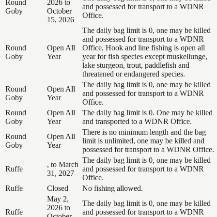
Round
2026 to
and possessed for transport to a WDNR
Goby
October
Office.
15, 2026
The daily bag limit is 0, one may be killed
and possessed for transport to a WDNR
Round
Open All
Office, Hook and line fishing is open all
Goby
Year
year for fish species except muskellunge,
lake sturgeon, trout, paddlefish and
threatened or endangered species.
The daily bag limit is 0, one may be killed
Round
Open All
and possessed for transport to a WDNR
Goby
Year
Office.
Round
Open All
The daily bag limit is 0. One may be killed
Goby
Year
and transported to a WDNR Office.
There is no minimum length and the bag
Round
Open All
limit is unlimited, one may be killed and
Goby
Year
possessed for transport to a WDNR Office.
The daily bag limit is 0, one may be killed
, to March
Ruffe
and possessed for transport to a WDNR
31, 2027
Office.
Ruffe
Closed
No fishing allowed.
May 2,
The daily bag limit is 0, one may be killed
2026 to
Ruffe
and possessed for transport to a WDNR
October