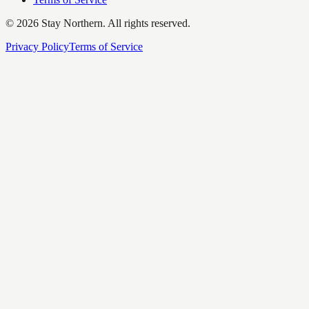
©
2026
Stay Northern. All rights reserved.
Privacy Policy
Terms of Service