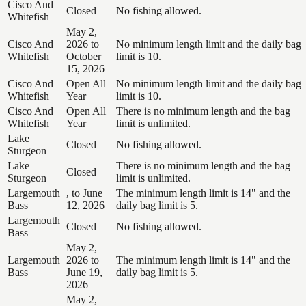
Cisco And
Closed
No fishing allowed.
Whitefish
May 2,
Cisco And
2026 to
No minimum length limit and the daily bag
Whitefish
October
limit is 10.
15, 2026
Cisco And
Open All
No minimum length limit and the daily bag
Whitefish
Year
limit is 10.
Cisco And
Open All
There is no minimum length and the bag
Whitefish
Year
limit is unlimited.
Lake
Closed
No fishing allowed.
Sturgeon
Lake
There is no minimum length and the bag
Closed
Sturgeon
limit is unlimited.
Largemouth
, to June
The minimum length limit is 14" and the
Bass
12, 2026
daily bag limit is 5.
Largemouth
Closed
No fishing allowed.
Bass
May 2,
Largemouth
2026 to
The minimum length limit is 14" and the
Bass
June 19,
daily bag limit is 5.
2026
May 2,