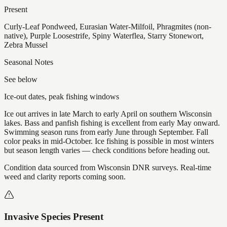
Present
Curly-Leaf Pondweed, Eurasian Water-Milfoil, Phragmites (non-
native), Purple Loosestrife, Spiny Waterflea, Starry Stonewort,
Zebra Mussel
Seasonal Notes
See below
Ice-out dates, peak fishing windows
Ice out arrives in late March to early April on southern Wisconsin
lakes. Bass and panfish fishing is excellent from early May onward.
Swimming season runs from early June through September. Fall
color peaks in mid-October. Ice fishing is possible in most winters
but season length varies — check conditions before heading out.
Condition data sourced from Wisconsin DNR surveys. Real-time
weed and clarity reports coming soon.
Invasive Species Present