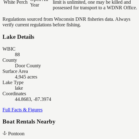
White Perch
limit is unlimited, one may be killed and
Year
possessed for transport to a WDNR Office.
Regulations sourced from Wisconsin DNR fisheries data. Always
verify current regulations before fishing.
Lake Details
WBIC
88
County
Door County
Surface Area
4,945 acres
Lake Type
lake
Coordinates
44.8683, -87.3974
Full Facts & Figures
Boat Rentals Nearby
Pontoon