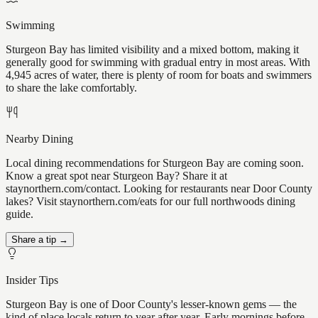
Swimming
Sturgeon Bay has limited visibility and a mixed bottom, making it
generally good for swimming with gradual entry in most areas. With
4,945 acres of water, there is plenty of room for boats and swimmers
to share the lake comfortably.
Nearby Dining
Local dining recommendations for Sturgeon Bay are coming soon.
Know a great spot near Sturgeon Bay? Share it at
staynorthern.com/contact. Looking for restaurants near Door County
lakes? Visit staynorthern.com/eats for our full northwoods dining
guide.
Share a tip →
Insider Tips
Sturgeon Bay is one of Door County's lesser-known gems — the
kind of place locals return to year after year. Early mornings before