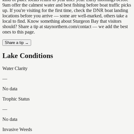
9am offer the calmest water and best fishing before boat traffic picks
up. If you're visiting for the first time, check the DNR boat landing
locations before you arrive — some are well-marked, others take a
local to find. Know something about Sturgeon Bay that visitors
should? Share a tip at staynorthern.com/contact — we add the best
ones to this page.
Share a tip →
Lake Conditions
Water Clarity
—
No data
Trophic Status
—
No data
Invasive Weeds