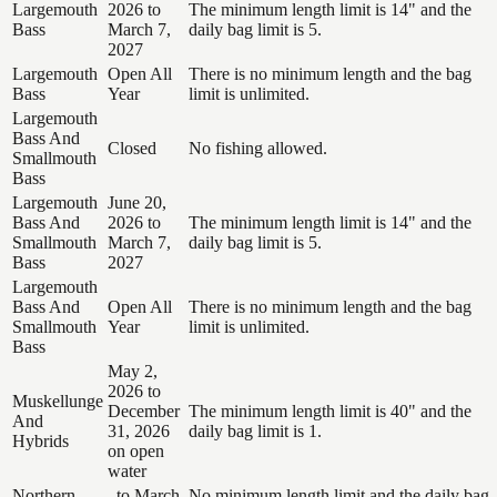
Largemouth
2026 to
The minimum length limit is 14" and the
Bass
March 7,
daily bag limit is 5.
2027
Largemouth
Open All
There is no minimum length and the bag
Bass
Year
limit is unlimited.
Largemouth
Bass And
Closed
No fishing allowed.
Smallmouth
Bass
Largemouth
June 20,
Bass And
2026 to
The minimum length limit is 14" and the
Smallmouth
March 7,
daily bag limit is 5.
Bass
2027
Largemouth
Bass And
Open All
There is no minimum length and the bag
Smallmouth
Year
limit is unlimited.
Bass
May 2,
2026 to
Muskellunge
December
The minimum length limit is 40" and the
And
31, 2026
daily bag limit is 1.
Hybrids
on open
water
Northern
, to March
No minimum length limit and the daily bag