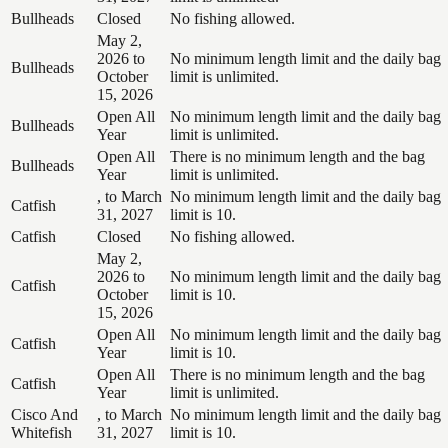
Bullheads
Closed
No fishing allowed.
May 2,
2026 to
No minimum length limit and the daily bag
Bullheads
October
limit is unlimited.
15, 2026
Open All
No minimum length limit and the daily bag
Bullheads
Year
limit is unlimited.
Open All
There is no minimum length and the bag
Bullheads
Year
limit is unlimited.
, to March
No minimum length limit and the daily bag
Catfish
31, 2027
limit is 10.
Catfish
Closed
No fishing allowed.
May 2,
2026 to
No minimum length limit and the daily bag
Catfish
October
limit is 10.
15, 2026
Open All
No minimum length limit and the daily bag
Catfish
Year
limit is 10.
Open All
There is no minimum length and the bag
Catfish
Year
limit is unlimited.
Cisco And
, to March
No minimum length limit and the daily bag
Whitefish
31, 2027
limit is 10.