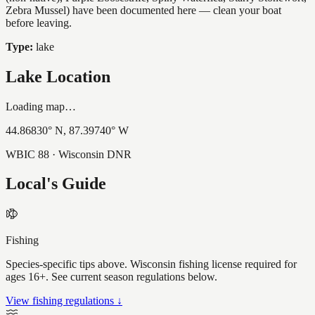
Zebra Mussel) have been documented here — clean your boat
before leaving.
Type:
lake
Lake Location
Loading map…
44.86830
° N,
87.39740
° W
WBIC
88
· Wisconsin DNR
Local's Guide
Fishing
Species-specific tips above. Wisconsin fishing license required for
ages 16+. See current season regulations below.
View fishing regulations ↓