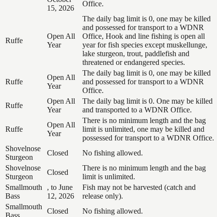
Office.
15, 2026
The daily bag limit is 0, one may be killed
and possessed for transport to a WDNR
Open All
Office, Hook and line fishing is open all
Ruffe
Year
year for fish species except muskellunge,
lake sturgeon, trout, paddlefish and
threatened or endangered species.
The daily bag limit is 0, one may be killed
Open All
Ruffe
and possessed for transport to a WDNR
Year
Office.
Open All
The daily bag limit is 0. One may be killed
Ruffe
Year
and transported to a WDNR Office.
There is no minimum length and the bag
Open All
Ruffe
limit is unlimited, one may be killed and
Year
possessed for transport to a WDNR Office.
Shovelnose
Closed
No fishing allowed.
Sturgeon
Shovelnose
There is no minimum length and the bag
Closed
Sturgeon
limit is unlimited.
Smallmouth
, to June
Fish may not be harvested (catch and
Bass
12, 2026
release only).
Smallmouth
Closed
No fishing allowed.
Bass