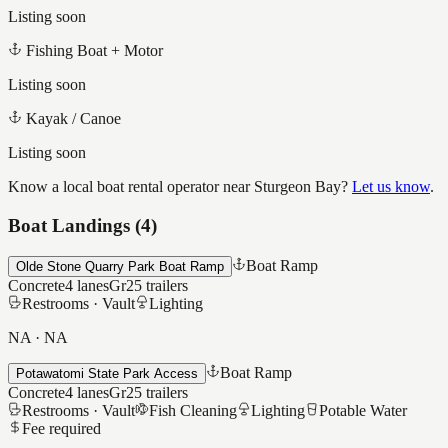
Listing soon
Fishing Boat + Motor
Listing soon
Kayak / Canoe
Listing soon
Know a local boat rental operator near
Sturgeon Bay
?
Let us know
.
Boat Landings (
4
)
Boat Ramp
Olde Stone Quarry Park Boat Ramp
Concrete
4
lanes
Gr25
trailers
Restrooms ·
Vault
Lighting
NA
·
NA
Boat Ramp
Potawatomi State Park Access
Concrete
4
lanes
Gr25
trailers
Restrooms ·
Vault
Fish Cleaning
Lighting
Potable Water
Fee required