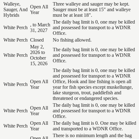
Walleye,
Three walleye and sauger may be kept.
Open All
Sauger, And
Sauger must be at least 15" and walleye
Year
Hybrids
must be at least 18".
The daily bag limit is 0, one may be killed
, to March
White Perch
and possessed for transport to a WDNR
31, 2027
Office.
White Perch
Closed
No fishing allowed.
May 2,
The daily bag limit is 0, one may be killed
2026 to
White Perch
and possessed for transport to a WDNR
October
Office.
15, 2026
The daily bag limit is 0, one may be killed
and possessed for transport to a WDNR
Open All
Office, Hook and line fishing is open all
White Perch
Year
year for fish species except muskellunge,
lake sturgeon, trout, paddlefish and
threatened or endangered species.
The daily bag limit is 0, one may be killed
Open All
White Perch
and possessed for transport to a WDNR
Year
Office.
Open All
The daily bag limit is 0. One may be killed
White Perch
Year
and transported to a WDNR Office.
There is no minimum length and the bag
Open All