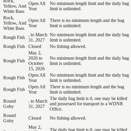
Rock,
Open All
No minimum length limit and the daily bag
Yellow, And
Year
limit is unlimited.
White Bass
Rock,
Open All
There is no minimum length and the bag
Yellow, And
Year
limit is unlimited.
White Bass
, to March
No minimum length limit and the daily bag
Rough Fish
31, 2027
limit is unlimited.
Rough Fish
Closed
No fishing allowed.
May 2,
2026 to
No minimum length limit and the daily bag
Rough Fish
October
limit is unlimited.
15, 2026
Open All
No minimum length limit and the daily bag
Rough Fish
Year
limit is unlimited.
Open All
There is no minimum length and the bag
Rough Fish
Year
limit is unlimited.
The daily bag limit is 0, one may be killed
Round
, to March
and possessed for transport to a WDNR
Goby
31, 2027
Office.
Round
Closed
No fishing allowed.
Goby
May 2,
The daily bag limit is 0, one may be killed