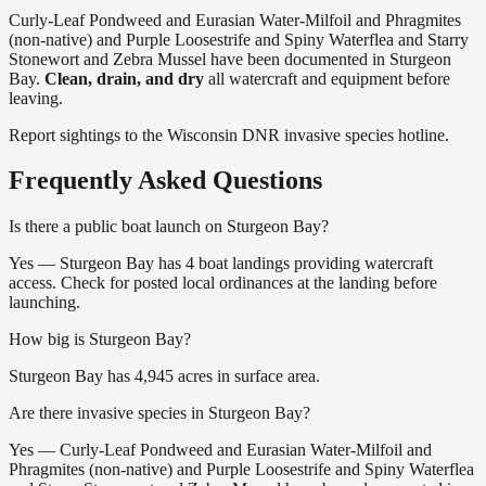
Curly-Leaf Pondweed and Eurasian Water-Milfoil and Phragmites
(non-native) and Purple Loosestrife and Spiny Waterflea and Starry
Stonewort and Zebra Mussel
have
been documented in
Sturgeon
Bay
.
Clean, drain, and dry
all watercraft and equipment before
leaving.
Report sightings to the Wisconsin DNR invasive species hotline.
Frequently Asked Questions
Is there a public boat launch on Sturgeon Bay?
Yes — Sturgeon Bay has 4 boat landings providing watercraft
access. Check for posted local ordinances at the landing before
launching.
How big is Sturgeon Bay?
Sturgeon Bay has 4,945 acres in surface area.
Are there invasive species in Sturgeon Bay?
Yes — Curly-Leaf Pondweed and Eurasian Water-Milfoil and
Phragmites (non-native) and Purple Loosestrife and Spiny Waterflea