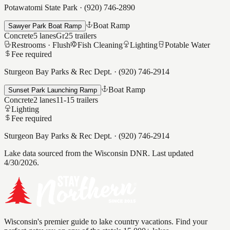
Potawatomi State Park
·
(920) 746-2890
Boat Ramp
Sawyer Park Boat Ramp
Concrete
5
lanes
Gr25
trailers
Restrooms ·
Flush
Fish Cleaning
Lighting
Potable Water
Fee required
Sturgeon Bay Parks & Rec Dept.
·
(920) 746-2914
Boat Ramp
Sunset Park Launching Ramp
Concrete
2
lanes
11-15
trailers
Lighting
Fee required
Sturgeon Bay Parks & Rec Dept.
·
(920) 746-2914
Lake data sourced from the Wisconsin DNR.
Last updated
4/30/2026.
Wisconsin's premier guide to lake country vacations. Find your