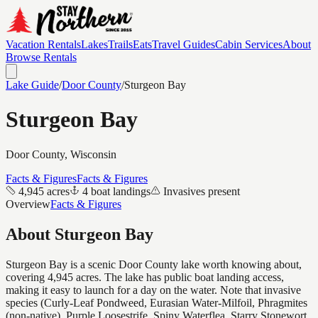
Vacation Rentals
Lakes
Trails
Eats
Travel Guides
Cabin Services
About
Browse Rentals
Lake Guide
/
Door
County
/
Sturgeon Bay
Sturgeon Bay
Door
County, Wisconsin
Facts & Figures
Facts & Figures
4,945 acres
4 boat landings
Invasives present
Overview
Facts & Figures
About
Sturgeon Bay
Sturgeon Bay is a scenic Door County lake worth knowing about,
covering 4,945 acres. The lake has public boat landing access,
making it easy to launch for a day on the water. Note that invasive
species (Curly-Leaf Pondweed, Eurasian Water-Milfoil, Phragmites
(non-native), Purple Loosestrife, Spiny Waterflea, Starry Stonewort,