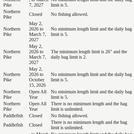
Pike
7, 2027
limit is 5.
Northern
Closed
No fishing allowed.
Pike
May 2,
Northern
2026 to
No minimum length limit and the daily bag
Pike
March 7,
limit is 5.
2027
May 2,
Northern
2026 to
The minimum length limit is 26" and the
Pike
March 7,
daily bag limit is 2.
2027
May 2,
Northern
2026 to
No minimum length limit and the daily bag
Pike
October
limit is 5.
15, 2026
Northern
Open All
No minimum length limit and the daily bag
Pike
Year
limit is 5.
Northern
Open All
There is no minimum length and the bag
Pike
Year
limit is unlimited.
Paddlefish
Closed
No fishing allowed.
There is no minimum length and the bag
Paddlefish
Closed
limit is unlimited.