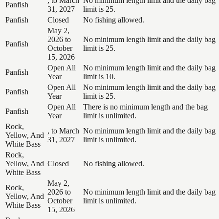
, to March
No minimum length limit and the daily bag
Panfish
31, 2027
limit is 25.
Panfish
Closed
No fishing allowed.
May 2,
2026 to
No minimum length limit and the daily bag
Panfish
October
limit is 25.
15, 2026
Open All
No minimum length limit and the daily bag
Panfish
Year
limit is 10.
Open All
No minimum length limit and the daily bag
Panfish
Year
limit is 25.
Open All
There is no minimum length and the bag
Panfish
Year
limit is unlimited.
Rock,
, to March
No minimum length limit and the daily bag
Yellow, And
31, 2027
limit is unlimited.
White Bass
Rock,
Yellow, And
Closed
No fishing allowed.
White Bass
May 2,
Rock,
2026 to
No minimum length limit and the daily bag
Yellow, And
October
limit is unlimited.
White Bass
15, 2026