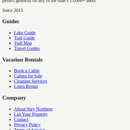
perfect getaway on any of the state's 15,000+ lakes.
Since 2015
Guides
Lake Guide
Trail Guide
Trail Map
Travel Guides
Vacation Rentals
Book a Cabin
Cabins for Sale
Cleaning Services
Linen Rental
Company
About Stay Northern
List Your Property
Contact
Privacy Policy
Terms of Service