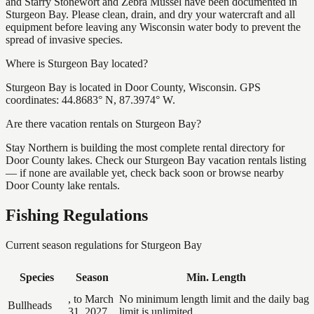
and Starry Stonewort and Zebra Mussel have been documented in
Sturgeon Bay. Please clean, drain, and dry your watercraft and all
equipment before leaving any Wisconsin water body to prevent the
spread of invasive species.
Where is Sturgeon Bay located?
Sturgeon Bay is located in Door County, Wisconsin. GPS
coordinates: 44.8683° N, 87.3974° W.
Are there vacation rentals on Sturgeon Bay?
Stay Northern is building the most complete rental directory for
Door County lakes. Check our Sturgeon Bay vacation rentals listing
— if none are available yet, check back soon or browse nearby
Door County lake rentals.
Fishing Regulations
Current season regulations for
Sturgeon Bay
Species
Season
Min. Length
, to March
No minimum length limit and the daily bag
Bullheads
31, 2027
limit is unlimited.