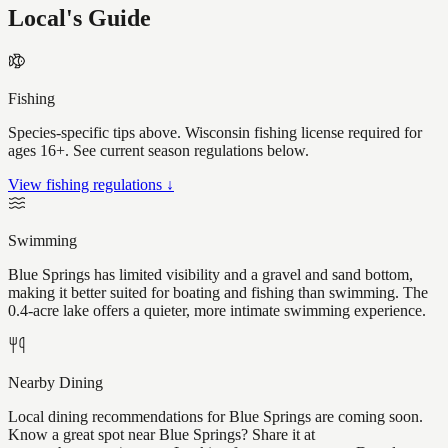
Local's Guide
Fishing
Species-specific tips above. Wisconsin fishing license required for
ages 16+. See current season regulations below.
View fishing regulations ↓
Swimming
Blue Springs has limited visibility and a gravel and sand bottom,
making it better suited for boating and fishing than swimming. The
0.4-acre lake offers a quieter, more intimate swimming experience.
Nearby Dining
Local dining recommendations for Blue Springs are coming soon.
Know a great spot near Blue Springs? Share it at