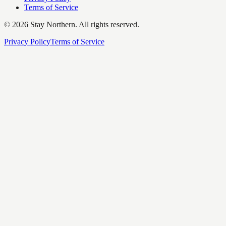
Terms of Service
©
2026
Stay Northern. All rights reserved.
Privacy Policy
Terms of Service