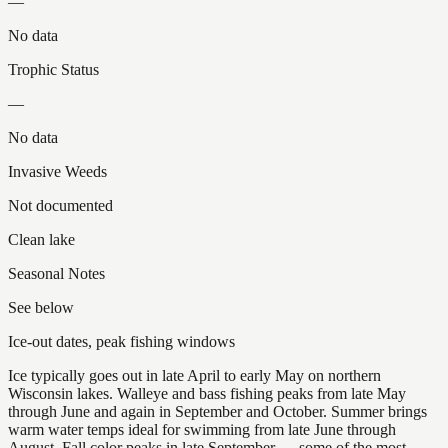
—
No data
Trophic Status
—
No data
Invasive Weeds
Not documented
Clean lake
Seasonal Notes
See below
Ice-out dates, peak fishing windows
Ice typically goes out in late April to early May on northern
Wisconsin lakes. Walleye and bass fishing peaks from late May
through June and again in September and October. Summer brings
warm water temps ideal for swimming from late June through
August. Fall color peaks in late September — some of the most