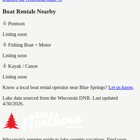
Boat Rentals Nearby
Pontoon
Listing soon
Fishing Boat + Motor
Listing soon
Kayak / Canoe
Listing soon
Know a local boat rental operator near
Blue Springs
?
Let us know
.
Lake data sourced from the Wisconsin DNR.
Last updated
4/30/2026.
Wisconsin's premier guide to lake country vacations. Find your