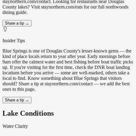
staynorthern.com/contact. Looking for restaurants near Douglas
County lakes? Visit staynorthern.com/eats for our full northwoods
dining guide.
Share a tip →
Insider Tips
Blue Springs is one of Douglas County's lesser-known gems — the
kind of place locals return to year after year. Early mornings before
9am offer the calmest water and best fishing before boat traffic picks
up. If you're visiting for the first time, check the DNR boat landing
locations before you arrive — some are well-marked, others take a
local to find. Know something about Blue Springs that visitors
should? Share a tip at staynorthern.com/contact — we add the best
ones to this page.
Share a tip →
Lake Conditions
Water Clarity