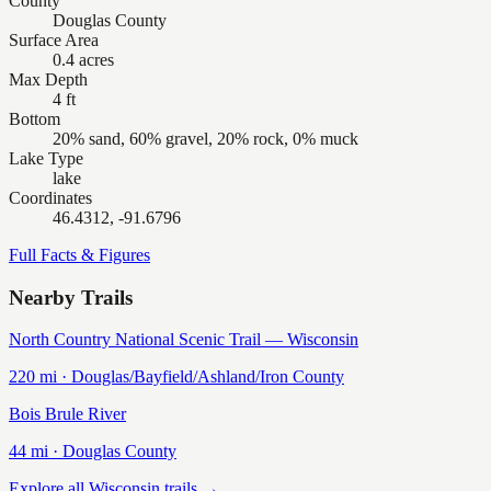
County
Douglas County
Surface Area
0.4 acres
Max Depth
4 ft
Bottom
20% sand, 60% gravel, 20% rock, 0% muck
Lake Type
lake
Coordinates
46.4312, -91.6796
Full Facts & Figures
Nearby Trails
North Country National Scenic Trail — Wisconsin
220
mi ·
Douglas/Bayfield/Ashland/Iron
County
Bois Brule River
44
mi ·
Douglas
County
Explore all Wisconsin trails →