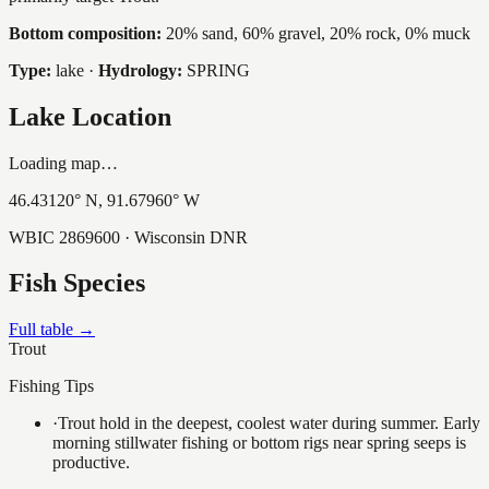
Bottom composition:
20% sand, 60% gravel, 20% rock, 0% muck
Type:
lake
·
Hydrology:
SPRING
Lake Location
Loading map…
46.43120
° N,
91.67960
° W
WBIC
2869600
· Wisconsin DNR
Fish Species
Full table →
Trout
Fishing Tips
·
Trout hold in the deepest, coolest water during summer. Early
morning stillwater fishing or bottom rigs near spring seeps is
productive.