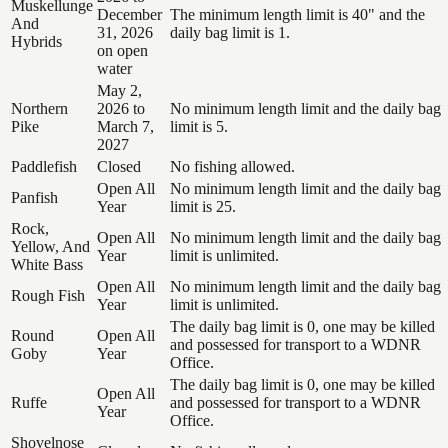
Muskellunge
December
The minimum length limit is 40" and the
And
31, 2026
daily bag limit is 1.
Hybrids
on open
water
May 2,
Northern
2026 to
No minimum length limit and the daily bag
Pike
March 7,
limit is 5.
2027
Paddlefish
Closed
No fishing allowed.
Open All
No minimum length limit and the daily bag
Panfish
Year
limit is 25.
Rock,
Open All
No minimum length limit and the daily bag
Yellow, And
Year
limit is unlimited.
White Bass
Open All
No minimum length limit and the daily bag
Rough Fish
Year
limit is unlimited.
The daily bag limit is 0, one may be killed
Round
Open All
and possessed for transport to a WDNR
Goby
Year
Office.
The daily bag limit is 0, one may be killed
Open All
Ruffe
and possessed for transport to a WDNR
Year
Office.
Shovelnose