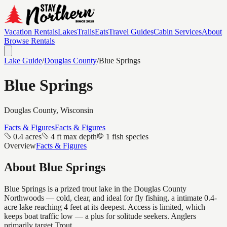
Vacation Rentals
Lakes
Trails
Eats
Travel Guides
Cabin Services
About
Browse Rentals
Lake Guide
/
Douglas
County
/
Blue Springs
Blue Springs
Douglas
County, Wisconsin
Facts & Figures
Facts & Figures
0.4 acres
4 ft max depth
1 fish species
Overview
Facts & Figures
About
Blue Springs
Blue Springs is a prized trout lake in the Douglas County
Northwoods — cold, clear, and ideal for fly fishing, a intimate 0.4-
acre lake reaching 4 feet at its deepest. Access is limited, which
keeps boat traffic low — a plus for solitude seekers. Anglers
primarily target Trout.