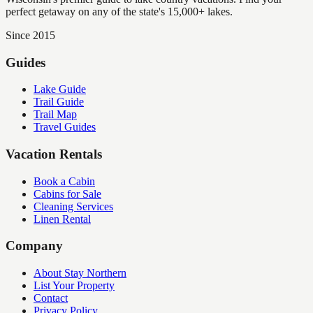
perfect getaway on any of the state's 15,000+ lakes.
Since 2015
Guides
Lake Guide
Trail Guide
Trail Map
Travel Guides
Vacation Rentals
Book a Cabin
Cabins for Sale
Cleaning Services
Linen Rental
Company
About Stay Northern
List Your Property
Contact
Privacy Policy