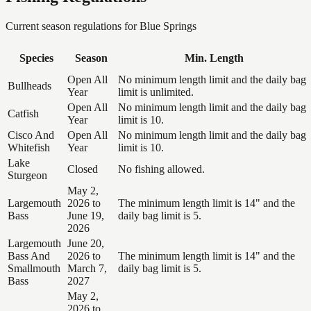
Current season regulations for
Blue Springs
Species
Season
Min. Length
Open All
No minimum length limit and the daily bag
Bullheads
Year
limit is unlimited.
Open All
No minimum length limit and the daily bag
Catfish
Year
limit is 10.
Cisco And
Open All
No minimum length limit and the daily bag
Whitefish
Year
limit is 10.
Lake
Closed
No fishing allowed.
Sturgeon
May 2,
Largemouth
2026 to
The minimum length limit is 14" and the
Bass
June 19,
daily bag limit is 5.
2026
Largemouth
June 20,
Bass And
2026 to
The minimum length limit is 14" and the
Smallmouth
March 7,
daily bag limit is 5.
Bass
2027
May 2,
2026 to