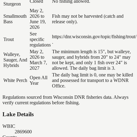
Closed
No fishing allowed.
Sturgeon
May 2,
Smallmouth
2026 to
Fish may not be harvested (catch and
Bass
June 19,
release only).
2026
See
https://dnr.wisconsin.gov/topic/fishing/trout/
Trout
specific
.
regulations
May 2,
The minimum length is 15", but walleye,
Walleye,
2026 to
sauger, and hybrids from 20" to 24" may
Sauger, And
March 7,
not be kept, and only 1 fish over 24" is
Hybrids
2027
allowed. The daily bag limit is 3.
The daily bag limit is 0, one may be killed
Open All
White Perch
and possessed for transport to a WDNR
Year
Office.
Regulations sourced from Wisconsin DNR fisheries data. Always
verify current regulations before fishing.
Lake Details
WBIC
2869600