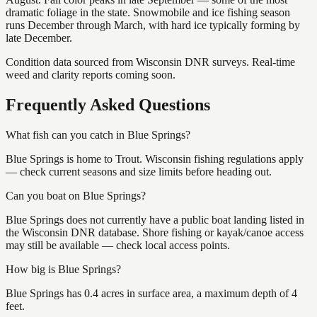
dramatic foliage in the state. Snowmobile and ice fishing season
runs December through March, with hard ice typically forming by
late December.
Condition data sourced from Wisconsin DNR surveys. Real-time
weed and clarity reports coming soon.
Frequently Asked Questions
What fish can you catch in Blue Springs?
Blue Springs is home to Trout. Wisconsin fishing regulations apply
— check current seasons and size limits before heading out.
Can you boat on Blue Springs?
Blue Springs does not currently have a public boat landing listed in
the Wisconsin DNR database. Shore fishing or kayak/canoe access
may still be available — check local access points.
How big is Blue Springs?
Blue Springs has 0.4 acres in surface area, a maximum depth of 4
feet.