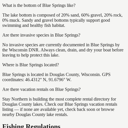
What is the bottom of Blue Springs like?
The lake bottom is composed of 20% sand, 60% gravel, 20% rock,
0% muck. Sandy and gravel bottoms typically support good
swimming and healthy fish habitat.
Are there invasive species in Blue Springs?
No invasive species are currently documented in Blue Springs by
the Wisconsin DNR. Always clean, drain, and dry your boat before
leaving to help protect this lake.
Where is Blue Springs located?
Blue Springs is located in Douglas County, Wisconsin. GPS
coordinates: 46.4312° N, 91.6796° W.
Are there vacation rentals on Blue Springs?
Stay Northern is building the most complete rental directory for
Douglas County lakes. Check our Blue Springs vacation rentals
listing — if none are available yet, check back soon or browse
nearby Douglas County lake rentals.
Fishing Regulations