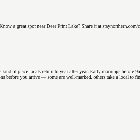
now a great spot near Deer Print Lake? Share it at staynorthern.com/co
nd of place locals return to year after year. Early mornings before 9am 
ations before you arrive — some are well-marked, others take a local to 