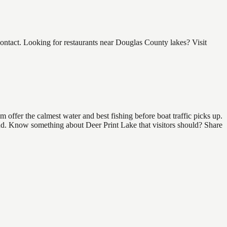
ntact. Looking for restaurants near Douglas County lakes? Visit
offer the calmest water and best fishing before boat traffic picks up.
find. Know something about Deer Print Lake that visitors should? Share