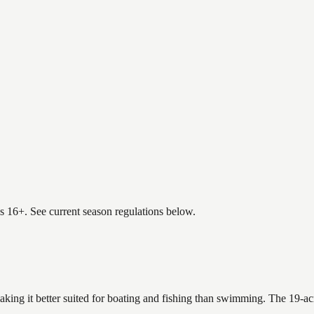
es 16+. See current season regulations below.
making it better suited for boating and fishing than swimming. The 19-a