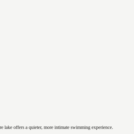
cre lake offers a quieter, more intimate swimming experience.