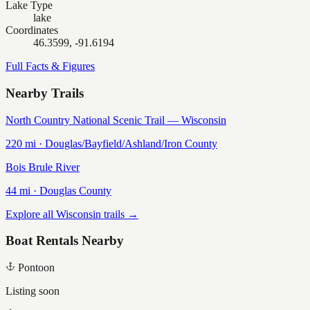
Lake Type
lake
Coordinates
46.3599, -91.6194
Full Facts & Figures
Nearby Trails
North Country National Scenic Trail — Wisconsin
220
mi ·
Douglas/Bayfield/Ashland/Iron
County
Bois Brule River
44
mi ·
Douglas
County
Explore all Wisconsin trails →
Boat Rentals Nearby
Pontoon
Listing soon