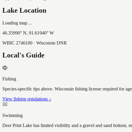
Lake Location
Loading map…
46.35990
° N,
91.61940
° W
WBIC
2746100
· Wisconsin DNR
Local's Guide
Fishing
Species-specific tips above. Wisconsin fishing license required for ag
View fishing regulations ↓
Swimming
Deer Print Lake has limited visibility and a gravel and sand bottom, 