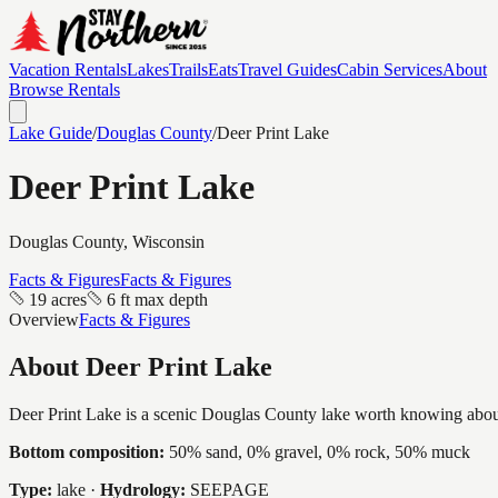
Vacation Rentals
Lakes
Trails
Eats
Travel Guides
Cabin Services
About
Browse Rentals
Lake Guide
/
Douglas
County
/
Deer Print Lake
Deer Print Lake
Douglas
County, Wisconsin
Facts & Figures
Facts & Figures
19 acres
6 ft max depth
Overview
Facts & Figures
About
Deer Print Lake
Deer Print Lake is a scenic Douglas County lake worth knowing about, a
Bottom composition:
50% sand, 0% gravel, 0% rock, 50% muck
Type:
lake
·
Hydrology:
SEEPAGE