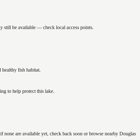
 still be available — check local access points.
ealthy fish habitat.
g to help protect this lake.
— if none are available yet, check back soon or browse nearby Douglas