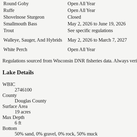
Round Goby
Open All Year
Ruffe
Open All Year
Shovelnose Sturgeon
Closed
Smallmouth Bass
May 2, 2026 to June 19, 2026
Trout
See specific regulations
Walleye, Sauger, And Hybrids
May 2, 2026 to March 7, 2027
White Perch
Open All Year
Regulations sourced from Wisconsin DNR fisheries data. Always verify
Lake Details
WBIC
2746100
County
Douglas County
Surface Area
19 acres
Max Depth
6 ft
Bottom
50% sand, 0% gravel, 0% rock, 50% muck