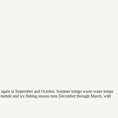
 and again in September and October. Summer brings warm water temps
owmobile and ice fishing season runs December through March, with