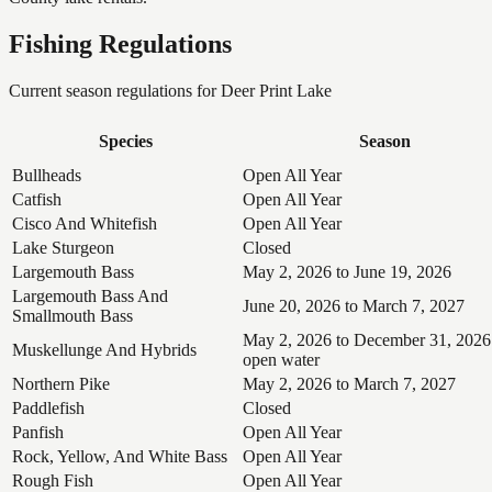
Fishing Regulations
Current season regulations for
Deer Print Lake
Species
Season
Bullheads
Open All Year
Catfish
Open All Year
Cisco And Whitefish
Open All Year
Lake Sturgeon
Closed
Largemouth Bass
May 2, 2026 to June 19, 2026
Largemouth Bass And
June 20, 2026 to March 7, 2027
Smallmouth Bass
May 2, 2026 to December 31, 2026
Muskellunge And Hybrids
open water
Northern Pike
May 2, 2026 to March 7, 2027
Paddlefish
Closed
Panfish
Open All Year
Rock, Yellow, And White Bass
Open All Year
Rough Fish
Open All Year