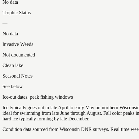
No data
Trophic Status
—
No data
Invasive Weeds
Not documented
Clean lake
Seasonal Notes
See below
Ice-out dates, peak fishing windows
Ice typically goes out in late April to early May on northern Wisco
ideal for swimming from late June through August. Fall color peaks 
hard ice typically forming by late December.
Condition data sourced from Wisconsin DNR surveys. Real-time weed 