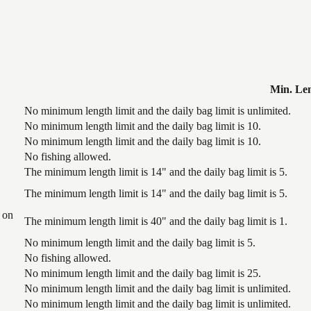
Min. Le
No minimum length limit and the daily bag limit is unlimited.
No minimum length limit and the daily bag limit is 10.
No minimum length limit and the daily bag limit is 10.
No fishing allowed.
The minimum length limit is 14" and the daily bag limit is 5.
The minimum length limit is 14" and the daily bag limit is 5.
 on
The minimum length limit is 40" and the daily bag limit is 1.
No minimum length limit and the daily bag limit is 5.
No fishing allowed.
No minimum length limit and the daily bag limit is 25.
No minimum length limit and the daily bag limit is unlimited.
No minimum length limit and the daily bag limit is unlimited.