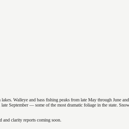
nsin lakes. Walleye and bass fishing peaks from late May through June
in late September — some of the most dramatic foliage in the state. Sn
and clarity reports coming soon.