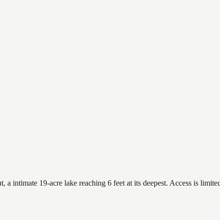
 intimate 19-acre lake reaching 6 feet at its deepest. Access is limited