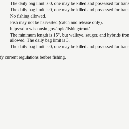
The daily bag limit is 0, one may be killed and possessed for tr
The daily bag limit is 0, one may be killed and possessed for tr
No fishing allowed.
Fish may not be harvested (catch and release only).
https://dnr.wisconsin.gov/topic/fishing/trout/ .
The minimum length is 15", but walleye, sauger, and hybrids from
allowed. The daily bag limit is 3.
The daily bag limit is 0, one may be killed and possessed for tr
 current regulations before fishing.