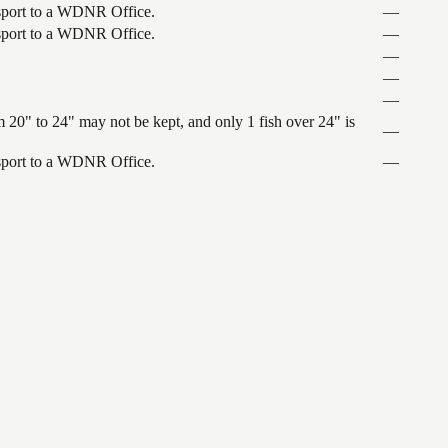
ansport to a WDNR Office.
—
ansport to a WDNR Office.
—
—
—
—
 20" to 24" may not be kept, and only 1 fish over 24" is
—
ansport to a WDNR Office.
—