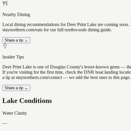
Nearby Dining
Local dining recommendations for Deer Print Lake are coming soon. K
staynorthern.com/eats for our full northwoods dining guide.
Share a tip →
Insider Tips
Deer Print Lake is one of Douglas County's lesser-known gems — the ki
If you're visiting for the first time, check the DNR boat landing loc
a tip at staynorthern.com/contact — we add the best ones to this page.
Share a tip →
Lake Conditions
Water Clarity
—