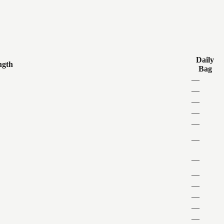
Daily
ngth
Bag
—
—
—
—
—
—
—
—
—
—
—
—