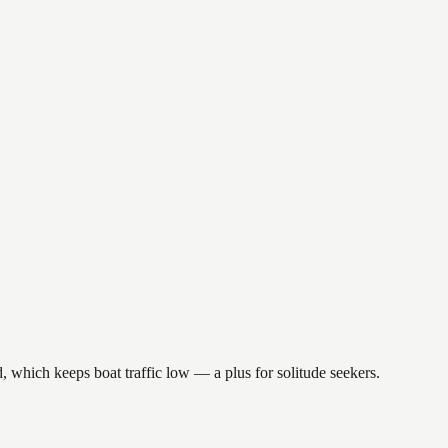
, which keeps boat traffic low — a plus for solitude seekers.