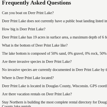
Frequently Asked Questions
Can you boat on Deer Print Lake?
Deer Print Lake does not currently have a public boat landing listed 
How big is Deer Print Lake?
Deer Print Lake has 19 acres in surface area, a maximum depth of 6 fe
What is the bottom of Deer Print Lake like?
The lake bottom is composed of 50% sand, 0% gravel, 0% rock, 50% m
Are there invasive species in Deer Print Lake?
No invasive species are currently documented in Deer Print Lake by t
Where is Deer Print Lake located?
Deer Print Lake is located in Douglas County, Wisconsin. GPS coord
Are there vacation rentals on Deer Print Lake?
Stay Northern is building the most complete rental directory for Dou
County lake rentals.