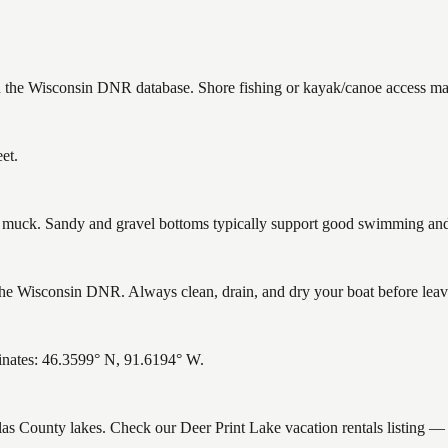
in the Wisconsin DNR database. Shore fishing or kayak/canoe access may
et.
uck. Sandy and gravel bottoms typically support good swimming and h
he Wisconsin DNR. Always clean, drain, and dry your boat before leavin
inates: 46.3599° N, 91.6194° W.
glas County lakes. Check our Deer Print Lake vacation rentals listing 