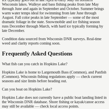
Wisconsin lakes. Walleye and bass fishing peaks from late May
through June and again in September and October. Summer brings
warm water temps ideal for swimming from late June through
August. Fall color peaks in late September — some of the most
dramatic foliage in the state. Snowmobile and ice fishing season
runs December through March, with hard ice typically forming by
late December.
Condition data sourced from Wisconsin DNR surveys. Real-time
weed and clarity reports coming soon.
Frequently Asked Questions
What fish can you catch in Hopkins Lake?
Hopkins Lake is home to Largemouth Bass (Common), and Panfish
(Common). Wisconsin fishing regulations apply — check current
seasons and size limits before heading out.
Can you boat on Hopkins Lake?
Hopkins Lake does not currently have a public boat landing listed in
the Wisconsin DNR database. Shore fishing or kayak/canoe access
may still be available — check local access points.