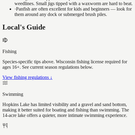
weedlines. Small jigs tipped with a waxworm are hard to beat.
·
Panfish are often excellent for kids and beginners — look for
them around any dock or submerged brush piles.
Local's Guide
Fishing
Species-specific tips above. Wisconsin fishing license required for
ages 16+. See current season regulations below.
View fishing regulations ↓
Swimming
Hopkins Lake has limited visibility and a gravel and sand bottom,
making it better suited for boating and fishing than swimming. The
14-acre lake offers a quieter, more intimate swimming experience.