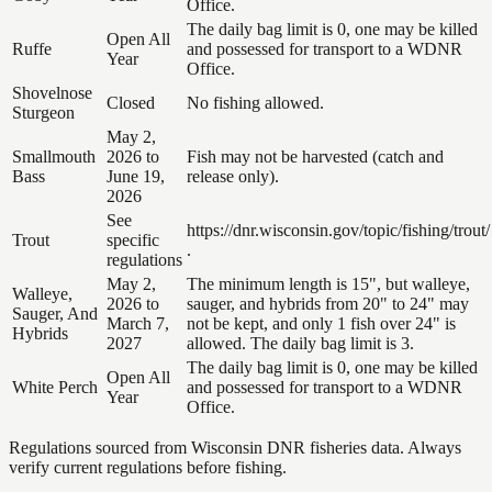
Office.
The daily bag limit is 0, one may be killed
Open All
Ruffe
and possessed for transport to a WDNR
Year
Office.
Shovelnose
Closed
No fishing allowed.
Sturgeon
May 2,
Smallmouth
2026 to
Fish may not be harvested (catch and
Bass
June 19,
release only).
2026
See
https://dnr.wisconsin.gov/topic/fishing/trout/
Trout
specific
.
regulations
May 2,
The minimum length is 15", but walleye,
Walleye,
2026 to
sauger, and hybrids from 20" to 24" may
Sauger, And
March 7,
not be kept, and only 1 fish over 24" is
Hybrids
2027
allowed. The daily bag limit is 3.
The daily bag limit is 0, one may be killed
Open All
White Perch
and possessed for transport to a WDNR
Year
Office.
Regulations sourced from Wisconsin DNR fisheries data. Always
verify current regulations before fishing.