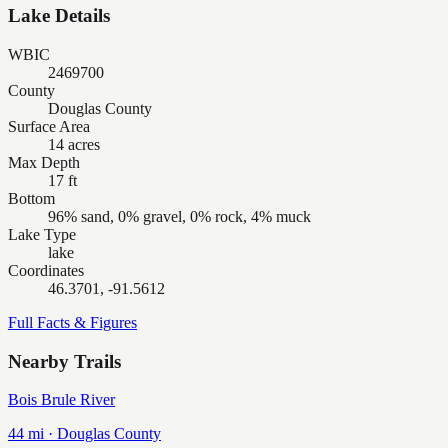
Lake Details
WBIC
2469700
County
Douglas County
Surface Area
14 acres
Max Depth
17 ft
Bottom
96% sand, 0% gravel, 0% rock, 4% muck
Lake Type
lake
Coordinates
46.3701, -91.5612
Full Facts & Figures
Nearby Trails
Bois Brule River
44
mi ·
Douglas
County