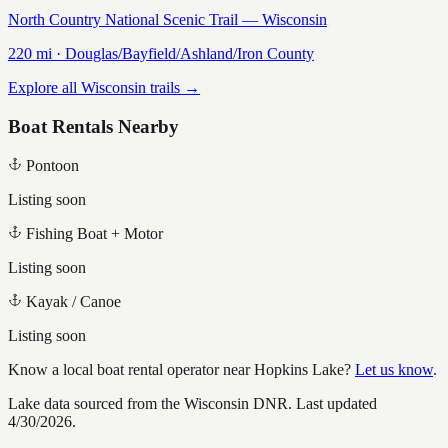
North Country National Scenic Trail — Wisconsin
220
mi ·
Douglas/Bayfield/Ashland/Iron
County
Explore all Wisconsin trails →
Boat Rentals Nearby
Pontoon
Listing soon
Fishing Boat + Motor
Listing soon
Kayak / Canoe
Listing soon
Know a local boat rental operator near
Hopkins Lake
?
Let us know
.
Lake data sourced from the Wisconsin DNR.
Last updated
4/30/2026.