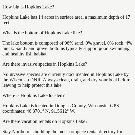
How big is Hopkins Lake?
Hopkins Lake has 14 acres in surface area, a maximum depth of 17
feet.
What is the bottom of Hopkins Lake like?
The lake bottom is composed of 96% sand, 0% gravel, 0% rock, 4%
muck. Sandy and gravel bottoms typically support good swimming
and healthy fish habitat.
Are there invasive species in Hopkins Lake?
No invasive species are currently documented in Hopkins Lake by
the Wisconsin DNR. Always clean, drain, and dry your boat before
leaving to help protect this lake.
Where is Hopkins Lake located?
Hopkins Lake is located in Douglas County, Wisconsin. GPS
coordinates: 46.3701° N, 91.5612° W.
Are there vacation rentals on Hopkins Lake?
Stay Northern is building the most complete rental directory for