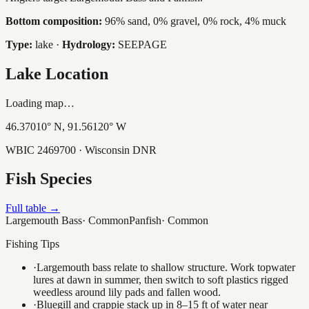
Bottom composition:
96% sand, 0% gravel, 0% rock, 4% muck
Type:
lake
·
Hydrology:
SEEPAGE
Lake Location
Loading map…
46.37010
° N,
91.56120
° W
WBIC
2469700
· Wisconsin DNR
Fish Species
Full table →
Largemouth Bass
·
Common
Panfish
·
Common
Fishing Tips
·
Largemouth bass relate to shallow structure. Work topwater
lures at dawn in summer, then switch to soft plastics rigged
weedless around lily pads and fallen wood.
·
Bluegill and crappie stack up in 8–15 ft of water near