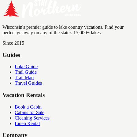
Wisconsin's premier guide to lake country vacations. Find your
perfect getaway on any of the state's 15,000+ lakes.
Since 2015
Guides
Lake Guide
Trail Guide
Trail Map
Travel Guides
Vacation Rentals
Book a Cabin
Cabins for Sale
Cleaning Services
Linen Rental
Company