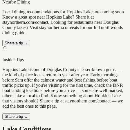
Nearby Dining
Local dining recommendations for Hopkins Lake are coming soon.
Know a great spot near Hopkins Lake? Share it at
staynorthern.com/contact. Looking for restaurants near Douglas
County lakes? Visit staynorthern.com/eats for our full northwoods
dining guide.
Share a tip →
Insider Tips
Hopkins Lake is one of Douglas County's lesser-known gems —
the kind of place locals return to year after year. Early mornings
before 9am offer the calmest water and best fishing before boat
traffic picks up. If you're visiting for the first time, check the DNR
boat landing locations before you arrive — some are well-marked,
others take a local to find. Know something about Hopkins Lake
that visitors should? Share a tip at staynorthern.com/contact — we
add the best ones to this page.
Share a tip →
Lake Conditions