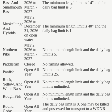
Bass And
2026 to
The minimum length limit is 14" and the
Smallmouth
March 7,
daily bag limit is 5.
Bass
2027
May 2,
2026 to
Muskellunge
December
The minimum length limit is 40" and the
And
31, 2026
daily bag limit is 1.
Hybrids
on open
water
May 2,
Northern
2026 to
No minimum length limit and the daily bag
Pike
March 7,
limit is 5.
2027
Paddlefish
Closed
No fishing allowed.
Open All
No minimum length limit and the daily bag
Panfish
Year
limit is 25.
Rock,
Open All
No minimum length limit and the daily bag
Yellow, And
Year
limit is unlimited.
White Bass
Open All
No minimum length limit and the daily bag
Rough Fish
Year
limit is unlimited.
The daily bag limit is 0, one may be killed
Round
Open All
and possessed for transport to a WDNR
Goby
Year