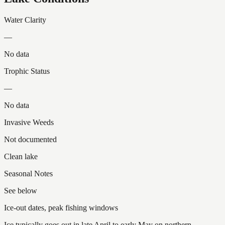
Water Clarity
—
No data
Trophic Status
—
No data
Invasive Weeds
Not documented
Clean lake
Seasonal Notes
See below
Ice-out dates, peak fishing windows
Ice typically goes out in late April to early May on northern