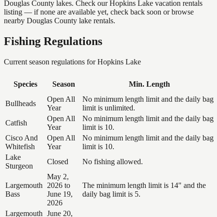
Douglas County lakes. Check our Hopkins Lake vacation rentals
listing — if none are available yet, check back soon or browse
nearby Douglas County lake rentals.
Fishing Regulations
Current season regulations for
Hopkins Lake
Species
Season
Min. Length
Open All
No minimum length limit and the daily bag
Bullheads
Year
limit is unlimited.
Open All
No minimum length limit and the daily bag
Catfish
Year
limit is 10.
Cisco And
Open All
No minimum length limit and the daily bag
Whitefish
Year
limit is 10.
Lake
Closed
No fishing allowed.
Sturgeon
May 2,
Largemouth
2026 to
The minimum length limit is 14" and the
Bass
June 19,
daily bag limit is 5.
2026
Largemouth
June 20,