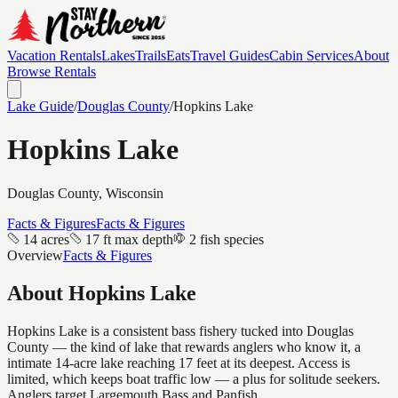
Vacation Rentals
Lakes
Trails
Eats
Travel Guides
Cabin Services
About
Browse Rentals
Lake Guide
/
Douglas
County
/
Hopkins Lake
Hopkins Lake
Douglas
County, Wisconsin
Facts & Figures
Facts & Figures
14 acres
17 ft max depth
2 fish species
Overview
Facts & Figures
About
Hopkins Lake
Hopkins Lake is a consistent bass fishery tucked into Douglas
County — the kind of lake that rewards anglers who know it, a
intimate 14-acre lake reaching 17 feet at its deepest. Access is
limited, which keeps boat traffic low — a plus for solitude seekers.
Anglers target Largemouth Bass and Panfish.