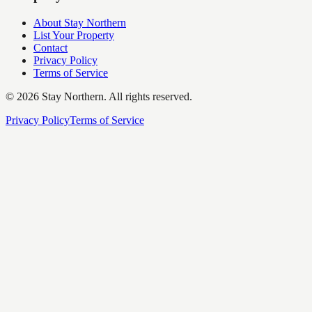
About Stay Northern
List Your Property
Contact
Privacy Policy
Terms of Service
©
2026
Stay Northern. All rights reserved.
Privacy Policy
Terms of Service