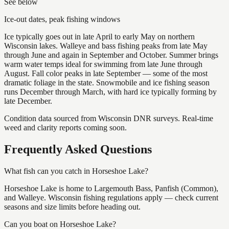
See below
Ice-out dates, peak fishing windows
Ice typically goes out in late April to early May on northern
Wisconsin lakes. Walleye and bass fishing peaks from late May
through June and again in September and October. Summer brings
warm water temps ideal for swimming from late June through
August. Fall color peaks in late September — some of the most
dramatic foliage in the state. Snowmobile and ice fishing season
runs December through March, with hard ice typically forming by
late December.
Condition data sourced from Wisconsin DNR surveys. Real-time
weed and clarity reports coming soon.
Frequently Asked Questions
What fish can you catch in Horseshoe Lake?
Horseshoe Lake is home to Largemouth Bass, Panfish (Common),
and Walleye. Wisconsin fishing regulations apply — check current
seasons and size limits before heading out.
Can you boat on Horseshoe Lake?