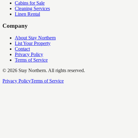
Cabins for Sale
Cleaning Services
Linen Rental
Company
About Stay Northern
List Your Property
Contact
Privacy Policy
Terms of Service
©
2026
Stay Northern. All rights reserved.
Privacy Policy
Terms of Service