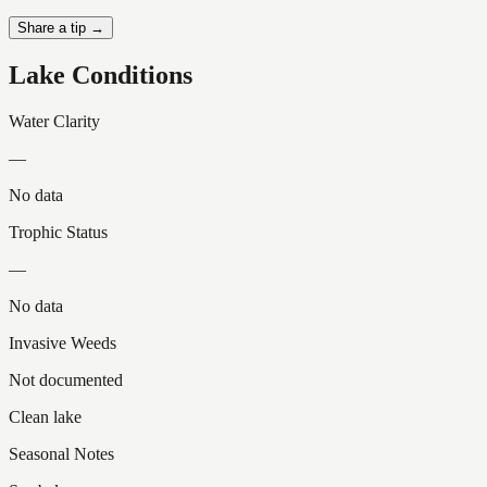
Share a tip →
Lake Conditions
Water Clarity
—
No data
Trophic Status
—
No data
Invasive Weeds
Not documented
Clean lake
Seasonal Notes