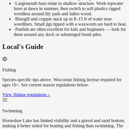
·
Largemouth bass relate to shallow structure. Work topwater
lures at dawn in summer, then switch to soft plastics rigged
weedless around lily pads and fallen wood.
·
Bluegill and crappie stack up in 8–15 ft of water near
weedlines. Small jigs tipped with a waxworm are hard to beat.
·
Panfish are often excellent for kids and beginners — look for
them around any dock or submerged brush piles.
Local's Guide
Fishing
Species-specific tips above. Wisconsin fishing license required for
ages 16+. See current season regulations below.
View fishing regulations ↓
Swimming
Horseshoe Lake has limited visibility and a gravel and sand bottom,
making it better suited for boating and fishing than swimming. The