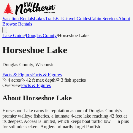
Vacation Rentals
Lakes
Trails
Eats
Travel Guides
Cabin Services
About
Browse Rentals
Lake Guide
/
Douglas
County
/
Horseshoe Lake
Horseshoe Lake
Douglas
County, Wisconsin
Facts & Figures
Facts & Figures
4 acres
42 ft max depth
3 fish species
Overview
Facts & Figures
About
Horseshoe Lake
Horseshoe Lake earns its reputation as one of Douglas County's
premier walleye fisheries, a intimate 4-acre lake reaching 42 feet at
its deepest. Access is limited, which keeps boat traffic low — a plus
for solitude seekers. Anglers primarily target Panfish.