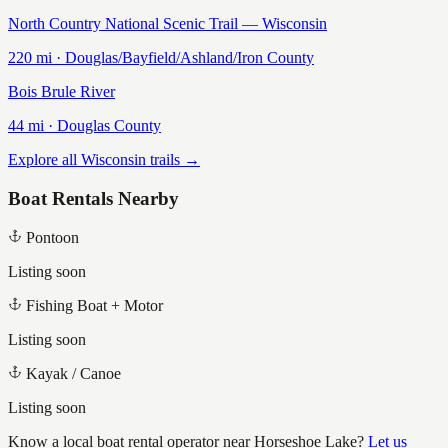
North Country National Scenic Trail — Wisconsin
220
mi ·
Douglas/Bayfield/Ashland/Iron
County
Bois Brule River
44
mi ·
Douglas
County
Explore all Wisconsin trails →
Boat Rentals Nearby
Pontoon
Listing soon
Fishing Boat + Motor
Listing soon
Kayak / Canoe
Listing soon
Know a local boat rental operator near
Horseshoe Lake
?
Let us