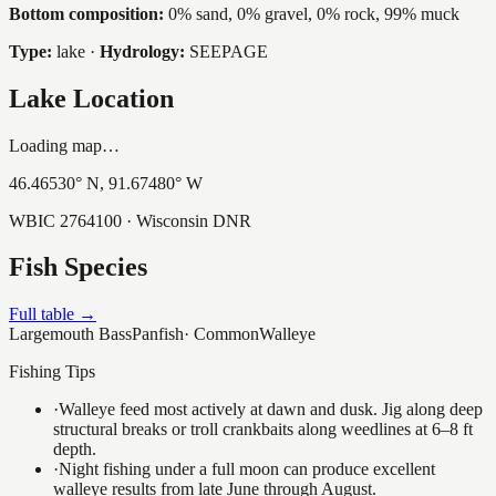
Bottom composition:
0% sand, 0% gravel, 0% rock, 99% muck
Type:
lake
·
Hydrology:
SEEPAGE
Lake Location
Loading map…
46.46530
° N,
91.67480
° W
WBIC
2764100
· Wisconsin DNR
Fish Species
Full table →
Largemouth Bass
Panfish
·
Common
Walleye
Fishing Tips
·
Walleye feed most actively at dawn and dusk. Jig along deep
structural breaks or troll crankbaits along weedlines at 6–8 ft
depth.
·
Night fishing under a full moon can produce excellent
walleye results from late June through August.