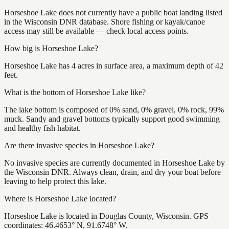
Horseshoe Lake does not currently have a public boat landing listed
in the Wisconsin DNR database. Shore fishing or kayak/canoe
access may still be available — check local access points.
How big is Horseshoe Lake?
Horseshoe Lake has 4 acres in surface area, a maximum depth of 42
feet.
What is the bottom of Horseshoe Lake like?
The lake bottom is composed of 0% sand, 0% gravel, 0% rock, 99%
muck. Sandy and gravel bottoms typically support good swimming
and healthy fish habitat.
Are there invasive species in Horseshoe Lake?
No invasive species are currently documented in Horseshoe Lake by
the Wisconsin DNR. Always clean, drain, and dry your boat before
leaving to help protect this lake.
Where is Horseshoe Lake located?
Horseshoe Lake is located in Douglas County, Wisconsin. GPS
coordinates: 46.4653° N, 91.6748° W.