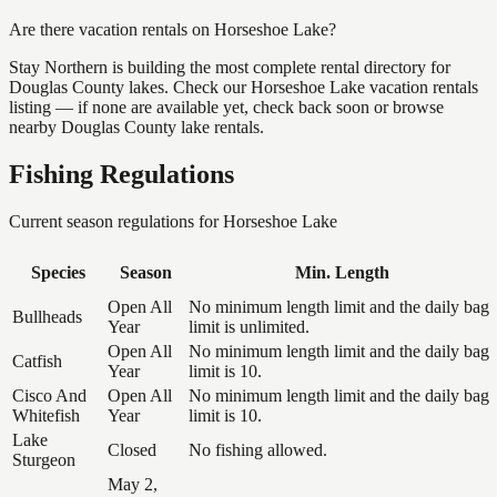
Are there vacation rentals on Horseshoe Lake?
Stay Northern is building the most complete rental directory for
Douglas County lakes. Check our Horseshoe Lake vacation rentals
listing — if none are available yet, check back soon or browse
nearby Douglas County lake rentals.
Fishing Regulations
Current season regulations for
Horseshoe Lake
Species
Season
Min. Length
Open All
No minimum length limit and the daily bag
Bullheads
Year
limit is unlimited.
Open All
No minimum length limit and the daily bag
Catfish
Year
limit is 10.
Cisco And
Open All
No minimum length limit and the daily bag
Whitefish
Year
limit is 10.
Lake
Closed
No fishing allowed.
Sturgeon
May 2,