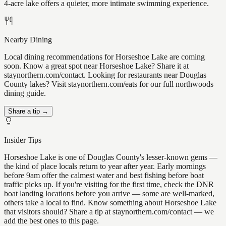
4-acre lake offers a quieter, more intimate swimming experience.
Nearby Dining
Local dining recommendations for Horseshoe Lake are coming
soon. Know a great spot near Horseshoe Lake? Share it at
staynorthern.com/contact. Looking for restaurants near Douglas
County lakes? Visit staynorthern.com/eats for our full northwoods
dining guide.
Share a tip →
Insider Tips
Horseshoe Lake is one of Douglas County's lesser-known gems —
the kind of place locals return to year after year. Early mornings
before 9am offer the calmest water and best fishing before boat
traffic picks up. If you're visiting for the first time, check the DNR
boat landing locations before you arrive — some are well-marked,
others take a local to find. Know something about Horseshoe Lake
that visitors should? Share a tip at staynorthern.com/contact — we
add the best ones to this page.