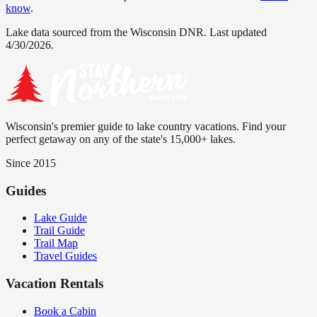
know
.
Lake data sourced from the Wisconsin DNR.
Last updated
4/30/2026.
Wisconsin's premier guide to lake country vacations. Find your
perfect getaway on any of the state's 15,000+ lakes.
Since 2015
Guides
Lake Guide
Trail Guide
Trail Map
Travel Guides
Vacation Rentals
Book a Cabin