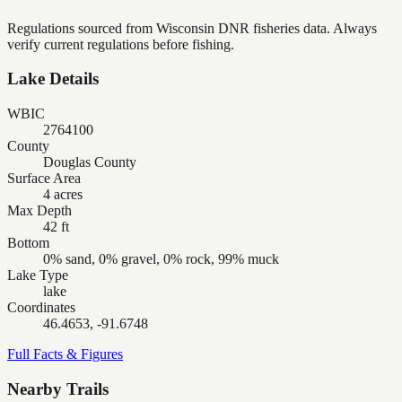
Regulations sourced from Wisconsin DNR fisheries data. Always
verify current regulations before fishing.
Lake Details
WBIC
2764100
County
Douglas County
Surface Area
4 acres
Max Depth
42 ft
Bottom
0% sand, 0% gravel, 0% rock, 99% muck
Lake Type
lake
Coordinates
46.4653, -91.6748
Full Facts & Figures
Nearby Trails