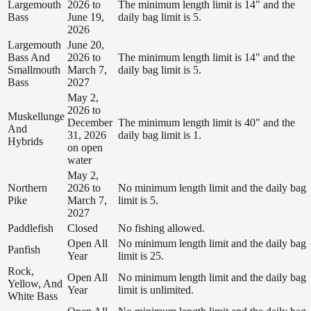
Largemouth
2026 to
The minimum length limit is 14" and the
Bass
June 19,
daily bag limit is 5.
2026
Largemouth
June 20,
Bass And
2026 to
The minimum length limit is 14" and the
Smallmouth
March 7,
daily bag limit is 5.
Bass
2027
May 2,
2026 to
Muskellunge
December
The minimum length limit is 40" and the
And
31, 2026
daily bag limit is 1.
Hybrids
on open
water
May 2,
Northern
2026 to
No minimum length limit and the daily bag
Pike
March 7,
limit is 5.
2027
Paddlefish
Closed
No fishing allowed.
Open All
No minimum length limit and the daily bag
Panfish
Year
limit is 25.
Rock,
Open All
No minimum length limit and the daily bag
Yellow, And
Year
limit is unlimited.
White Bass