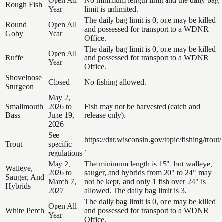
Open All
No minimum length limit and the daily bag
Rough Fish
Year
limit is unlimited.
The daily bag limit is 0, one may be killed
Round
Open All
and possessed for transport to a WDNR
Goby
Year
Office.
The daily bag limit is 0, one may be killed
Open All
Ruffe
and possessed for transport to a WDNR
Year
Office.
Shovelnose
Closed
No fishing allowed.
Sturgeon
May 2,
Smallmouth
2026 to
Fish may not be harvested (catch and
Bass
June 19,
release only).
2026
See
https://dnr.wisconsin.gov/topic/fishing/trout/
Trout
specific
.
regulations
May 2,
The minimum length is 15", but walleye,
Walleye,
2026 to
sauger, and hybrids from 20" to 24" may
Sauger, And
March 7,
not be kept, and only 1 fish over 24" is
Hybrids
2027
allowed. The daily bag limit is 3.
The daily bag limit is 0, one may be killed
Open All
White Perch
and possessed for transport to a WDNR
Year
Office.