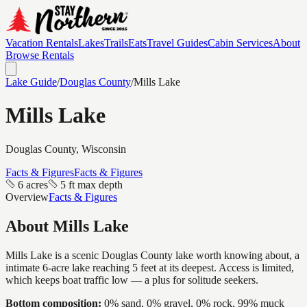
Vacation Rentals
Lakes
Trails
Eats
Travel Guides
Cabin Services
About
Browse Rentals
Lake Guide
/
Douglas
County
/
Mills Lake
Mills Lake
Douglas
County, Wisconsin
Facts & Figures
Facts & Figures
6 acres
5 ft max depth
Overview
Facts & Figures
About
Mills Lake
Mills Lake is a scenic Douglas County lake worth knowing about, a
intimate 6-acre lake reaching 5 feet at its deepest. Access is limited,
which keeps boat traffic low — a plus for solitude seekers.
Bottom composition:
0% sand, 0% gravel, 0% rock, 99% muck