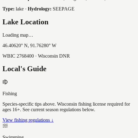
Type:
lake
·
Hydrology:
SEEPAGE
Lake Location
Loading map…
46.40620
° N,
91.76280
° W
WBIC
2768400
· Wisconsin DNR
Local's Guide
Fishing
Species-specific tips above. Wisconsin fishing license required for
ages 16+. See current season regulations below.
View fishing regulations ↓
Swimming