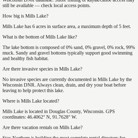
still be available — check local access points.
How big is Mills Lake?
Mills Lake has 6 acres in surface area, a maximum depth of 5 feet.
What is the bottom of Mills Lake like?
The lake bottom is composed of 0% sand, 0% gravel, 0% rock, 99%
muck. Sandy and gravel bottoms typically support good swimming
and healthy fish habitat.
Are there invasive species in Mills Lake?
No invasive species are currently documented in Mills Lake by the
Wisconsin DNR. Always clean, drain, and dry your boat before
leaving to help protect this lake.
Where is Mills Lake located?
Mills Lake is located in Douglas County, Wisconsin. GPS
coordinates: 46.4062° N, 91.7628° W.
Are there vacation rentals on Mills Lake?
Stay Northern is building the most complete rental directory for