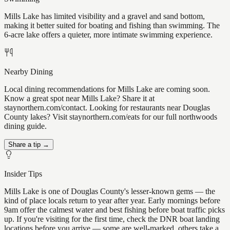
Mills Lake has limited visibility and a gravel and sand bottom,
making it better suited for boating and fishing than swimming. The
6-acre lake offers a quieter, more intimate swimming experience.
Nearby Dining
Local dining recommendations for Mills Lake are coming soon.
Know a great spot near Mills Lake? Share it at
staynorthern.com/contact. Looking for restaurants near Douglas
County lakes? Visit staynorthern.com/eats for our full northwoods
dining guide.
Share a tip →
Insider Tips
Mills Lake is one of Douglas County's lesser-known gems — the
kind of place locals return to year after year. Early mornings before
9am offer the calmest water and best fishing before boat traffic picks
up. If you're visiting for the first time, check the DNR boat landing
locations before you arrive — some are well-marked, others take a