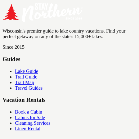
Wisconsin's premier guide to lake country vacations. Find your
perfect getaway on any of the state's 15,000+ lakes.
Since 2015
Guides
Lake Guide
Trail Guide
Trail Map
Travel Guides
Vacation Rentals
Book a Cabin
Cabins for Sale
Cleaning Services
Linen Rental