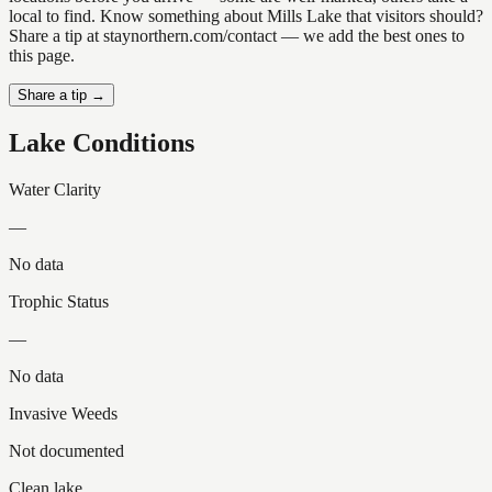
local to find. Know something about Mills Lake that visitors should?
Share a tip at staynorthern.com/contact — we add the best ones to
this page.
Share a tip →
Lake Conditions
Water Clarity
—
No data
Trophic Status
—
No data
Invasive Weeds
Not documented
Clean lake