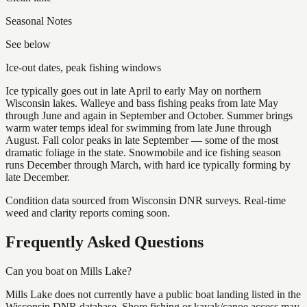
Seasonal Notes
See below
Ice-out dates, peak fishing windows
Ice typically goes out in late April to early May on northern
Wisconsin lakes. Walleye and bass fishing peaks from late May
through June and again in September and October. Summer brings
warm water temps ideal for swimming from late June through
August. Fall color peaks in late September — some of the most
dramatic foliage in the state. Snowmobile and ice fishing season
runs December through March, with hard ice typically forming by
late December.
Condition data sourced from Wisconsin DNR surveys. Real-time
weed and clarity reports coming soon.
Frequently Asked Questions
Can you boat on Mills Lake?
Mills Lake does not currently have a public boat landing listed in the
Wisconsin DNR database. Shore fishing or kayak/canoe access may