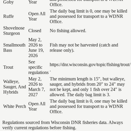
Goby
Year
Office.
The daily bag limit is 0, one may be killed
Open All
Ruffe
and possessed for transport to a WDNR
Year
Office.
Shovelnose
Closed
No fishing allowed.
Sturgeon
May 2,
Smallmouth
2026 to
Fish may not be harvested (catch and
Bass
June 19,
release only).
2026
See
https://dnr.wisconsin.gov/topic/fishing/trout/
Trout
specific
.
regulations
May 2,
The minimum length is 15", but walleye,
Walleye,
2026 to
sauger, and hybrids from 20" to 24" may
Sauger, And
March 7,
not be kept, and only 1 fish over 24" is
Hybrids
2027
allowed. The daily bag limit is 3.
The daily bag limit is 0, one may be killed
Open All
White Perch
and possessed for transport to a WDNR
Year
Office.
Regulations sourced from Wisconsin DNR fisheries data. Always
verify current regulations before fishing.