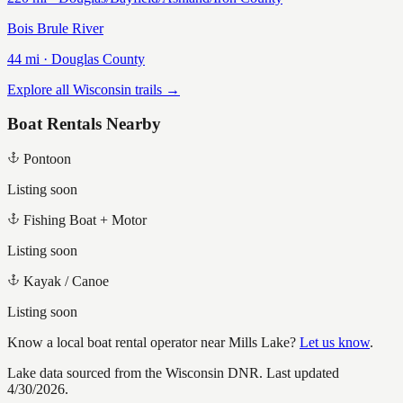
Bois Brule River
44
mi ·
Douglas
County
Explore all Wisconsin trails →
Boat Rentals Nearby
Pontoon
Listing soon
Fishing Boat + Motor
Listing soon
Kayak / Canoe
Listing soon
Know a local boat rental operator near
Mills Lake
?
Let us know
.
Lake data sourced from the Wisconsin DNR.
Last updated
4/30/2026.