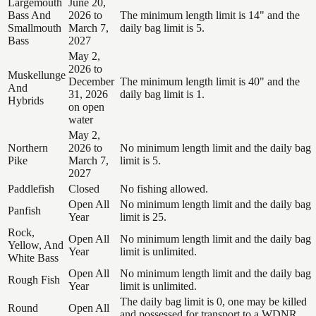
Largemouth
June 20,
Bass And
2026 to
The minimum length limit is 14" and the
Smallmouth
March 7,
daily bag limit is 5.
Bass
2027
May 2,
2026 to
Muskellunge
December
The minimum length limit is 40" and the
And
31, 2026
daily bag limit is 1.
Hybrids
on open
water
May 2,
Northern
2026 to
No minimum length limit and the daily bag
Pike
March 7,
limit is 5.
2027
Paddlefish
Closed
No fishing allowed.
Open All
No minimum length limit and the daily bag
Panfish
Year
limit is 25.
Rock,
Open All
No minimum length limit and the daily bag
Yellow, And
Year
limit is unlimited.
White Bass
Open All
No minimum length limit and the daily bag
Rough Fish
Year
limit is unlimited.
The daily bag limit is 0, one may be killed
Round
Open All
and possessed for transport to a WDNR