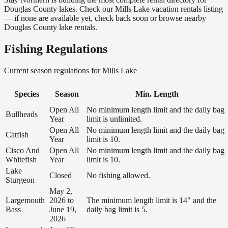
Douglas County lakes. Check our Mills Lake vacation rentals listing
— if none are available yet, check back soon or browse nearby
Douglas County lake rentals.
Fishing Regulations
Current season regulations for
Mills Lake
Species
Season
Min. Length
Open All
No minimum length limit and the daily bag
Bullheads
Year
limit is unlimited.
Open All
No minimum length limit and the daily bag
Catfish
Year
limit is 10.
Cisco And
Open All
No minimum length limit and the daily bag
Whitefish
Year
limit is 10.
Lake
Closed
No fishing allowed.
Sturgeon
May 2,
Largemouth
2026 to
The minimum length limit is 14" and the
Bass
June 19,
daily bag limit is 5.
2026