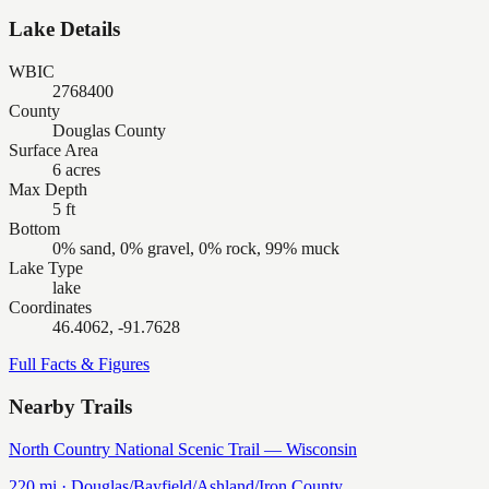
Lake Details
WBIC
2768400
County
Douglas County
Surface Area
6 acres
Max Depth
5 ft
Bottom
0% sand, 0% gravel, 0% rock, 99% muck
Lake Type
lake
Coordinates
46.4062, -91.7628
Full Facts & Figures
Nearby Trails
North Country National Scenic Trail — Wisconsin
220
mi ·
Douglas/Bayfield/Ashland/Iron
County