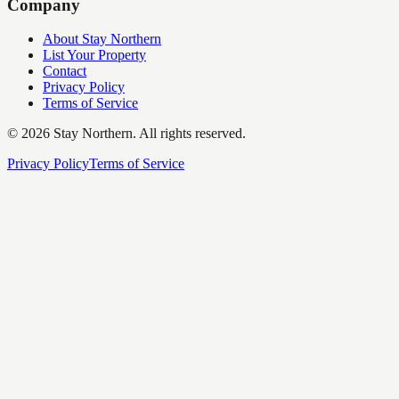
Company
About Stay Northern
List Your Property
Contact
Privacy Policy
Terms of Service
©
2026
Stay Northern. All rights reserved.
Privacy Policy
Terms of Service