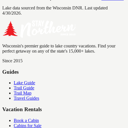
Lake data sourced from the Wisconsin DNR.
Last updated
4/30/2026.
Wisconsin's premier guide to lake country vacations. Find your
perfect getaway on any of the state's 15,000+ lakes.
Since 2015
Guides
Lake Guide
Trail Guide
Trail Map
Travel Guides
Vacation Rentals
Book a Cabin
Cabins for Sale