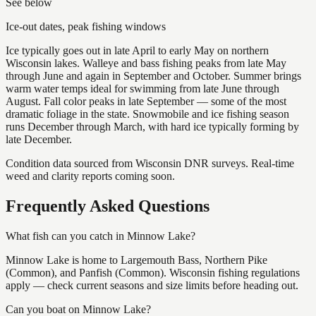
See below
Ice-out dates, peak fishing windows
Ice typically goes out in late April to early May on northern
Wisconsin lakes. Walleye and bass fishing peaks from late May
through June and again in September and October. Summer brings
warm water temps ideal for swimming from late June through
August. Fall color peaks in late September — some of the most
dramatic foliage in the state. Snowmobile and ice fishing season
runs December through March, with hard ice typically forming by
late December.
Condition data sourced from Wisconsin DNR surveys. Real-time
weed and clarity reports coming soon.
Frequently Asked Questions
What fish can you catch in Minnow Lake?
Minnow Lake is home to Largemouth Bass, Northern Pike
(Common), and Panfish (Common). Wisconsin fishing regulations
apply — check current seasons and size limits before heading out.
Can you boat on Minnow Lake?