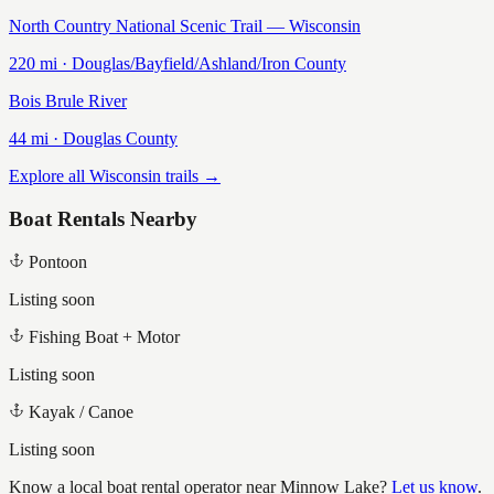
North Country National Scenic Trail — Wisconsin
220
mi ·
Douglas/Bayfield/Ashland/Iron
County
Bois Brule River
44
mi ·
Douglas
County
Explore all Wisconsin trails →
Boat Rentals Nearby
Pontoon
Listing soon
Fishing Boat + Motor
Listing soon
Kayak / Canoe
Listing soon
Know a local boat rental operator near
Minnow Lake
?
Let us know
.