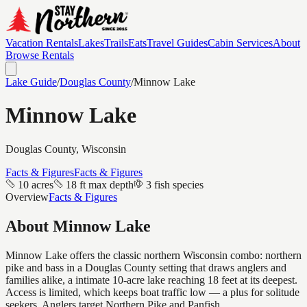
Vacation Rentals
Lakes
Trails
Eats
Travel Guides
Cabin Services
About
Browse Rentals
Lake Guide
/
Douglas
County
/
Minnow Lake
Minnow Lake
Douglas
County, Wisconsin
Facts & Figures
Facts & Figures
10 acres
18 ft max depth
3 fish species
Overview
Facts & Figures
About
Minnow Lake
Minnow Lake offers the classic northern Wisconsin combo: northern
pike and bass in a Douglas County setting that draws anglers and
families alike, a intimate 10-acre lake reaching 18 feet at its deepest.
Access is limited, which keeps boat traffic low — a plus for solitude
seekers. Anglers target Northern Pike and Panfish.