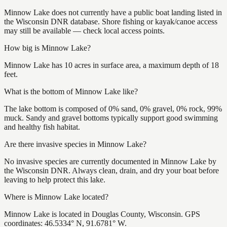
Minnow Lake does not currently have a public boat landing listed in
the Wisconsin DNR database. Shore fishing or kayak/canoe access
may still be available — check local access points.
How big is Minnow Lake?
Minnow Lake has 10 acres in surface area, a maximum depth of 18
feet.
What is the bottom of Minnow Lake like?
The lake bottom is composed of 0% sand, 0% gravel, 0% rock, 99%
muck. Sandy and gravel bottoms typically support good swimming
and healthy fish habitat.
Are there invasive species in Minnow Lake?
No invasive species are currently documented in Minnow Lake by
the Wisconsin DNR. Always clean, drain, and dry your boat before
leaving to help protect this lake.
Where is Minnow Lake located?
Minnow Lake is located in Douglas County, Wisconsin. GPS
coordinates: 46.5334° N, 91.6781° W.