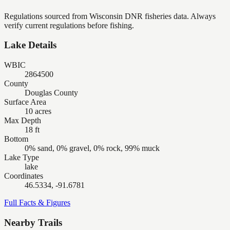
Regulations sourced from Wisconsin DNR fisheries data. Always
verify current regulations before fishing.
Lake Details
WBIC
2864500
County
Douglas County
Surface Area
10 acres
Max Depth
18 ft
Bottom
0% sand, 0% gravel, 0% rock, 99% muck
Lake Type
lake
Coordinates
46.5334, -91.6781
Full Facts & Figures
Nearby Trails