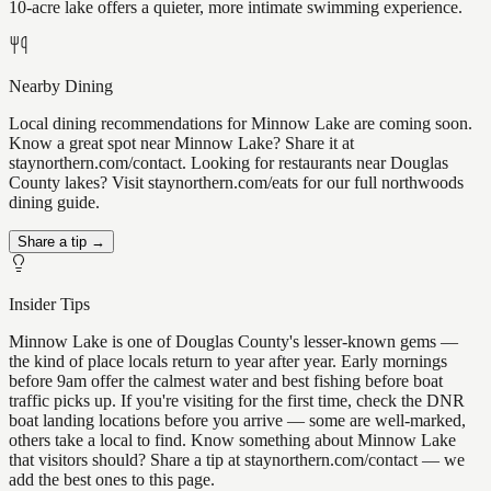
10-acre lake offers a quieter, more intimate swimming experience.
Nearby Dining
Local dining recommendations for Minnow Lake are coming soon.
Know a great spot near Minnow Lake? Share it at
staynorthern.com/contact. Looking for restaurants near Douglas
County lakes? Visit staynorthern.com/eats for our full northwoods
dining guide.
Share a tip →
Insider Tips
Minnow Lake is one of Douglas County's lesser-known gems —
the kind of place locals return to year after year. Early mornings
before 9am offer the calmest water and best fishing before boat
traffic picks up. If you're visiting for the first time, check the DNR
boat landing locations before you arrive — some are well-marked,
others take a local to find. Know something about Minnow Lake
that visitors should? Share a tip at staynorthern.com/contact — we
add the best ones to this page.