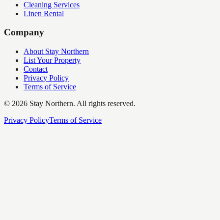
Cleaning Services
Linen Rental
Company
About Stay Northern
List Your Property
Contact
Privacy Policy
Terms of Service
©
2026
Stay Northern. All rights reserved.
Privacy Policy
Terms of Service