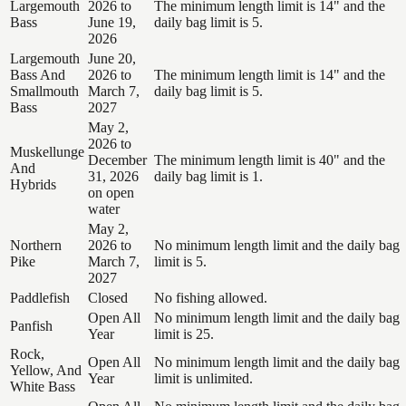
Largemouth
2026 to
The minimum length limit is 14" and the
Bass
June 19,
daily bag limit is 5.
2026
Largemouth
June 20,
Bass And
2026 to
The minimum length limit is 14" and the
Smallmouth
March 7,
daily bag limit is 5.
Bass
2027
May 2,
2026 to
Muskellunge
December
The minimum length limit is 40" and the
And
31, 2026
daily bag limit is 1.
Hybrids
on open
water
May 2,
Northern
2026 to
No minimum length limit and the daily bag
Pike
March 7,
limit is 5.
2027
Paddlefish
Closed
No fishing allowed.
Open All
No minimum length limit and the daily bag
Panfish
Year
limit is 25.
Rock,
Open All
No minimum length limit and the daily bag
Yellow, And
Year
limit is unlimited.
White Bass