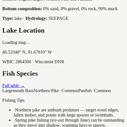
Bottom composition:
0% sand, 0% gravel, 0% rock, 99% muck
Type:
lake
·
Hydrology:
SEEPAGE
Lake Location
Loading map…
46.53340
° N,
91.67810
° W
WBIC
2864500
· Wisconsin DNR
Fish Species
Full table →
Largemouth Bass
Northern Pike
·
Common
Panfish
·
Common
Fishing Tips
·
Northern pike are ambush predators — target weed edges,
fallen timber, and points with large spoons or swimbaits.
·
Spring pike fishing (ice-out through June) can be outstanding
as they move into shallow, warming bays to spawn.