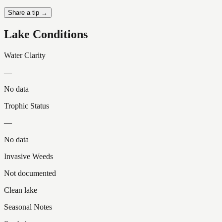
Share a tip →
Lake Conditions
Water Clarity
—
No data
Trophic Status
—
No data
Invasive Weeds
Not documented
Clean lake
Seasonal Notes