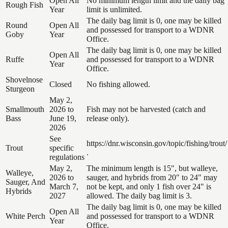
Open All
No minimum length limit and the daily bag
Rough Fish
Year
limit is unlimited.
The daily bag limit is 0, one may be killed
Round
Open All
and possessed for transport to a WDNR
Goby
Year
Office.
The daily bag limit is 0, one may be killed
Open All
Ruffe
and possessed for transport to a WDNR
Year
Office.
Shovelnose
Closed
No fishing allowed.
Sturgeon
May 2,
Smallmouth
2026 to
Fish may not be harvested (catch and
Bass
June 19,
release only).
2026
See
https://dnr.wisconsin.gov/topic/fishing/trout/
Trout
specific
.
regulations
May 2,
The minimum length is 15", but walleye,
Walleye,
2026 to
sauger, and hybrids from 20" to 24" may
Sauger, And
March 7,
not be kept, and only 1 fish over 24" is
Hybrids
2027
allowed. The daily bag limit is 3.
The daily bag limit is 0, one may be killed
Open All
White Perch
and possessed for transport to a WDNR
Year
Office.