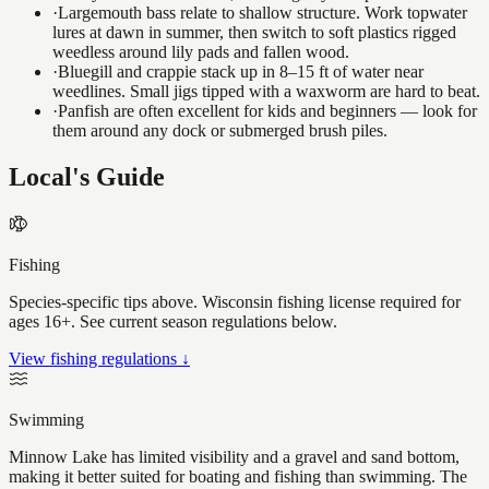
·
Largemouth bass relate to shallow structure. Work topwater
lures at dawn in summer, then switch to soft plastics rigged
weedless around lily pads and fallen wood.
·
Bluegill and crappie stack up in 8–15 ft of water near
weedlines. Small jigs tipped with a waxworm are hard to beat.
·
Panfish are often excellent for kids and beginners — look for
them around any dock or submerged brush piles.
Local's Guide
Fishing
Species-specific tips above. Wisconsin fishing license required for
ages 16+. See current season regulations below.
View fishing regulations ↓
Swimming
Minnow Lake has limited visibility and a gravel and sand bottom,
making it better suited for boating and fishing than swimming. The