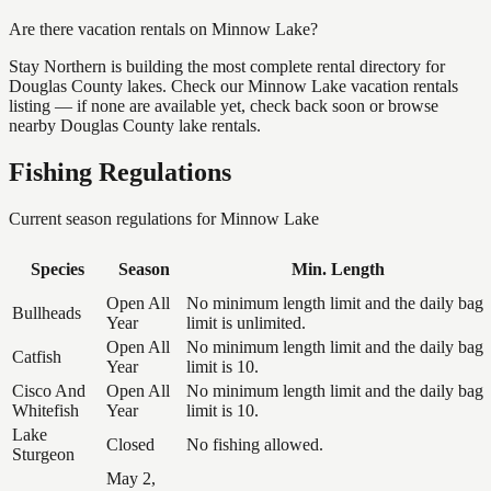
Are there vacation rentals on Minnow Lake?
Stay Northern is building the most complete rental directory for
Douglas County lakes. Check our Minnow Lake vacation rentals
listing — if none are available yet, check back soon or browse
nearby Douglas County lake rentals.
Fishing Regulations
Current season regulations for
Minnow Lake
Species
Season
Min. Length
Open All
No minimum length limit and the daily bag
Bullheads
Year
limit is unlimited.
Open All
No minimum length limit and the daily bag
Catfish
Year
limit is 10.
Cisco And
Open All
No minimum length limit and the daily bag
Whitefish
Year
limit is 10.
Lake
Closed
No fishing allowed.
Sturgeon
May 2,