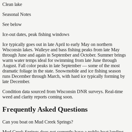
Clean lake
Seasonal Notes
See below
Ice-out dates, peak fishing windows
Ice typically goes out in late April to early May on northern
Wisconsin lakes. Walleye and bass fishing peaks from late May
through June and again in September and October. Summer brings
warm water temps ideal for swimming from late June through
August. Fall color peaks in late September — some of the most
dramatic foliage in the state. Snowmobile and ice fishing season
runs December through March, with hard ice typically forming by
late December.
Condition data sourced from Wisconsin DNR surveys. Real-time
weed and clarity reports coming soon.
Frequently Asked Questions
Can you boat on Mud Creek Springs?
Mud Creek Springs does not currently have a public boat landing