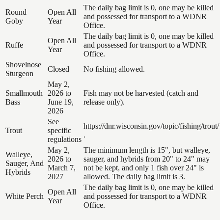
The daily bag limit is 0, one may be killed
Round
Open All
and possessed for transport to a WDNR
Goby
Year
Office.
The daily bag limit is 0, one may be killed
Open All
Ruffe
and possessed for transport to a WDNR
Year
Office.
Shovelnose
Closed
No fishing allowed.
Sturgeon
May 2,
Smallmouth
2026 to
Fish may not be harvested (catch and
Bass
June 19,
release only).
2026
See
https://dnr.wisconsin.gov/topic/fishing/trout/
Trout
specific
.
regulations
May 2,
The minimum length is 15", but walleye,
Walleye,
2026 to
sauger, and hybrids from 20" to 24" may
Sauger, And
March 7,
not be kept, and only 1 fish over 24" is
Hybrids
2027
allowed. The daily bag limit is 3.
The daily bag limit is 0, one may be killed
Open All
White Perch
and possessed for transport to a WDNR
Year
Office.