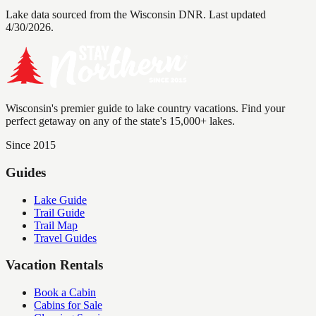
Lake data sourced from the Wisconsin DNR.
Last updated
4/30/2026.
Wisconsin's premier guide to lake country vacations. Find your
perfect getaway on any of the state's 15,000+ lakes.
Since 2015
Guides
Lake Guide
Trail Guide
Trail Map
Travel Guides
Vacation Rentals
Book a Cabin
Cabins for Sale