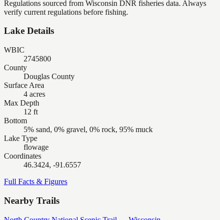
Regulations sourced from Wisconsin DNR fisheries data. Always
verify current regulations before fishing.
Lake Details
WBIC
2745800
County
Douglas County
Surface Area
4 acres
Max Depth
12 ft
Bottom
5% sand, 0% gravel, 0% rock, 95% muck
Lake Type
flowage
Coordinates
46.3424, -91.6557
Full Facts & Figures
Nearby Trails
North Country National Scenic Trail — Wisconsin