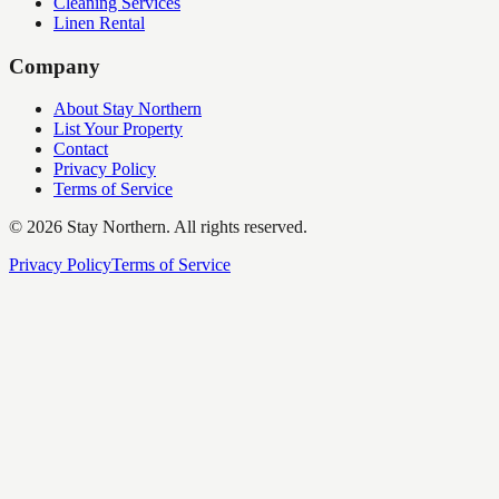
Cleaning Services
Linen Rental
Company
About Stay Northern
List Your Property
Contact
Privacy Policy
Terms of Service
©
2026
Stay Northern. All rights reserved.
Privacy Policy
Terms of Service