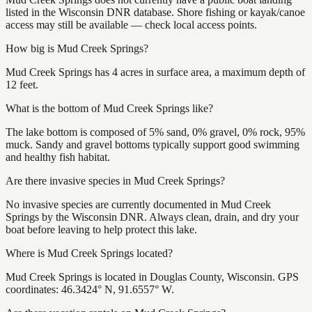
listed in the Wisconsin DNR database. Shore fishing or kayak/canoe
access may still be available — check local access points.
How big is Mud Creek Springs?
Mud Creek Springs has 4 acres in surface area, a maximum depth of
12 feet.
What is the bottom of Mud Creek Springs like?
The lake bottom is composed of 5% sand, 0% gravel, 0% rock, 95%
muck. Sandy and gravel bottoms typically support good swimming
and healthy fish habitat.
Are there invasive species in Mud Creek Springs?
No invasive species are currently documented in Mud Creek
Springs by the Wisconsin DNR. Always clean, drain, and dry your
boat before leaving to help protect this lake.
Where is Mud Creek Springs located?
Mud Creek Springs is located in Douglas County, Wisconsin. GPS
coordinates: 46.3424° N, 91.6557° W.