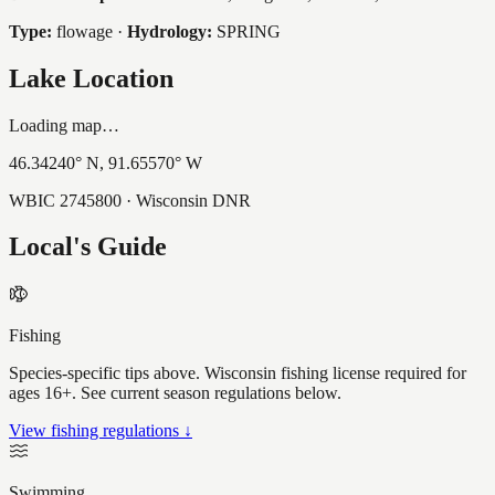
Type:
flowage
·
Hydrology:
SPRING
Lake Location
Loading map…
46.34240
° N,
91.65570
° W
WBIC
2745800
· Wisconsin DNR
Local's Guide
Fishing
Species-specific tips above. Wisconsin fishing license required for
ages 16+. See current season regulations below.
View fishing regulations ↓
Swimming