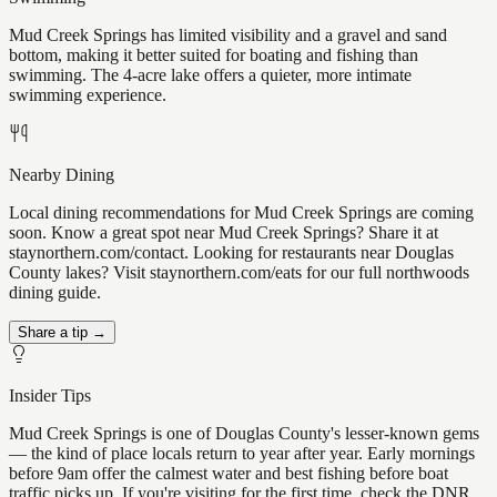
Mud Creek Springs has limited visibility and a gravel and sand
bottom, making it better suited for boating and fishing than
swimming. The 4-acre lake offers a quieter, more intimate
swimming experience.
Nearby Dining
Local dining recommendations for Mud Creek Springs are coming
soon. Know a great spot near Mud Creek Springs? Share it at
staynorthern.com/contact. Looking for restaurants near Douglas
County lakes? Visit staynorthern.com/eats for our full northwoods
dining guide.
Share a tip →
Insider Tips
Mud Creek Springs is one of Douglas County's lesser-known gems
— the kind of place locals return to year after year. Early mornings
before 9am offer the calmest water and best fishing before boat
traffic picks up. If you're visiting for the first time, check the DNR