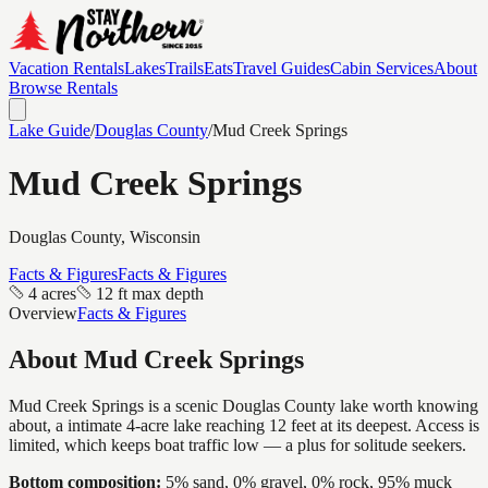
Vacation Rentals
Lakes
Trails
Eats
Travel Guides
Cabin Services
About
Browse Rentals
Lake Guide
/
Douglas
County
/
Mud Creek Springs
Mud Creek Springs
Douglas
County, Wisconsin
Facts & Figures
Facts & Figures
4 acres
12 ft max depth
Overview
Facts & Figures
About
Mud Creek Springs
Mud Creek Springs is a scenic Douglas County lake worth knowing
about, a intimate 4-acre lake reaching 12 feet at its deepest. Access is
limited, which keeps boat traffic low — a plus for solitude seekers.
Bottom composition:
5% sand, 0% gravel, 0% rock, 95% muck