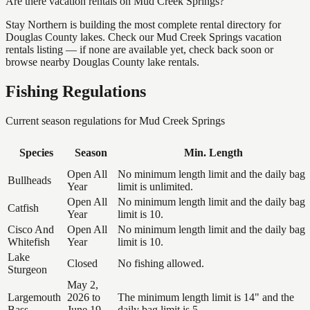
Are there vacation rentals on Mud Creek Springs?
Stay Northern is building the most complete rental directory for
Douglas County lakes. Check our Mud Creek Springs vacation
rentals listing — if none are available yet, check back soon or
browse nearby Douglas County lake rentals.
Fishing Regulations
Current season regulations for
Mud Creek Springs
Species
Season
Min. Length
Open All
No minimum length limit and the daily bag
Bullheads
Year
limit is unlimited.
Open All
No minimum length limit and the daily bag
Catfish
Year
limit is 10.
Cisco And
Open All
No minimum length limit and the daily bag
Whitefish
Year
limit is 10.
Lake
Closed
No fishing allowed.
Sturgeon
May 2,
Largemouth
2026 to
The minimum length limit is 14" and the
Bass
June 19,
daily bag limit is 5.