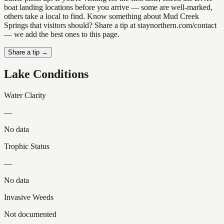
boat landing locations before you arrive — some are well-marked,
others take a local to find. Know something about Mud Creek
Springs that visitors should? Share a tip at staynorthern.com/contact
— we add the best ones to this page.
Share a tip →
Lake Conditions
Water Clarity
—
No data
Trophic Status
—
No data
Invasive Weeds
Not documented