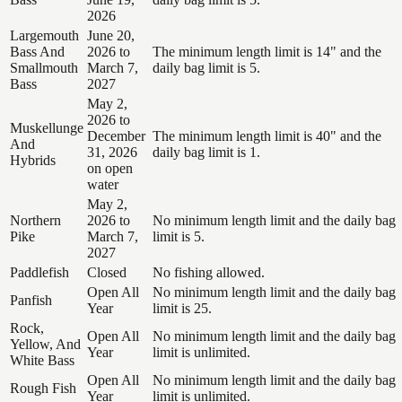
2026
Largemouth
June 20,
Bass And
2026 to
The minimum length limit is 14" and the
Smallmouth
March 7,
daily bag limit is 5.
Bass
2027
May 2,
2026 to
Muskellunge
December
The minimum length limit is 40" and the
And
31, 2026
daily bag limit is 1.
Hybrids
on open
water
May 2,
Northern
2026 to
No minimum length limit and the daily bag
Pike
March 7,
limit is 5.
2027
Paddlefish
Closed
No fishing allowed.
Open All
No minimum length limit and the daily bag
Panfish
Year
limit is 25.
Rock,
Open All
No minimum length limit and the daily bag
Yellow, And
Year
limit is unlimited.
White Bass
Open All
No minimum length limit and the daily bag
Rough Fish
Year
limit is unlimited.