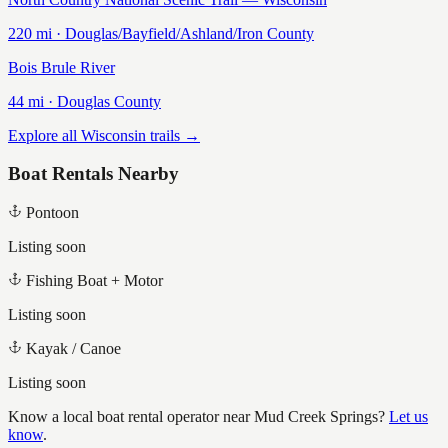
220
mi ·
Douglas/Bayfield/Ashland/Iron
County
Bois Brule River
44
mi ·
Douglas
County
Explore all Wisconsin trails →
Boat Rentals Nearby
Pontoon
Listing soon
Fishing Boat + Motor
Listing soon
Kayak / Canoe
Listing soon
Know a local boat rental operator near
Mud Creek Springs
?
Let us
know
.