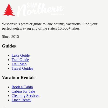
Wisconsin's premier guide to lake country vacations. Find your
perfect getaway on any of the state's 15,000+ lakes.
Since 2015
Guides
Lake Guide
Trail Guide
Trail Map
Travel Guides
Vacation Rentals
Book a Cabin
Cabins for Sale
Cleaning Services
Linen Rental