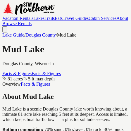
Vacation Rentals
Lakes
Trails
Eats
Travel Guides
Cabin Services
About
Browse Rentals
Lake Guide
/
Douglas
County
/
Mud Lake
Mud Lake
Douglas
County, Wisconsin
Facts & Figures
Facts & Figures
81 acres
5 ft max depth
Overview
Facts & Figures
About
Mud Lake
Mud Lake is a scenic Douglas County lake worth knowing about, a
intimate 81-acre lake reaching 5 feet at its deepest. Access is limited,
which keeps boat traffic low — a plus for solitude seekers.
Bottom composition:
70% sand, 0% gravel, 0% rock, 30% muck