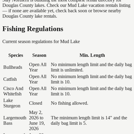
Douglas County lakes. Check our Mud Lake vacation rentals listing
— if none are available yet, check back soon or browse nearby
Douglas County lake rentals.
Fishing Regulations
Current season regulations for
Mud Lake
Species
Season
Min. Length
Open All
No minimum length limit and the daily bag
Bullheads
Year
limit is unlimited.
Open All
No minimum length limit and the daily bag
Catfish
Year
limit is 10.
Cisco And
Open All
No minimum length limit and the daily bag
Whitefish
Year
limit is 10.
Lake
Closed
No fishing allowed.
Sturgeon
May 2,
Largemouth
2026 to
The minimum length limit is 14" and the
Bass
June 19,
daily bag limit is 5.
2026