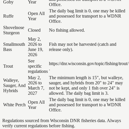
Goby
Year
Office.
The daily bag limit is 0, one may be killed
Open All
Ruffe
and possessed for transport to a WDNR
Year
Office.
Shovelnose
Closed
No fishing allowed.
Sturgeon
May 2,
Smallmouth
2026 to
Fish may not be harvested (catch and
Bass
June 19,
release only).
2026
See
https://dnr.wisconsin.gov/topic/fishing/trout/
Trout
specific
.
regulations
May 2,
The minimum length is 15", but walleye,
Walleye,
2026 to
sauger, and hybrids from 20" to 24" may
Sauger, And
March 7,
not be kept, and only 1 fish over 24" is
Hybrids
2027
allowed. The daily bag limit is 3.
The daily bag limit is 0, one may be killed
Open All
White Perch
and possessed for transport to a WDNR
Year
Office.
Regulations sourced from Wisconsin DNR fisheries data. Always
verify current regulations before fishing.