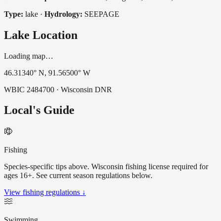
Type:
lake
·
Hydrology:
SEEPAGE
Lake Location
Loading map…
46.31340
° N,
91.56500
° W
WBIC
2484700
· Wisconsin DNR
Local's Guide
Fishing
Species-specific tips above. Wisconsin fishing license required for
ages 16+. See current season regulations below.
View fishing regulations ↓
Swimming