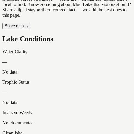
local to find. Know something about Mud Lake that visitors should?
Share a tip at staynorthern.com/contact — we add the best ones to
this page.
Share a tip →
Lake Conditions
Water Clarity
—
No data
Trophic Status
—
No data
Invasive Weeds
Not documented
Clean lake