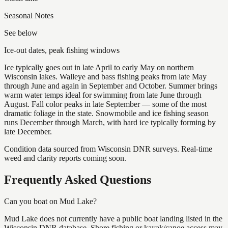
Seasonal Notes
See below
Ice-out dates, peak fishing windows
Ice typically goes out in late April to early May on northern
Wisconsin lakes. Walleye and bass fishing peaks from late May
through June and again in September and October. Summer brings
warm water temps ideal for swimming from late June through
August. Fall color peaks in late September — some of the most
dramatic foliage in the state. Snowmobile and ice fishing season
runs December through March, with hard ice typically forming by
late December.
Condition data sourced from Wisconsin DNR surveys. Real-time
weed and clarity reports coming soon.
Frequently Asked Questions
Can you boat on Mud Lake?
Mud Lake does not currently have a public boat landing listed in the
Wisconsin DNR database. Shore fishing or kayak/canoe access may