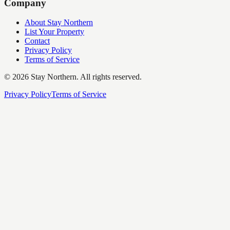
Company
About Stay Northern
List Your Property
Contact
Privacy Policy
Terms of Service
©
2026
Stay Northern. All rights reserved.
Privacy Policy
Terms of Service