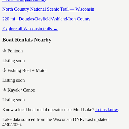
North Country National Scenic Trail — Wisconsin
220
mi ·
Douglas/Bayfield/Ashland/Iron
County
Explore all Wisconsin trails →
Boat Rentals Nearby
Pontoon
Listing soon
Fishing Boat + Motor
Listing soon
Kayak / Canoe
Listing soon
Know a local boat rental operator near
Mud Lake
?
Let us know
.
Lake data sourced from the Wisconsin DNR.
Last updated
4/30/2026.