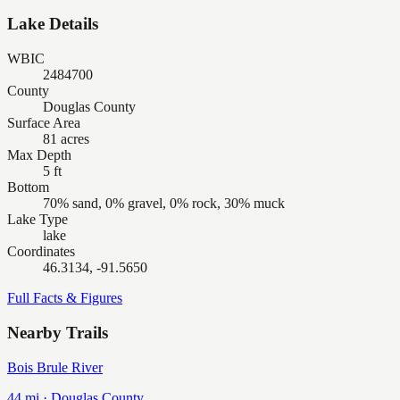
Lake Details
WBIC
2484700
County
Douglas County
Surface Area
81 acres
Max Depth
5 ft
Bottom
70% sand, 0% gravel, 0% rock, 30% muck
Lake Type
lake
Coordinates
46.3134, -91.5650
Full Facts & Figures
Nearby Trails
Bois Brule River
44
mi ·
Douglas
County