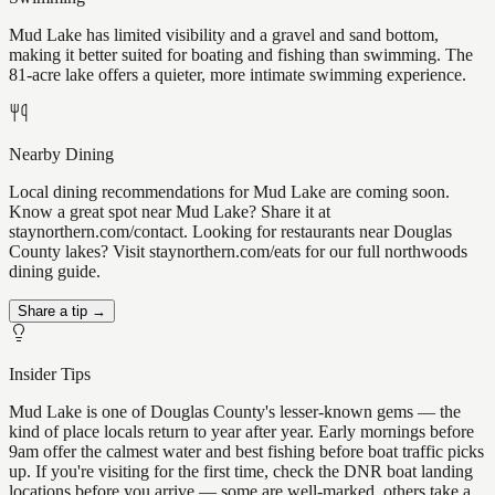
Mud Lake has limited visibility and a gravel and sand bottom,
making it better suited for boating and fishing than swimming. The
81-acre lake offers a quieter, more intimate swimming experience.
Nearby Dining
Local dining recommendations for Mud Lake are coming soon.
Know a great spot near Mud Lake? Share it at
staynorthern.com/contact. Looking for restaurants near Douglas
County lakes? Visit staynorthern.com/eats for our full northwoods
dining guide.
Share a tip →
Insider Tips
Mud Lake is one of Douglas County's lesser-known gems — the
kind of place locals return to year after year. Early mornings before
9am offer the calmest water and best fishing before boat traffic picks
up. If you're visiting for the first time, check the DNR boat landing
locations before you arrive — some are well-marked, others take a