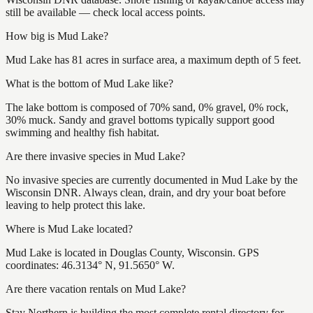
still be available — check local access points.
How big is Mud Lake?
Mud Lake has 81 acres in surface area, a maximum depth of 5 feet.
What is the bottom of Mud Lake like?
The lake bottom is composed of 70% sand, 0% gravel, 0% rock,
30% muck. Sandy and gravel bottoms typically support good
swimming and healthy fish habitat.
Are there invasive species in Mud Lake?
No invasive species are currently documented in Mud Lake by the
Wisconsin DNR. Always clean, drain, and dry your boat before
leaving to help protect this lake.
Where is Mud Lake located?
Mud Lake is located in Douglas County, Wisconsin. GPS
coordinates: 46.3134° N, 91.5650° W.
Are there vacation rentals on Mud Lake?
Stay Northern is building the most complete rental directory for