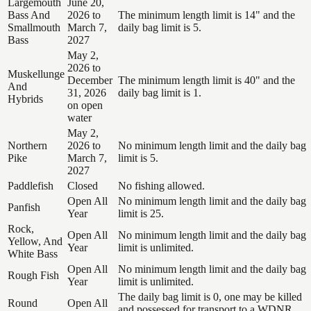
Largemouth
June 20,
Bass And
2026 to
The minimum length limit is 14" and the
Smallmouth
March 7,
daily bag limit is 5.
Bass
2027
May 2,
2026 to
Muskellunge
December
The minimum length limit is 40" and the
And
31, 2026
daily bag limit is 1.
Hybrids
on open
water
May 2,
Northern
2026 to
No minimum length limit and the daily bag
Pike
March 7,
limit is 5.
2027
Paddlefish
Closed
No fishing allowed.
Open All
No minimum length limit and the daily bag
Panfish
Year
limit is 25.
Rock,
Open All
No minimum length limit and the daily bag
Yellow, And
Year
limit is unlimited.
White Bass
Open All
No minimum length limit and the daily bag
Rough Fish
Year
limit is unlimited.
The daily bag limit is 0, one may be killed
Round
Open All
and possessed for transport to a WDNR