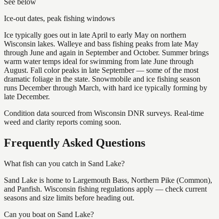
See below
Ice-out dates, peak fishing windows
Ice typically goes out in late April to early May on northern
Wisconsin lakes. Walleye and bass fishing peaks from late May
through June and again in September and October. Summer brings
warm water temps ideal for swimming from late June through
August. Fall color peaks in late September — some of the most
dramatic foliage in the state. Snowmobile and ice fishing season
runs December through March, with hard ice typically forming by
late December.
Condition data sourced from Wisconsin DNR surveys. Real-time
weed and clarity reports coming soon.
Frequently Asked Questions
What fish can you catch in Sand Lake?
Sand Lake is home to Largemouth Bass, Northern Pike (Common),
and Panfish. Wisconsin fishing regulations apply — check current
seasons and size limits before heading out.
Can you boat on Sand Lake?