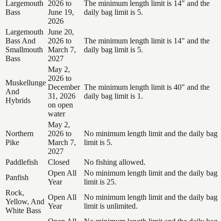
Largemouth
2026 to
The minimum length limit is 14" and the
Bass
June 19,
daily bag limit is 5.
2026
Largemouth
June 20,
Bass And
2026 to
The minimum length limit is 14" and the
Smallmouth
March 7,
daily bag limit is 5.
Bass
2027
May 2,
2026 to
Muskellunge
December
The minimum length limit is 40" and the
And
31, 2026
daily bag limit is 1.
Hybrids
on open
water
May 2,
Northern
2026 to
No minimum length limit and the daily bag
Pike
March 7,
limit is 5.
2027
Paddlefish
Closed
No fishing allowed.
Open All
No minimum length limit and the daily bag
Panfish
Year
limit is 25.
Rock,
Open All
No minimum length limit and the daily bag
Yellow, And
Year
limit is unlimited.
White Bass