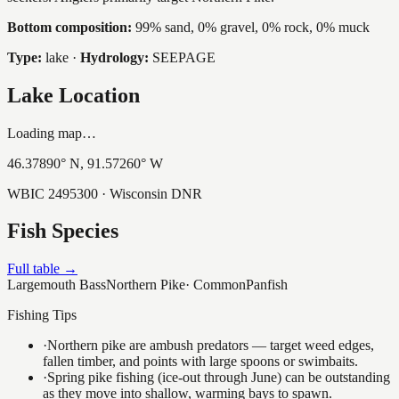
Bottom composition:
99% sand, 0% gravel, 0% rock, 0% muck
Type:
lake
·
Hydrology:
SEEPAGE
Lake Location
Loading map…
46.37890
° N,
91.57260
° W
WBIC
2495300
· Wisconsin DNR
Fish Species
Full table →
Largemouth Bass
Northern Pike
·
Common
Panfish
Fishing Tips
·
Northern pike are ambush predators — target weed edges,
fallen timber, and points with large spoons or swimbaits.
·
Spring pike fishing (ice-out through June) can be outstanding
as they move into shallow, warming bays to spawn.