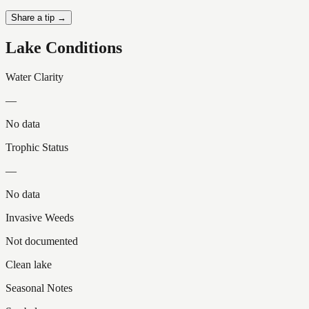
Share a tip →
Lake Conditions
Water Clarity
—
No data
Trophic Status
—
No data
Invasive Weeds
Not documented
Clean lake
Seasonal Notes