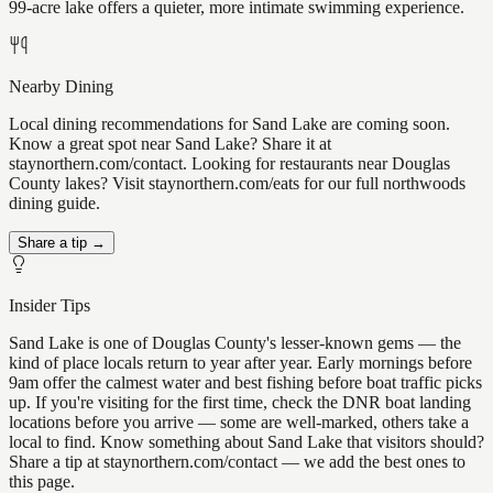
99-acre lake offers a quieter, more intimate swimming experience.
Nearby Dining
Local dining recommendations for Sand Lake are coming soon.
Know a great spot near Sand Lake? Share it at
staynorthern.com/contact. Looking for restaurants near Douglas
County lakes? Visit staynorthern.com/eats for our full northwoods
dining guide.
Share a tip →
Insider Tips
Sand Lake is one of Douglas County's lesser-known gems — the
kind of place locals return to year after year. Early mornings before
9am offer the calmest water and best fishing before boat traffic picks
up. If you're visiting for the first time, check the DNR boat landing
locations before you arrive — some are well-marked, others take a
local to find. Know something about Sand Lake that visitors should?
Share a tip at staynorthern.com/contact — we add the best ones to
this page.