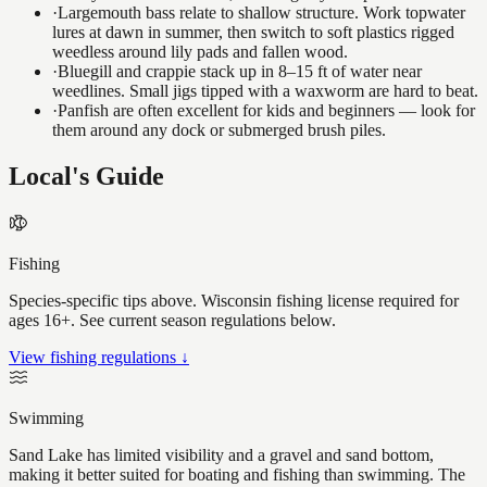
·
Largemouth bass relate to shallow structure. Work topwater
lures at dawn in summer, then switch to soft plastics rigged
weedless around lily pads and fallen wood.
·
Bluegill and crappie stack up in 8–15 ft of water near
weedlines. Small jigs tipped with a waxworm are hard to beat.
·
Panfish are often excellent for kids and beginners — look for
them around any dock or submerged brush piles.
Local's Guide
Fishing
Species-specific tips above. Wisconsin fishing license required for
ages 16+. See current season regulations below.
View fishing regulations ↓
Swimming
Sand Lake has limited visibility and a gravel and sand bottom,
making it better suited for boating and fishing than swimming. The