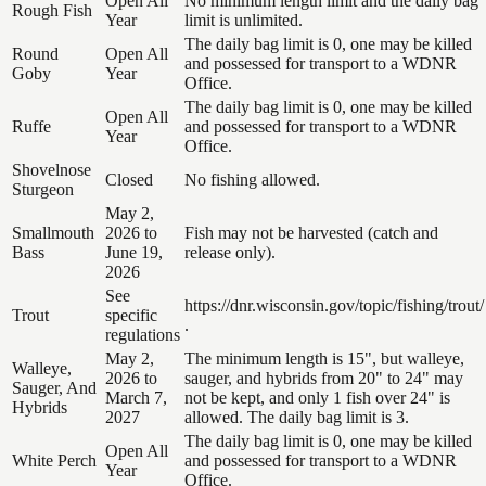
Open All
No minimum length limit and the daily bag
Rough Fish
Year
limit is unlimited.
The daily bag limit is 0, one may be killed
Round
Open All
and possessed for transport to a WDNR
Goby
Year
Office.
The daily bag limit is 0, one may be killed
Open All
Ruffe
and possessed for transport to a WDNR
Year
Office.
Shovelnose
Closed
No fishing allowed.
Sturgeon
May 2,
Smallmouth
2026 to
Fish may not be harvested (catch and
Bass
June 19,
release only).
2026
See
https://dnr.wisconsin.gov/topic/fishing/trout/
Trout
specific
.
regulations
May 2,
The minimum length is 15", but walleye,
Walleye,
2026 to
sauger, and hybrids from 20" to 24" may
Sauger, And
March 7,
not be kept, and only 1 fish over 24" is
Hybrids
2027
allowed. The daily bag limit is 3.
The daily bag limit is 0, one may be killed
Open All
White Perch
and possessed for transport to a WDNR
Year
Office.