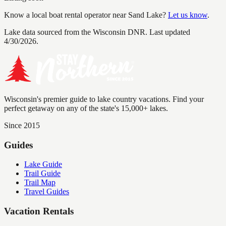
Know a local boat rental operator near
Sand Lake
?
Let us know
.
Lake data sourced from the Wisconsin DNR.
Last updated
4/30/2026.
Wisconsin's premier guide to lake country vacations. Find your
perfect getaway on any of the state's 15,000+ lakes.
Since 2015
Guides
Lake Guide
Trail Guide
Trail Map
Travel Guides
Vacation Rentals