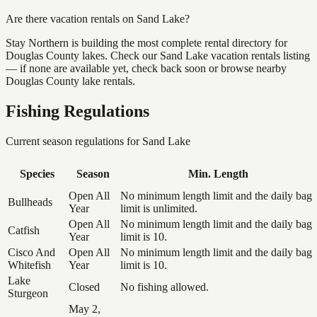
Are there vacation rentals on Sand Lake?
Stay Northern is building the most complete rental directory for
Douglas County lakes. Check our Sand Lake vacation rentals listing
— if none are available yet, check back soon or browse nearby
Douglas County lake rentals.
Fishing Regulations
Current season regulations for
Sand Lake
Species
Season
Min. Length
Open All
No minimum length limit and the daily bag
Bullheads
Year
limit is unlimited.
Open All
No minimum length limit and the daily bag
Catfish
Year
limit is 10.
Cisco And
Open All
No minimum length limit and the daily bag
Whitefish
Year
limit is 10.
Lake
Closed
No fishing allowed.
Sturgeon
May 2,