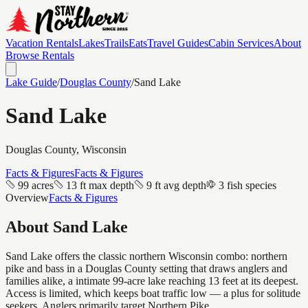
Vacation Rentals
Lakes
Trails
Eats
Travel Guides
Cabin Services
About
Browse Rentals
Lake Guide
/
Douglas
County
/
Sand Lake
Sand Lake
Douglas
County, Wisconsin
Facts & Figures
Facts & Figures
99 acres
13 ft max depth
9 ft avg depth
3 fish species
Overview
Facts & Figures
About
Sand Lake
Sand Lake offers the classic northern Wisconsin combo: northern
pike and bass in a Douglas County setting that draws anglers and
families alike, a intimate 99-acre lake reaching 13 feet at its deepest.
Access is limited, which keeps boat traffic low — a plus for solitude
seekers. Anglers primarily target Northern Pike.