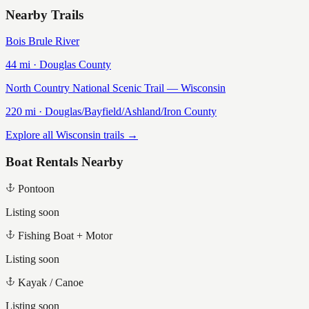
Nearby Trails
Bois Brule River
44
mi ·
Douglas
County
North Country National Scenic Trail — Wisconsin
220
mi ·
Douglas/Bayfield/Ashland/Iron
County
Explore all Wisconsin trails →
Boat Rentals Nearby
Pontoon
Listing soon
Fishing Boat + Motor
Listing soon
Kayak / Canoe
Listing soon