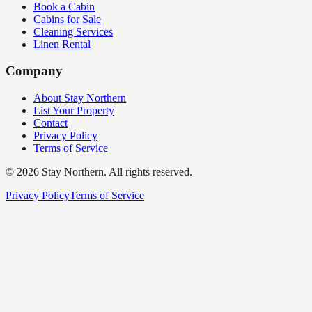
Book a Cabin
Cabins for Sale
Cleaning Services
Linen Rental
Company
About Stay Northern
List Your Property
Contact
Privacy Policy
Terms of Service
©
2026
Stay Northern. All rights reserved.
Privacy Policy
Terms of Service