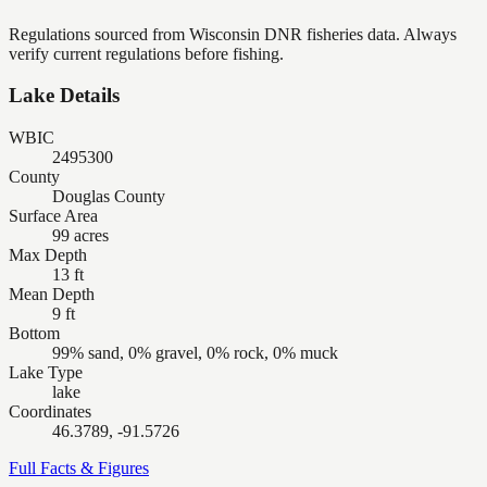
Regulations sourced from Wisconsin DNR fisheries data. Always
verify current regulations before fishing.
Lake Details
WBIC
2495300
County
Douglas County
Surface Area
99 acres
Max Depth
13 ft
Mean Depth
9 ft
Bottom
99% sand, 0% gravel, 0% rock, 0% muck
Lake Type
lake
Coordinates
46.3789, -91.5726
Full Facts & Figures