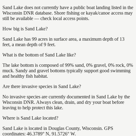
Sand Lake does not currently have a public boat landing listed in the
Wisconsin DNR database. Shore fishing or kayak/canoe access may
still be available — check local access points.
How big is Sand Lake?
Sand Lake has 99 acres in surface area, a maximum depth of 13
feet, a mean depth of 9 feet.
What is the bottom of Sand Lake like?
The lake bottom is composed of 99% sand, 0% gravel, 0% rock, 0%
muck. Sandy and gravel bottoms typically support good swimming
and healthy fish habitat.
Are there invasive species in Sand Lake?
No invasive species are currently documented in Sand Lake by the
Wisconsin DNR. Always clean, drain, and dry your boat before
leaving to help protect this lake.
Where is Sand Lake located?
Sand Lake is located in Douglas County, Wisconsin. GPS
coordinates: 46.3789° N, 91.5726° W.