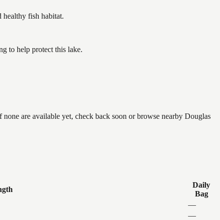
ealthy fish habitat.
 to help protect this lake.
if none are available yet, check back soon or browse nearby Douglas
Daily
ngth
Bag
—
—