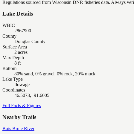
Regulations sourced from Wisconsin DNR fisheries data. Always verify
Lake Details
WBIC
2867900
County
Douglas County
Surface Area
2 acres
Max Depth
8 ft
Bottom
80% sand, 0% gravel, 0% rock, 20% muck
Lake Type
flowage
Coordinates
46.5073, -91.6005
Full Facts & Figures
Nearby Trails
Bois Brule River