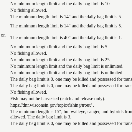
No minimum length limit and the daily bag limit is 10.
No fishing allowed.
The minimum length limit is 14" and the daily bag limit is 5.
The minimum length limit is 14" and the daily bag limit is 5.
 on
The minimum length limit is 40" and the daily bag limit is 1.
No minimum length limit and the daily bag limit is 5.
No fishing allowed.
No minimum length limit and the daily bag limit is 25.
No minimum length limit and the daily bag limit is unlimited.
No minimum length limit and the daily bag limit is unlimited.
The daily bag limit is 0, one may be killed and possessed for tr
The daily bag limit is 0, one may be killed and possessed for tr
No fishing allowed.
Fish may not be harvested (catch and release only).
https://dnr.wisconsin.gov/topic/fishing/trout/ .
The minimum length is 15", but walleye, sauger, and hybrids from
allowed. The daily bag limit is 3.
The daily bag limit is 0, one may be killed and possessed for tr