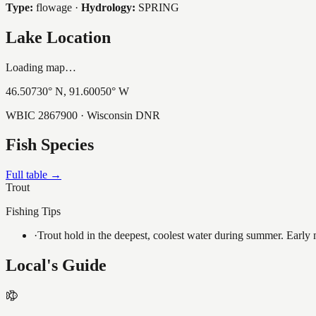
Type:
flowage
·
Hydrology:
SPRING
Lake Location
Loading map…
46.50730
° N,
91.60050
° W
WBIC
2867900
· Wisconsin DNR
Fish Species
Full table →
Trout
Fishing Tips
·
Trout hold in the deepest, coolest water during summer. Early m
Local's Guide