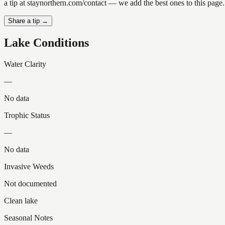
a tip at staynorthern.com/contact — we add the best ones to this page.
Share a tip →
Lake Conditions
Water Clarity
—
No data
Trophic Status
—
No data
Invasive Weeds
Not documented
Clean lake
Seasonal Notes