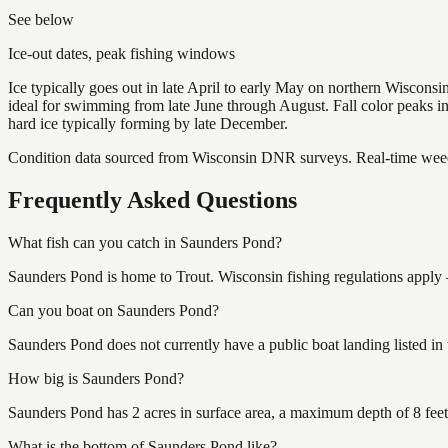
See below
Ice-out dates, peak fishing windows
Ice typically goes out in late April to early May on northern Wisco
ideal for swimming from late June through August. Fall color peaks 
hard ice typically forming by late December.
Condition data sourced from Wisconsin DNR surveys. Real-time weed 
Frequently Asked Questions
What fish can you catch in Saunders Pond?
Saunders Pond is home to Trout. Wisconsin fishing regulations apply 
Can you boat on Saunders Pond?
Saunders Pond does not currently have a public boat landing listed i
How big is Saunders Pond?
Saunders Pond has 2 acres in surface area, a maximum depth of 8 feet
What is the bottom of Saunders Pond like?