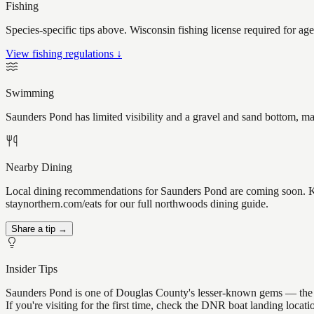
Fishing
Species-specific tips above. Wisconsin fishing license required for ag
View fishing regulations ↓
Swimming
Saunders Pond has limited visibility and a gravel and sand bottom, ma
Nearby Dining
Local dining recommendations for Saunders Pond are coming soon. Kno
staynorthern.com/eats for our full northwoods dining guide.
Share a tip →
Insider Tips
Saunders Pond is one of Douglas County's lesser-known gems — the kind
If you're visiting for the first time, check the DNR boat landing loc