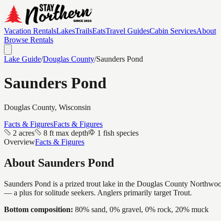
Vacation Rentals
Lakes
Trails
Eats
Travel Guides
Cabin Services
About
Browse Rentals
Lake Guide
/
Douglas
County
/
Saunders Pond
Saunders Pond
Douglas
County, Wisconsin
Facts & Figures
Facts & Figures
2 acres
8 ft max depth
1 fish species
Overview
Facts & Figures
About
Saunders Pond
Saunders Pond is a prized trout lake in the Douglas County Northwoods —
— a plus for solitude seekers. Anglers primarily target Trout.
Bottom composition:
80% sand, 0% gravel, 0% rock, 20% muck