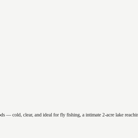
 cold, clear, and ideal for fly fishing, a intimate 2-acre lake reaching