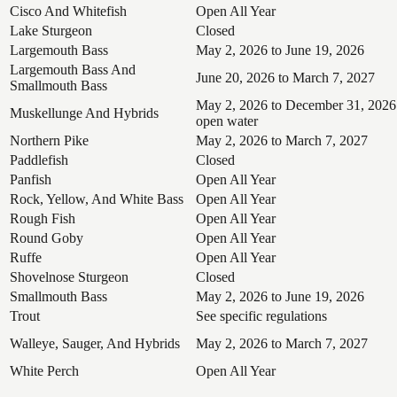
Cisco And Whitefish
Open All Year
Lake Sturgeon
Closed
Largemouth Bass
May 2, 2026 to June 19, 2026
Largemouth Bass And
June 20, 2026 to March 7, 2027
Smallmouth Bass
May 2, 2026 to December 31, 2026
Muskellunge And Hybrids
open water
Northern Pike
May 2, 2026 to March 7, 2027
Paddlefish
Closed
Panfish
Open All Year
Rock, Yellow, And White Bass
Open All Year
Rough Fish
Open All Year
Round Goby
Open All Year
Ruffe
Open All Year
Shovelnose Sturgeon
Closed
Smallmouth Bass
May 2, 2026 to June 19, 2026
Trout
See specific regulations
Walleye, Sauger, And Hybrids
May 2, 2026 to March 7, 2027
White Perch
Open All Year