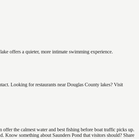
 lake offers a quieter, more intimate swimming experience.
act. Looking for restaurants near Douglas County lakes? Visit
ffer the calmest water and best fishing before boat traffic picks up.
 find. Know something about Saunders Pond that visitors should? Share