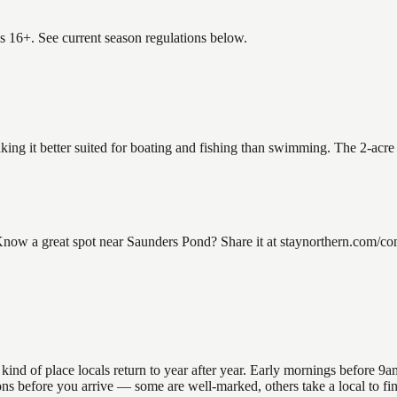
es 16+. See current season regulations below.
king it better suited for boating and fishing than swimming. The 2-acre
w a great spot near Saunders Pond? Share it at staynorthern.com/cont
 of place locals return to year after year. Early mornings before 9am o
ations before you arrive — some are well-marked, others take a local to