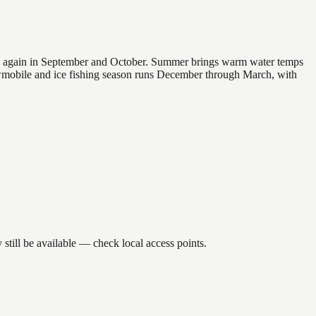
 and again in September and October. Summer brings warm water temps
owmobile and ice fishing season runs December through March, with
till be available — check local access points.