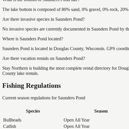
The lake bottom is composed of 80% sand, 0% gravel, 0% rock, 20% m
Are there invasive species in Saunders Pond?
No invasive species are currently documented in Saunders Pond by the
Where is Saunders Pond located?
Saunders Pond is located in Douglas County, Wisconsin. GPS coordi
Are there vacation rentals on Saunders Pond?
Stay Northern is building the most complete rental directory for Dou
County lake rentals.
Fishing Regulations
Current season regulations for
Saunders Pond
Species
Season
Bullheads
Open All Year
Catfish
Open All Year