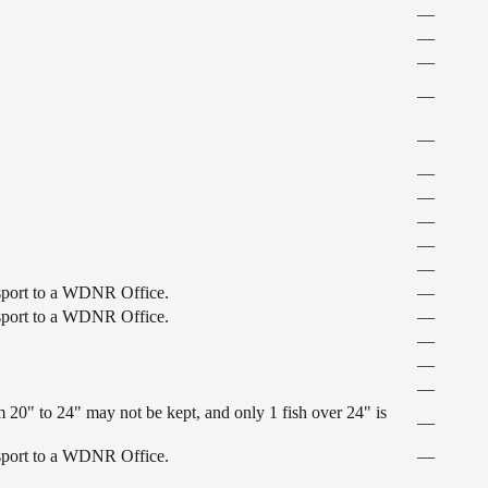
—
—
—
—
—
—
—
—
—
—
ansport to a WDNR Office.
—
ansport to a WDNR Office.
—
—
—
—
 20" to 24" may not be kept, and only 1 fish over 24" is
—
ansport to a WDNR Office.
—