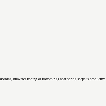
orning stillwater fishing or bottom rigs near spring seeps is productive