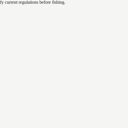
 current regulations before fishing.