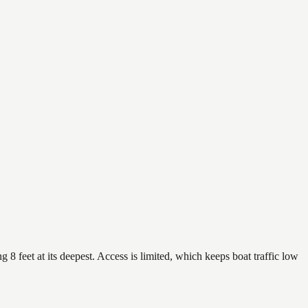
 8 feet at its deepest. Access is limited, which keeps boat traffic low