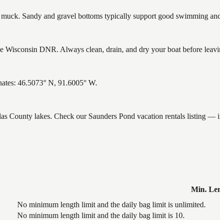
uck. Sandy and gravel bottoms typically support good swimming and h
 Wisconsin DNR. Always clean, drain, and dry your boat before leaving
nates: 46.5073° N, 91.6005° W.
glas County lakes. Check our Saunders Pond vacation rentals listing — 
Min. Le
No minimum length limit and the daily bag limit is unlimited.
No minimum length limit and the daily bag limit is 10.