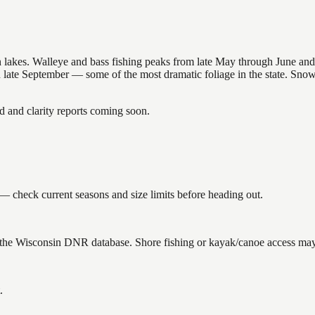
nsin lakes. Walleye and bass fishing peaks from late May through June
in late September — some of the most dramatic foliage in the state. Sn
and clarity reports coming soon.
— check current seasons and size limits before heading out.
n the Wisconsin DNR database. Shore fishing or kayak/canoe access may s
.