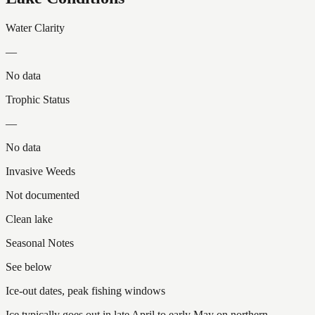
Water Clarity
—
No data
Trophic Status
—
No data
Invasive Weeds
Not documented
Clean lake
Seasonal Notes
See below
Ice-out dates, peak fishing windows
Ice typically goes out in late April to early May on northern