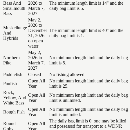
Bass And
2026 to
The minimum length limit is 14" and the
Smallmouth
March 7,
daily bag limit is 5.
Bass
2027
May 2,
2026 to
Muskellunge
December
The minimum length limit is 40" and the
And
31, 2026
daily bag limit is 1.
Hybrids
on open
water
May 2,
Northern
2026 to
No minimum length limit and the daily bag
Pike
March 7,
limit is 5.
2027
Paddlefish
Closed
No fishing allowed.
Open All
No minimum length limit and the daily bag
Panfish
Year
limit is 25.
Rock,
Open All
No minimum length limit and the daily bag
Yellow, And
Year
limit is unlimited.
White Bass
Open All
No minimum length limit and the daily bag
Rough Fish
Year
limit is unlimited.
The daily bag limit is 0, one may be killed
Round
Open All
and possessed for transport to a WDNR
Goby
Year