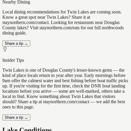
Nearby Dining
Local dining recommendations for Twin Lakes are coming soon.
Know a great spot near Twin Lakes? Share it at
staynorthern.com/contact. Looking for restaurants near Douglas
County lakes? Visit staynorthern.com/eats for our full northwoods
dining guide.
Share a tip →
Insider Tips
Twin Lakes is one of Douglas County's lesser-known gems — the
kind of place locals return to year after year. Early mornings before
9am offer the calmest water and best fishing before boat traffic picks
up. If you're visiting for the first time, check the DNR boat landing
locations before you arrive — some are well-marked, others take a
local to find. Know something about Twin Lakes that visitors
should? Share a tip at staynorthern.com/contact — we add the best
ones to this page.
Share a tip →
Lake Conditions