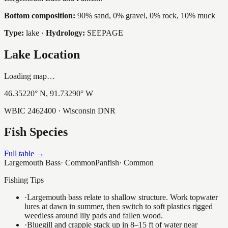
Bottom composition:
90% sand, 0% gravel, 0% rock, 10% muck
Type:
lake
·
Hydrology:
SEEPAGE
Lake Location
Loading map…
46.35220
° N,
91.73290
° W
WBIC
2462400
· Wisconsin DNR
Fish Species
Full table →
Largemouth Bass
·
Common
Panfish
·
Common
Fishing Tips
·
Largemouth bass relate to shallow structure. Work topwater
lures at dawn in summer, then switch to soft plastics rigged
weedless around lily pads and fallen wood.
·
Bluegill and crappie stack up in 8–15 ft of water near