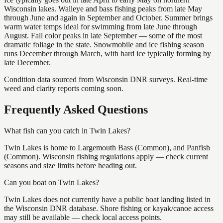
Wisconsin lakes. Walleye and bass fishing peaks from late May
through June and again in September and October. Summer brings
warm water temps ideal for swimming from late June through
August. Fall color peaks in late September — some of the most
dramatic foliage in the state. Snowmobile and ice fishing season
runs December through March, with hard ice typically forming by
late December.
Condition data sourced from Wisconsin DNR surveys. Real-time
weed and clarity reports coming soon.
Frequently Asked Questions
What fish can you catch in Twin Lakes?
Twin Lakes is home to Largemouth Bass (Common), and Panfish
(Common). Wisconsin fishing regulations apply — check current
seasons and size limits before heading out.
Can you boat on Twin Lakes?
Twin Lakes does not currently have a public boat landing listed in
the Wisconsin DNR database. Shore fishing or kayak/canoe access
may still be available — check local access points.