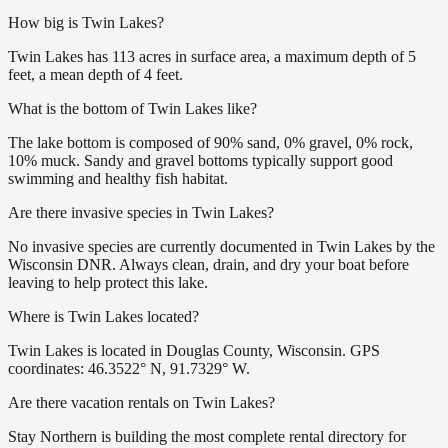
How big is Twin Lakes?
Twin Lakes has 113 acres in surface area, a maximum depth of 5
feet, a mean depth of 4 feet.
What is the bottom of Twin Lakes like?
The lake bottom is composed of 90% sand, 0% gravel, 0% rock,
10% muck. Sandy and gravel bottoms typically support good
swimming and healthy fish habitat.
Are there invasive species in Twin Lakes?
No invasive species are currently documented in Twin Lakes by the
Wisconsin DNR. Always clean, drain, and dry your boat before
leaving to help protect this lake.
Where is Twin Lakes located?
Twin Lakes is located in Douglas County, Wisconsin. GPS
coordinates: 46.3522° N, 91.7329° W.
Are there vacation rentals on Twin Lakes?
Stay Northern is building the most complete rental directory for