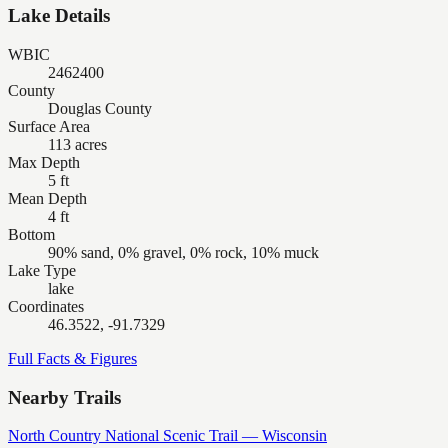
Lake Details
WBIC
2462400
County
Douglas County
Surface Area
113 acres
Max Depth
5 ft
Mean Depth
4 ft
Bottom
90% sand, 0% gravel, 0% rock, 10% muck
Lake Type
lake
Coordinates
46.3522, -91.7329
Full Facts & Figures
Nearby Trails
North Country National Scenic Trail — Wisconsin