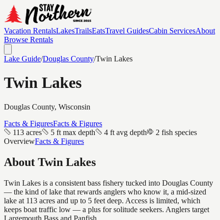
Vacation Rentals
Lakes
Trails
Eats
Travel Guides
Cabin Services
About
Browse Rentals
Lake Guide
/
Douglas
County
/
Twin Lakes
Twin Lakes
Douglas
County, Wisconsin
Facts & Figures
Facts & Figures
113 acres
5 ft max depth
4 ft avg depth
2 fish species
Overview
Facts & Figures
About
Twin Lakes
Twin Lakes is a consistent bass fishery tucked into Douglas County
— the kind of lake that rewards anglers who know it, a mid-sized
lake at 113 acres and up to 5 feet deep. Access is limited, which
keeps boat traffic low — a plus for solitude seekers. Anglers target
Largemouth Bass and Panfish.