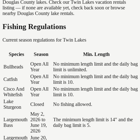
Douglas County lakes. Check our Twin Lakes vacation rentals
listing — if none are available yet, check back soon or browse
nearby Douglas County lake rentals.
Fishing Regulations
Current season regulations for
Twin Lakes
Species
Season
Min. Length
Open All
No minimum length limit and the daily bag
Bullheads
Year
limit is unlimited.
Open All
No minimum length limit and the daily bag
Catfish
Year
limit is 10.
Cisco And
Open All
No minimum length limit and the daily bag
Whitefish
Year
limit is 10.
Lake
Closed
No fishing allowed.
Sturgeon
May 2,
Largemouth
2026 to
The minimum length limit is 14" and the
Bass
June 19,
daily bag limit is 5.
2026
Largemouth
June 20,