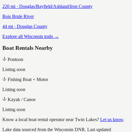
220
mi ·
Douglas/Bayfield/Ashland/Iron
County
Bois Brule River
44
mi ·
Douglas
County
Explore all Wisconsin trails →
Boat Rentals Nearby
Pontoon
Listing soon
Fishing Boat + Motor
Listing soon
Kayak / Canoe
Listing soon
Know a local boat rental operator near
Twin Lakes
?
Let us know
.
Lake data sourced from the Wisconsin DNR.
Last updated