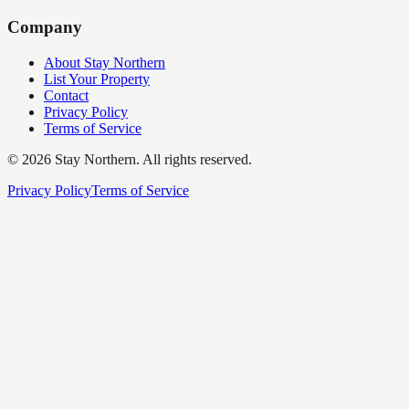
Company
About Stay Northern
List Your Property
Contact
Privacy Policy
Terms of Service
©
2026
Stay Northern. All rights reserved.
Privacy Policy
Terms of Service