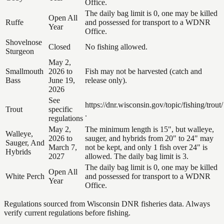
Office.
The daily bag limit is 0, one may be killed
Open All
Ruffe
and possessed for transport to a WDNR
Year
Office.
Shovelnose
Closed
No fishing allowed.
Sturgeon
May 2,
Smallmouth
2026 to
Fish may not be harvested (catch and
Bass
June 19,
release only).
2026
See
https://dnr.wisconsin.gov/topic/fishing/trout/
Trout
specific
.
regulations
May 2,
The minimum length is 15", but walleye,
Walleye,
2026 to
sauger, and hybrids from 20" to 24" may
Sauger, And
March 7,
not be kept, and only 1 fish over 24" is
Hybrids
2027
allowed. The daily bag limit is 3.
The daily bag limit is 0, one may be killed
Open All
White Perch
and possessed for transport to a WDNR
Year
Office.
Regulations sourced from Wisconsin DNR fisheries data. Always
verify current regulations before fishing.