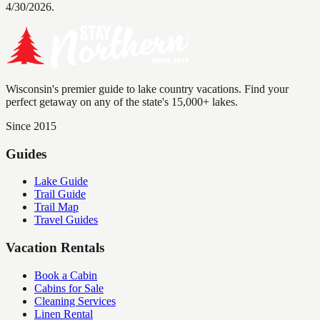
4/30/2026.
Wisconsin's premier guide to lake country vacations. Find your
perfect getaway on any of the state's 15,000+ lakes.
Since 2015
Guides
Lake Guide
Trail Guide
Trail Map
Travel Guides
Vacation Rentals
Book a Cabin
Cabins for Sale
Cleaning Services
Linen Rental