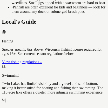
weedlines. Small jigs tipped with a waxworm are hard to beat.
·
Panfish are often excellent for kids and beginners — look for
them around any dock or submerged brush piles.
Local's Guide
Fishing
Species-specific tips above. Wisconsin fishing license required for
ages 16+. See current season regulations below.
View fishing regulations ↓
Swimming
Twin Lakes has limited visibility and a gravel and sand bottom,
making it better suited for boating and fishing than swimming. The
113-acre lake offers a quieter, more intimate swimming experience.