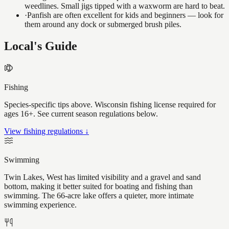
weedlines. Small jigs tipped with a waxworm are hard to beat.
·
Panfish are often excellent for kids and beginners — look for
them around any dock or submerged brush piles.
Local's Guide
Fishing
Species-specific tips above. Wisconsin fishing license required for
ages 16+. See current season regulations below.
View fishing regulations ↓
Swimming
Twin Lakes, West has limited visibility and a gravel and sand
bottom, making it better suited for boating and fishing than
swimming. The 66-acre lake offers a quieter, more intimate
swimming experience.