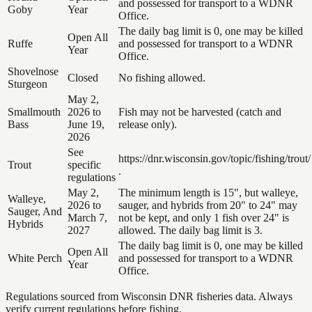
and possessed for transport to a WDNR
Goby
Year
Office.
The daily bag limit is 0, one may be killed
Open All
Ruffe
and possessed for transport to a WDNR
Year
Office.
Shovelnose
Closed
No fishing allowed.
Sturgeon
May 2,
Smallmouth
2026 to
Fish may not be harvested (catch and
Bass
June 19,
release only).
2026
See
https://dnr.wisconsin.gov/topic/fishing/trout/
Trout
specific
.
regulations
May 2,
The minimum length is 15", but walleye,
Walleye,
2026 to
sauger, and hybrids from 20" to 24" may
Sauger, And
March 7,
not be kept, and only 1 fish over 24" is
Hybrids
2027
allowed. The daily bag limit is 3.
The daily bag limit is 0, one may be killed
Open All
White Perch
and possessed for transport to a WDNR
Year
Office.
Regulations sourced from Wisconsin DNR fisheries data. Always
verify current regulations before fishing.