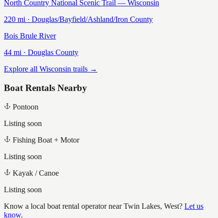
North Country National Scenic Trail — Wisconsin
220
mi ·
Douglas/Bayfield/Ashland/Iron
County
Bois Brule River
44
mi ·
Douglas
County
Explore all Wisconsin trails →
Boat Rentals Nearby
Pontoon
Listing soon
Fishing Boat + Motor
Listing soon
Kayak / Canoe
Listing soon
Know a local boat rental operator near
Twin Lakes, West
?
Let us
know
.