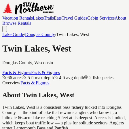
Vacation Rentals
Lakes
Trails
Eats
Travel Guides
Cabin Services
About
Browse Rentals
Lake Guide
/
Douglas
County
/
Twin Lakes, West
Twin Lakes, West
Douglas
County, Wisconsin
Facts & Figures
Facts & Figures
66 acres
5 ft max depth
4 ft avg depth
2 fish species
Overview
Facts & Figures
About
Twin Lakes, West
Twin Lakes, West is a consistent bass fishery tucked into Douglas
County — the kind of lake that rewards anglers who know it, a
intimate 66-acre lake reaching 5 feet at its deepest. Access is limited,
which keeps boat traffic low — a plus for solitude seekers. Anglers
target Largemouth Bass and Panfish.