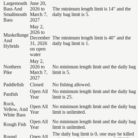
Largemouth
June 20,
Bass And
2026 to
The minimum length limit is 14" and the
Smallmouth
March 7,
daily bag limit is 5.
Bass
2027
May 2,
2026 to
Muskellunge
December
The minimum length limit is 40" and the
And
31, 2026
daily bag limit is 1.
Hybrids
on open
water
May 2,
Northern
2026 to
No minimum length limit and the daily bag
Pike
March 7,
limit is 5.
2027
Paddlefish
Closed
No fishing allowed.
Open All
No minimum length limit and the daily bag
Panfish
Year
limit is 25.
Rock,
Open All
No minimum length limit and the daily bag
Yellow, And
Year
limit is unlimited.
White Bass
Open All
No minimum length limit and the daily bag
Rough Fish
Year
limit is unlimited.
The daily bag limit is 0, one may be killed
Round
Open All