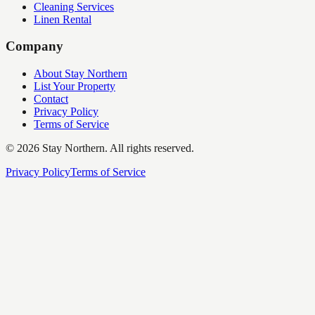
Cleaning Services
Linen Rental
Company
About Stay Northern
List Your Property
Contact
Privacy Policy
Terms of Service
©
2026
Stay Northern. All rights reserved.
Privacy Policy
Terms of Service