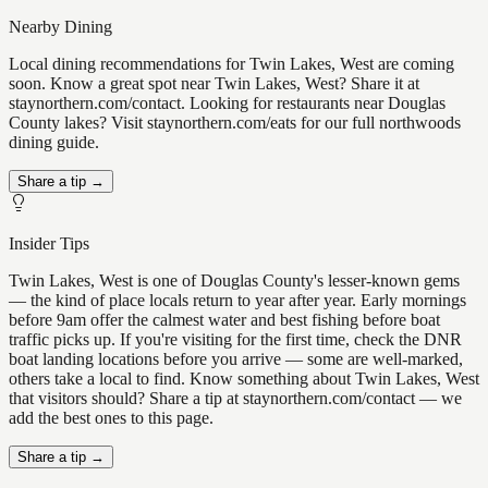
Nearby Dining
Local dining recommendations for Twin Lakes, West are coming
soon. Know a great spot near Twin Lakes, West? Share it at
staynorthern.com/contact. Looking for restaurants near Douglas
County lakes? Visit staynorthern.com/eats for our full northwoods
dining guide.
Share a tip →
Insider Tips
Twin Lakes, West is one of Douglas County's lesser-known gems
— the kind of place locals return to year after year. Early mornings
before 9am offer the calmest water and best fishing before boat
traffic picks up. If you're visiting for the first time, check the DNR
boat landing locations before you arrive — some are well-marked,
others take a local to find. Know something about Twin Lakes, West
that visitors should? Share a tip at staynorthern.com/contact — we
add the best ones to this page.
Share a tip →