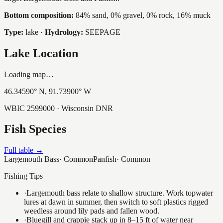
Bottom composition:
84% sand, 0% gravel, 0% rock, 16% muck
Type:
lake
·
Hydrology:
SEEPAGE
Lake Location
Loading map…
46.34590
° N,
91.73900
° W
WBIC
2599000
· Wisconsin DNR
Fish Species
Full table →
Largemouth Bass
·
Common
Panfish
·
Common
Fishing Tips
·
Largemouth bass relate to shallow structure. Work topwater
lures at dawn in summer, then switch to soft plastics rigged
weedless around lily pads and fallen wood.
·
Bluegill and crappie stack up in 8–15 ft of water near