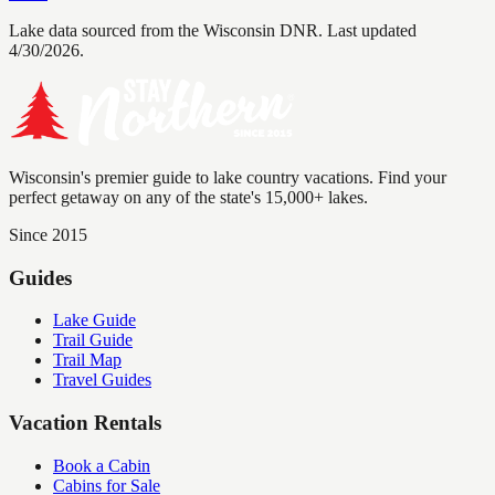
Lake data sourced from the Wisconsin DNR.
Last updated
4/30/2026.
Wisconsin's premier guide to lake country vacations. Find your
perfect getaway on any of the state's 15,000+ lakes.
Since 2015
Guides
Lake Guide
Trail Guide
Trail Map
Travel Guides
Vacation Rentals
Book a Cabin
Cabins for Sale