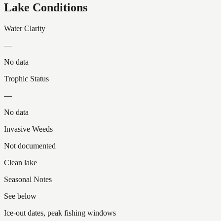
Lake Conditions
Water Clarity
—
No data
Trophic Status
—
No data
Invasive Weeds
Not documented
Clean lake
Seasonal Notes
See below
Ice-out dates, peak fishing windows