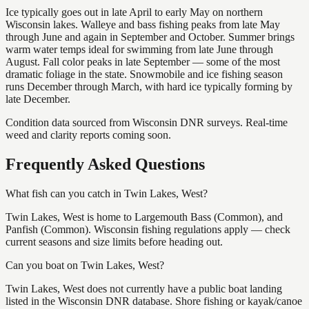
Ice typically goes out in late April to early May on northern
Wisconsin lakes. Walleye and bass fishing peaks from late May
through June and again in September and October. Summer brings
warm water temps ideal for swimming from late June through
August. Fall color peaks in late September — some of the most
dramatic foliage in the state. Snowmobile and ice fishing season
runs December through March, with hard ice typically forming by
late December.
Condition data sourced from Wisconsin DNR surveys. Real-time
weed and clarity reports coming soon.
Frequently Asked Questions
What fish can you catch in Twin Lakes, West?
Twin Lakes, West is home to Largemouth Bass (Common), and
Panfish (Common). Wisconsin fishing regulations apply — check
current seasons and size limits before heading out.
Can you boat on Twin Lakes, West?
Twin Lakes, West does not currently have a public boat landing
listed in the Wisconsin DNR database. Shore fishing or kayak/canoe