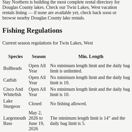
Stay Northern is building the most complete rental directory for
Douglas County lakes. Check our Twin Lakes, West vacation
rentals listing — if none are available yet, check back soon or
browse nearby Douglas County lake rentals.
Fishing Regulations
Current season regulations for
Twin Lakes, West
Species
Season
Min. Length
Open All
No minimum length limit and the daily bag
Bullheads
Year
limit is unlimited.
Open All
No minimum length limit and the daily bag
Catfish
Year
limit is 10.
Cisco And
Open All
No minimum length limit and the daily bag
Whitefish
Year
limit is 10.
Lake
Closed
No fishing allowed.
Sturgeon
May 2,
Largemouth
2026 to
The minimum length limit is 14" and the
Bass
June 19,
daily bag limit is 5.
2026