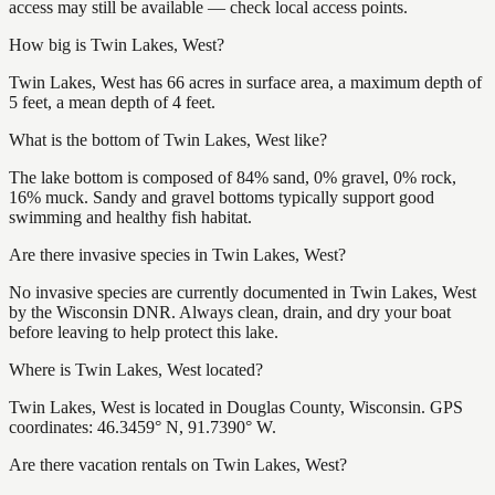
access may still be available — check local access points.
How big is Twin Lakes, West?
Twin Lakes, West has 66 acres in surface area, a maximum depth of
5 feet, a mean depth of 4 feet.
What is the bottom of Twin Lakes, West like?
The lake bottom is composed of 84% sand, 0% gravel, 0% rock,
16% muck. Sandy and gravel bottoms typically support good
swimming and healthy fish habitat.
Are there invasive species in Twin Lakes, West?
No invasive species are currently documented in Twin Lakes, West
by the Wisconsin DNR. Always clean, drain, and dry your boat
before leaving to help protect this lake.
Where is Twin Lakes, West located?
Twin Lakes, West is located in Douglas County, Wisconsin. GPS
coordinates: 46.3459° N, 91.7390° W.
Are there vacation rentals on Twin Lakes, West?