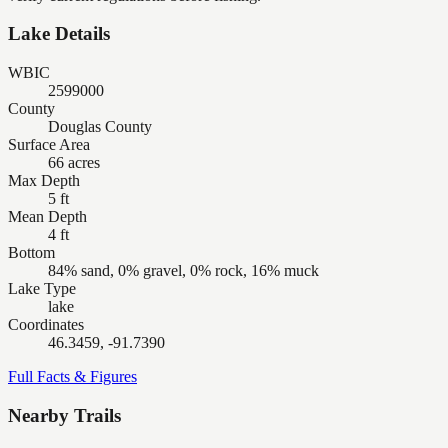
Lake Details
WBIC
2599000
County
Douglas County
Surface Area
66 acres
Max Depth
5 ft
Mean Depth
4 ft
Bottom
84% sand, 0% gravel, 0% rock, 16% muck
Lake Type
lake
Coordinates
46.3459, -91.7390
Full Facts & Figures
Nearby Trails