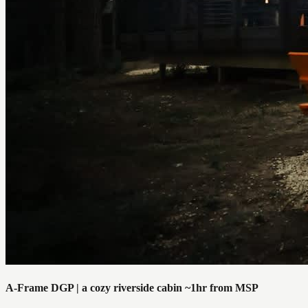
A-Frame DGP | a cozy riverside cabin ~1hr from MSP