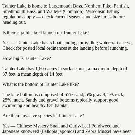
Tainter Lake is home to Largemouth Bass, Northern Pike, Panfish,
Smallmouth Bass, and Walleye (Common). Wisconsin fishing
regulations apply — check current seasons and size limits before
heading out.
Is there a public boat launch on Tainter Lake?
Yes — Tainter Lake has 5 boat landings providing watercraft access.
Check for posted local ordinances at the landing before launching.
How big is Tainter Lake?
Tainter Lake has 1,605 acres in surface area, a maximum depth of
37 feet, a mean depth of 14 feet.
What is the bottom of Tainter Lake like?
The lake bottom is composed of 65% sand, 5% gravel, 5% rock,
25% muck. Sandy and gravel bottoms typically support good
swimming and healthy fish habitat.
Are there invasive species in Tainter Lake?
Yes — Chinese Mystery Snail and Curly-Leaf Pondweed and
Japanese knotweed (Fallopia japonica) and Zebra Mussel have been