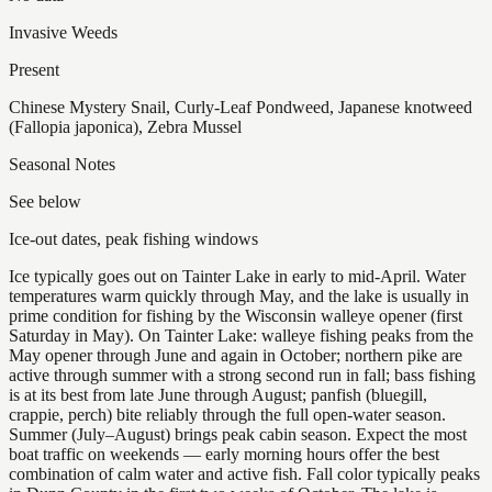
Invasive Weeds
Present
Chinese Mystery Snail, Curly-Leaf Pondweed, Japanese knotweed
(Fallopia japonica), Zebra Mussel
Seasonal Notes
See below
Ice-out dates, peak fishing windows
Ice typically goes out on Tainter Lake in early to mid-April. Water
temperatures warm quickly through May, and the lake is usually in
prime condition for fishing by the Wisconsin walleye opener (first
Saturday in May). On Tainter Lake: walleye fishing peaks from the
May opener through June and again in October; northern pike are
active through summer with a strong second run in fall; bass fishing
is at its best from late June through August; panfish (bluegill,
crappie, perch) bite reliably through the full open-water season.
Summer (July–August) brings peak cabin season. Expect the most
boat traffic on weekends — early morning hours offer the best
combination of calm water and active fish. Fall color typically peaks