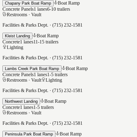
Boat Ramp
Chapany Park Boat Ramp
Concrete Panels
1
lanes
6-10
trailers
Restrooms ·
Vault
Facilities & Parks Dept.
·
(715) 232-1581
Boat Ramp
Kleist Landing
Concrete
1
lanes
11-15
trailers
Lighting
Facilities & Parks Dept.
·
(715) 232-1581
Boat Ramp
Lambs Creek Park Boat Ramp
Concrete Panels
1
lanes
1-5
trailers
Restrooms ·
Vault
Lighting
Facilities & Parks Dept.
·
(715) 232-1581
Boat Ramp
Northwest Landing
Concrete
1
lanes
1-5
trailers
Restrooms ·
Vault
Facilities & Parks Dept.
·
(715) 232-1581
Boat Ramp
Peninsula Park Boat Ramp