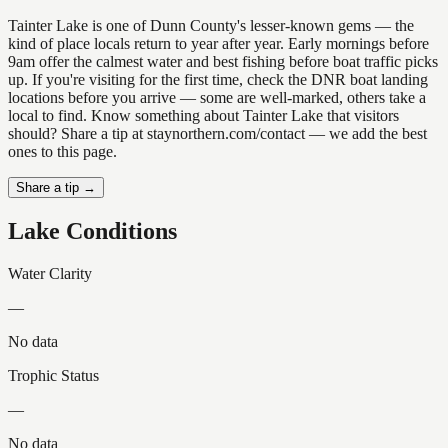
Tainter Lake is one of Dunn County's lesser-known gems — the
kind of place locals return to year after year. Early mornings before
9am offer the calmest water and best fishing before boat traffic picks
up. If you're visiting for the first time, check the DNR boat landing
locations before you arrive — some are well-marked, others take a
local to find. Know something about Tainter Lake that visitors
should? Share a tip at staynorthern.com/contact — we add the best
ones to this page.
Share a tip →
Lake Conditions
Water Clarity
—
No data
Trophic Status
—
No data