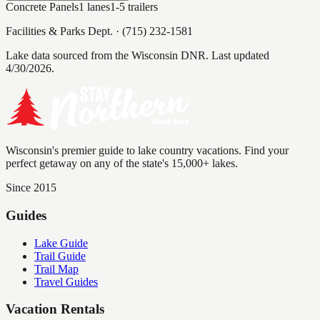
Concrete Panels
1
lanes
1-5
trailers
Facilities & Parks Dept.
·
(715) 232-1581
Lake data sourced from the Wisconsin DNR.
Last updated
4/30/2026.
Wisconsin's premier guide to lake country vacations. Find your
perfect getaway on any of the state's 15,000+ lakes.
Since 2015
Guides
Lake Guide
Trail Guide
Trail Map
Travel Guides
Vacation Rentals