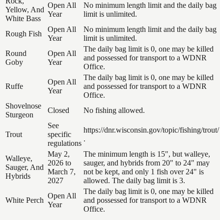
Rock,
Open All
No minimum length limit and the daily bag
Yellow, And
Year
limit is unlimited.
White Bass
Open All
No minimum length limit and the daily bag
Rough Fish
Year
limit is unlimited.
The daily bag limit is 0, one may be killed
Round
Open All
and possessed for transport to a WDNR
Goby
Year
Office.
The daily bag limit is 0, one may be killed
Open All
Ruffe
and possessed for transport to a WDNR
Year
Office.
Shovelnose
Closed
No fishing allowed.
Sturgeon
See
https://dnr.wisconsin.gov/topic/fishing/trout/
Trout
specific
.
regulations
May 2,
The minimum length is 15", but walleye,
Walleye,
2026 to
sauger, and hybrids from 20" to 24" may
Sauger, And
March 7,
not be kept, and only 1 fish over 24" is
Hybrids
2027
allowed. The daily bag limit is 3.
The daily bag limit is 0, one may be killed
Open All
White Perch
and possessed for transport to a WDNR
Year
Office.