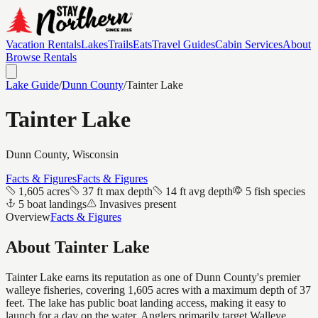
Vacation Rentals
Lakes
Trails
Eats
Travel Guides
Cabin Services
About
Browse Rentals
Lake Guide
/
Dunn
County
/
Tainter Lake
Tainter Lake
Dunn
County, Wisconsin
Facts & Figures
Facts & Figures
1,605 acres
37 ft max depth
14 ft avg depth
5 fish species
5 boat landings
Invasives present
Overview
Facts & Figures
About
Tainter Lake
Tainter Lake earns its reputation as one of Dunn County's premier
walleye fisheries, covering 1,605 acres with a maximum depth of 37
feet. The lake has public boat landing access, making it easy to
launch for a day on the water. Anglers primarily target Walleye.