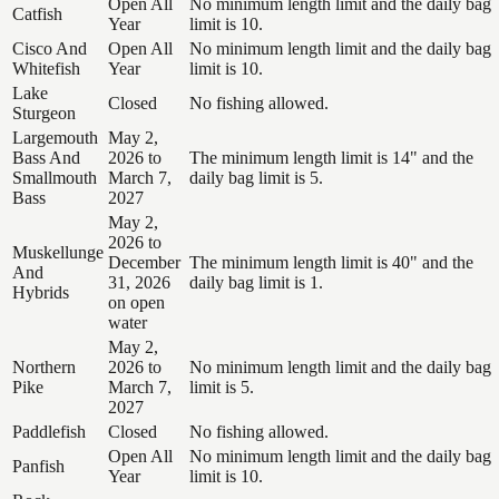
Open All
No minimum length limit and the daily bag
Catfish
Year
limit is 10.
Cisco And
Open All
No minimum length limit and the daily bag
Whitefish
Year
limit is 10.
Lake
Closed
No fishing allowed.
Sturgeon
Largemouth
May 2,
Bass And
2026 to
The minimum length limit is 14" and the
Smallmouth
March 7,
daily bag limit is 5.
Bass
2027
May 2,
2026 to
Muskellunge
December
The minimum length limit is 40" and the
And
31, 2026
daily bag limit is 1.
Hybrids
on open
water
May 2,
Northern
2026 to
No minimum length limit and the daily bag
Pike
March 7,
limit is 5.
2027
Paddlefish
Closed
No fishing allowed.
Open All
No minimum length limit and the daily bag
Panfish
Year
limit is 10.