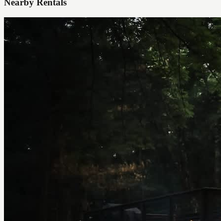
Nearby Rentals