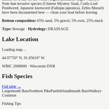
Note that invasive species (Chinese Mystery Snail, Curly-Leaf
Pondweed, Japanese knotweed (Fallopia japonica), Zebra Mussel)
have been documented here — clean your boat before leaving.
Bottom composition:
65% sand, 5% gravel, 5% rock, 25% muck
Type:
flowage
·
Hydrology:
DRAINAGE
Lake Location
Loading map…
44.97750
° N,
91.85610
° W
WBIC
2068000
· Wisconsin DNR
Fish Species
Full table →
Largemouth Bass
Northern Pike
Panfish
Smallmouth Bass
Walleye
·
Common
Fishing Tips