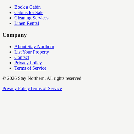
Book a Cabin
Cabins for Sale
Cleaning Services
Linen Rental
Company
About Stay Northern
List Your Property
Contact
Privacy Policy
Terms of Service
©
2026
Stay Northern. All rights reserved.
Privacy Policy
Terms of Service