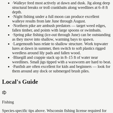
·
Walleye feed most actively at dawn and dusk. Jig along deep
structural breaks or troll crankbaits along weedlines at 6–8 ft
depth.
·
Night fishing under a full moon can produce excellent
walleye results from late June through August.
·
Northern pike are ambush predators — target weed edges,
fallen timber, and points with large spoons or swimbaits.
·
Spring pike fishing (ice-out through June) can be outstanding
as they move into shallow, warming bays to spawn.
·
Largemouth bass relate to shallow structure. Work topwater
lures at dawn in summer, then switch to soft plastics rigged
weedless around lily pads and fallen wood.
·
Bluegill and crappie stack up in 8–15 ft of water near
weedlines. Small jigs tipped with a waxworm are hard to beat.
·
Panfish are often excellent for kids and beginners — look for
them around any dock or submerged brush piles.
Local's Guide
Fishing
Species-specific tips above. Wisconsin fishing license required for