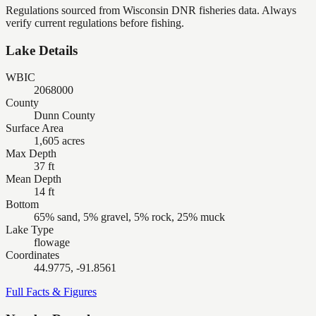
Regulations sourced from Wisconsin DNR fisheries data. Always
verify current regulations before fishing.
Lake Details
WBIC
2068000
County
Dunn County
Surface Area
1,605 acres
Max Depth
37 ft
Mean Depth
14 ft
Bottom
65% sand, 5% gravel, 5% rock, 25% muck
Lake Type
flowage
Coordinates
44.9775, -91.8561
Full Facts & Figures