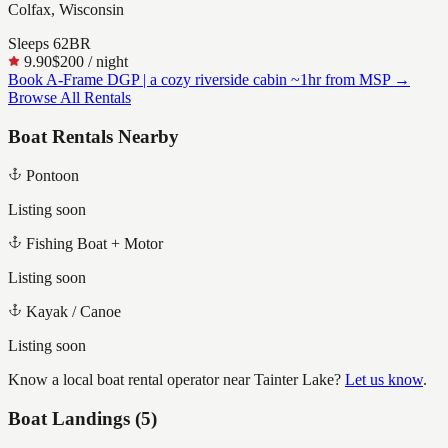
Colfax, Wisconsin
Sleeps
6
2
BR
9.90
$200
/ night
Book
A-Frame DGP | a cozy riverside cabin ~1hr from MSP
→
Browse All Rentals
Boat Rentals Nearby
Pontoon
Listing soon
Fishing Boat + Motor
Listing soon
Kayak / Canoe
Listing soon
Know a local boat rental operator near
Tainter Lake
?
Let us know
.
Boat Landings (
5
)