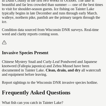
in Dunn County in the first two weeks of October. The lake is
beautiful and far less crowded than summer — one of the best times
to visit for shoulder-season guests. Ice fishing on Tainter Lake
typically begins in late December and runs through early March.
walleye, northern pike, panfish are the primary targets through the
ice.
Condition data sourced from Wisconsin DNR surveys. Real-time
weed and clarity reports coming soon.
Invasive Species Present
Chinese Mystery Snail and Curly-Leaf Pondweed and Japanese
knotweed (Fallopia japonica) and Zebra Mussel
have
been
documented in
Tainter Lake
.
Clean, drain, and dry
all watercraft
and equipment before leaving.
Report sightings to the Wisconsin DNR invasive species hotline.
Frequently Asked Questions
What fish can you catch in Tainter Lake?