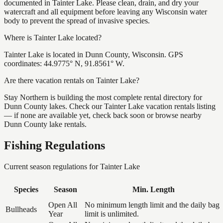
documented in Tainter Lake. Please clean, drain, and dry your
watercraft and all equipment before leaving any Wisconsin water
body to prevent the spread of invasive species.
Where is Tainter Lake located?
Tainter Lake is located in Dunn County, Wisconsin. GPS
coordinates: 44.9775° N, 91.8561° W.
Are there vacation rentals on Tainter Lake?
Stay Northern is building the most complete rental directory for
Dunn County lakes. Check our Tainter Lake vacation rentals listing
— if none are available yet, check back soon or browse nearby
Dunn County lake rentals.
Fishing Regulations
Current season regulations for
Tainter Lake
Species
Season
Min. Length
Open All
No minimum length limit and the daily bag
Bullheads
Year
limit is unlimited.