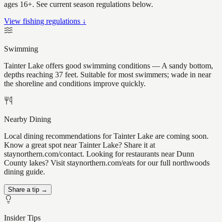
ages 16+. See current season regulations below.
View fishing regulations ↓
Swimming
Tainter Lake offers good swimming conditions — A sandy bottom,
depths reaching 37 feet. Suitable for most swimmers; wade in near
the shoreline and conditions improve quickly.
Nearby Dining
Local dining recommendations for Tainter Lake are coming soon.
Know a great spot near Tainter Lake? Share it at
staynorthern.com/contact. Looking for restaurants near Dunn
County lakes? Visit staynorthern.com/eats for our full northwoods
dining guide.
Share a tip →
Insider Tips