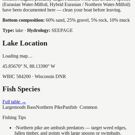
(Eurasian Water-Milfoil, Hybrid Eurasian / Northern Water-Milfoil)
have been documented here — clean your boat before leaving.
Bottom composition:
60% sand, 25% gravel, 5% rock, 10% muck
Type:
lake
·
Hydrology:
SEEPAGE
Lake Location
Loading map…
45.85670
° N,
88.13390
° W
WBIC
584200
· Wisconsin DNR
Fish Species
Full table →
Largemouth Bass
Northern Pike
Panfish
·
Common
Fishing Tips
·
Northern pike are ambush predators — target weed edges,
fallen timber, and points with large spoons or swimbaits.