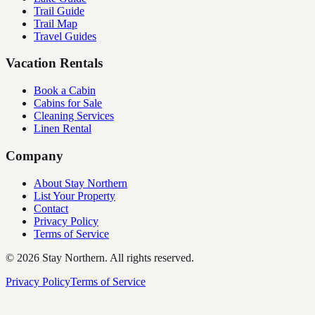
Trail Guide
Trail Map
Travel Guides
Vacation Rentals
Book a Cabin
Cabins for Sale
Cleaning Services
Linen Rental
Company
About Stay Northern
List Your Property
Contact
Privacy Policy
Terms of Service
©
2026
Stay Northern. All rights reserved.
Privacy Policy
Terms of Service