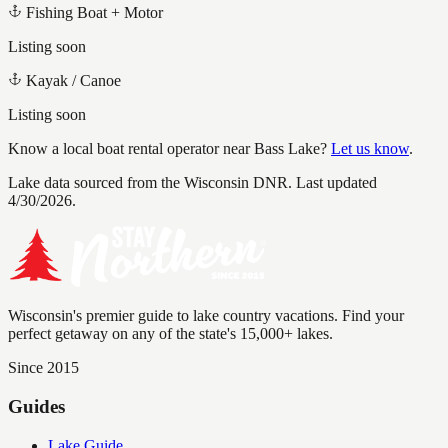
Fishing Boat + Motor
Listing soon
Kayak / Canoe
Listing soon
Know a local boat rental operator near
Bass Lake
?
Let us know
.
Lake data sourced from the Wisconsin DNR.
Last updated
4/30/2026.
Wisconsin's premier guide to lake country vacations. Find your
perfect getaway on any of the state's 15,000+ lakes.
Since 2015
Guides
Lake Guide