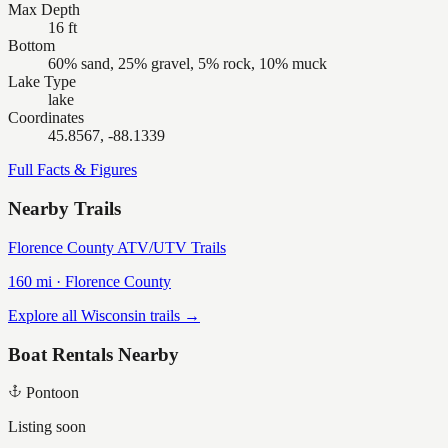
Max Depth
16 ft
Bottom
60% sand, 25% gravel, 5% rock, 10% muck
Lake Type
lake
Coordinates
45.8567, -88.1339
Full Facts & Figures
Nearby Trails
Florence County ATV/UTV Trails
160
mi ·
Florence
County
Explore all Wisconsin trails →
Boat Rentals Nearby
Pontoon
Listing soon