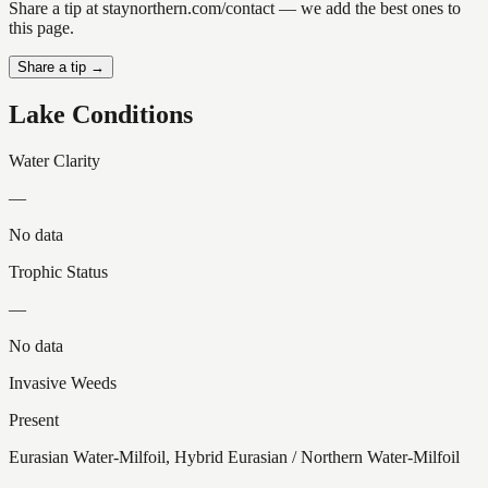
Share a tip at staynorthern.com/contact — we add the best ones to
this page.
Share a tip →
Lake Conditions
Water Clarity
—
No data
Trophic Status
—
No data
Invasive Weeds
Present
Eurasian Water-Milfoil, Hybrid Eurasian / Northern Water-Milfoil