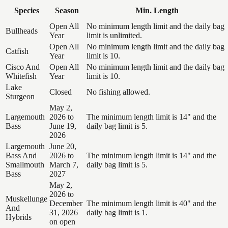
Species
Season
Min. Length
Open All
No minimum length limit and the daily bag
Bullheads
Year
limit is unlimited.
Open All
No minimum length limit and the daily bag
Catfish
Year
limit is 10.
Cisco And
Open All
No minimum length limit and the daily bag
Whitefish
Year
limit is 10.
Lake
Closed
No fishing allowed.
Sturgeon
May 2,
Largemouth
2026 to
The minimum length limit is 14" and the
Bass
June 19,
daily bag limit is 5.
2026
Largemouth
June 20,
Bass And
2026 to
The minimum length limit is 14" and the
Smallmouth
March 7,
daily bag limit is 5.
Bass
2027
May 2,
2026 to
Muskellunge
December
The minimum length limit is 40" and the
And
31, 2026
daily bag limit is 1.
Hybrids
on open