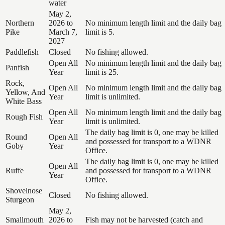
water
May 2,
Northern
2026 to
No minimum length limit and the daily bag
Pike
March 7,
limit is 5.
2027
Paddlefish
Closed
No fishing allowed.
Open All
No minimum length limit and the daily bag
Panfish
Year
limit is 25.
Rock,
Open All
No minimum length limit and the daily bag
Yellow, And
Year
limit is unlimited.
White Bass
Open All
No minimum length limit and the daily bag
Rough Fish
Year
limit is unlimited.
The daily bag limit is 0, one may be killed
Round
Open All
and possessed for transport to a WDNR
Goby
Year
Office.
The daily bag limit is 0, one may be killed
Open All
Ruffe
and possessed for transport to a WDNR
Year
Office.
Shovelnose
Closed
No fishing allowed.
Sturgeon
May 2,
Smallmouth
2026 to
Fish may not be harvested (catch and