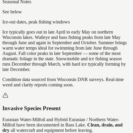
Seasonal Notes
See below
Ice-out dates, peak fishing windows
Ice typically goes out in late April to early May on northern
Wisconsin lakes. Walleye and bass fishing peaks from late May
through June and again in September and October. Summer brings
warm water temps ideal for swimming from late June through
August. Fall color peaks in late September — some of the most
dramatic foliage in the state. Snowmobile and ice fishing season
runs December through March, with hard ice typically forming by
late December.
Condition data sourced from Wisconsin DNR surveys. Real-time
weed and clarity reports coming soon.
Invasive Species Present
Eurasian Water-Milfoil and Hybrid Eurasian / Northern Water-
Milfoil
have
been documented in
Bass Lake
.
Clean, drain, and
dry
all watercraft and equipment before leaving.