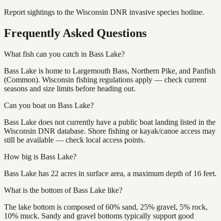
Report sightings to the Wisconsin DNR invasive species hotline.
Frequently Asked Questions
What fish can you catch in Bass Lake?
Bass Lake is home to Largemouth Bass, Northern Pike, and Panfish
(Common). Wisconsin fishing regulations apply — check current
seasons and size limits before heading out.
Can you boat on Bass Lake?
Bass Lake does not currently have a public boat landing listed in the
Wisconsin DNR database. Shore fishing or kayak/canoe access may
still be available — check local access points.
How big is Bass Lake?
Bass Lake has 22 acres in surface area, a maximum depth of 16 feet.
What is the bottom of Bass Lake like?
The lake bottom is composed of 60% sand, 25% gravel, 5% rock,
10% muck. Sandy and gravel bottoms typically support good