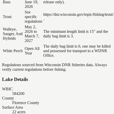
Bass
June 19,
release only).
2026
See
https://dnr.wisconsin.gov/topic/fishing/trout/
Trout
specific
.
regulations
May 2,
Walleye,
2026 to
The minimum length limit is 15" and the
Sauger, And
March 7,
daily bag limit is 3.
Hybrids
2027
The daily bag limit is 0, one may be killed
Open All
White Perch
and possessed for transport to a WDNR
Year
Office.
Regulations sourced from Wisconsin DNR fisheries data. Always
verify current regulations before fishing.
Lake Details
WBIC
584200
County
Florence County
Surface Area
22 acres