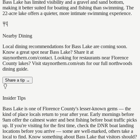
Bass Lake has limited visibility and a gravel and sand bottom,
making it better suited for boating and fishing than swimming. The
22-acre lake offers a quieter, more intimate swimming experience.
Nearby Dining
Local dining recommendations for Bass Lake are coming soon.
Know a great spot near Bass Lake? Share it at
staynorthern.com/contact. Looking for restaurants near Florence
County lakes? Visit staynorthern.com/eats for our full northwoods
dining guide.
Share a tip →
Insider Tips
Bass Lake is one of Florence County's lesser-known gems — the
kind of place locals return to year after year. Early mornings before
9am offer the calmest water and best fishing before boat traffic picks
up. If you're visiting for the first time, check the DNR boat landing
locations before you arrive — some are well-marked, others take a
local to find. Know something about Bass Lake that visitors should?