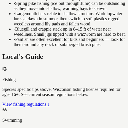
·
Spring pike fishing (ice-out through June) can be outstanding
as they move into shallow, warming bays to spawn.
·
Largemouth bass relate to shallow structure. Work topwater
lures at dawn in summer, then switch to soft plastics rigged
weedless around lily pads and fallen wood.
·
Bluegill and crappie stack up in 8–15 ft of water near
weedlines. Small jigs tipped with a waxworm are hard to beat.
·
Panfish are often excellent for kids and beginners — look for
them around any dock or submerged brush piles.
Local's Guide
Fishing
Species-specific tips above. Wisconsin fishing license required for
ages 16+. See current season regulations below.
View fishing regulations ↓
Swimming