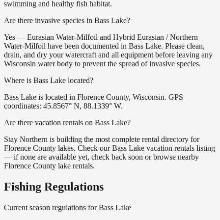
swimming and healthy fish habitat.
Are there invasive species in Bass Lake?
Yes — Eurasian Water-Milfoil and Hybrid Eurasian / Northern
Water-Milfoil have been documented in Bass Lake. Please clean,
drain, and dry your watercraft and all equipment before leaving any
Wisconsin water body to prevent the spread of invasive species.
Where is Bass Lake located?
Bass Lake is located in Florence County, Wisconsin. GPS
coordinates: 45.8567° N, 88.1339° W.
Are there vacation rentals on Bass Lake?
Stay Northern is building the most complete rental directory for
Florence County lakes. Check our Bass Lake vacation rentals listing
— if none are available yet, check back soon or browse nearby
Florence County lake rentals.
Fishing Regulations
Current season regulations for
Bass Lake