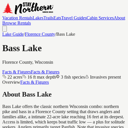
Vacation Rentals
Lakes
Trails
Eats
Travel Guides
Cabin Services
About
Browse Rentals
Lake Guide
/
Florence
County
/
Bass Lake
Bass Lake
Florence
County, Wisconsin
Facts & Figures
Facts & Figures
22 acres
16 ft max depth
3 fish species
Invasives present
Overview
Facts & Figures
About
Bass Lake
Bass Lake offers the classic northern Wisconsin combo: northern
pike and bass in a Florence County setting that draws anglers and
families alike, a intimate 22-acre lake reaching 16 feet at its deepest.
Access is limited, which keeps boat traffic low — a plus for solitude
seekers. Anglers primarily target Panfish. Note that invasive species