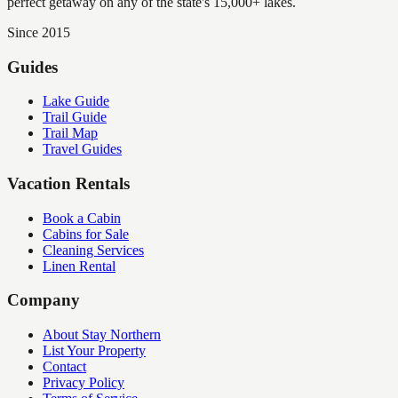
perfect getaway on any of the state's 15,000+ lakes.
Since 2015
Guides
Lake Guide
Trail Guide
Trail Map
Travel Guides
Vacation Rentals
Book a Cabin
Cabins for Sale
Cleaning Services
Linen Rental
Company
About Stay Northern
List Your Property
Contact
Privacy Policy