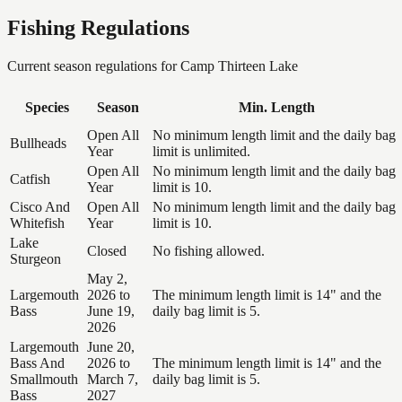
Fishing Regulations
Current season regulations for
Camp Thirteen Lake
Species
Season
Min. Length
Open All
No minimum length limit and the daily bag
Bullheads
Year
limit is unlimited.
Open All
No minimum length limit and the daily bag
Catfish
Year
limit is 10.
Cisco And
Open All
No minimum length limit and the daily bag
Whitefish
Year
limit is 10.
Lake
Closed
No fishing allowed.
Sturgeon
May 2,
Largemouth
2026 to
The minimum length limit is 14" and the
Bass
June 19,
daily bag limit is 5.
2026
Largemouth
June 20,
Bass And
2026 to
The minimum length limit is 14" and the
Smallmouth
March 7,
daily bag limit is 5.
Bass
2027