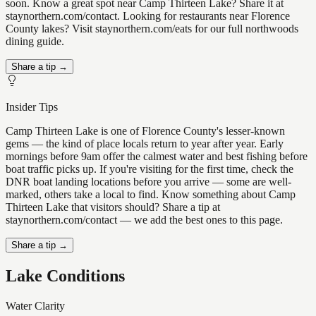
soon. Know a great spot near Camp Thirteen Lake? Share it at
staynorthern.com/contact. Looking for restaurants near Florence
County lakes? Visit staynorthern.com/eats for our full northwoods
dining guide.
Share a tip →
Insider Tips
Camp Thirteen Lake is one of Florence County's lesser-known
gems — the kind of place locals return to year after year. Early
mornings before 9am offer the calmest water and best fishing before
boat traffic picks up. If you're visiting for the first time, check the
DNR boat landing locations before you arrive — some are well-
marked, others take a local to find. Know something about Camp
Thirteen Lake that visitors should? Share a tip at
staynorthern.com/contact — we add the best ones to this page.
Share a tip →
Lake Conditions
Water Clarity