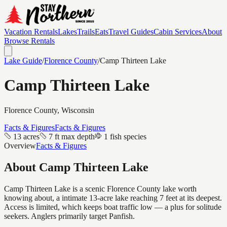
Vacation Rentals
Lakes
Trails
Eats
Travel Guides
Cabin Services
About
Browse Rentals
Lake Guide
/
Florence
County
/
Camp Thirteen Lake
Camp Thirteen Lake
Florence
County, Wisconsin
Facts & Figures
Facts & Figures
13 acres
7 ft max depth
1 fish species
Overview
Facts & Figures
About
Camp Thirteen Lake
Camp Thirteen Lake is a scenic Florence County lake worth
knowing about, a intimate 13-acre lake reaching 7 feet at its deepest.
Access is limited, which keeps boat traffic low — a plus for solitude
seekers. Anglers primarily target Panfish.