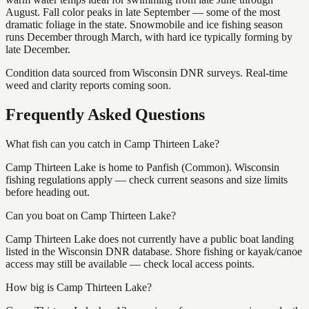
August. Fall color peaks in late September — some of the most
dramatic foliage in the state. Snowmobile and ice fishing season
runs December through March, with hard ice typically forming by
late December.
Condition data sourced from Wisconsin DNR surveys. Real-time
weed and clarity reports coming soon.
Frequently Asked Questions
What fish can you catch in Camp Thirteen Lake?
Camp Thirteen Lake is home to Panfish (Common). Wisconsin
fishing regulations apply — check current seasons and size limits
before heading out.
Can you boat on Camp Thirteen Lake?
Camp Thirteen Lake does not currently have a public boat landing
listed in the Wisconsin DNR database. Shore fishing or kayak/canoe
access may still be available — check local access points.
How big is Camp Thirteen Lake?