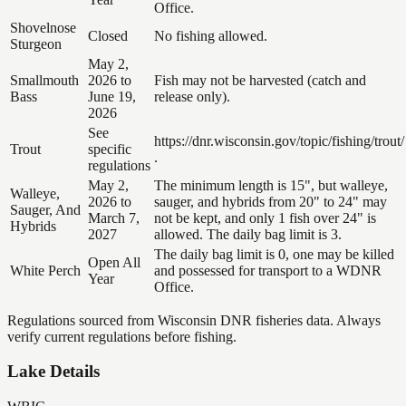
Office.
Shovelnose
Closed
No fishing allowed.
Sturgeon
May 2,
Smallmouth
2026 to
Fish may not be harvested (catch and
Bass
June 19,
release only).
2026
See
https://dnr.wisconsin.gov/topic/fishing/trout/
Trout
specific
.
regulations
May 2,
The minimum length is 15", but walleye,
Walleye,
2026 to
sauger, and hybrids from 20" to 24" may
Sauger, And
March 7,
not be kept, and only 1 fish over 24" is
Hybrids
2027
allowed. The daily bag limit is 3.
The daily bag limit is 0, one may be killed
Open All
White Perch
and possessed for transport to a WDNR
Year
Office.
Regulations sourced from Wisconsin DNR fisheries data. Always
verify current regulations before fishing.
Lake Details