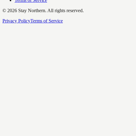
Terms of Service
©
2026
Stay Northern. All rights reserved.
Privacy Policy
Terms of Service