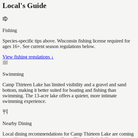
Local's Guide
Fishing
Species-specific tips above. Wisconsin fishing license required for
ages 16+. See current season regulations below.
View fishing regulations ↓
Swimming
Camp Thirteen Lake has limited visibility and a gravel and sand
bottom, making it better suited for boating and fishing than
swimming. The 13-acre lake offers a quieter, more intimate
swimming experience.
Nearby Dining
Local dining recommendations for Camp Thirteen Lake are coming