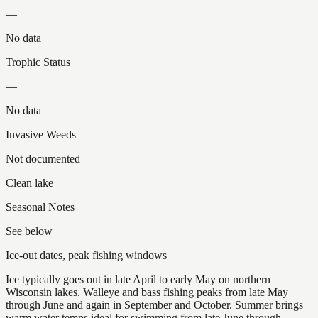
—
No data
Trophic Status
—
No data
Invasive Weeds
Not documented
Clean lake
Seasonal Notes
See below
Ice-out dates, peak fishing windows
Ice typically goes out in late April to early May on northern
Wisconsin lakes. Walleye and bass fishing peaks from late May
through June and again in September and October. Summer brings
warm water temps ideal for swimming from late June through