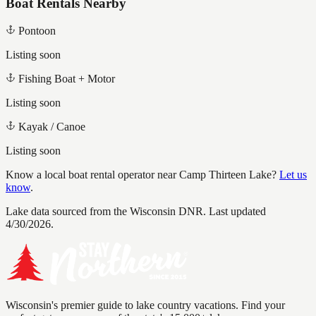
Boat Rentals Nearby
Pontoon
Listing soon
Fishing Boat + Motor
Listing soon
Kayak / Canoe
Listing soon
Know a local boat rental operator near
Camp Thirteen Lake
?
Let us
know
.
Lake data sourced from the Wisconsin DNR.
Last updated
4/30/2026.
Wisconsin's premier guide to lake country vacations. Find your