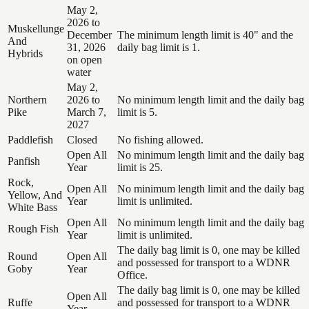
May 2,
2026 to
Muskellunge
December
The minimum length limit is 40" and the
And
31, 2026
daily bag limit is 1.
Hybrids
on open
water
May 2,
Northern
2026 to
No minimum length limit and the daily bag
Pike
March 7,
limit is 5.
2027
Paddlefish
Closed
No fishing allowed.
Open All
No minimum length limit and the daily bag
Panfish
Year
limit is 25.
Rock,
Open All
No minimum length limit and the daily bag
Yellow, And
Year
limit is unlimited.
White Bass
Open All
No minimum length limit and the daily bag
Rough Fish
Year
limit is unlimited.
The daily bag limit is 0, one may be killed
Round
Open All
and possessed for transport to a WDNR
Goby
Year
Office.
The daily bag limit is 0, one may be killed
Open All
Ruffe
and possessed for transport to a WDNR
Year