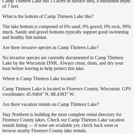
Camp Thirteen Lake has 13 acres in surface area, a maximum depth
of 7 feet.
What is the bottom of Camp Thirteen Lake like?
The lake bottom is composed of 0% sand, 0% gravel, 0% rock, 99%
muck. Sandy and gravel bottoms typically support good swimming
and healthy fish habitat.
Are there invasive species in Camp Thirteen Lake?
No invasive species are currently documented in Camp Thirteen
Lake by the Wisconsin DNR. Always clean, drain, and dry your
boat before leaving to help protect this lake.
Where is Camp Thirteen Lake located?
Camp Thirteen Lake is located in Florence County, Wisconsin. GPS
coordinates: 45.9404° N, 88.4383° W.
Are there vacation rentals on Camp Thirteen Lake?
Stay Northern is building the most complete rental directory for
Florence County lakes. Check our Camp Thirteen Lake vacation
rentals listing — if none are available yet, check back soon or
browse nearby Florence County lake rentals.