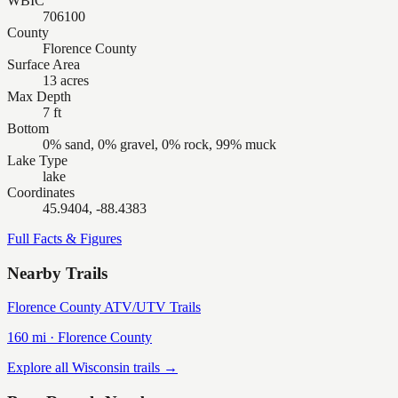
WBIC
706100
County
Florence County
Surface Area
13 acres
Max Depth
7 ft
Bottom
0% sand, 0% gravel, 0% rock, 99% muck
Lake Type
lake
Coordinates
45.9404, -88.4383
Full Facts & Figures
Nearby Trails
Florence County ATV/UTV Trails
160
mi ·
Florence
County
Explore all Wisconsin trails →