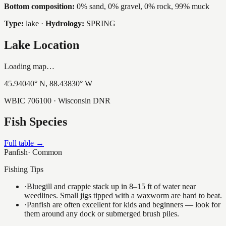
Bottom composition:
0% sand, 0% gravel, 0% rock, 99% muck
Type:
lake
·
Hydrology:
SPRING
Lake Location
Loading map…
45.94040
° N,
88.43830
° W
WBIC
706100
· Wisconsin DNR
Fish Species
Full table →
Panfish
·
Common
Fishing Tips
·
Bluegill and crappie stack up in 8–15 ft of water near
weedlines. Small jigs tipped with a waxworm are hard to beat.
·
Panfish are often excellent for kids and beginners — look for
them around any dock or submerged brush piles.