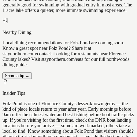
generally good for swimming with gradual entry in most areas. The
1-acre lake offers a quieter, more intimate swimming experience.
Nearby Dining
Local dining recommendations for Folz Pond are coming soon.
Know a great spot near Folz Pond? Share it at
staynorthern.com/contact. Looking for restaurants near Florence
County lakes? Visit staynorthern.com/eats for our full northwoods
dining guide.
Share a tip →
Insider Tips
Folz Pond is one of Florence County's lesser-known gems — the
kind of place locals return to year after year. Early mornings before
9am offer the calmest water and best fishing before boat traffic picks
up. If you're visiting for the first time, check the DNR boat landing
locations before you arrive — some are well-marked, others take a
local to find. Know something about Folz Pond that visitors should?
Share a tip at staynorthern.com/contact — we add the best ones to