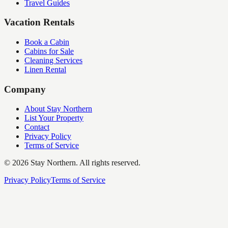
Travel Guides
Vacation Rentals
Book a Cabin
Cabins for Sale
Cleaning Services
Linen Rental
Company
About Stay Northern
List Your Property
Contact
Privacy Policy
Terms of Service
©
2026
Stay Northern. All rights reserved.
Privacy Policy
Terms of Service