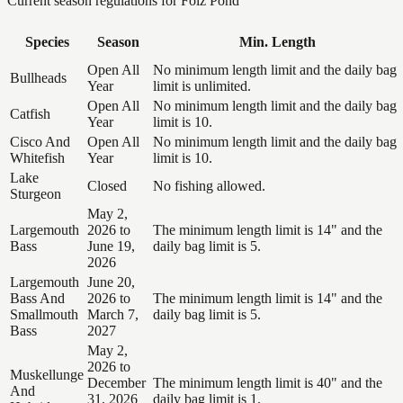
Current season regulations for
Folz Pond
Species
Season
Min. Length
Open All
No minimum length limit and the daily bag
Bullheads
Year
limit is unlimited.
Open All
No minimum length limit and the daily bag
Catfish
Year
limit is 10.
Cisco And
Open All
No minimum length limit and the daily bag
Whitefish
Year
limit is 10.
Lake
Closed
No fishing allowed.
Sturgeon
May 2,
Largemouth
2026 to
The minimum length limit is 14" and the
Bass
June 19,
daily bag limit is 5.
2026
Largemouth
June 20,
Bass And
2026 to
The minimum length limit is 14" and the
Smallmouth
March 7,
daily bag limit is 5.
Bass
2027
May 2,
2026 to
Muskellunge
December
The minimum length limit is 40" and the
And
31, 2026
daily bag limit is 1.