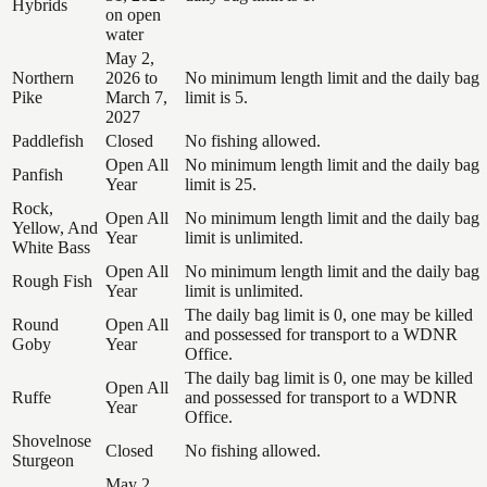
Hybrids
on open
water
May 2,
Northern
2026 to
No minimum length limit and the daily bag
Pike
March 7,
limit is 5.
2027
Paddlefish
Closed
No fishing allowed.
Open All
No minimum length limit and the daily bag
Panfish
Year
limit is 25.
Rock,
Open All
No minimum length limit and the daily bag
Yellow, And
Year
limit is unlimited.
White Bass
Open All
No minimum length limit and the daily bag
Rough Fish
Year
limit is unlimited.
The daily bag limit is 0, one may be killed
Round
Open All
and possessed for transport to a WDNR
Goby
Year
Office.
The daily bag limit is 0, one may be killed
Open All
Ruffe
and possessed for transport to a WDNR
Year
Office.
Shovelnose
Closed
No fishing allowed.
Sturgeon
May 2,