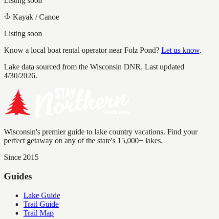
Listing soon
Kayak / Canoe
Listing soon
Know a local boat rental operator near
Folz Pond
?
Let us know
.
Lake data sourced from the Wisconsin DNR.
Last updated
4/30/2026.
Wisconsin's premier guide to lake country vacations. Find your
perfect getaway on any of the state's 15,000+ lakes.
Since 2015
Guides
Lake Guide
Trail Guide
Trail Map