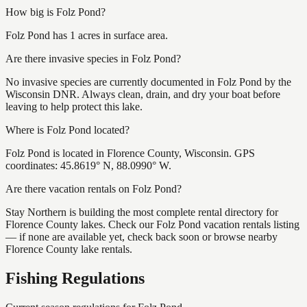
How big is Folz Pond?
Folz Pond has 1 acres in surface area.
Are there invasive species in Folz Pond?
No invasive species are currently documented in Folz Pond by the
Wisconsin DNR. Always clean, drain, and dry your boat before
leaving to help protect this lake.
Where is Folz Pond located?
Folz Pond is located in Florence County, Wisconsin. GPS
coordinates: 45.8619° N, 88.0990° W.
Are there vacation rentals on Folz Pond?
Stay Northern is building the most complete rental directory for
Florence County lakes. Check our Folz Pond vacation rentals listing
— if none are available yet, check back soon or browse nearby
Florence County lake rentals.
Fishing Regulations