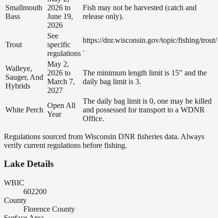
Smallmouth
2026 to
Fish may not be harvested (catch and
Bass
June 19,
release only).
2026
See
https://dnr.wisconsin.gov/topic/fishing/trout/
Trout
specific
.
regulations
May 2,
Walleye,
2026 to
The minimum length limit is 15" and the
Sauger, And
March 7,
daily bag limit is 3.
Hybrids
2027
The daily bag limit is 0, one may be killed
Open All
White Perch
and possessed for transport to a WDNR
Year
Office.
Regulations sourced from Wisconsin DNR fisheries data. Always
verify current regulations before fishing.
Lake Details
WBIC
602200
County
Florence County
Surface Area