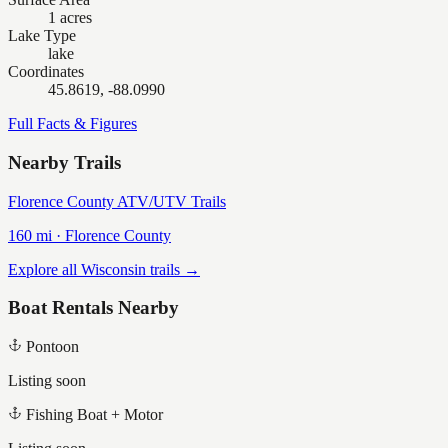
1 acres
Lake Type
lake
Coordinates
45.8619, -88.0990
Full Facts & Figures
Nearby Trails
Florence County ATV/UTV Trails
160
mi ·
Florence
County
Explore all Wisconsin trails →
Boat Rentals Nearby
Pontoon
Listing soon
Fishing Boat + Motor