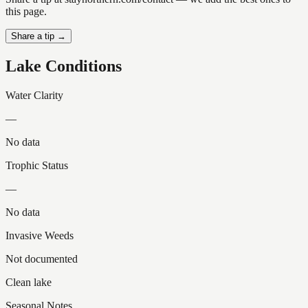
this page.
Share a tip →
Lake Conditions
Water Clarity
—
No data
Trophic Status
—
No data
Invasive Weeds
Not documented
Clean lake
Seasonal Notes