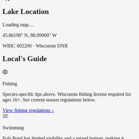
Lake Location
Loading map…
45.86190
° N,
88.09900
° W
WBIC
602200
· Wisconsin DNR
Local's Guide
Fishing
Species-specific tips above. Wisconsin fishing license required for
ages 16+. See current season regulations below.
View fishing regulations ↓
Swimming
Folz Pond has limited visibility and a mixed bottom, making it