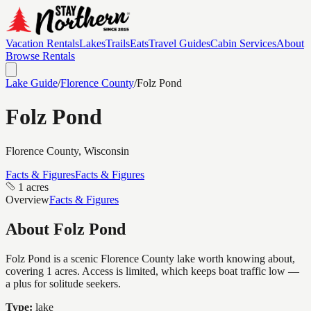
Vacation Rentals
Lakes
Trails
Eats
Travel Guides
Cabin Services
About
Browse Rentals
Lake Guide
/
Florence
County
/
Folz Pond
Folz Pond
Florence
County, Wisconsin
Facts & Figures
Facts & Figures
1 acres
Overview
Facts & Figures
About
Folz Pond
Folz Pond is a scenic Florence County lake worth knowing about,
covering 1 acres. Access is limited, which keeps boat traffic low —
a plus for solitude seekers.
Type:
lake