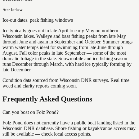
See below
Ice-out dates, peak fishing windows
Ice typically goes out in late April to early May on northern
Wisconsin lakes. Walleye and bass fishing peaks from late May
through June and again in September and October. Summer brings
warm water temps ideal for swimming from late June through
August. Fall color peaks in late September — some of the most
dramatic foliage in the state. Snowmobile and ice fishing season
runs December through March, with hard ice typically forming by
late December.
Condition data sourced from Wisconsin DNR surveys. Real-time
weed and clarity reports coming soon.
Frequently Asked Questions
Can you boat on Folz Pond?
Folz Pond does not currently have a public boat landing listed in the
Wisconsin DNR database. Shore fishing or kayak/canoe access may
still be available — check local access points.