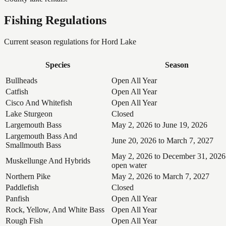
Fishing Regulations
Current season regulations for
Hord Lake
Species
Season
Bullheads
Open All Year
Catfish
Open All Year
Cisco And Whitefish
Open All Year
Lake Sturgeon
Closed
Largemouth Bass
May 2, 2026 to June 19, 2026
Largemouth Bass And
June 20, 2026 to March 7, 2027
Smallmouth Bass
May 2, 2026 to December 31, 2026
Muskellunge And Hybrids
open water
Northern Pike
May 2, 2026 to March 7, 2027
Paddlefish
Closed
Panfish
Open All Year
Rock, Yellow, And White Bass
Open All Year
Rough Fish
Open All Year