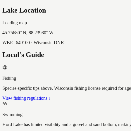
Lake Location
Loading map…
45.75680
° N,
88.23980
° W
WBIC
649100
· Wisconsin DNR
Local's Guide
Fishing
Species-specific tips above. Wisconsin fishing license required for ag
View fishing regulations ↓
Swimming
Hord Lake has limited visibility and a gravel and sand bottom, making