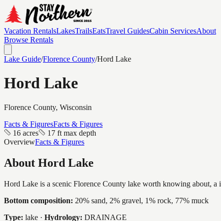
Vacation Rentals
Lakes
Trails
Eats
Travel Guides
Cabin Services
About
Browse Rentals
Lake Guide
/
Florence
County
/
Hord Lake
Hord Lake
Florence
County, Wisconsin
Facts & Figures
Facts & Figures
16 acres
17 ft max depth
Overview
Facts & Figures
About
Hord Lake
Hord Lake is a scenic Florence County lake worth knowing about, a inti
Bottom composition:
20% sand, 2% gravel, 1% rock, 77% muck
Type:
lake
·
Hydrology:
DRAINAGE