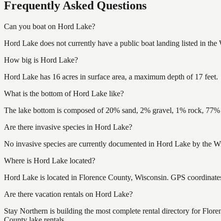
Frequently Asked Questions
Can you boat on Hord Lake?
Hord Lake does not currently have a public boat landing listed in th
How big is Hord Lake?
Hord Lake has 16 acres in surface area, a maximum depth of 17 feet.
What is the bottom of Hord Lake like?
The lake bottom is composed of 20% sand, 2% gravel, 1% rock, 77% m
Are there invasive species in Hord Lake?
No invasive species are currently documented in Hord Lake by the Wis
Where is Hord Lake located?
Hord Lake is located in Florence County, Wisconsin. GPS coordinat
Are there vacation rentals on Hord Lake?
Stay Northern is building the most complete rental directory for Flo
County lake rentals.