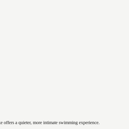
ke offers a quieter, more intimate swimming experience.