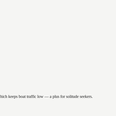
hich keeps boat traffic low — a plus for solitude seekers.