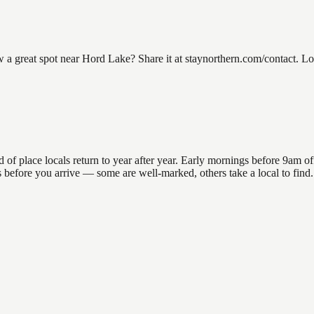
great spot near Hord Lake? Share it at staynorthern.com/contact. Look
place locals return to year after year. Early mornings before 9am offer
ons before you arrive — some are well-marked, others take a local to fin