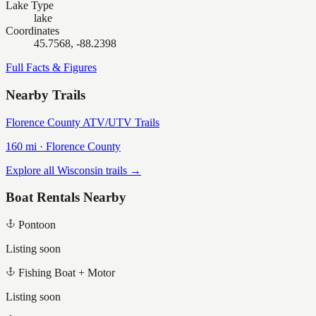
Lake Type
lake
Coordinates
45.7568, -88.2398
Full Facts & Figures
Nearby Trails
Florence County ATV/UTV Trails
160
mi ·
Florence
County
Explore all Wisconsin trails →
Boat Rentals Nearby
Pontoon
Listing soon
Fishing Boat + Motor
Listing soon