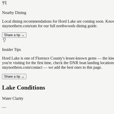
Nearby Dining
Local dining recommendations for Hord Lake are coming soon. Know a 
staynorthern.com/eats for our full northwoods dining guide.
Share a tip →
Insider Tips
Hord Lake is one of Florence County's lesser-known gems — the kind of 
you're visiting for the first time, check the DNR boat landing locati
staynorthern.com/contact — we add the best ones to this page.
Share a tip →
Lake Conditions
Water Clarity
—