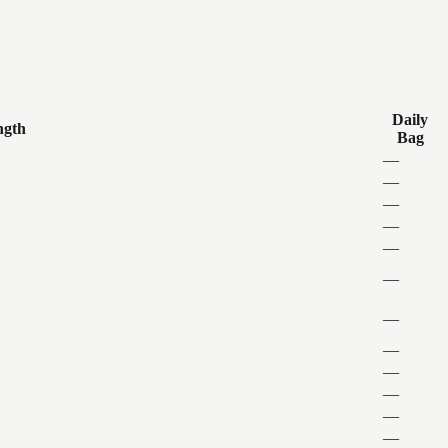
Daily
ngth
Bag
—
—
—
—
—
—
—
—
—
—
—
—