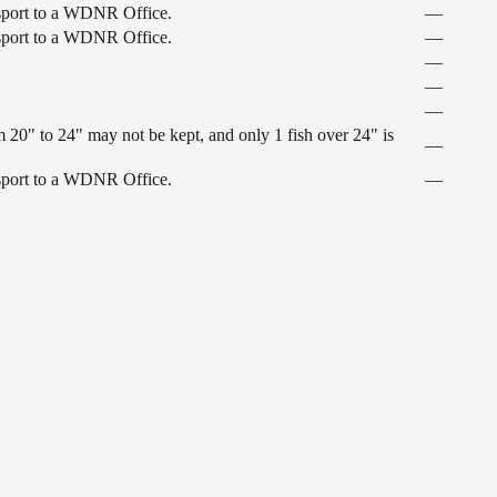
ansport to a WDNR Office.
—
ansport to a WDNR Office.
—
—
—
—
 20" to 24" may not be kept, and only 1 fish over 24" is
—
ansport to a WDNR Office.
—