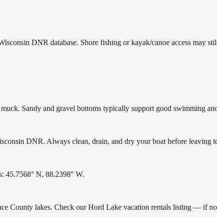
e Wisconsin DNR database. Shore fishing or kayak/canoe access may still
uck. Sandy and gravel bottoms typically support good swimming and h
consin DNR. Always clean, drain, and dry your boat before leaving to 
es: 45.7568° N, 88.2398° W.
rence County lakes. Check our Hord Lake vacation rentals listing — if n