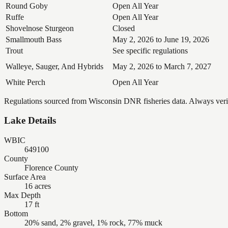
Round Goby
Open All Year
Ruffe
Open All Year
Shovelnose Sturgeon
Closed
Smallmouth Bass
May 2, 2026 to June 19, 2026
Trout
See specific regulations
Walleye, Sauger, And Hybrids
May 2, 2026 to March 7, 2027
White Perch
Open All Year
Regulations sourced from Wisconsin DNR fisheries data. Always verify
Lake Details
WBIC
649100
County
Florence County
Surface Area
16 acres
Max Depth
17 ft
Bottom
20% sand, 2% gravel, 1% rock, 77% muck