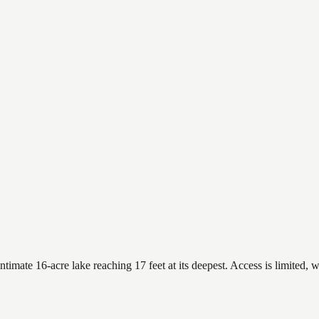
mate 16-acre lake reaching 17 feet at its deepest. Access is limited, w