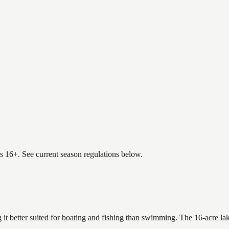
es 16+. See current season regulations below.
 it better suited for boating and fishing than swimming. The 16-acre la