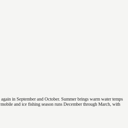
 and again in September and October. Summer brings warm water temps
owmobile and ice fishing season runs December through March, with