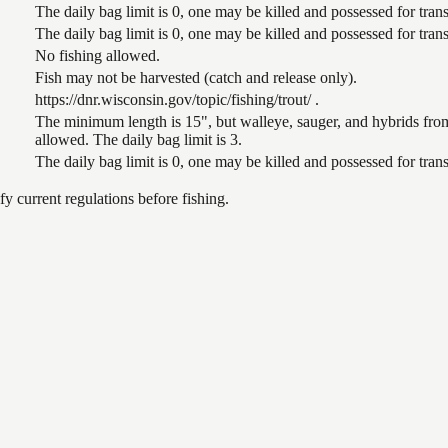
The daily bag limit is 0, one may be killed and possessed for tr
The daily bag limit is 0, one may be killed and possessed for tr
No fishing allowed.
Fish may not be harvested (catch and release only).
https://dnr.wisconsin.gov/topic/fishing/trout/ .
The minimum length is 15", but walleye, sauger, and hybrids from
allowed. The daily bag limit is 3.
The daily bag limit is 0, one may be killed and possessed for tr
 current regulations before fishing.