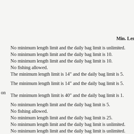
Min. Le
No minimum length limit and the daily bag limit is unlimited.
No minimum length limit and the daily bag limit is 10.
No minimum length limit and the daily bag limit is 10.
No fishing allowed.
The minimum length limit is 14" and the daily bag limit is 5.
The minimum length limit is 14" and the daily bag limit is 5.
 on
The minimum length limit is 40" and the daily bag limit is 1.
No minimum length limit and the daily bag limit is 5.
No fishing allowed.
No minimum length limit and the daily bag limit is 25.
No minimum length limit and the daily bag limit is unlimited.
No minimum length limit and the daily bag limit is unlimited.