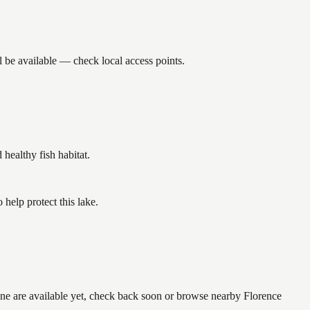
 be available — check local access points.
ealthy fish habitat.
help protect this lake.
one are available yet, check back soon or browse nearby Florence