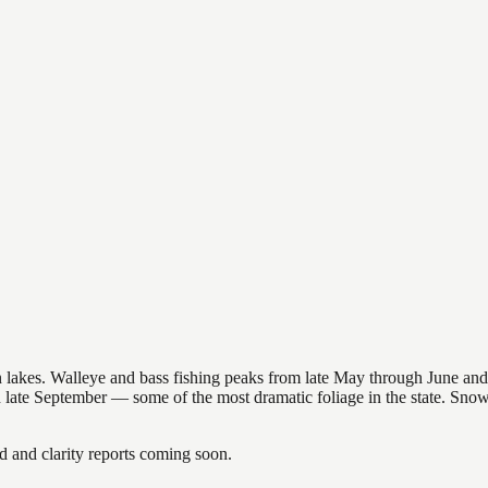
nsin lakes. Walleye and bass fishing peaks from late May through June
in late September — some of the most dramatic foliage in the state. Sn
and clarity reports coming soon.