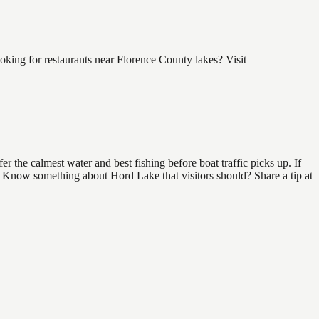
ing for restaurants near Florence County lakes? Visit
 the calmest water and best fishing before boat traffic picks up. If
d. Know something about Hord Lake that visitors should? Share a tip at