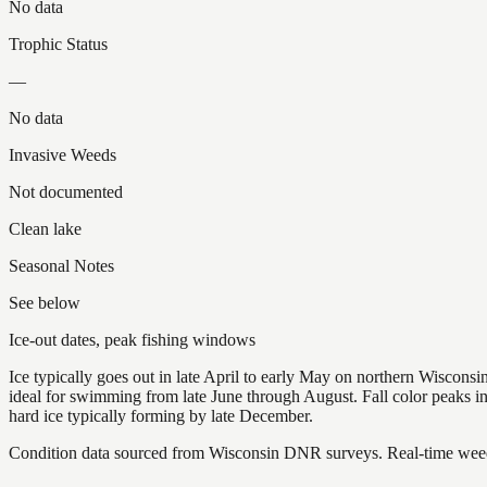
No data
Trophic Status
—
No data
Invasive Weeds
Not documented
Clean lake
Seasonal Notes
See below
Ice-out dates, peak fishing windows
Ice typically goes out in late April to early May on northern Wisco
ideal for swimming from late June through August. Fall color peaks 
hard ice typically forming by late December.
Condition data sourced from Wisconsin DNR surveys. Real-time weed 