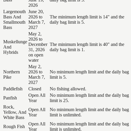
2026
Largemouth
June 20,
Bass And
2026 to
The minimum length limit is 14" and the
Smallmouth
March 7,
daily bag limit is 5.
Bass
2027
May 2,
2026 to
Muskellunge
December
The minimum length limit is 40" and the
And
31, 2026
daily bag limit is 1.
Hybrids
on open
water
May 2,
Northern
2026 to
No minimum length limit and the daily bag
Pike
March 7,
limit is 5.
2027
Paddlefish
Closed
No fishing allowed.
Open All
No minimum length limit and the daily bag
Panfish
Year
limit is 25.
Rock,
Open All
No minimum length limit and the daily bag
Yellow, And
Year
limit is unlimited.
White Bass
Open All
No minimum length limit and the daily bag
Rough Fish
Year
limit is unlimited.