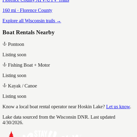
160
mi ·
Florence
County
Explore all Wisconsin trails →
Boat Rentals Nearby
Pontoon
Listing soon
Fishing Boat + Motor
Listing soon
Kayak / Canoe
Listing soon
Know a local boat rental operator near
Hoskin Lake
?
Let us know
.
Lake data sourced from the Wisconsin DNR.
Last updated
4/30/2026.