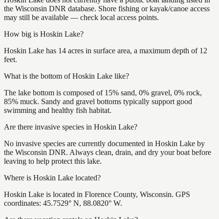
the Wisconsin DNR database. Shore fishing or kayak/canoe access
may still be available — check local access points.
How big is Hoskin Lake?
Hoskin Lake has 14 acres in surface area, a maximum depth of 12
feet.
What is the bottom of Hoskin Lake like?
The lake bottom is composed of 15% sand, 0% gravel, 0% rock,
85% muck. Sandy and gravel bottoms typically support good
swimming and healthy fish habitat.
Are there invasive species in Hoskin Lake?
No invasive species are currently documented in Hoskin Lake by
the Wisconsin DNR. Always clean, drain, and dry your boat before
leaving to help protect this lake.
Where is Hoskin Lake located?
Hoskin Lake is located in Florence County, Wisconsin. GPS
coordinates: 45.7529° N, 88.0820° W.