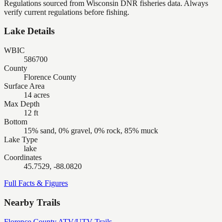
Regulations sourced from Wisconsin DNR fisheries data. Always
verify current regulations before fishing.
Lake Details
WBIC
586700
County
Florence County
Surface Area
14 acres
Max Depth
12 ft
Bottom
15% sand, 0% gravel, 0% rock, 85% muck
Lake Type
lake
Coordinates
45.7529, -88.0820
Full Facts & Figures
Nearby Trails
Florence County ATV/UTV Trails