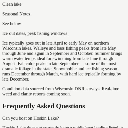
Clean lake
Seasonal Notes
See below
Ice-out dates, peak fishing windows
Ice typically goes out in late April to early May on northern
Wisconsin lakes. Walleye and bass fishing peaks from late May
through June and again in September and October. Summer brings
warm water temps ideal for swimming from late June through
August. Fall color peaks in late September — some of the most
dramatic foliage in the state. Snowmobile and ice fishing season
runs December through March, with hard ice typically forming by
late December.
Condition data sourced from Wisconsin DNR surveys. Real-time
weed and clarity reports coming soon.
Frequently Asked Questions
Can you boat on Hoskin Lake?
Hoskin Lake does not currently have a public boat landing listed in