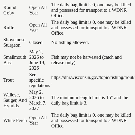
The daily bag limit is 0, one may be killed
Round
Open All
and possessed for transport to a WDNR
Goby
Year
Office.
The daily bag limit is 0, one may be killed
Open All
Ruffe
and possessed for transport to a WDNR
Year
Office.
Shovelnose
Closed
No fishing allowed.
Sturgeon
May 2,
Smallmouth
2026 to
Fish may not be harvested (catch and
Bass
June 19,
release only).
2026
See
https://dnr.wisconsin.gov/topic/fishing/trout/
Trout
specific
.
regulations
May 2,
Walleye,
2026 to
The minimum length limit is 15" and the
Sauger, And
March 7,
daily bag limit is 3.
Hybrids
2027
The daily bag limit is 0, one may be killed
Open All
White Perch
and possessed for transport to a WDNR
Year
Office.