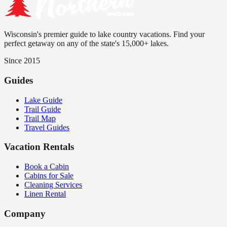
Wisconsin's premier guide to lake country vacations. Find your
perfect getaway on any of the state's 15,000+ lakes.
Since 2015
Guides
Lake Guide
Trail Guide
Trail Map
Travel Guides
Vacation Rentals
Book a Cabin
Cabins for Sale
Cleaning Services
Linen Rental
Company