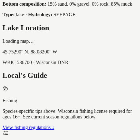
Bottom composition:
15% sand, 0% gravel, 0% rock, 85% muck
Type:
lake
·
Hydrology:
SEEPAGE
Lake Location
Loading map…
45.75290
° N,
88.08200
° W
WBIC
586700
· Wisconsin DNR
Local's Guide
Fishing
Species-specific tips above. Wisconsin fishing license required for
ages 16+. See current season regulations below.
View fishing regulations ↓