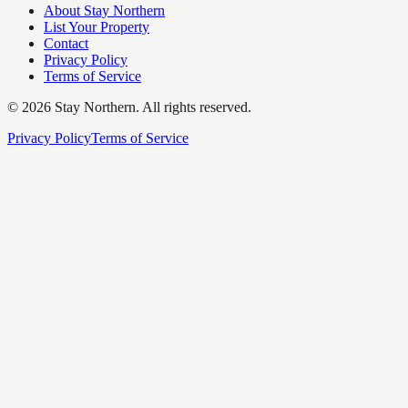
About Stay Northern
List Your Property
Contact
Privacy Policy
Terms of Service
©
2026
Stay Northern. All rights reserved.
Privacy Policy
Terms of Service