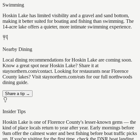
Swimming
Hoskin Lake has limited visibility and a gravel and sand bottom,
making it better suited for boating and fishing than swimming. The
14-acre lake offers a quieter, more intimate swimming experience.
Nearby Dining
Local dining recommendations for Hoskin Lake are coming soon.
Know a great spot near Hoskin Lake? Share it at
staynorthern.com/contact. Looking for restaurants near Florence
County lakes? Visit staynorthern.com/eats for our full northwoods
dining guide.
Share a tip →
Insider Tips
Hoskin Lake is one of Florence County's lesser-known gems — the
kind of place locals return to year after year. Early mornings before
9am offer the calmest water and best fishing before boat traffic picks
up. If you're visiting for the first time, check the DNR boat landing