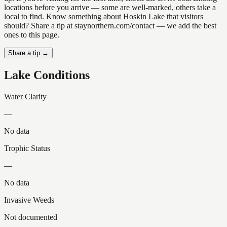
locations before you arrive — some are well-marked, others take a
local to find. Know something about Hoskin Lake that visitors
should? Share a tip at staynorthern.com/contact — we add the best
ones to this page.
Share a tip →
Lake Conditions
Water Clarity
—
No data
Trophic Status
—
No data
Invasive Weeds
Not documented