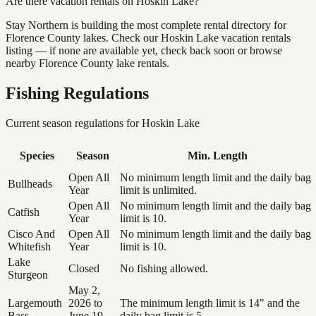
Are there vacation rentals on Hoskin Lake?
Stay Northern is building the most complete rental directory for
Florence County lakes. Check our Hoskin Lake vacation rentals
listing — if none are available yet, check back soon or browse
nearby Florence County lake rentals.
Fishing Regulations
Current season regulations for
Hoskin Lake
Species
Season
Min. Length
Open All
No minimum length limit and the daily bag
Bullheads
Year
limit is unlimited.
Open All
No minimum length limit and the daily bag
Catfish
Year
limit is 10.
Cisco And
Open All
No minimum length limit and the daily bag
Whitefish
Year
limit is 10.
Lake
Closed
No fishing allowed.
Sturgeon
May 2,
Largemouth
2026 to
The minimum length limit is 14" and the
Bass
June 19,
daily bag limit is 5.