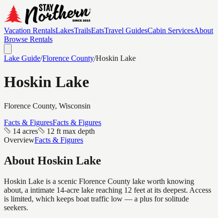
Vacation Rentals
Lakes
Trails
Eats
Travel Guides
Cabin Services
About
Browse Rentals
Lake Guide
/
Florence
County
/
Hoskin Lake
Hoskin Lake
Florence
County, Wisconsin
Facts & Figures
Facts & Figures
14 acres
12 ft max depth
Overview
Facts & Figures
About
Hoskin Lake
Hoskin Lake is a scenic Florence County lake worth knowing
about, a intimate 14-acre lake reaching 12 feet at its deepest. Access
is limited, which keeps boat traffic low — a plus for solitude
seekers.