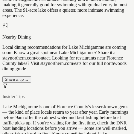
making it generally good for swimming with gradual entry in most
areas. The 91-acre lake offers a quieter, more intimate swimming
experience.
Nearby Dining
Local dining recommendations for Lake Michigamme are coming
soon. Know a great spot near Lake Michigamme? Share it at
staynorthern.com/contact. Looking for restaurants near Florence
County lakes? Visit staynorthern.com/eats for our full northwoods
dining guide.
Share a tip →
Insider Tips
Lake Michigamme is one of Florence County's lesser-known gems
— the kind of place locals return to year after year. Early mornings
before 9am offer the calmest water and best fishing before boat
traffic picks up. If you're visiting for the first time, check the DNR
boat landing locations before you arrive — some are well-marked,
others take a local to find. Know something about Lake