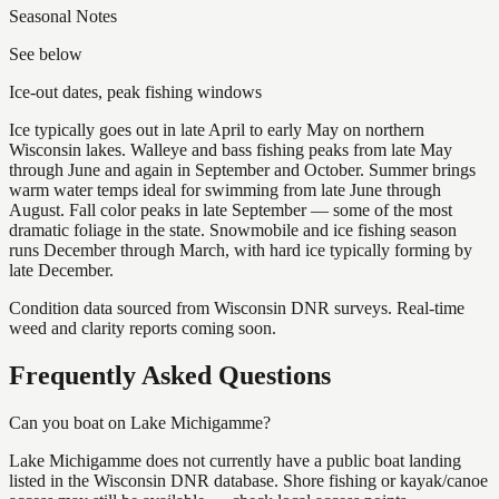
Seasonal Notes
See below
Ice-out dates, peak fishing windows
Ice typically goes out in late April to early May on northern
Wisconsin lakes. Walleye and bass fishing peaks from late May
through June and again in September and October. Summer brings
warm water temps ideal for swimming from late June through
August. Fall color peaks in late September — some of the most
dramatic foliage in the state. Snowmobile and ice fishing season
runs December through March, with hard ice typically forming by
late December.
Condition data sourced from Wisconsin DNR surveys. Real-time
weed and clarity reports coming soon.
Frequently Asked Questions
Can you boat on Lake Michigamme?
Lake Michigamme does not currently have a public boat landing
listed in the Wisconsin DNR database. Shore fishing or kayak/canoe