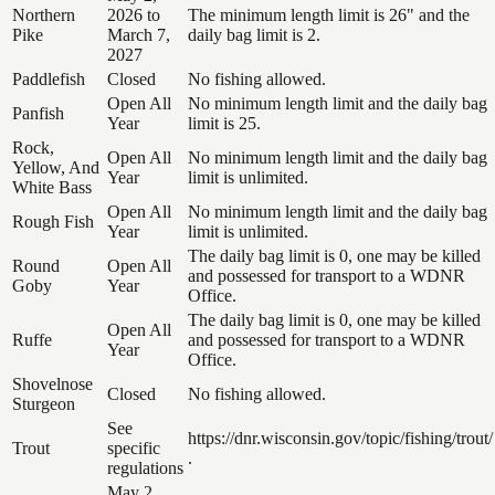
Northern
2026 to
The minimum length limit is 26" and the
Pike
March 7,
daily bag limit is 2.
2027
Paddlefish
Closed
No fishing allowed.
Open All
No minimum length limit and the daily bag
Panfish
Year
limit is 25.
Rock,
Open All
No minimum length limit and the daily bag
Yellow, And
Year
limit is unlimited.
White Bass
Open All
No minimum length limit and the daily bag
Rough Fish
Year
limit is unlimited.
The daily bag limit is 0, one may be killed
Round
Open All
and possessed for transport to a WDNR
Goby
Year
Office.
The daily bag limit is 0, one may be killed
Open All
Ruffe
and possessed for transport to a WDNR
Year
Office.
Shovelnose
Closed
No fishing allowed.
Sturgeon
See
https://dnr.wisconsin.gov/topic/fishing/trout/
Trout
specific
.
regulations
May 2,