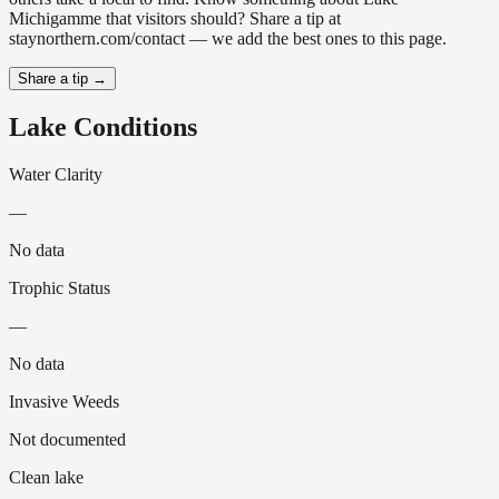
Michigamme that visitors should? Share a tip at
staynorthern.com/contact — we add the best ones to this page.
Share a tip →
Lake Conditions
Water Clarity
—
No data
Trophic Status
—
No data
Invasive Weeds
Not documented
Clean lake