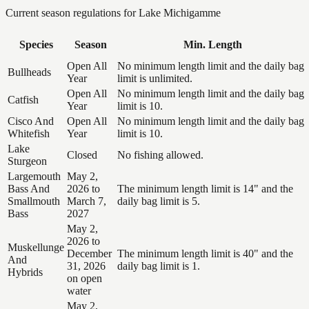
Current season regulations for
Lake Michigamme
Species
Season
Min. Length
Open All
No minimum length limit and the daily bag
Bullheads
Year
limit is unlimited.
Open All
No minimum length limit and the daily bag
Catfish
Year
limit is 10.
Cisco And
Open All
No minimum length limit and the daily bag
Whitefish
Year
limit is 10.
Lake
Closed
No fishing allowed.
Sturgeon
Largemouth
May 2,
Bass And
2026 to
The minimum length limit is 14" and the
Smallmouth
March 7,
daily bag limit is 5.
Bass
2027
May 2,
2026 to
Muskellunge
December
The minimum length limit is 40" and the
And
31, 2026
daily bag limit is 1.
Hybrids
on open
water
May 2,