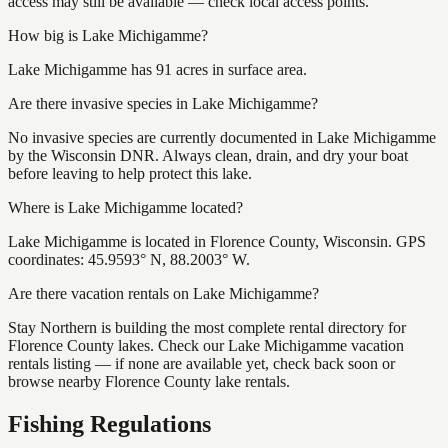
access may still be available — check local access points.
How big is Lake Michigamme?
Lake Michigamme has 91 acres in surface area.
Are there invasive species in Lake Michigamme?
No invasive species are currently documented in Lake Michigamme
by the Wisconsin DNR. Always clean, drain, and dry your boat
before leaving to help protect this lake.
Where is Lake Michigamme located?
Lake Michigamme is located in Florence County, Wisconsin. GPS
coordinates: 45.9593° N, 88.2003° W.
Are there vacation rentals on Lake Michigamme?
Stay Northern is building the most complete rental directory for
Florence County lakes. Check our Lake Michigamme vacation
rentals listing — if none are available yet, check back soon or
browse nearby Florence County lake rentals.
Fishing Regulations