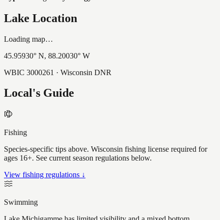
Lake Location
Loading map…
45.95930
° N,
88.20030
° W
WBIC
3000261
· Wisconsin DNR
Local's Guide
Fishing
Species-specific tips above. Wisconsin fishing license required for
ages 16+. See current season regulations below.
View fishing regulations ↓
Swimming
Lake Michigamme has limited visibility and a mixed bottom,