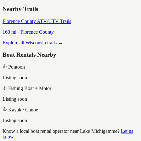
Nearby Trails
Florence County ATV/UTV Trails
160
mi ·
Florence
County
Explore all Wisconsin trails →
Boat Rentals Nearby
Pontoon
Listing soon
Fishing Boat + Motor
Listing soon
Kayak / Canoe
Listing soon
Know a local boat rental operator near
Lake Michigamme
?
Let us
know
.