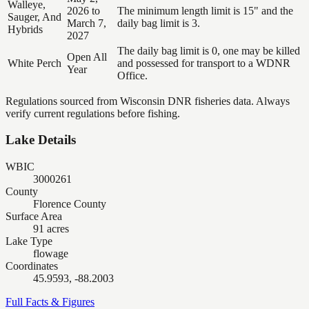
Walleye,
2026 to
The minimum length limit is 15" and the
Sauger, And
March 7,
daily bag limit is 3.
Hybrids
2027
The daily bag limit is 0, one may be killed
Open All
White Perch
and possessed for transport to a WDNR
Year
Office.
Regulations sourced from Wisconsin DNR fisheries data. Always
verify current regulations before fishing.
Lake Details
WBIC
3000261
County
Florence County
Surface Area
91 acres
Lake Type
flowage
Coordinates
45.9593, -88.2003
Full Facts & Figures