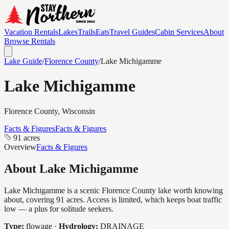
Vacation Rentals
Lakes
Trails
Eats
Travel Guides
Cabin Services
About
Browse Rentals
Lake Guide
/
Florence
County
/
Lake Michigamme
Lake Michigamme
Florence
County, Wisconsin
Facts & Figures
Facts & Figures
91 acres
Overview
Facts & Figures
About
Lake Michigamme
Lake Michigamme is a scenic Florence County lake worth knowing
about, covering 91 acres. Access is limited, which keeps boat traffic
low — a plus for solitude seekers.
Type:
flowage
·
Hydrology:
DRAINAGE