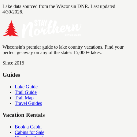
Lake data sourced from the Wisconsin DNR.
Last updated
4/30/2026.
Wisconsin's premier guide to lake country vacations. Find your
perfect getaway on any of the state's 15,000+ lakes.
Since 2015
Guides
Lake Guide
Trail Guide
Trail Map
Travel Guides
Vacation Rentals
Book a Cabin
Cabins for Sale