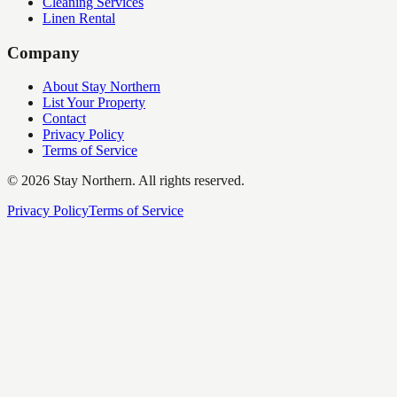
Cleaning Services
Linen Rental
Company
About Stay Northern
List Your Property
Contact
Privacy Policy
Terms of Service
©
2026
Stay Northern. All rights reserved.
Privacy Policy
Terms of Service