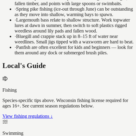
fallen timber, and points with large spoons or swimbaits.
·
Spring pike fishing (ice-out through June) can be outstanding
as they move into shallow, warming bays to spawn.
·
Largemouth bass relate to shallow structure. Work topwater
lures at dawn in summer, then switch to soft plastics rigged
weedless around lily pads and fallen wood.
·
Bluegill and crappie stack up in 8–15 ft of water near
weedlines. Small jigs tipped with a waxworm are hard to beat.
·
Panfish are often excellent for kids and beginners — look for
them around any dock or submerged brush piles.
Local's Guide
Fishing
Species-specific tips above. Wisconsin fishing license required for
ages 16+. See current season regulations below.
View fishing regulations ↓
Swimming