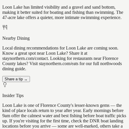
Loon Lake has limited visibility and a gravel and sand bottom,
making it better suited for boating and fishing than swimming. The
47-acre lake offers a quieter, more intimate swimming experience.
Nearby Dining
Local dining recommendations for Loon Lake are coming soon.
Know a great spot near Loon Lake? Share it at
staynorthern.com/contact. Looking for restaurants near Florence
County lakes? Visit staynorthern.com/eats for our full northwoods
dining guide.
Share a tip →
Insider Tips
Loon Lake is one of Florence County's lesser-known gems — the
kind of place locals return to year after year. Early mornings before
9am offer the calmest water and best fishing before boat traffic picks
up. If you're visiting for the first time, check the DNR boat landing
locations before you arrive — some are well-marked, others take a