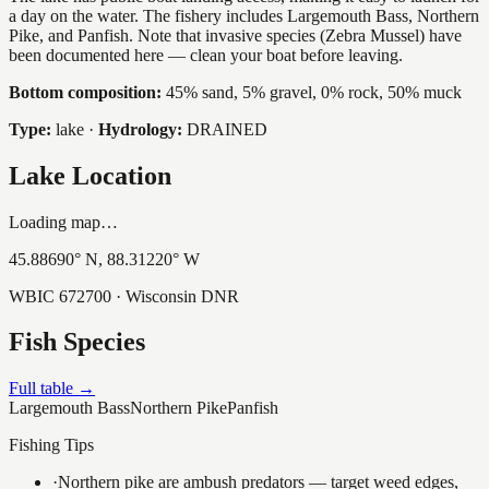
a day on the water. The fishery includes Largemouth Bass, Northern
Pike, and Panfish. Note that invasive species (Zebra Mussel) have
been documented here — clean your boat before leaving.
Bottom composition:
45% sand, 5% gravel, 0% rock, 50% muck
Type:
lake
·
Hydrology:
DRAINED
Lake Location
Loading map…
45.88690
° N,
88.31220
° W
WBIC
672700
· Wisconsin DNR
Fish Species
Full table →
Largemouth Bass
Northern Pike
Panfish
Fishing Tips
·
Northern pike are ambush predators — target weed edges,