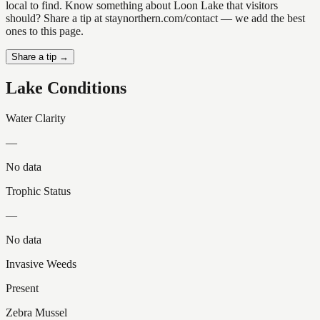
local to find. Know something about Loon Lake that visitors
should? Share a tip at staynorthern.com/contact — we add the best
ones to this page.
Share a tip →
Lake Conditions
Water Clarity
—
No data
Trophic Status
—
No data
Invasive Weeds
Present
Zebra Mussel