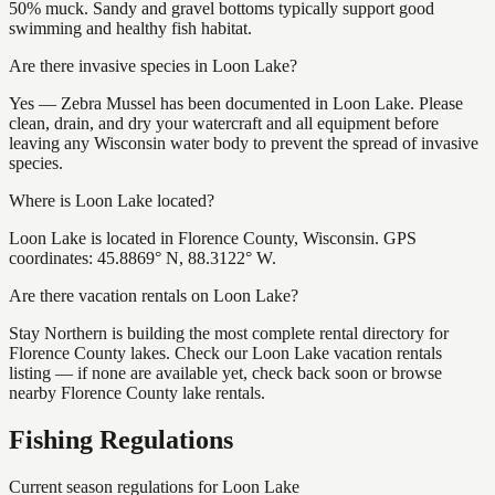
50% muck. Sandy and gravel bottoms typically support good
swimming and healthy fish habitat.
Are there invasive species in Loon Lake?
Yes — Zebra Mussel has been documented in Loon Lake. Please
clean, drain, and dry your watercraft and all equipment before
leaving any Wisconsin water body to prevent the spread of invasive
species.
Where is Loon Lake located?
Loon Lake is located in Florence County, Wisconsin. GPS
coordinates: 45.8869° N, 88.3122° W.
Are there vacation rentals on Loon Lake?
Stay Northern is building the most complete rental directory for
Florence County lakes. Check our Loon Lake vacation rentals
listing — if none are available yet, check back soon or browse
nearby Florence County lake rentals.
Fishing Regulations
Current season regulations for
Loon Lake