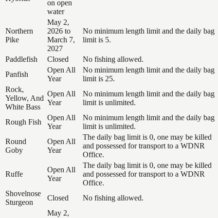
on open
water
May 2,
Northern
2026 to
No minimum length limit and the daily bag
Pike
March 7,
limit is 5.
2027
Paddlefish
Closed
No fishing allowed.
Open All
No minimum length limit and the daily bag
Panfish
Year
limit is 25.
Rock,
Open All
No minimum length limit and the daily bag
Yellow, And
Year
limit is unlimited.
White Bass
Open All
No minimum length limit and the daily bag
Rough Fish
Year
limit is unlimited.
The daily bag limit is 0, one may be killed
Round
Open All
and possessed for transport to a WDNR
Goby
Year
Office.
The daily bag limit is 0, one may be killed
Open All
Ruffe
and possessed for transport to a WDNR
Year
Office.
Shovelnose
Closed
No fishing allowed.
Sturgeon
May 2,