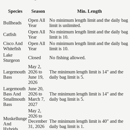
Species
Season
Min. Length
Open All
No minimum length limit and the daily bag
Bullheads
Year
limit is unlimited.
Open All
No minimum length limit and the daily bag
Catfish
Year
limit is 10.
Cisco And
Open All
No minimum length limit and the daily bag
Whitefish
Year
limit is 10.
Lake
Closed
No fishing allowed.
Sturgeon
May 2,
Largemouth
2026 to
The minimum length limit is 14" and the
Bass
June 19,
daily bag limit is 5.
2026
Largemouth
June 20,
Bass And
2026 to
The minimum length limit is 14" and the
Smallmouth
March 7,
daily bag limit is 5.
Bass
2027
May 2,
2026 to
Muskellunge
December
The minimum length limit is 40" and the
And
31, 2026
daily bag limit is 1.
Hybrids