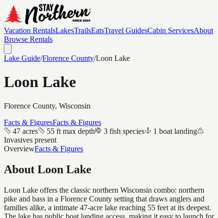
Vacation Rentals
Lakes
Trails
Eats
Travel Guides
Cabin Services
About
Browse Rentals
Lake Guide
/
Florence
County
/
Loon Lake
Loon Lake
Florence
County, Wisconsin
Facts & Figures
Facts & Figures
47 acres
55 ft max depth
3 fish species
1 boat landing
Invasives present
Overview
Facts & Figures
About
Loon Lake
Loon Lake offers the classic northern Wisconsin combo: northern
pike and bass in a Florence County setting that draws anglers and
families alike, a intimate 47-acre lake reaching 55 feet at its deepest.
The lake has public boat landing access, making it easy to launch for