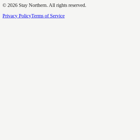
©
2026
Stay Northern. All rights reserved.
Privacy Policy
Terms of Service