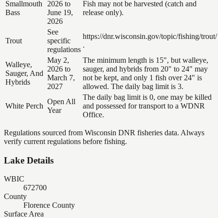
Smallmouth
2026 to
Fish may not be harvested (catch and
Bass
June 19,
release only).
2026
See
https://dnr.wisconsin.gov/topic/fishing/trout/
Trout
specific
.
regulations
May 2,
The minimum length is 15", but walleye,
Walleye,
2026 to
sauger, and hybrids from 20" to 24" may
Sauger, And
March 7,
not be kept, and only 1 fish over 24" is
Hybrids
2027
allowed. The daily bag limit is 3.
The daily bag limit is 0, one may be killed
Open All
White Perch
and possessed for transport to a WDNR
Year
Office.
Regulations sourced from Wisconsin DNR fisheries data. Always
verify current regulations before fishing.
Lake Details
WBIC
672700
County
Florence County
Surface Area