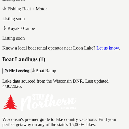
Fishing Boat + Motor
Listing soon
Kayak / Canoe
Listing soon
Know a local boat rental operator near
Loon Lake
?
Let us know
.
Boat Landings (
1
)
Boat Ramp
Public Landing
Lake data sourced from the Wisconsin DNR.
Last updated
4/30/2026.
Wisconsin's premier guide to lake country vacations. Find your
perfect getaway on any of the state's 15,000+ lakes.