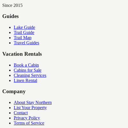
Since 2015
Guides
Lake Guide
Trail Guide
Trail Map
Travel Guides
Vacation Rentals
Book a Cabin
Cabins for Sale
Cleaning Services
Linen Rental
Company
About Stay Northern
List Your Property
Contact
Privacy Policy
Terms of Service