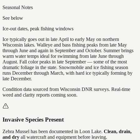
Seasonal Notes
See below
Ice-out dates, peak fishing windows
Ice typically goes out in late April to early May on northern
Wisconsin lakes. Walleye and bass fishing peaks from late May
through June and again in September and October. Summer brings
warm water temps ideal for swimming from late June through
August. Fall color peaks in late September — some of the most
dramatic foliage in the state. Snowmobile and ice fishing season
runs December through March, with hard ice typically forming by
late December.
Condition data sourced from Wisconsin DNR surveys. Real-time
weed and clarity reports coming soon.
Invasive Species Present
Zebra Mussel
has
been documented in
Loon Lake
.
Clean, drain,
and dry
all watercraft and equipment before leaving.