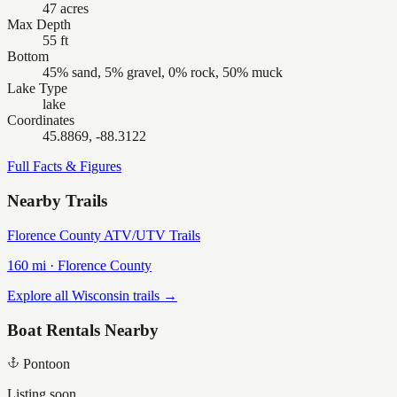
47 acres
Max Depth
55 ft
Bottom
45% sand, 5% gravel, 0% rock, 50% muck
Lake Type
lake
Coordinates
45.8869, -88.3122
Full Facts & Figures
Nearby Trails
Florence County ATV/UTV Trails
160
mi ·
Florence
County
Explore all Wisconsin trails →
Boat Rentals Nearby
Pontoon
Listing soon