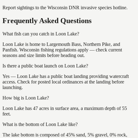
Report sightings to the Wisconsin DNR invasive species hotline.
Frequently Asked Questions
What fish can you catch in Loon Lake?
Loon Lake is home to Largemouth Bass, Northern Pike, and
Panfish. Wisconsin fishing regulations apply — check current
seasons and size limits before heading out.
Is there a public boat launch on Loon Lake?
Yes — Loon Lake has a public boat landing providing watercraft
access. Check for posted local ordinances at the landing before
launching.
How big is Loon Lake?
Loon Lake has 47 acres in surface area, a maximum depth of 55
feet.
What is the bottom of Loon Lake like?
The lake bottom is composed of 45% sand, 5% gravel, 0% rock,