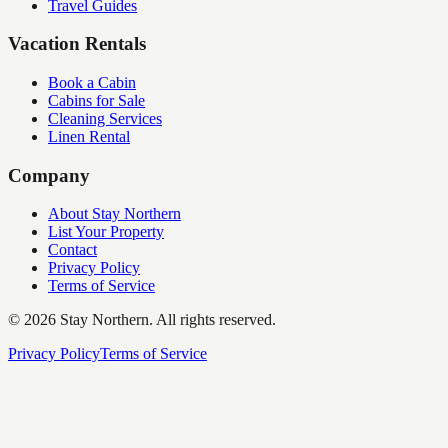
Travel Guides
Vacation Rentals
Book a Cabin
Cabins for Sale
Cleaning Services
Linen Rental
Company
About Stay Northern
List Your Property
Contact
Privacy Policy
Terms of Service
©
2026
Stay Northern. All rights reserved.
Privacy Policy
Terms of Service