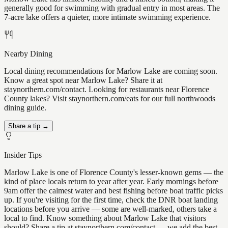
generally good for swimming with gradual entry in most areas. The
7-acre lake offers a quieter, more intimate swimming experience.
Nearby Dining
Local dining recommendations for Marlow Lake are coming soon.
Know a great spot near Marlow Lake? Share it at
staynorthern.com/contact. Looking for restaurants near Florence
County lakes? Visit staynorthern.com/eats for our full northwoods
dining guide.
Share a tip →
Insider Tips
Marlow Lake is one of Florence County's lesser-known gems — the
kind of place locals return to year after year. Early mornings before
9am offer the calmest water and best fishing before boat traffic picks
up. If you're visiting for the first time, check the DNR boat landing
locations before you arrive — some are well-marked, others take a
local to find. Know something about Marlow Lake that visitors
should? Share a tip at staynorthern.com/contact — we add the best