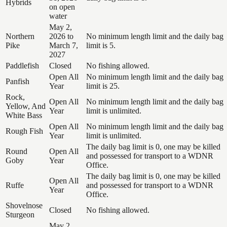
Hybrids
on open
water
May 2,
Northern
2026 to
No minimum length limit and the daily bag
Pike
March 7,
limit is 5.
2027
Paddlefish
Closed
No fishing allowed.
Open All
No minimum length limit and the daily bag
Panfish
Year
limit is 25.
Rock,
Open All
No minimum length limit and the daily bag
Yellow, And
Year
limit is unlimited.
White Bass
Open All
No minimum length limit and the daily bag
Rough Fish
Year
limit is unlimited.
The daily bag limit is 0, one may be killed
Round
Open All
and possessed for transport to a WDNR
Goby
Year
Office.
The daily bag limit is 0, one may be killed
Open All
Ruffe
and possessed for transport to a WDNR
Year
Office.
Shovelnose
Closed
No fishing allowed.
Sturgeon
May 2,