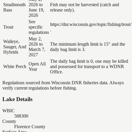
Smallmouth
2026 to
Fish may not be harvested (catch and
Bass
June 19,
release only).
2026
See
https://dnr.wisconsin.gov/topic/fishing/trout/
Trout
specific
.
regulations
May 2,
Walleye,
2026 to
The minimum length limit is 15" and the
Sauger, And
March 7,
daily bag limit is 3.
Hybrids
2027
The daily bag limit is 0, one may be killed
Open All
White Perch
and possessed for transport to a WDNR
Year
Office.
Regulations sourced from Wisconsin DNR fisheries data. Always
verify current regulations before fishing.
Lake Details
WBIC
588300
County
Florence County
Surface Area