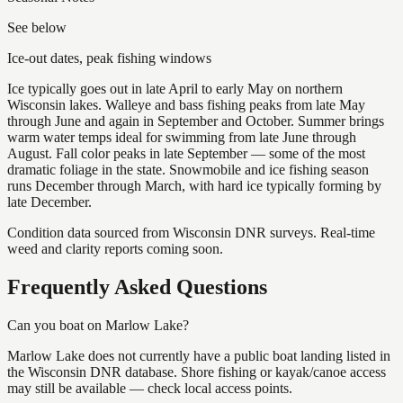
See below
Ice-out dates, peak fishing windows
Ice typically goes out in late April to early May on northern
Wisconsin lakes. Walleye and bass fishing peaks from late May
through June and again in September and October. Summer brings
warm water temps ideal for swimming from late June through
August. Fall color peaks in late September — some of the most
dramatic foliage in the state. Snowmobile and ice fishing season
runs December through March, with hard ice typically forming by
late December.
Condition data sourced from Wisconsin DNR surveys. Real-time
weed and clarity reports coming soon.
Frequently Asked Questions
Can you boat on Marlow Lake?
Marlow Lake does not currently have a public boat landing listed in
the Wisconsin DNR database. Shore fishing or kayak/canoe access
may still be available — check local access points.