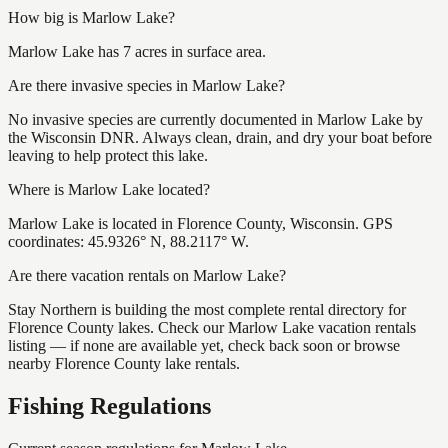
How big is Marlow Lake?
Marlow Lake has 7 acres in surface area.
Are there invasive species in Marlow Lake?
No invasive species are currently documented in Marlow Lake by
the Wisconsin DNR. Always clean, drain, and dry your boat before
leaving to help protect this lake.
Where is Marlow Lake located?
Marlow Lake is located in Florence County, Wisconsin. GPS
coordinates: 45.9326° N, 88.2117° W.
Are there vacation rentals on Marlow Lake?
Stay Northern is building the most complete rental directory for
Florence County lakes. Check our Marlow Lake vacation rentals
listing — if none are available yet, check back soon or browse
nearby Florence County lake rentals.
Fishing Regulations