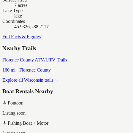
7 acres
Lake Type
lake
Coordinates
45.9326, -88.2117
Full Facts & Figures
Nearby Trails
Florence County ATV/UTV Trails
160
mi ·
Florence
County
Explore all Wisconsin trails →
Boat Rentals Nearby
Pontoon
Listing soon
Fishing Boat + Motor