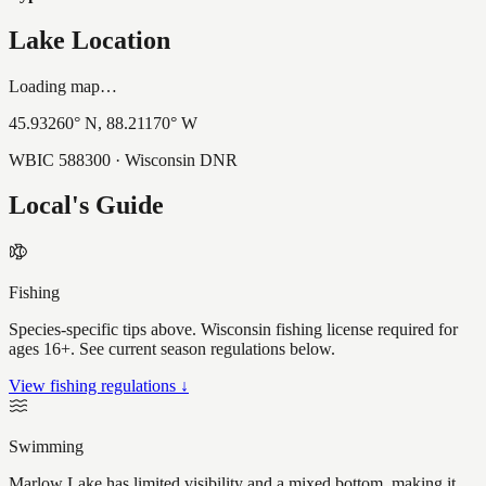
Lake Location
Loading map…
45.93260
° N,
88.21170
° W
WBIC
588300
· Wisconsin DNR
Local's Guide
Fishing
Species-specific tips above. Wisconsin fishing license required for
ages 16+. See current season regulations below.
View fishing regulations ↓
Swimming
Marlow Lake has limited visibility and a mixed bottom, making it