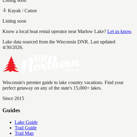
Listing soon
Kayak / Canoe
Listing soon
Know a local boat rental operator near
Marlow Lake
?
Let us know
.
Lake data sourced from the Wisconsin DNR.
Last updated
4/30/2026.
Wisconsin's premier guide to lake country vacations. Find your
perfect getaway on any of the state's 15,000+ lakes.
Since 2015
Guides
Lake Guide
Trail Guide
Trail Map