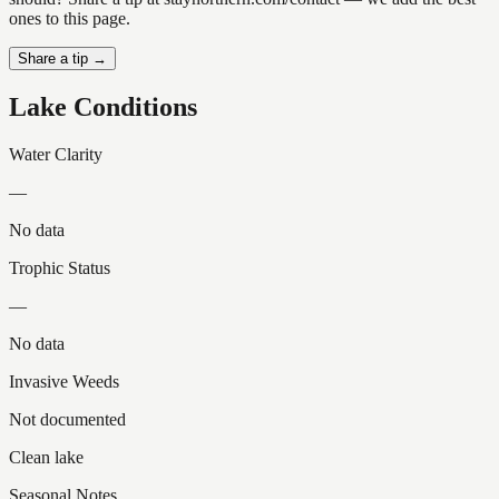
ones to this page.
Share a tip →
Lake Conditions
Water Clarity
—
No data
Trophic Status
—
No data
Invasive Weeds
Not documented
Clean lake
Seasonal Notes