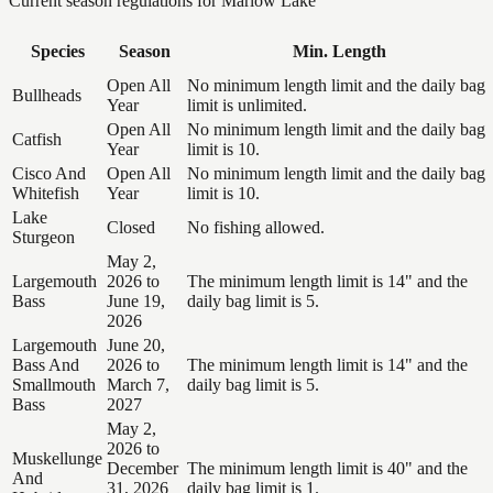
Current season regulations for
Marlow Lake
Species
Season
Min. Length
Open All
No minimum length limit and the daily bag
Bullheads
Year
limit is unlimited.
Open All
No minimum length limit and the daily bag
Catfish
Year
limit is 10.
Cisco And
Open All
No minimum length limit and the daily bag
Whitefish
Year
limit is 10.
Lake
Closed
No fishing allowed.
Sturgeon
May 2,
Largemouth
2026 to
The minimum length limit is 14" and the
Bass
June 19,
daily bag limit is 5.
2026
Largemouth
June 20,
Bass And
2026 to
The minimum length limit is 14" and the
Smallmouth
March 7,
daily bag limit is 5.
Bass
2027
May 2,
2026 to
Muskellunge
December
The minimum length limit is 40" and the
And
31, 2026
daily bag limit is 1.