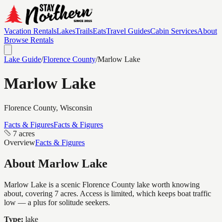
Vacation Rentals
Lakes
Trails
Eats
Travel Guides
Cabin Services
About
Browse Rentals
Lake Guide
/
Florence
County
/
Marlow Lake
Marlow Lake
Florence
County, Wisconsin
Facts & Figures
Facts & Figures
7 acres
Overview
Facts & Figures
About
Marlow Lake
Marlow Lake is a scenic Florence County lake worth knowing
about, covering 7 acres. Access is limited, which keeps boat traffic
low — a plus for solitude seekers.
Type:
lake