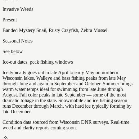
Invasive Weeds
Present
Banded Mystery Snail, Rusty Crayfish, Zebra Mussel
Seasonal Notes
See below
Ice-out dates, peak fishing windows
Ice typically goes out in late April to early May on northern
Wisconsin lakes. Walleye and bass fishing peaks from late May
through June and again in September and October. Summer brings
warm water temps ideal for swimming from late June through
August. Fall color peaks in late September — some of the most
dramatic foliage in the state. Snowmobile and ice fishing season
runs December through March, with hard ice typically forming by
late December.
Condition data sourced from Wisconsin DNR surveys. Real-time
weed and clarity reports coming soon.