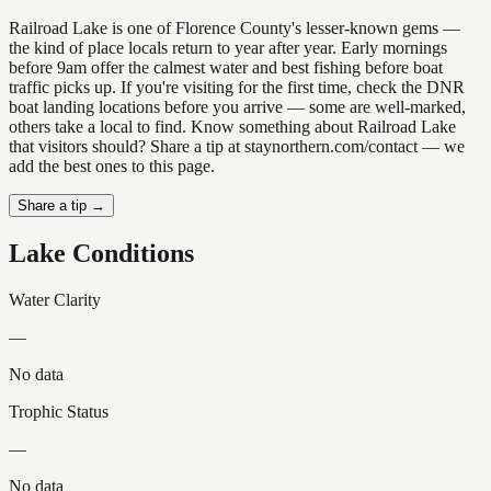
Railroad Lake is one of Florence County's lesser-known gems —
the kind of place locals return to year after year. Early mornings
before 9am offer the calmest water and best fishing before boat
traffic picks up. If you're visiting for the first time, check the DNR
boat landing locations before you arrive — some are well-marked,
others take a local to find. Know something about Railroad Lake
that visitors should? Share a tip at staynorthern.com/contact — we
add the best ones to this page.
Share a tip →
Lake Conditions
Water Clarity
—
No data
Trophic Status
—
No data