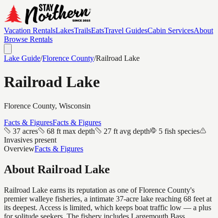
Vacation Rentals
Lakes
Trails
Eats
Travel Guides
Cabin Services
About
Browse Rentals
Lake Guide
/
Florence
County
/
Railroad Lake
Railroad Lake
Florence
County, Wisconsin
Facts & Figures
Facts & Figures
37 acres
68 ft max depth
27 ft avg depth
5 fish species
Invasives present
Overview
Facts & Figures
About
Railroad Lake
Railroad Lake earns its reputation as one of Florence County's
premier walleye fisheries, a intimate 37-acre lake reaching 68 feet at
its deepest. Access is limited, which keeps boat traffic low — a plus
for solitude seekers. The fishery includes Largemouth Bass,