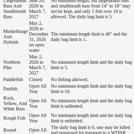
Largemouth
June 20,
No minimum length, but largemouth bass
Bass And
2026 to
and smallmouth bass from 14" to 18" may
Smallmouth
March 7,
not be kept, and only 1 fish over 18 is
Bass
2027
allowed. The daily bag limit is 5.
May 2,
2026 to
Muskellunge
December
The minimum length limit is 40" and the
And
31, 2026
daily bag limit is 1.
Hybrids
on open
water
May 2,
Northern
2026 to
No minimum length limit and the daily bag
Pike
March 7,
limit is 5.
2027
Paddlefish
Closed
No fishing allowed.
Open All
No minimum length limit and the daily bag
Panfish
Year
limit is 10.
Rock,
Open All
No minimum length limit and the daily bag
Yellow, And
Year
limit is unlimited.
White Bass
Open All
No minimum length limit and the daily bag
Rough Fish
Year
limit is unlimited.
The daily bag limit is 0, one may be killed
Round
Open All
and possessed for transport to a WDNR