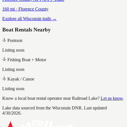
160
mi ·
Florence
County
Explore all Wisconsin trails →
Boat Rentals Nearby
Pontoon
Listing soon
Fishing Boat + Motor
Listing soon
Kayak / Canoe
Listing soon
Know a local boat rental operator near
Railroad Lake
?
Let us know
.
Lake data sourced from the Wisconsin DNR.
Last updated
4/30/2026.