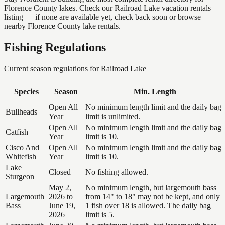
Florence County lakes. Check our Railroad Lake vacation rentals
listing — if none are available yet, check back soon or browse
nearby Florence County lake rentals.
Fishing Regulations
Current season regulations for
Railroad Lake
Species
Season
Min. Length
Open All
No minimum length limit and the daily bag
Bullheads
Year
limit is unlimited.
Open All
No minimum length limit and the daily bag
Catfish
Year
limit is 10.
Cisco And
Open All
No minimum length limit and the daily bag
Whitefish
Year
limit is 10.
Lake
Closed
No fishing allowed.
Sturgeon
May 2,
No minimum length, but largemouth bass
Largemouth
2026 to
from 14" to 18" may not be kept, and only
Bass
June 19,
1 fish over 18 is allowed. The daily bag
2026
limit is 5.