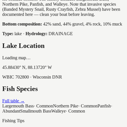
Northern Pike, Panfish, and Walleye. Note that invasive species
(Banded Mystery Snail, Rusty Crayfish, Zebra Mussel) have been
documented here — clean your boat before leaving.
Bottom composition:
42% sand, 44% gravel, 4% rock, 10% muck
Type:
lake
·
Hydrology:
DRAINAGE
Lake Location
Loading map…
45.88430
° N,
88.13720
° W
WBIC
702800
· Wisconsin DNR
Fish Species
Full table →
Largemouth Bass
·
Common
Northern Pike
·
Common
Panfish
·
Abundant
Smallmouth Bass
Walleye
·
Common
Fishing Tips