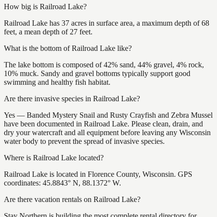
How big is Railroad Lake?
Railroad Lake has 37 acres in surface area, a maximum depth of 68
feet, a mean depth of 27 feet.
What is the bottom of Railroad Lake like?
The lake bottom is composed of 42% sand, 44% gravel, 4% rock,
10% muck. Sandy and gravel bottoms typically support good
swimming and healthy fish habitat.
Are there invasive species in Railroad Lake?
Yes — Banded Mystery Snail and Rusty Crayfish and Zebra Mussel
have been documented in Railroad Lake. Please clean, drain, and
dry your watercraft and all equipment before leaving any Wisconsin
water body to prevent the spread of invasive species.
Where is Railroad Lake located?
Railroad Lake is located in Florence County, Wisconsin. GPS
coordinates: 45.8843° N, 88.1372° W.
Are there vacation rentals on Railroad Lake?
Stay Northern is building the most complete rental directory for