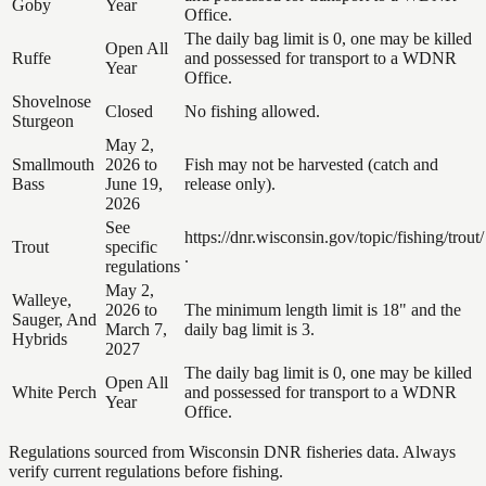
Goby
Year
Office.
The daily bag limit is 0, one may be killed
Open All
Ruffe
and possessed for transport to a WDNR
Year
Office.
Shovelnose
Closed
No fishing allowed.
Sturgeon
May 2,
Smallmouth
2026 to
Fish may not be harvested (catch and
Bass
June 19,
release only).
2026
See
https://dnr.wisconsin.gov/topic/fishing/trout/
Trout
specific
.
regulations
May 2,
Walleye,
2026 to
The minimum length limit is 18" and the
Sauger, And
March 7,
daily bag limit is 3.
Hybrids
2027
The daily bag limit is 0, one may be killed
Open All
White Perch
and possessed for transport to a WDNR
Year
Office.
Regulations sourced from Wisconsin DNR fisheries data. Always
verify current regulations before fishing.