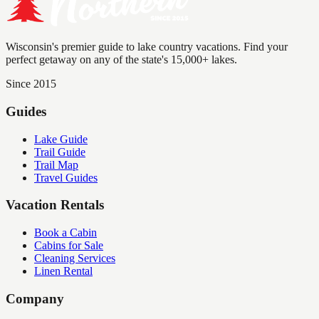
Wisconsin's premier guide to lake country vacations. Find your
perfect getaway on any of the state's 15,000+ lakes.
Since 2015
Guides
Lake Guide
Trail Guide
Trail Map
Travel Guides
Vacation Rentals
Book a Cabin
Cabins for Sale
Cleaning Services
Linen Rental
Company