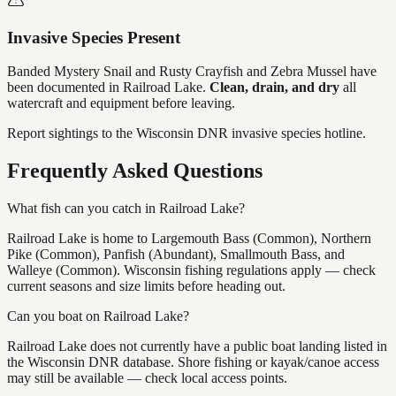
Invasive Species Present
Banded Mystery Snail and Rusty Crayfish and Zebra Mussel
have
been documented in
Railroad Lake
.
Clean, drain, and dry
all
watercraft and equipment before leaving.
Report sightings to the Wisconsin DNR invasive species hotline.
Frequently Asked Questions
What fish can you catch in Railroad Lake?
Railroad Lake is home to Largemouth Bass (Common), Northern
Pike (Common), Panfish (Abundant), Smallmouth Bass, and
Walleye (Common). Wisconsin fishing regulations apply — check
current seasons and size limits before heading out.
Can you boat on Railroad Lake?
Railroad Lake does not currently have a public boat landing listed in
the Wisconsin DNR database. Shore fishing or kayak/canoe access
may still be available — check local access points.