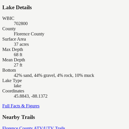
Lake Details
WBIC
702800
County
Florence County
Surface Area
37 acres
Max Depth
68 ft
Mean Depth
27 ft
Bottom
42% sand, 44% gravel, 4% rock, 10% muck
Lake Type
lake
Coordinates
45.8843, -88.1372
Full Facts & Figures
Nearby Trails
Florence County ATV/UTV Trails