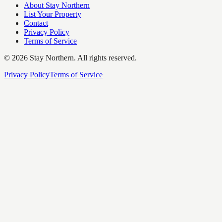
About Stay Northern
List Your Property
Contact
Privacy Policy
Terms of Service
©
2026
Stay Northern. All rights reserved.
Privacy Policy
Terms of Service