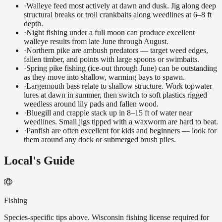
·
Walleye feed most actively at dawn and dusk. Jig along deep
structural breaks or troll crankbaits along weedlines at 6–8 ft
depth.
·
Night fishing under a full moon can produce excellent
walleye results from late June through August.
·
Northern pike are ambush predators — target weed edges,
fallen timber, and points with large spoons or swimbaits.
·
Spring pike fishing (ice-out through June) can be outstanding
as they move into shallow, warming bays to spawn.
·
Largemouth bass relate to shallow structure. Work topwater
lures at dawn in summer, then switch to soft plastics rigged
weedless around lily pads and fallen wood.
·
Bluegill and crappie stack up in 8–15 ft of water near
weedlines. Small jigs tipped with a waxworm are hard to beat.
·
Panfish are often excellent for kids and beginners — look for
them around any dock or submerged brush piles.
Local's Guide
Fishing
Species-specific tips above. Wisconsin fishing license required for