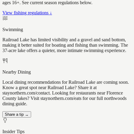
ages 16+. See current season regulations below.
View fishing regulations ↓
Swimming
Railroad Lake has limited visibility and a gravel and sand bottom,
making it better suited for boating and fishing than swimming. The
37-acre lake offers a quieter, more intimate swimming experience.
Nearby Dining
Local dining recommendations for Railroad Lake are coming soon.
Know a great spot near Railroad Lake? Share it at
staynorthern.com/contact. Looking for restaurants near Florence
County lakes? Visit staynorthern.com/eats for our full northwoods
dining guide.
Share a tip →
Insider Tips