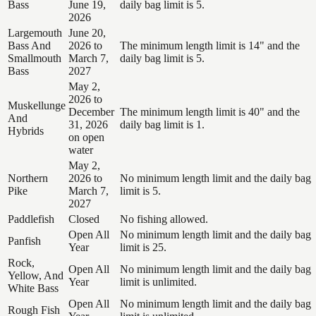
Bass
June 19,
daily bag limit is 5.
2026
Largemouth
June 20,
Bass And
2026 to
The minimum length limit is 14" and the
Smallmouth
March 7,
daily bag limit is 5.
Bass
2027
May 2,
2026 to
Muskellunge
December
The minimum length limit is 40" and the
And
31, 2026
daily bag limit is 1.
Hybrids
on open
water
May 2,
Northern
2026 to
No minimum length limit and the daily bag
Pike
March 7,
limit is 5.
2027
Paddlefish
Closed
No fishing allowed.
Open All
No minimum length limit and the daily bag
Panfish
Year
limit is 25.
Rock,
Open All
No minimum length limit and the daily bag
Yellow, And
Year
limit is unlimited.
White Bass
Open All
No minimum length limit and the daily bag
Rough Fish