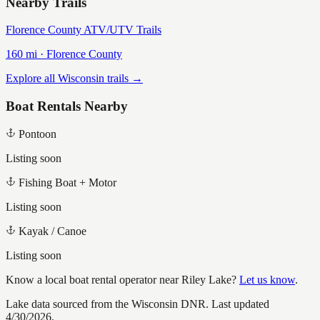
Nearby Trails
Florence County ATV/UTV Trails
160
mi ·
Florence
County
Explore all Wisconsin trails →
Boat Rentals Nearby
Pontoon
Listing soon
Fishing Boat + Motor
Listing soon
Kayak / Canoe
Listing soon
Know a local boat rental operator near
Riley Lake
?
Let us know
.
Lake data sourced from the Wisconsin DNR.
Last updated
4/30/2026.