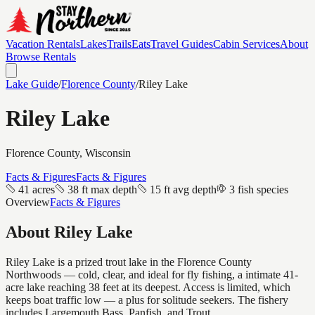
Vacation Rentals
Lakes
Trails
Eats
Travel Guides
Cabin Services
About
Browse Rentals
Lake Guide
/
Florence
County
/
Riley Lake
Riley Lake
Florence
County, Wisconsin
Facts & Figures
Facts & Figures
41 acres
38 ft max depth
15 ft avg depth
3 fish species
Overview
Facts & Figures
About
Riley Lake
Riley Lake is a prized trout lake in the Florence County
Northwoods — cold, clear, and ideal for fly fishing, a intimate 41-
acre lake reaching 38 feet at its deepest. Access is limited, which
keeps boat traffic low — a plus for solitude seekers. The fishery
includes Largemouth Bass, Panfish, and Trout.