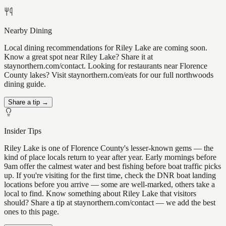
Nearby Dining
Local dining recommendations for Riley Lake are coming soon.
Know a great spot near Riley Lake? Share it at
staynorthern.com/contact. Looking for restaurants near Florence
County lakes? Visit staynorthern.com/eats for our full northwoods
dining guide.
Share a tip →
Insider Tips
Riley Lake is one of Florence County's lesser-known gems — the
kind of place locals return to year after year. Early mornings before
9am offer the calmest water and best fishing before boat traffic picks
up. If you're visiting for the first time, check the DNR boat landing
locations before you arrive — some are well-marked, others take a
local to find. Know something about Riley Lake that visitors
should? Share a tip at staynorthern.com/contact — we add the best
ones to this page.