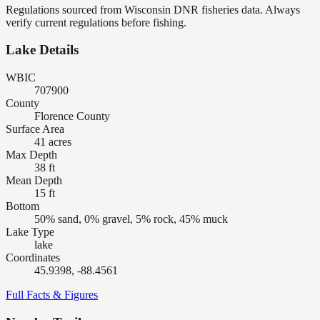
Regulations sourced from Wisconsin DNR fisheries data. Always
verify current regulations before fishing.
Lake Details
WBIC
707900
County
Florence County
Surface Area
41 acres
Max Depth
38 ft
Mean Depth
15 ft
Bottom
50% sand, 0% gravel, 5% rock, 45% muck
Lake Type
lake
Coordinates
45.9398, -88.4561
Full Facts & Figures