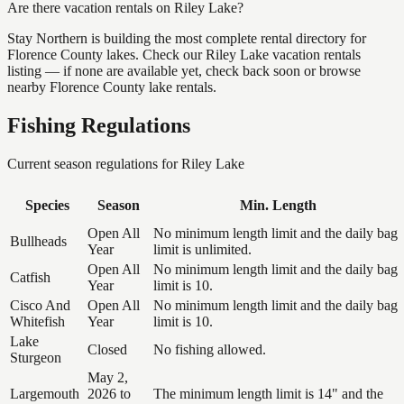
Are there vacation rentals on Riley Lake?
Stay Northern is building the most complete rental directory for
Florence County lakes. Check our Riley Lake vacation rentals
listing — if none are available yet, check back soon or browse
nearby Florence County lake rentals.
Fishing Regulations
Current season regulations for
Riley Lake
Species
Season
Min. Length
Open All
No minimum length limit and the daily bag
Bullheads
Year
limit is unlimited.
Open All
No minimum length limit and the daily bag
Catfish
Year
limit is 10.
Cisco And
Open All
No minimum length limit and the daily bag
Whitefish
Year
limit is 10.
Lake
Closed
No fishing allowed.
Sturgeon
May 2,
Largemouth
2026 to
The minimum length limit is 14" and the