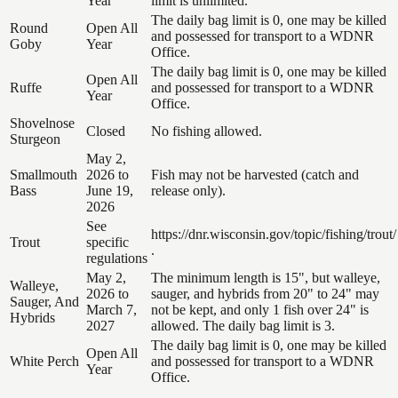
Year
limit is unlimited.
The daily bag limit is 0, one may be killed
Round
Open All
and possessed for transport to a WDNR
Goby
Year
Office.
The daily bag limit is 0, one may be killed
Open All
Ruffe
and possessed for transport to a WDNR
Year
Office.
Shovelnose
Closed
No fishing allowed.
Sturgeon
May 2,
Smallmouth
2026 to
Fish may not be harvested (catch and
Bass
June 19,
release only).
2026
See
https://dnr.wisconsin.gov/topic/fishing/trout/
Trout
specific
.
regulations
May 2,
The minimum length is 15", but walleye,
Walleye,
2026 to
sauger, and hybrids from 20" to 24" may
Sauger, And
March 7,
not be kept, and only 1 fish over 24" is
Hybrids
2027
allowed. The daily bag limit is 3.
The daily bag limit is 0, one may be killed
Open All
White Perch
and possessed for transport to a WDNR
Year
Office.