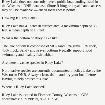
Riley Lake does not currently have a public boat landing listed in
the Wisconsin DNR database. Shore fishing or kayak/canoe access
may still be available — check local access points.
How big is Riley Lake?
Riley Lake has 41 acres in surface area, a maximum depth of 38
feet, a mean depth of 15 feet.
What is the bottom of Riley Lake like?
The lake bottom is composed of 50% sand, 0% gravel, 5% rock,
45% muck. Sandy and gravel bottoms typically support good
swimming and healthy fish habitat.
Are there invasive species in Riley Lake?
No invasive species are currently documented in Riley Lake by the
Wisconsin DNR. Always clean, drain, and dry your boat before
leaving to help protect this lake.
Where is Riley Lake located?
Riley Lake is located in Florence County, Wisconsin. GPS
coordinates: 45.9398° N, 88.4561° W.