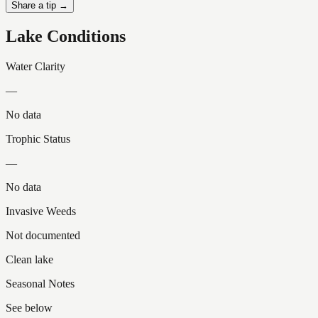
Share a tip →
Lake Conditions
Water Clarity
—
No data
Trophic Status
—
No data
Invasive Weeds
Not documented
Clean lake
Seasonal Notes
See below