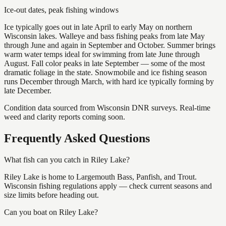
Ice-out dates, peak fishing windows
Ice typically goes out in late April to early May on northern
Wisconsin lakes. Walleye and bass fishing peaks from late May
through June and again in September and October. Summer brings
warm water temps ideal for swimming from late June through
August. Fall color peaks in late September — some of the most
dramatic foliage in the state. Snowmobile and ice fishing season
runs December through March, with hard ice typically forming by
late December.
Condition data sourced from Wisconsin DNR surveys. Real-time
weed and clarity reports coming soon.
Frequently Asked Questions
What fish can you catch in Riley Lake?
Riley Lake is home to Largemouth Bass, Panfish, and Trout.
Wisconsin fishing regulations apply — check current seasons and
size limits before heading out.
Can you boat on Riley Lake?