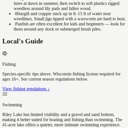
lures at dawn in summer, then switch to soft plastics rigged
weedless around lily pads and fallen wood.
·
Bluegill and crappie stack up in 8–15 ft of water near
weedlines. Small jigs tipped with a waxworm are hard to beat.
·
Panfish are often excellent for kids and beginners — look for
them around any dock or submerged brush piles.
Local's Guide
Fishing
Species-specific tips above. Wisconsin fishing license required for
ages 16+. See current season regulations below.
View fishing regulations ↓
Swimming
Riley Lake has limited visibility and a gravel and sand bottom,
making it better suited for boating and fishing than swimming. The
41-acre lake offers a quieter, more intimate swimming experience.