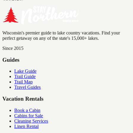
Wisconsin's premier guide to lake country vacations. Find your
perfect getaway on any of the state's 15,000+ lakes.
Since 2015
Guides
Lake Guide
Trail Guide
Trail Map
Travel Guides
Vacation Rentals
Book a Cabin
Cabins for Sale
Cleaning Services
Linen Rental