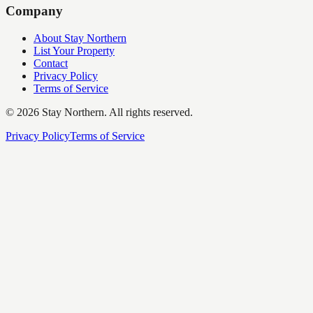
Company
About Stay Northern
List Your Property
Contact
Privacy Policy
Terms of Service
©
2026
Stay Northern. All rights reserved.
Privacy Policy
Terms of Service