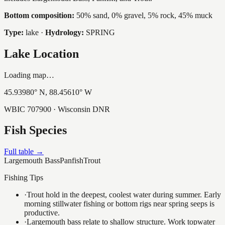
Bottom composition:
50% sand, 0% gravel, 5% rock, 45% muck
Type:
lake
·
Hydrology:
SPRING
Lake Location
Loading map…
45.93980
° N,
88.45610
° W
WBIC
707900
· Wisconsin DNR
Fish Species
Full table →
Largemouth Bass
Panfish
Trout
Fishing Tips
·
Trout hold in the deepest, coolest water during summer. Early
morning stillwater fishing or bottom rigs near spring seeps is
productive.
·
Largemouth bass relate to shallow structure. Work topwater