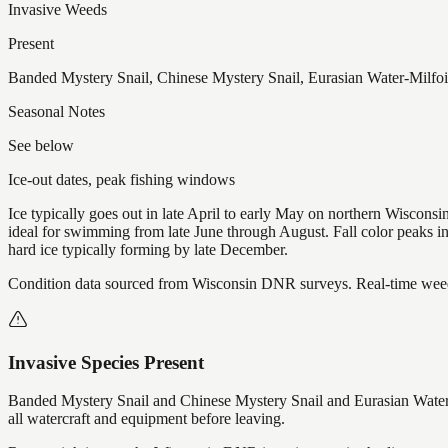
Invasive Weeds
Present
Banded Mystery Snail, Chinese Mystery Snail, Eurasian Water-Milfoi
Seasonal Notes
See below
Ice-out dates, peak fishing windows
Ice typically goes out in late April to early May on northern Wisco
ideal for swimming from late June through August. Fall color peaks 
hard ice typically forming by late December.
Condition data sourced from Wisconsin DNR surveys. Real-time weed 
Invasive Species Present
Banded Mystery Snail and Chinese Mystery Snail and Eurasian Water-
all watercraft and equipment before leaving.