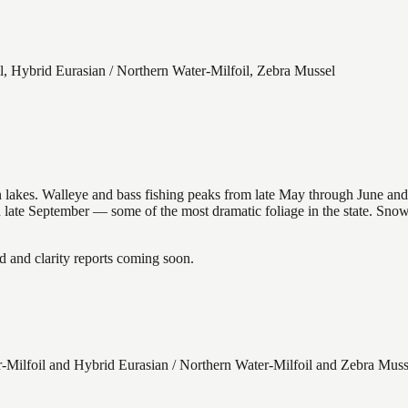
l, Hybrid Eurasian / Northern Water-Milfoil, Zebra Mussel
nsin lakes. Walleye and bass fishing peaks from late May through June
in late September — some of the most dramatic foliage in the state. Sn
and clarity reports coming soon.
Milfoil and Hybrid Eurasian / Northern Water-Milfoil and Zebra Muss