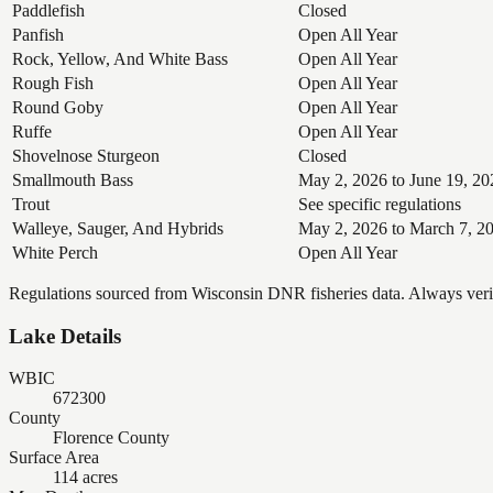
Paddlefish
Closed
Panfish
Open All Year
Rock, Yellow, And White Bass
Open All Year
Rough Fish
Open All Year
Round Goby
Open All Year
Ruffe
Open All Year
Shovelnose Sturgeon
Closed
Smallmouth Bass
May 2, 2026 to June 19, 20
Trout
See specific regulations
Walleye, Sauger, And Hybrids
May 2, 2026 to March 7, 2
White Perch
Open All Year
Regulations sourced from Wisconsin DNR fisheries data. Always verify
Lake Details
WBIC
672300
County
Florence County
Surface Area
114 acres