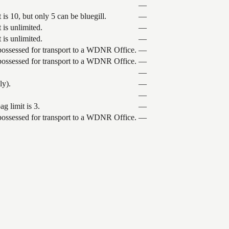
—
is 10, but only 5 can be bluegill.
—
 is unlimited.
—
 is unlimited.
—
 possessed for transport to a WDNR Office.
—
 possessed for transport to a WDNR Office.
—
—
ly).
—
—
g limit is 3.
—
 possessed for transport to a WDNR Office.
—