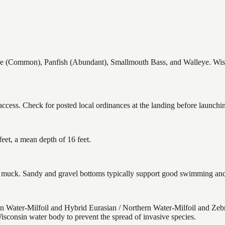
(Common), Panfish (Abundant), Smallmouth Bass, and Walleye. Wiscon
ccess. Check for posted local ordinances at the landing before launchi
eet, a mean depth of 16 feet.
uck. Sandy and gravel bottoms typically support good swimming and h
 Water-Milfoil and Hybrid Eurasian / Northern Water-Milfoil and Zeb
isconsin water body to prevent the spread of invasive species.