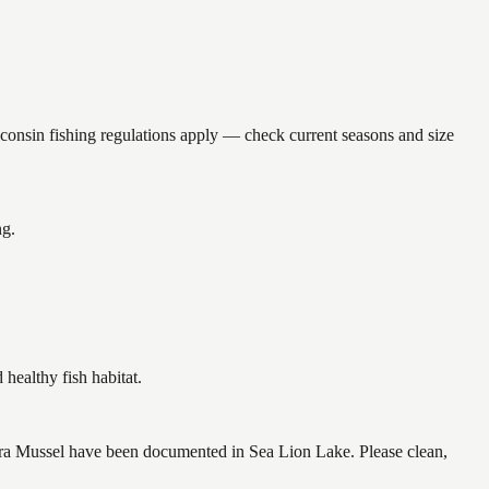
sin fishing regulations apply — check current seasons and size
ng.
ealthy fish habitat.
ra Mussel have been documented in Sea Lion Lake. Please clean,