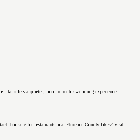
re lake offers a quieter, more intimate swimming experience.
ct. Looking for restaurants near Florence County lakes? Visit