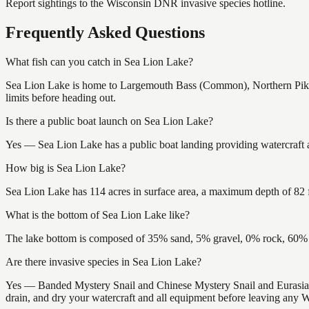
Report sightings to the Wisconsin DNR invasive species hotline.
Frequently Asked Questions
What fish can you catch in Sea Lion Lake?
Sea Lion Lake is home to Largemouth Bass (Common), Northern Pike 
limits before heading out.
Is there a public boat launch on Sea Lion Lake?
Yes — Sea Lion Lake has a public boat landing providing watercraft a
How big is Sea Lion Lake?
Sea Lion Lake has 114 acres in surface area, a maximum depth of 82 f
What is the bottom of Sea Lion Lake like?
The lake bottom is composed of 35% sand, 5% gravel, 0% rock, 60% m
Are there invasive species in Sea Lion Lake?
Yes — Banded Mystery Snail and Chinese Mystery Snail and Eurasian
drain, and dry your watercraft and all equipment before leaving any W