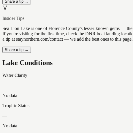
Share a tip →
Insider Tips
Sea Lion Lake is one of Florence County's lesser-known gems — the kin
If you're visiting for the first time, check the DNR boat landing loc
a tip at staynorthern.com/contact — we add the best ones to this page.
Share a tip →
Lake Conditions
Water Clarity
—
No data
Trophic Status
—
No data