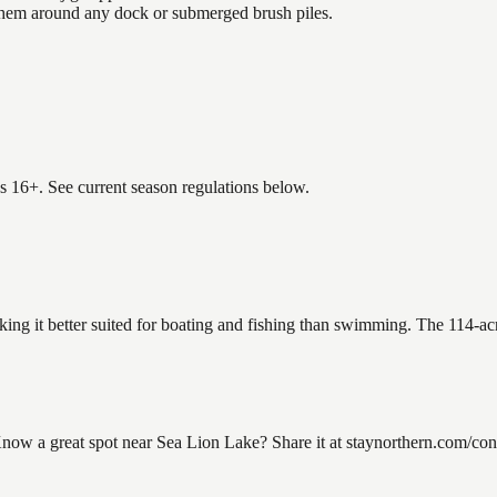
 them around any dock or submerged brush piles.
es 16+. See current season regulations below.
king it better suited for boating and fishing than swimming. The 114-ac
w a great spot near Sea Lion Lake? Share it at staynorthern.com/conta