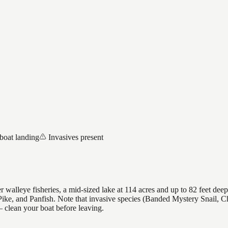
boat landing
Invasives present
 walleye fisheries, a mid-sized lake at 114 acres and up to 82 feet deep
ike, and Panfish. Note that invasive species (Banded Mystery Snail, C
clean your boat before leaving.