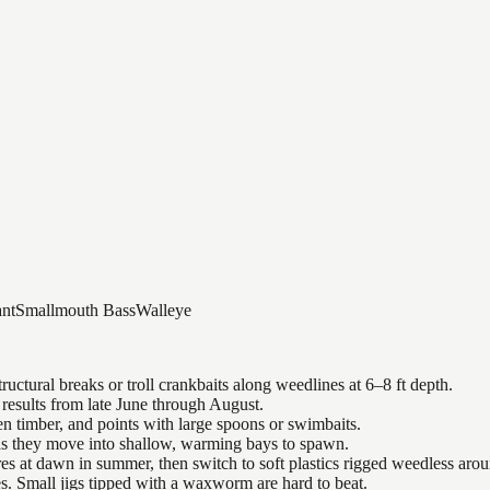
nt
Smallmouth Bass
Walleye
uctural breaks or troll crankbaits along weedlines at 6–8 ft depth.
results from late June through August.
n timber, and points with large spoons or swimbaits.
 as they move into shallow, warming bays to spawn.
es at dawn in summer, then switch to soft plastics rigged weedless arou
es. Small jigs tipped with a waxworm are hard to beat.