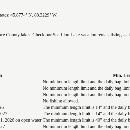
nates: 45.8774° N, 88.3229° W.
ence County lakes. Check our Sea Lion Lake vacation rentals listing — 
n
Min. Le
No minimum length limit and the daily bag limit
No minimum length limit and the daily bag limit
No minimum length limit and the daily bag limit
No fishing allowed.
26
The minimum length limit is 14" and the daily ba
2027
The minimum length limit is 14" and the daily ba
1, 2026 on open water
The minimum length limit is 40" and the daily ba
027
No minimum length limit and the daily bag limit