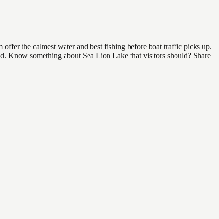
ffer the calmest water and best fishing before boat traffic picks up.
 find. Know something about Sea Lion Lake that visitors should? Share