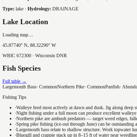
Type:
lake
·
Hydrology:
DRAINAGE
Lake Location
Loading map…
45.87740
° N,
88.32290
° W
WBIC
672300
· Wisconsin DNR
Fish Species
Full table →
Largemouth Bass
·
Common
Northern Pike
·
Common
Panfish
·
Abunda
Fishing Tips
·
Walleye feed most actively at dawn and dusk. Jig along deep str
·
Night fishing under a full moon can produce excellent walleye 
·
Northern pike are ambush predators — target weed edges, falle
·
Spring pike fishing (ice-out through June) can be outstanding
·
Largemouth bass relate to shallow structure. Work topwater lur
·
Bluegill and crappie stack up in 8–15 ft of water near weedlin