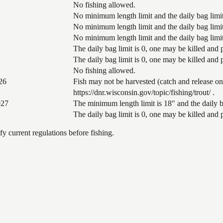
No fishing allowed.
No minimum length limit and the daily bag limit 
No minimum length limit and the daily bag limit
No minimum length limit and the daily bag limit
The daily bag limit is 0, one may be killed and
The daily bag limit is 0, one may be killed and
No fishing allowed.
26
Fish may not be harvested (catch and release on
https://dnr.wisconsin.gov/topic/fishing/trout/ .
027
The minimum length limit is 18" and the daily ba
The daily bag limit is 0, one may be killed and
 current regulations before fishing.