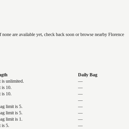
if none are available yet, check back soon or browse nearby Florence
ngth
Daily Bag
 is unlimited.
—
 is 10.
—
 is 10.
—
—
g limit is 5.
—
g limit is 5.
—
g limit is 1.
—
 is 5.
—