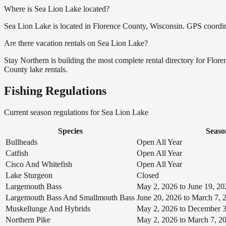
Where is Sea Lion Lake located?
Sea Lion Lake is located in Florence County, Wisconsin. GPS coordi
Are there vacation rentals on Sea Lion Lake?
Stay Northern is building the most complete rental directory for Flor
County lake rentals.
Fishing Regulations
Current season regulations for
Sea Lion Lake
Species
Seaso
Bullheads
Open All Year
Catfish
Open All Year
Cisco And Whitefish
Open All Year
Lake Sturgeon
Closed
Largemouth Bass
May 2, 2026 to June 19, 20
Largemouth Bass And Smallmouth Bass
June 20, 2026 to March 7, 
Muskellunge And Hybrids
May 2, 2026 to December 3
Northern Pike
May 2, 2026 to March 7, 2