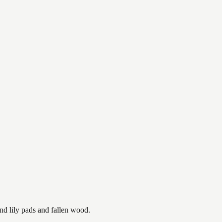
nd lily pads and fallen wood.