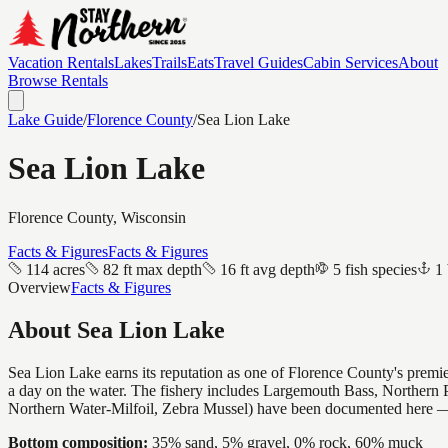
Vacation Rentals
Lakes
Trails
Eats
Travel Guides
Cabin Services
About
Browse Rentals
Lake Guide
/
Florence
County
/
Sea Lion Lake
Sea Lion Lake
Florence
County, Wisconsin
Facts & Figures
Facts & Figures
114 acres
82 ft max depth
16 ft avg depth
5 fish species
1 
Overview
Facts & Figures
About
Sea Lion Lake
Sea Lion Lake earns its reputation as one of Florence County's premier
a day on the water. The fishery includes Largemouth Bass, Northern P
Northern Water-Milfoil, Zebra Mussel) have been documented here — 
Bottom composition:
35% sand, 5% gravel, 0% rock, 60% muck