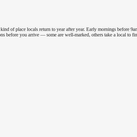
d of place locals return to year after year. Early mornings before 9am o
ations before you arrive — some are well-marked, others take a local to