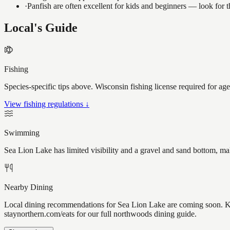
·
Panfish are often excellent for kids and beginners — look for
Local's Guide
Fishing
Species-specific tips above. Wisconsin fishing license required for ag
View fishing regulations ↓
Swimming
Sea Lion Lake has limited visibility and a gravel and sand bottom, ma
Nearby Dining
Local dining recommendations for Sea Lion Lake are coming soon. Kno
staynorthern.com/eats for our full northwoods dining guide.