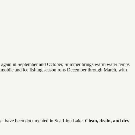
 and again in September and October. Summer brings warm water temps
owmobile and ice fishing season runs December through March, with
el
have
been documented in
Sea Lion Lake
.
Clean, drain, and dry