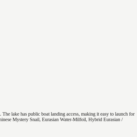
. The lake has public boat landing access, making it easy to launch for
hinese Mystery Snail, Eurasian Water-Milfoil, Hybrid Eurasian /