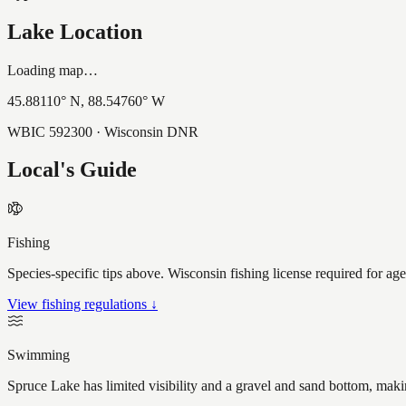
Lake Location
Loading map…
45.88110
° N,
88.54760
° W
WBIC
592300
· Wisconsin DNR
Local's Guide
Fishing
Species-specific tips above. Wisconsin fishing license required for ag
View fishing regulations ↓
Swimming
Spruce Lake has limited visibility and a gravel and sand bottom, maki