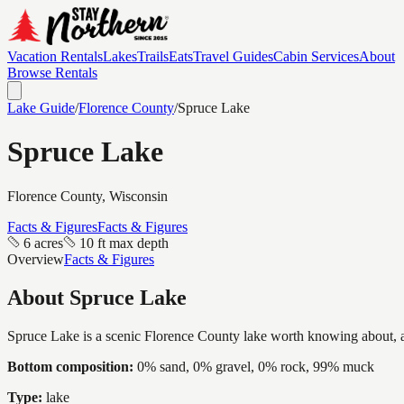
Vacation Rentals
Lakes
Trails
Eats
Travel Guides
Cabin Services
About
Browse Rentals
Lake Guide
/
Florence
County
/
Spruce Lake
Spruce Lake
Florence
County, Wisconsin
Facts & Figures
Facts & Figures
6 acres
10 ft max depth
Overview
Facts & Figures
About
Spruce Lake
Spruce Lake is a scenic Florence County lake worth knowing about, a in
Bottom composition:
0% sand, 0% gravel, 0% rock, 99% muck
Type:
lake