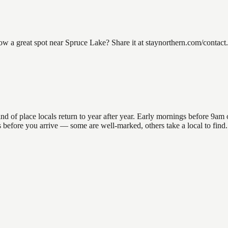
a great spot near Spruce Lake? Share it at staynorthern.com/contact. 
f place locals return to year after year. Early mornings before 9am off
ons before you arrive — some are well-marked, others take a local to fi