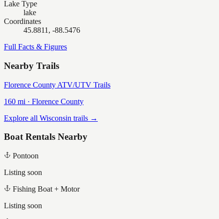
Lake Type
lake
Coordinates
45.8811, -88.5476
Full Facts & Figures
Nearby Trails
Florence County ATV/UTV Trails
160
mi ·
Florence
County
Explore all Wisconsin trails →
Boat Rentals Nearby
Pontoon
Listing soon
Fishing Boat + Motor
Listing soon