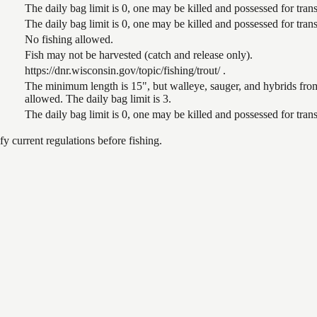
The daily bag limit is 0, one may be killed and possessed for tr
The daily bag limit is 0, one may be killed and possessed for tr
No fishing allowed.
Fish may not be harvested (catch and release only).
https://dnr.wisconsin.gov/topic/fishing/trout/ .
The minimum length is 15", but walleye, sauger, and hybrids from
allowed. The daily bag limit is 3.
The daily bag limit is 0, one may be killed and possessed for tr
 current regulations before fishing.