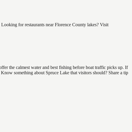
Looking for restaurants near Florence County lakes? Visit
er the calmest water and best fishing before boat traffic picks up. If
nd. Know something about Spruce Lake that visitors should? Share a tip