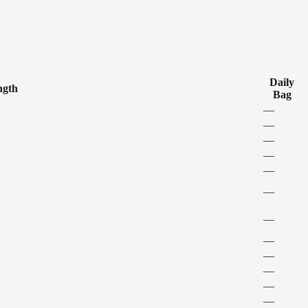
Daily
ngth
Bag
—
—
—
—
—
—
—
—
—
—
—
—