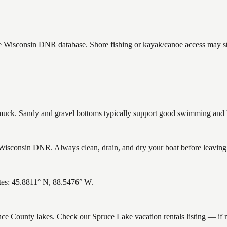
he Wisconsin DNR database. Shore fishing or kayak/canoe access may sti
ck. Sandy and gravel bottoms typically support good swimming and he
isconsin DNR. Always clean, drain, and dry your boat before leaving to
tes: 45.8811° N, 88.5476° W.
ence County lakes. Check our Spruce Lake vacation rentals listing — if