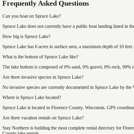
Frequently Asked Questions
Can you boat on Spruce Lake?
Spruce Lake does not currently have a public boat landing listed in t
How big is Spruce Lake?
Spruce Lake has 6 acres in surface area, a maximum depth of 10 feet.
What is the bottom of Spruce Lake like?
The lake bottom is composed of 0% sand, 0% gravel, 0% rock, 99% mu
Are there invasive species in Spruce Lake?
No invasive species are currently documented in Spruce Lake by the W
Where is Spruce Lake located?
Spruce Lake is located in Florence County, Wisconsin. GPS coordina
Are there vacation rentals on Spruce Lake?
Stay Northern is building the most complete rental directory for Flor
County lake rentals.