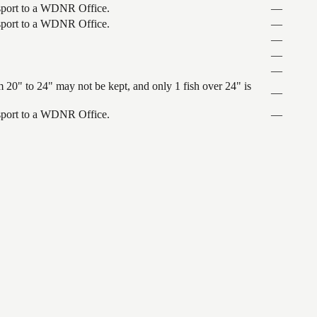
ansport to a WDNR Office.
—
ansport to a WDNR Office.
—
—
—
—
 20" to 24" may not be kept, and only 1 fish over 24" is
—
ansport to a WDNR Office.
—