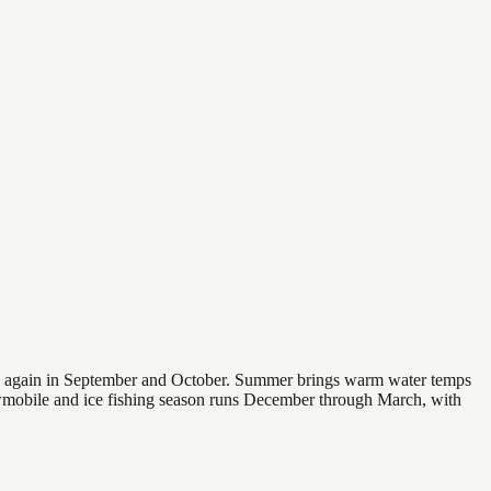
 and again in September and October. Summer brings warm water temps
owmobile and ice fishing season runs December through March, with