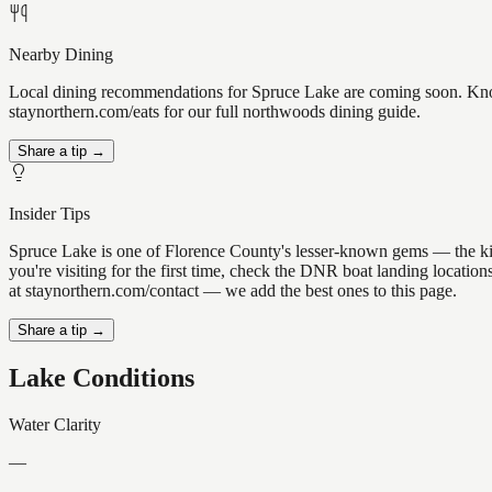
Nearby Dining
Local dining recommendations for Spruce Lake are coming soon. Know 
staynorthern.com/eats for our full northwoods dining guide.
Share a tip →
Insider Tips
Spruce Lake is one of Florence County's lesser-known gems — the kind o
you're visiting for the first time, check the DNR boat landing locati
at staynorthern.com/contact — we add the best ones to this page.
Share a tip →
Lake Conditions
Water Clarity
—