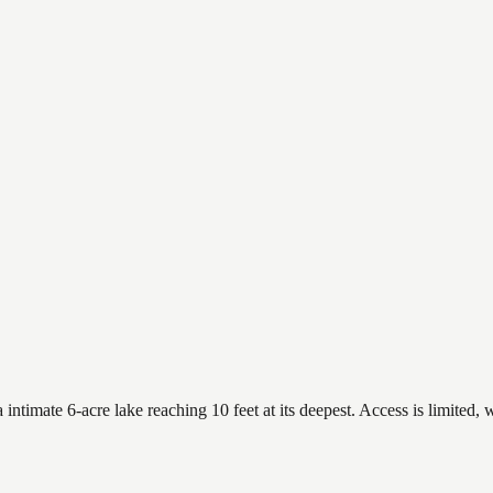
timate 6-acre lake reaching 10 feet at its deepest. Access is limited, w