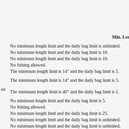
Min. Le
No minimum length limit and the daily bag limit is unlimited.
No minimum length limit and the daily bag limit is 10.
No minimum length limit and the daily bag limit is 10.
No fishing allowed.
The minimum length limit is 14" and the daily bag limit is 5.
The minimum length limit is 14" and the daily bag limit is 5.
 on
The minimum length limit is 40" and the daily bag limit is 1.
No minimum length limit and the daily bag limit is 5.
No fishing allowed.
No minimum length limit and the daily bag limit is 25.
No minimum length limit and the daily bag limit is unlimited.
No minimum length limit and the daily bag limit is unlimited.