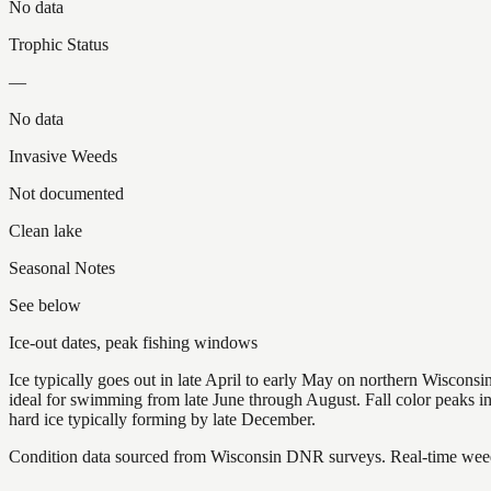
No data
Trophic Status
—
No data
Invasive Weeds
Not documented
Clean lake
Seasonal Notes
See below
Ice-out dates, peak fishing windows
Ice typically goes out in late April to early May on northern Wisco
ideal for swimming from late June through August. Fall color peaks 
hard ice typically forming by late December.
Condition data sourced from Wisconsin DNR surveys. Real-time weed 