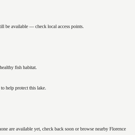
ll be available — check local access points.
althy fish habitat.
 help protect this lake.
 none are available yet, check back soon or browse nearby Florence