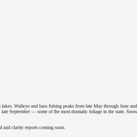
nsin lakes. Walleye and bass fishing peaks from late May through June
in late September — some of the most dramatic foliage in the state. Sn
and clarity reports coming soon.