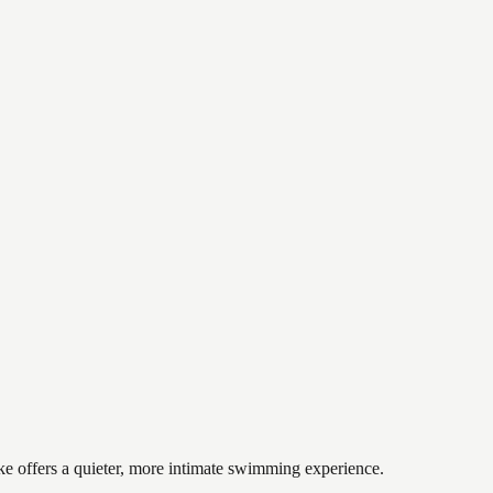
ake offers a quieter, more intimate swimming experience.