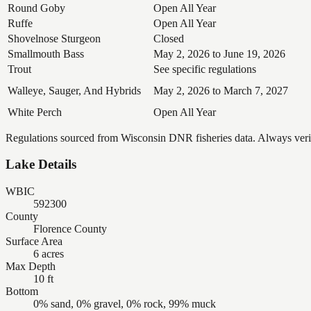
Round Goby
Open All Year
Ruffe
Open All Year
Shovelnose Sturgeon
Closed
Smallmouth Bass
May 2, 2026 to June 19, 2026
Trout
See specific regulations
Walleye, Sauger, And Hybrids
May 2, 2026 to March 7, 2027
White Perch
Open All Year
Regulations sourced from Wisconsin DNR fisheries data. Always verify
Lake Details
WBIC
592300
County
Florence County
Surface Area
6 acres
Max Depth
10 ft
Bottom
0% sand, 0% gravel, 0% rock, 99% muck