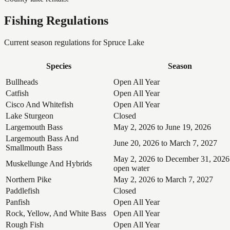
Fishing Regulations
Current season regulations for
Spruce Lake
Species
Season
Bullheads
Open All Year
Catfish
Open All Year
Cisco And Whitefish
Open All Year
Lake Sturgeon
Closed
Largemouth Bass
May 2, 2026 to June 19, 2026
Largemouth Bass And
June 20, 2026 to March 7, 2027
Smallmouth Bass
May 2, 2026 to December 31, 2026
Muskellunge And Hybrids
open water
Northern Pike
May 2, 2026 to March 7, 2027
Paddlefish
Closed
Panfish
Open All Year
Rock, Yellow, And White Bass
Open All Year
Rough Fish
Open All Year