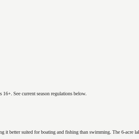
es 16+. See current season regulations below.
ng it better suited for boating and fishing than swimming. The 6-acre l