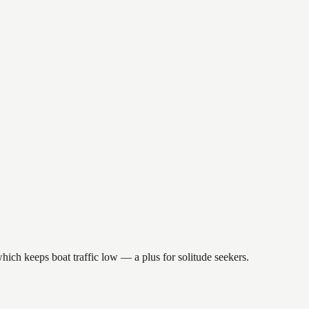
hich keeps boat traffic low — a plus for solitude seekers.