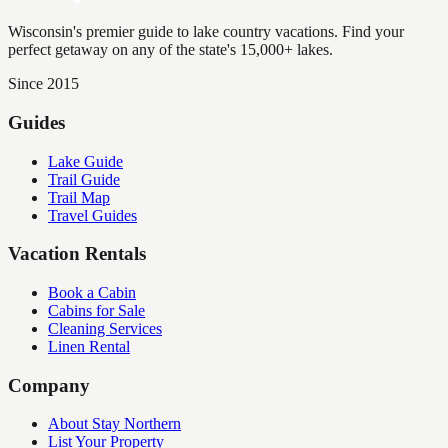
Wisconsin's premier guide to lake country vacations. Find your
perfect getaway on any of the state's 15,000+ lakes.
Since 2015
Guides
Lake Guide
Trail Guide
Trail Map
Travel Guides
Vacation Rentals
Book a Cabin
Cabins for Sale
Cleaning Services
Linen Rental
Company
About Stay Northern
List Your Property