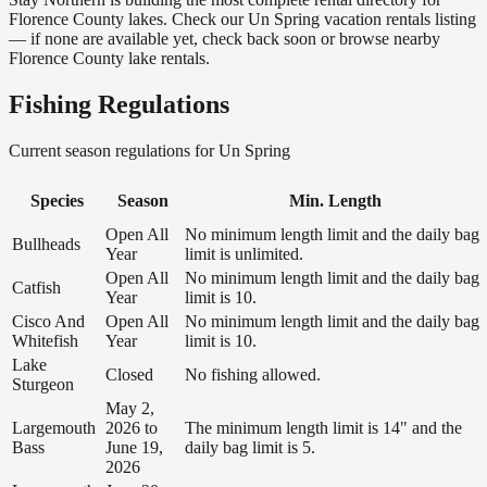
Florence County lakes. Check our Un Spring vacation rentals listing
— if none are available yet, check back soon or browse nearby
Florence County lake rentals.
Fishing Regulations
Current season regulations for
Un Spring
Species
Season
Min. Length
Open All
No minimum length limit and the daily bag
Bullheads
Year
limit is unlimited.
Open All
No minimum length limit and the daily bag
Catfish
Year
limit is 10.
Cisco And
Open All
No minimum length limit and the daily bag
Whitefish
Year
limit is 10.
Lake
Closed
No fishing allowed.
Sturgeon
May 2,
Largemouth
2026 to
The minimum length limit is 14" and the
Bass
June 19,
daily bag limit is 5.
2026