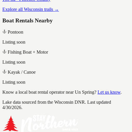
Explore all Wisconsin trails →
Boat Rentals Nearby
Pontoon
Listing soon
Fishing Boat + Motor
Listing soon
Kayak / Canoe
Listing soon
Know a local boat rental operator near
Un Spring
?
Let us know
.
Lake data sourced from the Wisconsin DNR.
Last updated
4/30/2026.