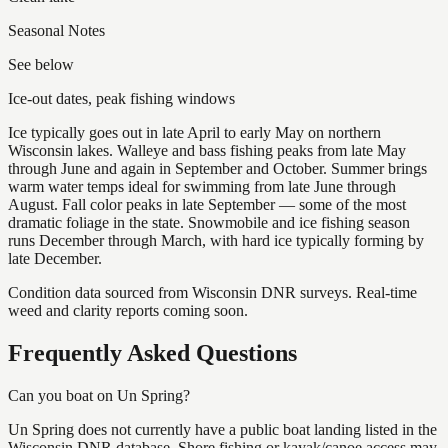
Seasonal Notes
See below
Ice-out dates, peak fishing windows
Ice typically goes out in late April to early May on northern
Wisconsin lakes. Walleye and bass fishing peaks from late May
through June and again in September and October. Summer brings
warm water temps ideal for swimming from late June through
August. Fall color peaks in late September — some of the most
dramatic foliage in the state. Snowmobile and ice fishing season
runs December through March, with hard ice typically forming by
late December.
Condition data sourced from Wisconsin DNR surveys. Real-time
weed and clarity reports coming soon.
Frequently Asked Questions
Can you boat on Un Spring?
Un Spring does not currently have a public boat landing listed in the
Wisconsin DNR database. Shore fishing or kayak/canoe access may