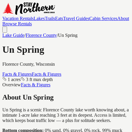
Vacation Rentals
Lakes
Trails
Eats
Travel Guides
Cabin Services
About
Browse Rentals
Lake Guide
/
Florence
County
/
Un Spring
Un Spring
Florence
County, Wisconsin
Facts & Figures
Facts & Figures
1 acres
3 ft max depth
Overview
Facts & Figures
About
Un Spring
Un Spring is a scenic Florence County lake worth knowing about, a
intimate 1-acre lake reaching 3 feet at its deepest. Access is limited,
which keeps boat traffic low — a plus for solitude seekers.
Bottom composition:
0% sand, 0% gravel, 0% rock, 99% muck