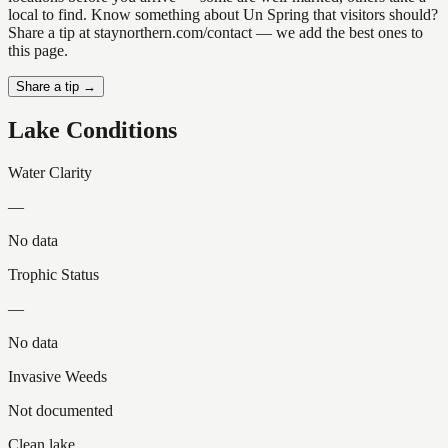
local to find. Know something about Un Spring that visitors should?
Share a tip at staynorthern.com/contact — we add the best ones to
this page.
Share a tip →
Lake Conditions
Water Clarity
—
No data
Trophic Status
—
No data
Invasive Weeds
Not documented
Clean lake