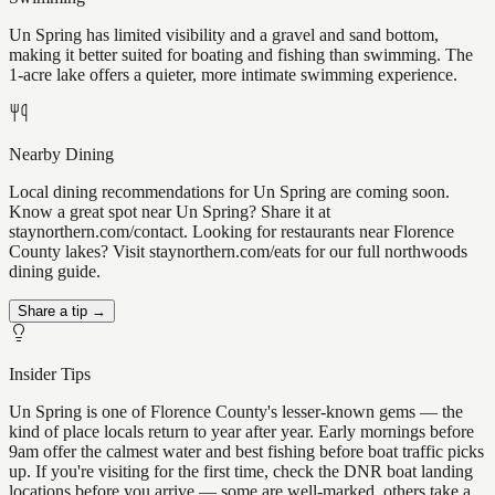
Un Spring has limited visibility and a gravel and sand bottom,
making it better suited for boating and fishing than swimming. The
1-acre lake offers a quieter, more intimate swimming experience.
Nearby Dining
Local dining recommendations for Un Spring are coming soon.
Know a great spot near Un Spring? Share it at
staynorthern.com/contact. Looking for restaurants near Florence
County lakes? Visit staynorthern.com/eats for our full northwoods
dining guide.
Share a tip →
Insider Tips
Un Spring is one of Florence County's lesser-known gems — the
kind of place locals return to year after year. Early mornings before
9am offer the calmest water and best fishing before boat traffic picks
up. If you're visiting for the first time, check the DNR boat landing
locations before you arrive — some are well-marked, others take a