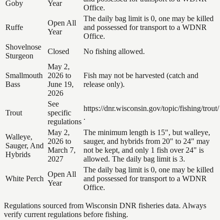
Goby
Year
Office.
The daily bag limit is 0, one may be killed
Open All
Ruffe
and possessed for transport to a WDNR
Year
Office.
Shovelnose
Closed
No fishing allowed.
Sturgeon
May 2,
Smallmouth
2026 to
Fish may not be harvested (catch and
Bass
June 19,
release only).
2026
See
https://dnr.wisconsin.gov/topic/fishing/trout/
Trout
specific
.
regulations
May 2,
The minimum length is 15", but walleye,
Walleye,
2026 to
sauger, and hybrids from 20" to 24" may
Sauger, And
March 7,
not be kept, and only 1 fish over 24" is
Hybrids
2027
allowed. The daily bag limit is 3.
The daily bag limit is 0, one may be killed
Open All
White Perch
and possessed for transport to a WDNR
Year
Office.
Regulations sourced from Wisconsin DNR fisheries data. Always
verify current regulations before fishing.