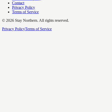
Contact
Privacy Policy
Terms of Service
©
2026
Stay Northern. All rights reserved.
Privacy Policy
Terms of Service