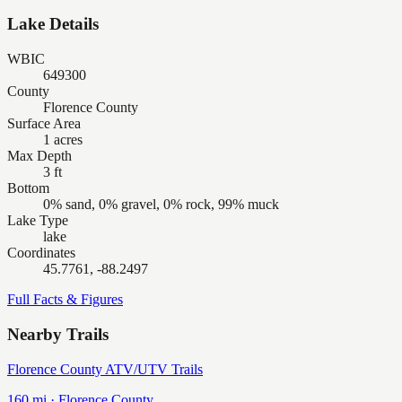
Lake Details
WBIC
649300
County
Florence County
Surface Area
1 acres
Max Depth
3 ft
Bottom
0% sand, 0% gravel, 0% rock, 99% muck
Lake Type
lake
Coordinates
45.7761, -88.2497
Full Facts & Figures
Nearby Trails
Florence County ATV/UTV Trails
160
mi ·
Florence
County