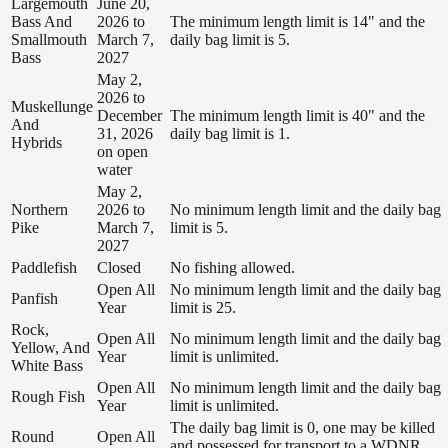
Largemouth
June 20,
Bass And
2026 to
The minimum length limit is 14" and the
Smallmouth
March 7,
daily bag limit is 5.
Bass
2027
May 2,
2026 to
Muskellunge
December
The minimum length limit is 40" and the
And
31, 2026
daily bag limit is 1.
Hybrids
on open
water
May 2,
Northern
2026 to
No minimum length limit and the daily bag
Pike
March 7,
limit is 5.
2027
Paddlefish
Closed
No fishing allowed.
Open All
No minimum length limit and the daily bag
Panfish
Year
limit is 25.
Rock,
Open All
No minimum length limit and the daily bag
Yellow, And
Year
limit is unlimited.
White Bass
Open All
No minimum length limit and the daily bag
Rough Fish
Year
limit is unlimited.
The daily bag limit is 0, one may be killed
Round
Open All
and possessed for transport to a WDNR