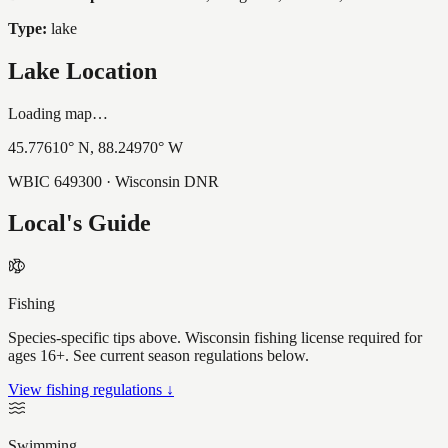
Type:
lake
Lake Location
Loading map…
45.77610
° N,
88.24970
° W
WBIC
649300
· Wisconsin DNR
Local's Guide
Fishing
Species-specific tips above. Wisconsin fishing license required for
ages 16+. See current season regulations below.
View fishing regulations ↓
Swimming