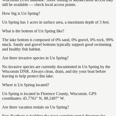
still be available — check local access points.
How big is Un Spring?
Un Spring has 1 acres in surface area, a maximum depth of 3 feet.
What is the bottom of Un Spring like?
The lake bottom is composed of 0% sand, 0% gravel, 0% rock, 99%
muck. Sandy and gravel bottoms typically support good swimming
and healthy fish habitat.
Are there invasive species in Un Spring?
No invasive species are currently documented in Un Spring by the
Wisconsin DNR. Always clean, drain, and dry your boat before
leaving to help protect this lake.
Where is Un Spring located?
Un Spring is located in Florence County, Wisconsin. GPS
coordinates: 45.7761° N, 88.2497° W.
Are there vacation rentals on Un Spring?
Stay Northern is building the most complete rental directory for