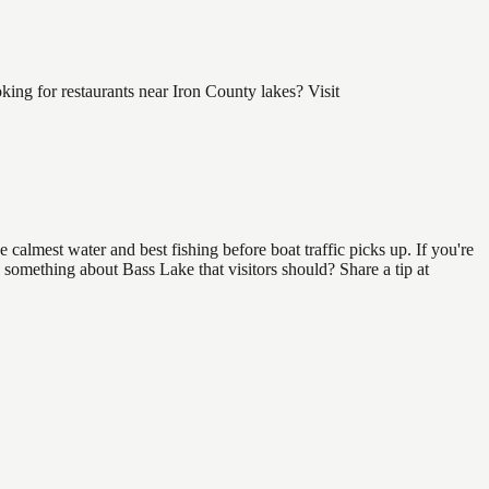
ng for restaurants near Iron County lakes? Visit
calmest water and best fishing before boat traffic picks up. If you're
 something about Bass Lake that visitors should? Share a tip at