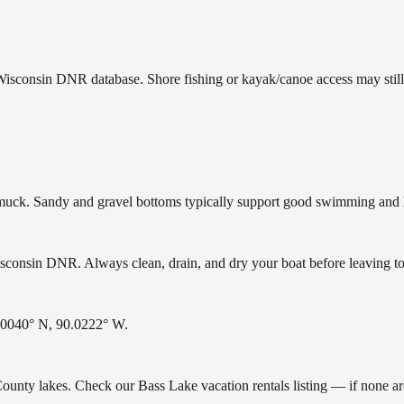
 Wisconsin DNR database. Shore fishing or kayak/canoe access may still
ck. Sandy and gravel bottoms typically support good swimming and he
consin DNR. Always clean, drain, and dry your boat before leaving to h
6.0040° N, 90.0222° W.
 County lakes. Check our Bass Lake vacation rentals listing — if none 