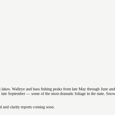
nsin lakes. Walleye and bass fishing peaks from late May through June
in late September — some of the most dramatic foliage in the state. Sn
and clarity reports coming soon.