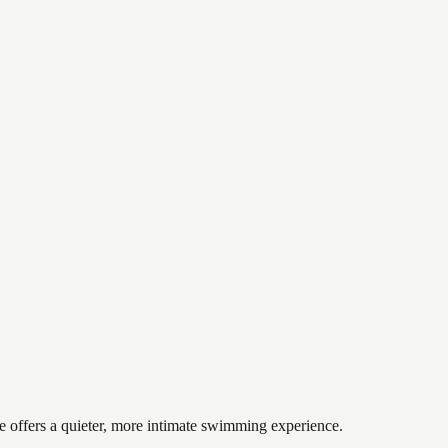
ke offers a quieter, more intimate swimming experience.