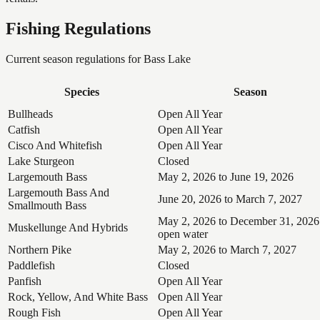
Fishing Regulations
Current season regulations for
Bass Lake
Species
Season
Bullheads
Open All Year
Catfish
Open All Year
Cisco And Whitefish
Open All Year
Lake Sturgeon
Closed
Largemouth Bass
May 2, 2026 to June 19, 2026
Largemouth Bass And
June 20, 2026 to March 7, 2027
Smallmouth Bass
May 2, 2026 to December 31, 2026
Muskellunge And Hybrids
open water
Northern Pike
May 2, 2026 to March 7, 2027
Paddlefish
Closed
Panfish
Open All Year
Rock, Yellow, And White Bass
Open All Year
Rough Fish
Open All Year