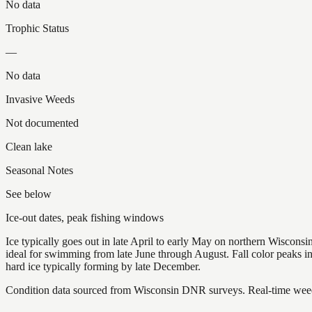
No data
Trophic Status
—
No data
Invasive Weeds
Not documented
Clean lake
Seasonal Notes
See below
Ice-out dates, peak fishing windows
Ice typically goes out in late April to early May on northern Wisco
ideal for swimming from late June through August. Fall color peaks 
hard ice typically forming by late December.
Condition data sourced from Wisconsin DNR surveys. Real-time weed 