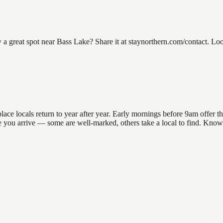
great spot near Bass Lake? Share it at staynorthern.com/contact. Looki
e locals return to year after year. Early mornings before 9am offer the 
re you arrive — some are well-marked, others take a local to find. Know