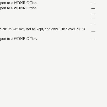
ansport to a WDNR Office.
—
ansport to a WDNR Office.
—
—
—
—
 20" to 24" may not be kept, and only 1 fish over 24" is
—
ansport to a WDNR Office.
—