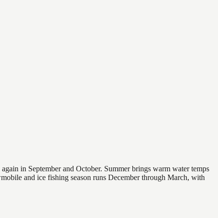
 and again in September and October. Summer brings warm water temps
owmobile and ice fishing season runs December through March, with