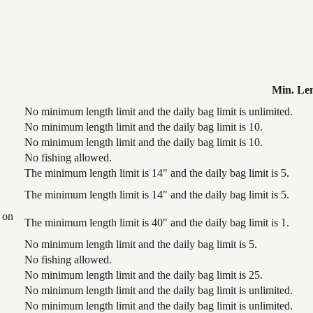
Min. Le
No minimum length limit and the daily bag limit is unlimited.
No minimum length limit and the daily bag limit is 10.
No minimum length limit and the daily bag limit is 10.
No fishing allowed.
The minimum length limit is 14" and the daily bag limit is 5.
The minimum length limit is 14" and the daily bag limit is 5.
 on
The minimum length limit is 40" and the daily bag limit is 1.
No minimum length limit and the daily bag limit is 5.
No fishing allowed.
No minimum length limit and the daily bag limit is 25.
No minimum length limit and the daily bag limit is unlimited.
No minimum length limit and the daily bag limit is unlimited.