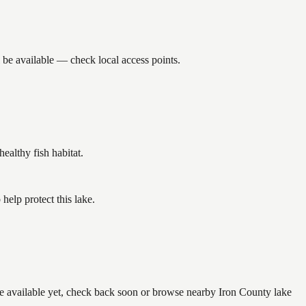
 be available — check local access points.
althy fish habitat.
elp protect this lake.
are available yet, check back soon or browse nearby Iron County lake