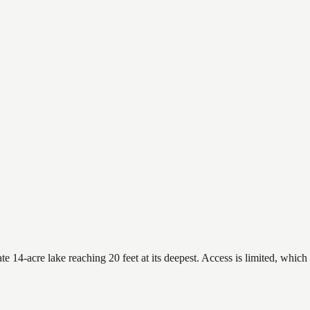
 14-acre lake reaching 20 feet at its deepest. Access is limited, which 