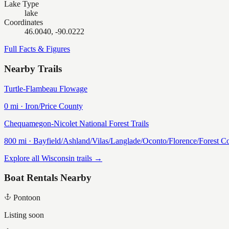
Lake Type
lake
Coordinates
46.0040, -90.0222
Full Facts & Figures
Nearby Trails
Turtle-Flambeau Flowage
0
mi ·
Iron/Price
County
Chequamegon-Nicolet National Forest Trails
800
mi ·
Bayfield/Ashland/Vilas/Langlade/Oconto/Florence/Forest
Co
Explore all Wisconsin trails →
Boat Rentals Nearby
Pontoon
Listing soon