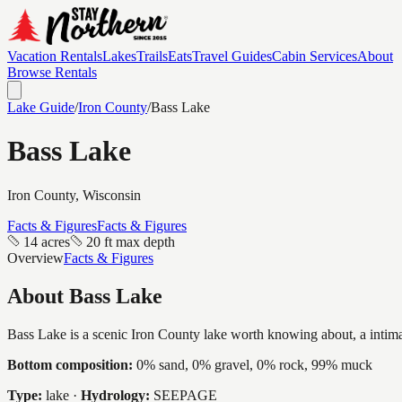
Vacation Rentals
Lakes
Trails
Eats
Travel Guides
Cabin Services
About
Browse Rentals
Lake Guide
/
Iron
County
/
Bass Lake
Bass Lake
Iron
County, Wisconsin
Facts & Figures
Facts & Figures
14 acres
20 ft max depth
Overview
Facts & Figures
About
Bass Lake
Bass Lake is a scenic Iron County lake worth knowing about, a intimate
Bottom composition:
0% sand, 0% gravel, 0% rock, 99% muck
Type:
lake
·
Hydrology:
SEEPAGE