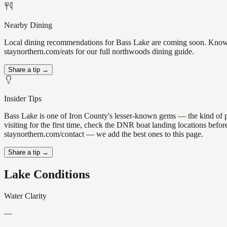
Nearby Dining
Local dining recommendations for Bass Lake are coming soon. Know a 
staynorthern.com/eats for our full northwoods dining guide.
Share a tip →
Insider Tips
Bass Lake is one of Iron County's lesser-known gems — the kind of plac
visiting for the first time, check the DNR boat landing locations befo
staynorthern.com/contact — we add the best ones to this page.
Share a tip →
Lake Conditions
Water Clarity
—