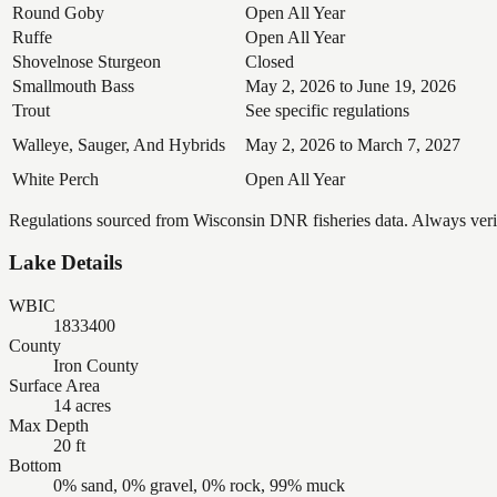
Round Goby
Open All Year
Ruffe
Open All Year
Shovelnose Sturgeon
Closed
Smallmouth Bass
May 2, 2026 to June 19, 2026
Trout
See specific regulations
Walleye, Sauger, And Hybrids
May 2, 2026 to March 7, 2027
White Perch
Open All Year
Regulations sourced from Wisconsin DNR fisheries data. Always verify
Lake Details
WBIC
1833400
County
Iron County
Surface Area
14 acres
Max Depth
20 ft
Bottom
0% sand, 0% gravel, 0% rock, 99% muck