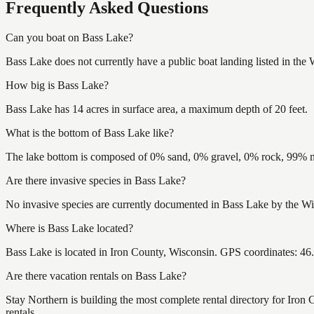
Frequently Asked Questions
Can you boat on Bass Lake?
Bass Lake does not currently have a public boat landing listed in the
How big is Bass Lake?
Bass Lake has 14 acres in surface area, a maximum depth of 20 feet.
What is the bottom of Bass Lake like?
The lake bottom is composed of 0% sand, 0% gravel, 0% rock, 99% mu
Are there invasive species in Bass Lake?
No invasive species are currently documented in Bass Lake by the Wis
Where is Bass Lake located?
Bass Lake is located in Iron County, Wisconsin. GPS coordinates: 4
Are there vacation rentals on Bass Lake?
Stay Northern is building the most complete rental directory for Iron
rentals.