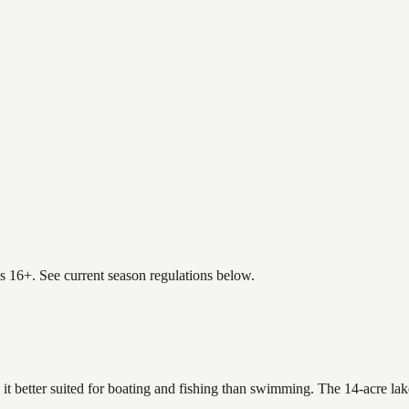
es 16+. See current season regulations below.
 it better suited for boating and fishing than swimming. The 14-acre la