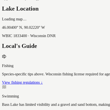
Lake Location
Loading map…
46.00400
° N,
90.02220
° W
WBIC
1833400
· Wisconsin DNR
Local's Guide
Fishing
Species-specific tips above. Wisconsin fishing license required for ag
View fishing regulations ↓
Swimming
Bass Lake has limited visibility and a gravel and sand bottom, making