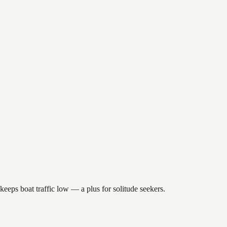
keeps boat traffic low — a plus for solitude seekers.