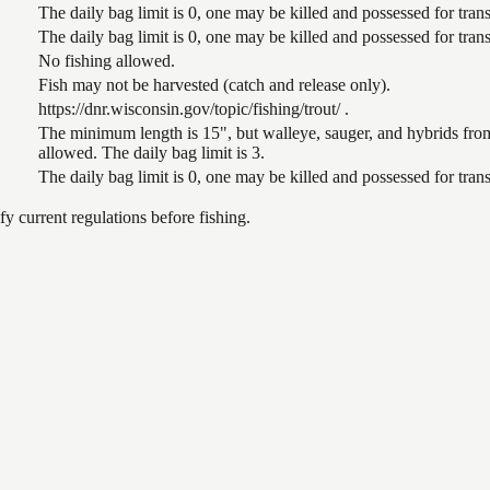
The daily bag limit is 0, one may be killed and possessed for tr
The daily bag limit is 0, one may be killed and possessed for tr
No fishing allowed.
Fish may not be harvested (catch and release only).
https://dnr.wisconsin.gov/topic/fishing/trout/ .
The minimum length is 15", but walleye, sauger, and hybrids from
allowed. The daily bag limit is 3.
The daily bag limit is 0, one may be killed and possessed for tr
 current regulations before fishing.