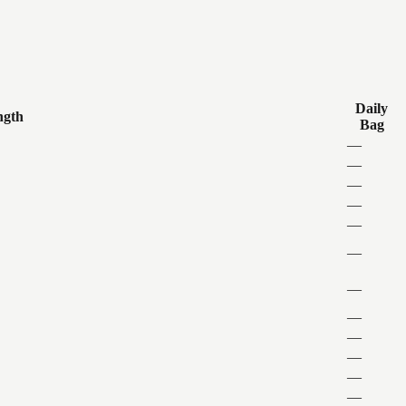
Daily
ngth
Bag
—
—
—
—
—
—
—
—
—
—
—
—