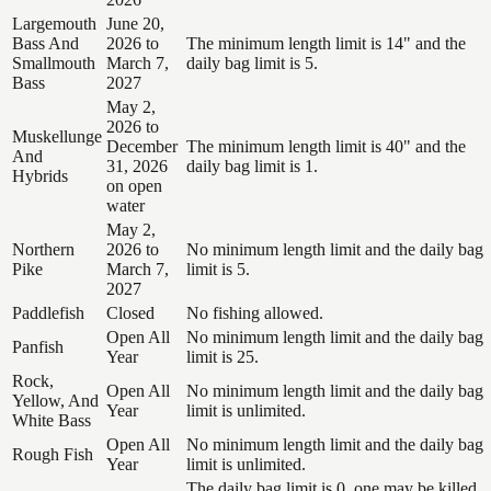
Largemouth
June 20,
Bass And
2026 to
The minimum length limit is 14" and the
Smallmouth
March 7,
daily bag limit is 5.
Bass
2027
May 2,
2026 to
Muskellunge
December
The minimum length limit is 40" and the
And
31, 2026
daily bag limit is 1.
Hybrids
on open
water
May 2,
Northern
2026 to
No minimum length limit and the daily bag
Pike
March 7,
limit is 5.
2027
Paddlefish
Closed
No fishing allowed.
Open All
No minimum length limit and the daily bag
Panfish
Year
limit is 25.
Rock,
Open All
No minimum length limit and the daily bag
Yellow, And
Year
limit is unlimited.
White Bass
Open All
No minimum length limit and the daily bag
Rough Fish
Year
limit is unlimited.
The daily bag limit is 0, one may be killed