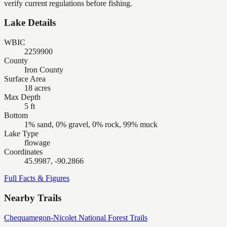
verify current regulations before fishing.
Lake Details
WBIC
2259900
County
Iron County
Surface Area
18 acres
Max Depth
5 ft
Bottom
1% sand, 0% gravel, 0% rock, 99% muck
Lake Type
flowage
Coordinates
45.9987, -90.2866
Full Facts & Figures
Nearby Trails
Chequamegon-Nicolet National Forest Trails