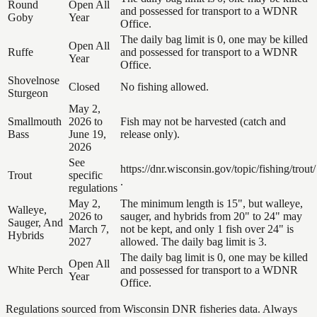
Round
Open All
and possessed for transport to a WDNR
Goby
Year
Office.
The daily bag limit is 0, one may be killed
Open All
Ruffe
and possessed for transport to a WDNR
Year
Office.
Shovelnose
Closed
No fishing allowed.
Sturgeon
May 2,
Smallmouth
2026 to
Fish may not be harvested (catch and
Bass
June 19,
release only).
2026
See
https://dnr.wisconsin.gov/topic/fishing/trout/
Trout
specific
.
regulations
May 2,
The minimum length is 15", but walleye,
Walleye,
2026 to
sauger, and hybrids from 20" to 24" may
Sauger, And
March 7,
not be kept, and only 1 fish over 24" is
Hybrids
2027
allowed. The daily bag limit is 3.
The daily bag limit is 0, one may be killed
Open All
White Perch
and possessed for transport to a WDNR
Year
Office.
Regulations sourced from Wisconsin DNR fisheries data. Always