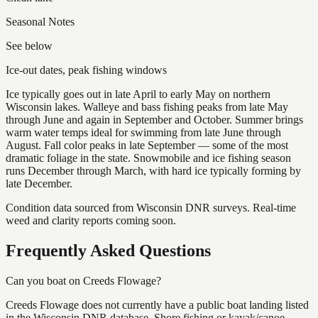
Seasonal Notes
See below
Ice-out dates, peak fishing windows
Ice typically goes out in late April to early May on northern
Wisconsin lakes. Walleye and bass fishing peaks from late May
through June and again in September and October. Summer brings
warm water temps ideal for swimming from late June through
August. Fall color peaks in late September — some of the most
dramatic foliage in the state. Snowmobile and ice fishing season
runs December through March, with hard ice typically forming by
late December.
Condition data sourced from Wisconsin DNR surveys. Real-time
weed and clarity reports coming soon.
Frequently Asked Questions
Can you boat on Creeds Flowage?
Creeds Flowage does not currently have a public boat landing listed
in the Wisconsin DNR database. Shore fishing or kayak/canoe