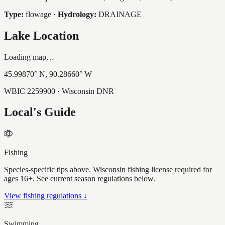
Type:
flowage
·
Hydrology:
DRAINAGE
Lake Location
Loading map…
45.99870
° N,
90.28660
° W
WBIC
2259900
· Wisconsin DNR
Local's Guide
Fishing
Species-specific tips above. Wisconsin fishing license required for
ages 16+. See current season regulations below.
View fishing regulations ↓
Swimming