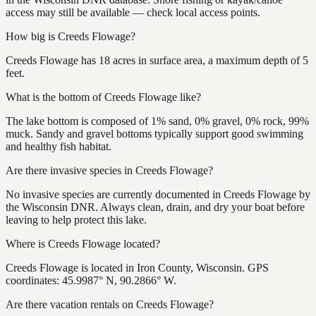
access may still be available — check local access points.
How big is Creeds Flowage?
Creeds Flowage has 18 acres in surface area, a maximum depth of 5
feet.
What is the bottom of Creeds Flowage like?
The lake bottom is composed of 1% sand, 0% gravel, 0% rock, 99%
muck. Sandy and gravel bottoms typically support good swimming
and healthy fish habitat.
Are there invasive species in Creeds Flowage?
No invasive species are currently documented in Creeds Flowage by
the Wisconsin DNR. Always clean, drain, and dry your boat before
leaving to help protect this lake.
Where is Creeds Flowage located?
Creeds Flowage is located in Iron County, Wisconsin. GPS
coordinates: 45.9987° N, 90.2866° W.
Are there vacation rentals on Creeds Flowage?