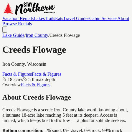
Vacation Rentals
Lakes
Trails
Eats
Travel Guides
Cabin Services
About
Browse Rentals
Lake Guide
/
Iron
County
/
Creeds Flowage
Creeds Flowage
Iron
County, Wisconsin
Facts & Figures
Facts & Figures
18 acres
5 ft max depth
Overview
Facts & Figures
About
Creeds Flowage
Creeds Flowage is a scenic Iron County lake worth knowing about,
a intimate 18-acre lake reaching 5 feet at its deepest. Access is
limited, which keeps boat traffic low — a plus for solitude seekers.
Bottom composition:
1% sand, 0% gravel, 0% rock, 99% muck