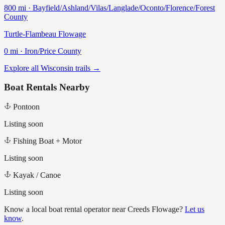
800
mi ·
Bayfield/Ashland/Vilas/Langlade/Oconto/Florence/Forest
County
Turtle-Flambeau Flowage
0
mi ·
Iron/Price
County
Explore all Wisconsin trails →
Boat Rentals Nearby
Pontoon
Listing soon
Fishing Boat + Motor
Listing soon
Kayak / Canoe
Listing soon
Know a local boat rental operator near
Creeds Flowage
?
Let us
know
.