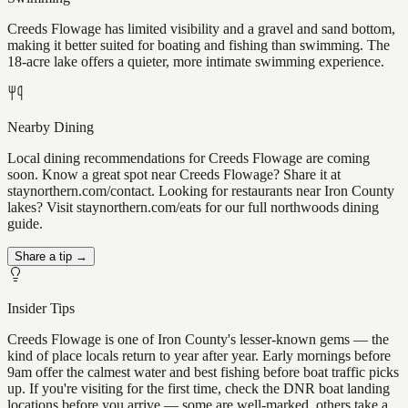
Creeds Flowage has limited visibility and a gravel and sand bottom,
making it better suited for boating and fishing than swimming. The
18-acre lake offers a quieter, more intimate swimming experience.
Nearby Dining
Local dining recommendations for Creeds Flowage are coming
soon. Know a great spot near Creeds Flowage? Share it at
staynorthern.com/contact. Looking for restaurants near Iron County
lakes? Visit staynorthern.com/eats for our full northwoods dining
guide.
Share a tip →
Insider Tips
Creeds Flowage is one of Iron County's lesser-known gems — the
kind of place locals return to year after year. Early mornings before
9am offer the calmest water and best fishing before boat traffic picks
up. If you're visiting for the first time, check the DNR boat landing
locations before you arrive — some are well-marked, others take a