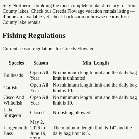
Stay Northern is building the most complete rental directory for Iron
County lakes. Check our Creeds Flowage vacation rentals listing —
if none are available yet, check back soon or browse nearby Iron
County lake rentals.
Fishing Regulations
Current season regulations for
Creeds Flowage
Species
Season
Min. Length
Open All
No minimum length limit and the daily bag
Bullheads
Year
limit is unlimited.
Open All
No minimum length limit and the daily bag
Catfish
Year
limit is 10.
Cisco And
Open All
No minimum length limit and the daily bag
Whitefish
Year
limit is 10.
Lake
Closed
No fishing allowed.
Sturgeon
May 2,
Largemouth
2026 to
The minimum length limit is 14" and the
Bass
June 19,
daily bag limit is 5.
2026