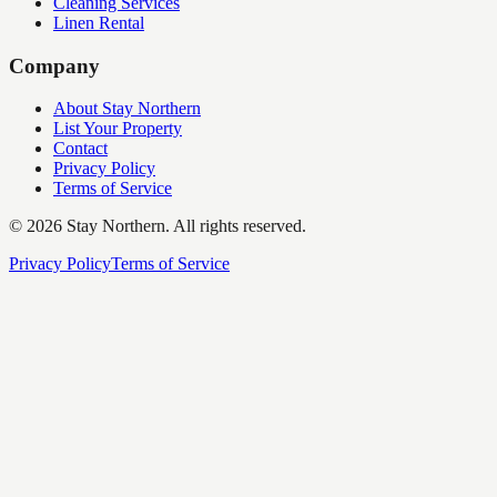
Cleaning Services
Linen Rental
Company
About Stay Northern
List Your Property
Contact
Privacy Policy
Terms of Service
©
2026
Stay Northern. All rights reserved.
Privacy Policy
Terms of Service