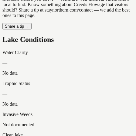
local to find. Know something about Creeds Flowage that visitors
should? Share a tip at staynorthern.com/contact — we add the best
ones to this page.
Share a tip →
Lake Conditions
Water Clarity
—
No data
Trophic Status
—
No data
Invasive Weeds
Not documented
Clean lake