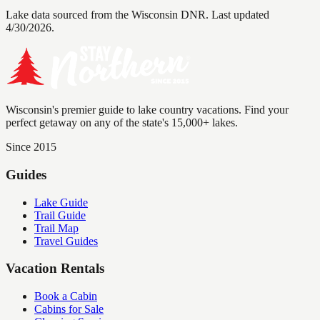
Lake data sourced from the Wisconsin DNR.
Last updated
4/30/2026.
Wisconsin's premier guide to lake country vacations. Find your
perfect getaway on any of the state's 15,000+ lakes.
Since 2015
Guides
Lake Guide
Trail Guide
Trail Map
Travel Guides
Vacation Rentals
Book a Cabin
Cabins for Sale