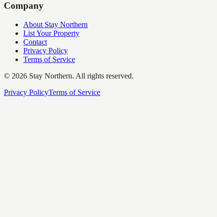
Company
About Stay Northern
List Your Property
Contact
Privacy Policy
Terms of Service
©
2026
Stay Northern. All rights reserved.
Privacy Policy
Terms of Service