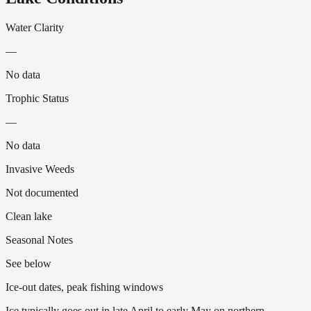
Water Clarity
—
No data
Trophic Status
—
No data
Invasive Weeds
Not documented
Clean lake
Seasonal Notes
See below
Ice-out dates, peak fishing windows
Ice typically goes out in late April to early May on northern