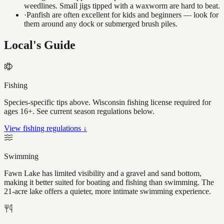
weedlines. Small jigs tipped with a waxworm are hard to beat.
·
Panfish are often excellent for kids and beginners — look for
them around any dock or submerged brush piles.
Local's Guide
Fishing
Species-specific tips above. Wisconsin fishing license required for
ages 16+. See current season regulations below.
View fishing regulations ↓
Swimming
Fawn Lake has limited visibility and a gravel and sand bottom,
making it better suited for boating and fishing than swimming. The
21-acre lake offers a quieter, more intimate swimming experience.