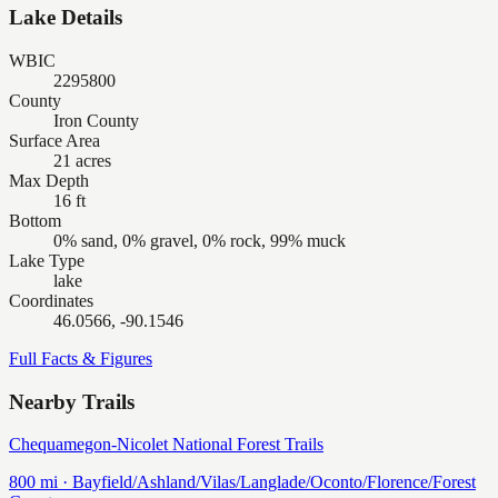
Lake Details
WBIC
2295800
County
Iron County
Surface Area
21 acres
Max Depth
16 ft
Bottom
0% sand, 0% gravel, 0% rock, 99% muck
Lake Type
lake
Coordinates
46.0566, -90.1546
Full Facts & Figures
Nearby Trails
Chequamegon-Nicolet National Forest Trails
800
mi ·
Bayfield/Ashland/Vilas/Langlade/Oconto/Florence/Forest