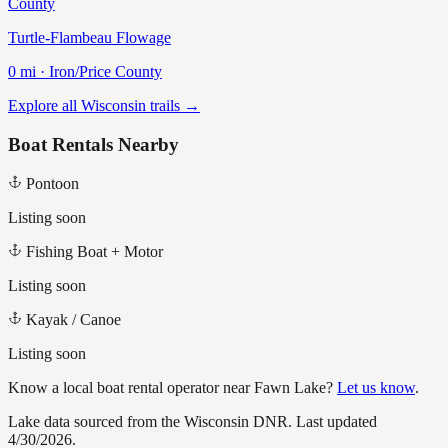
County
Turtle-Flambeau Flowage
0
mi ·
Iron/Price
County
Explore all Wisconsin trails →
Boat Rentals Nearby
Pontoon
Listing soon
Fishing Boat + Motor
Listing soon
Kayak / Canoe
Listing soon
Know a local boat rental operator near
Fawn Lake
?
Let us know
.
Lake data sourced from the Wisconsin DNR.
Last updated
4/30/2026.