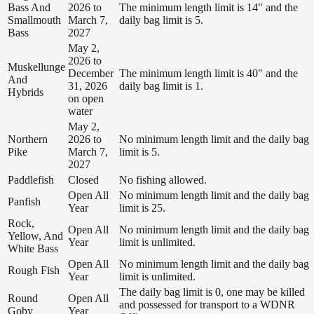
Bass And
2026 to
The minimum length limit is 14" and the
Smallmouth
March 7,
daily bag limit is 5.
Bass
2027
May 2,
2026 to
Muskellunge
December
The minimum length limit is 40" and the
And
31, 2026
daily bag limit is 1.
Hybrids
on open
water
May 2,
Northern
2026 to
No minimum length limit and the daily bag
Pike
March 7,
limit is 5.
2027
Paddlefish
Closed
No fishing allowed.
Open All
No minimum length limit and the daily bag
Panfish
Year
limit is 25.
Rock,
Open All
No minimum length limit and the daily bag
Yellow, And
Year
limit is unlimited.
White Bass
Open All
No minimum length limit and the daily bag
Rough Fish
Year
limit is unlimited.
The daily bag limit is 0, one may be killed
Round
Open All
and possessed for transport to a WDNR
Goby
Year