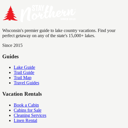
Wisconsin's premier guide to lake country vacations. Find your
perfect getaway on any of the state's 15,000+ lakes.
Since 2015
Guides
Lake Guide
Trail Guide
Trail Map
Travel Guides
Vacation Rentals
Book a Cabin
Cabins for Sale
Cleaning Services
Linen Rental