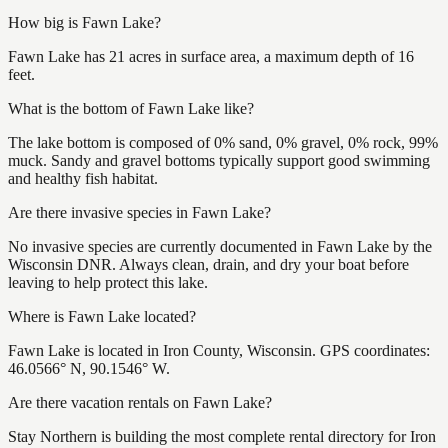
How big is Fawn Lake?
Fawn Lake has 21 acres in surface area, a maximum depth of 16
feet.
What is the bottom of Fawn Lake like?
The lake bottom is composed of 0% sand, 0% gravel, 0% rock, 99%
muck. Sandy and gravel bottoms typically support good swimming
and healthy fish habitat.
Are there invasive species in Fawn Lake?
No invasive species are currently documented in Fawn Lake by the
Wisconsin DNR. Always clean, drain, and dry your boat before
leaving to help protect this lake.
Where is Fawn Lake located?
Fawn Lake is located in Iron County, Wisconsin. GPS coordinates:
46.0566° N, 90.1546° W.
Are there vacation rentals on Fawn Lake?
Stay Northern is building the most complete rental directory for Iron