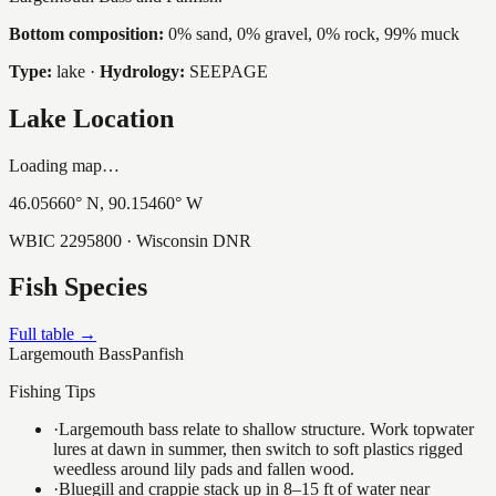
Bottom composition:
0% sand, 0% gravel, 0% rock, 99% muck
Type:
lake
·
Hydrology:
SEEPAGE
Lake Location
Loading map…
46.05660
° N,
90.15460
° W
WBIC
2295800
· Wisconsin DNR
Fish Species
Full table →
Largemouth Bass
Panfish
Fishing Tips
·
Largemouth bass relate to shallow structure. Work topwater
lures at dawn in summer, then switch to soft plastics rigged
weedless around lily pads and fallen wood.
·
Bluegill and crappie stack up in 8–15 ft of water near