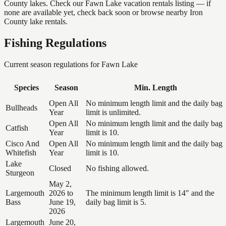
County lakes. Check our Fawn Lake vacation rentals listing — if
none are available yet, check back soon or browse nearby Iron
County lake rentals.
Fishing Regulations
Current season regulations for
Fawn Lake
Species
Season
Min. Length
Open All
No minimum length limit and the daily bag
Bullheads
Year
limit is unlimited.
Open All
No minimum length limit and the daily bag
Catfish
Year
limit is 10.
Cisco And
Open All
No minimum length limit and the daily bag
Whitefish
Year
limit is 10.
Lake
Closed
No fishing allowed.
Sturgeon
May 2,
Largemouth
2026 to
The minimum length limit is 14" and the
Bass
June 19,
daily bag limit is 5.
2026
Largemouth
June 20,