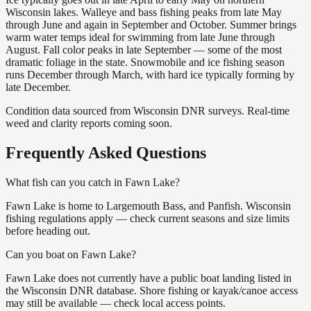
Wisconsin lakes. Walleye and bass fishing peaks from late May
through June and again in September and October. Summer brings
warm water temps ideal for swimming from late June through
August. Fall color peaks in late September — some of the most
dramatic foliage in the state. Snowmobile and ice fishing season
runs December through March, with hard ice typically forming by
late December.
Condition data sourced from Wisconsin DNR surveys. Real-time
weed and clarity reports coming soon.
Frequently Asked Questions
What fish can you catch in Fawn Lake?
Fawn Lake is home to Largemouth Bass, and Panfish. Wisconsin
fishing regulations apply — check current seasons and size limits
before heading out.
Can you boat on Fawn Lake?
Fawn Lake does not currently have a public boat landing listed in
the Wisconsin DNR database. Shore fishing or kayak/canoe access
may still be available — check local access points.