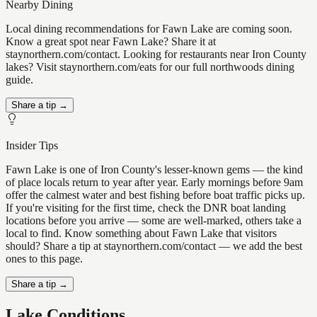
Nearby Dining
Local dining recommendations for Fawn Lake are coming soon.
Know a great spot near Fawn Lake? Share it at
staynorthern.com/contact. Looking for restaurants near Iron County
lakes? Visit staynorthern.com/eats for our full northwoods dining
guide.
Share a tip →
Insider Tips
Fawn Lake is one of Iron County's lesser-known gems — the kind
of place locals return to year after year. Early mornings before 9am
offer the calmest water and best fishing before boat traffic picks up.
If you're visiting for the first time, check the DNR boat landing
locations before you arrive — some are well-marked, others take a
local to find. Know something about Fawn Lake that visitors
should? Share a tip at staynorthern.com/contact — we add the best
ones to this page.
Share a tip →
Lake Conditions