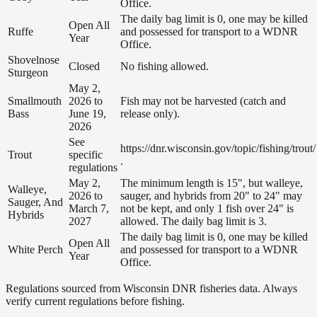
Office.
The daily bag limit is 0, one may be killed
Open All
Ruffe
and possessed for transport to a WDNR
Year
Office.
Shovelnose
Closed
No fishing allowed.
Sturgeon
May 2,
Smallmouth
2026 to
Fish may not be harvested (catch and
Bass
June 19,
release only).
2026
See
https://dnr.wisconsin.gov/topic/fishing/trout/
Trout
specific
.
regulations
May 2,
The minimum length is 15", but walleye,
Walleye,
2026 to
sauger, and hybrids from 20" to 24" may
Sauger, And
March 7,
not be kept, and only 1 fish over 24" is
Hybrids
2027
allowed. The daily bag limit is 3.
The daily bag limit is 0, one may be killed
Open All
White Perch
and possessed for transport to a WDNR
Year
Office.
Regulations sourced from Wisconsin DNR fisheries data. Always
verify current regulations before fishing.