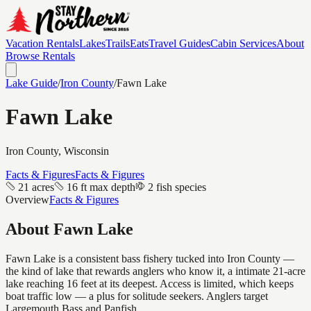
Vacation Rentals
Lakes
Trails
Eats
Travel Guides
Cabin Services
About
Browse Rentals
Lake Guide
/
Iron
County
/
Fawn Lake
Fawn Lake
Iron
County, Wisconsin
Facts & Figures
Facts & Figures
21 acres
16 ft max depth
2 fish species
Overview
Facts & Figures
About
Fawn Lake
Fawn Lake is a consistent bass fishery tucked into Iron County —
the kind of lake that rewards anglers who know it, a intimate 21-acre
lake reaching 16 feet at its deepest. Access is limited, which keeps
boat traffic low — a plus for solitude seekers. Anglers target
Largemouth Bass and Panfish.