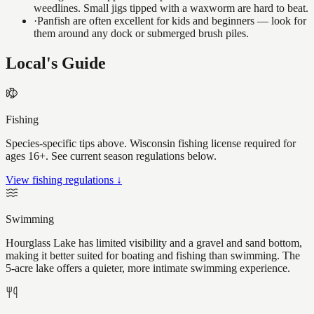
weedlines. Small jigs tipped with a waxworm are hard to beat.
·
Panfish are often excellent for kids and beginners — look for
them around any dock or submerged brush piles.
Local's Guide
Fishing
Species-specific tips above. Wisconsin fishing license required for
ages 16+. See current season regulations below.
View fishing regulations ↓
Swimming
Hourglass Lake has limited visibility and a gravel and sand bottom,
making it better suited for boating and fishing than swimming. The
5-acre lake offers a quieter, more intimate swimming experience.