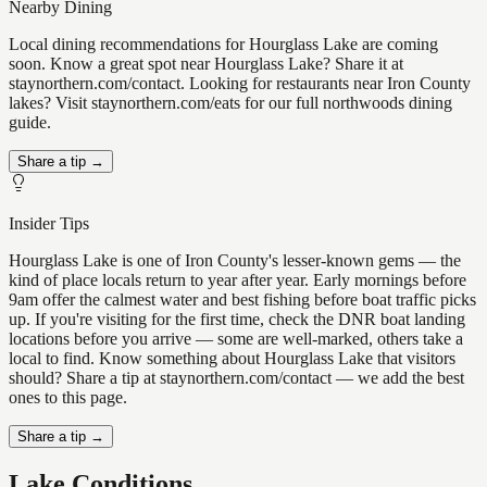
Nearby Dining
Local dining recommendations for Hourglass Lake are coming
soon. Know a great spot near Hourglass Lake? Share it at
staynorthern.com/contact. Looking for restaurants near Iron County
lakes? Visit staynorthern.com/eats for our full northwoods dining
guide.
Share a tip →
Insider Tips
Hourglass Lake is one of Iron County's lesser-known gems — the
kind of place locals return to year after year. Early mornings before
9am offer the calmest water and best fishing before boat traffic picks
up. If you're visiting for the first time, check the DNR boat landing
locations before you arrive — some are well-marked, others take a
local to find. Know something about Hourglass Lake that visitors
should? Share a tip at staynorthern.com/contact — we add the best
ones to this page.
Share a tip →
Lake Conditions