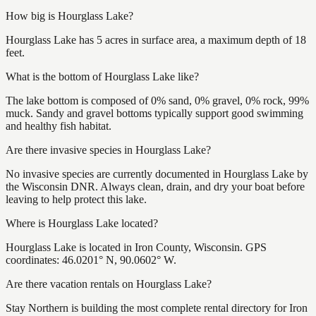
How big is Hourglass Lake?
Hourglass Lake has 5 acres in surface area, a maximum depth of 18
feet.
What is the bottom of Hourglass Lake like?
The lake bottom is composed of 0% sand, 0% gravel, 0% rock, 99%
muck. Sandy and gravel bottoms typically support good swimming
and healthy fish habitat.
Are there invasive species in Hourglass Lake?
No invasive species are currently documented in Hourglass Lake by
the Wisconsin DNR. Always clean, drain, and dry your boat before
leaving to help protect this lake.
Where is Hourglass Lake located?
Hourglass Lake is located in Iron County, Wisconsin. GPS
coordinates: 46.0201° N, 90.0602° W.
Are there vacation rentals on Hourglass Lake?
Stay Northern is building the most complete rental directory for Iron