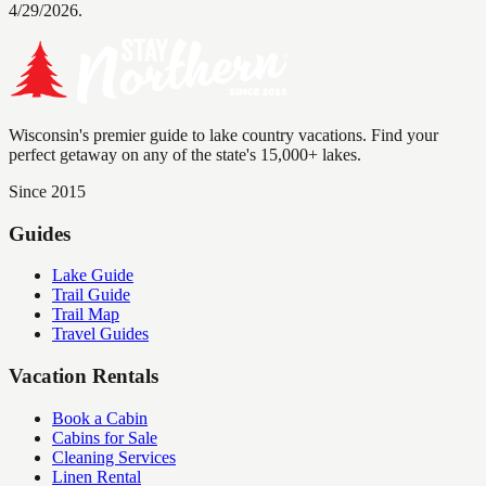
4/29/2026.
Wisconsin's premier guide to lake country vacations. Find your
perfect getaway on any of the state's 15,000+ lakes.
Since 2015
Guides
Lake Guide
Trail Guide
Trail Map
Travel Guides
Vacation Rentals
Book a Cabin
Cabins for Sale
Cleaning Services
Linen Rental