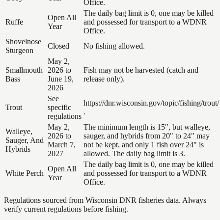
Office.
The daily bag limit is 0, one may be killed
Open All
Ruffe
and possessed for transport to a WDNR
Year
Office.
Shovelnose
Closed
No fishing allowed.
Sturgeon
May 2,
Smallmouth
2026 to
Fish may not be harvested (catch and
Bass
June 19,
release only).
2026
See
https://dnr.wisconsin.gov/topic/fishing/trout/
Trout
specific
.
regulations
May 2,
The minimum length is 15", but walleye,
Walleye,
2026 to
sauger, and hybrids from 20" to 24" may
Sauger, And
March 7,
not be kept, and only 1 fish over 24" is
Hybrids
2027
allowed. The daily bag limit is 3.
The daily bag limit is 0, one may be killed
Open All
White Perch
and possessed for transport to a WDNR
Year
Office.
Regulations sourced from Wisconsin DNR fisheries data. Always
verify current regulations before fishing.