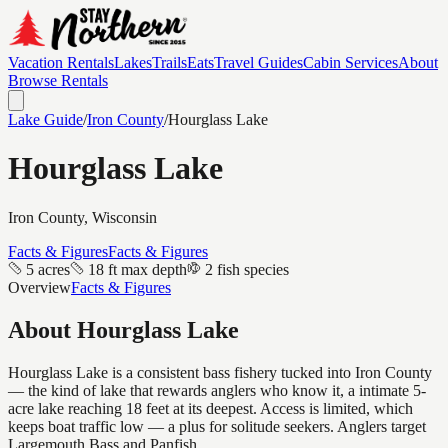
Vacation Rentals
Lakes
Trails
Eats
Travel Guides
Cabin Services
About
Browse Rentals
Lake Guide
/
Iron
County
/
Hourglass Lake
Hourglass Lake
Iron
County, Wisconsin
Facts & Figures
Facts & Figures
5 acres
18 ft max depth
2 fish species
Overview
Facts & Figures
About
Hourglass Lake
Hourglass Lake is a consistent bass fishery tucked into Iron County
— the kind of lake that rewards anglers who know it, a intimate 5-
acre lake reaching 18 feet at its deepest. Access is limited, which
keeps boat traffic low — a plus for solitude seekers. Anglers target
Largemouth Bass and Panfish.