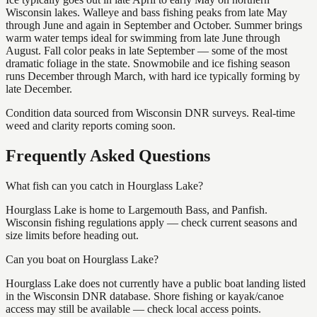
Wisconsin lakes. Walleye and bass fishing peaks from late May
through June and again in September and October. Summer brings
warm water temps ideal for swimming from late June through
August. Fall color peaks in late September — some of the most
dramatic foliage in the state. Snowmobile and ice fishing season
runs December through March, with hard ice typically forming by
late December.
Condition data sourced from Wisconsin DNR surveys. Real-time
weed and clarity reports coming soon.
Frequently Asked Questions
What fish can you catch in Hourglass Lake?
Hourglass Lake is home to Largemouth Bass, and Panfish.
Wisconsin fishing regulations apply — check current seasons and
size limits before heading out.
Can you boat on Hourglass Lake?
Hourglass Lake does not currently have a public boat landing listed
in the Wisconsin DNR database. Shore fishing or kayak/canoe
access may still be available — check local access points.