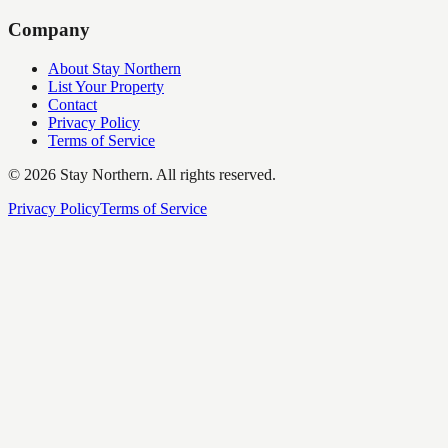
Company
About Stay Northern
List Your Property
Contact
Privacy Policy
Terms of Service
©
2026
Stay Northern. All rights reserved.
Privacy Policy
Terms of Service