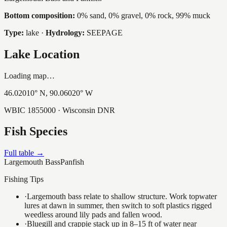
Bottom composition:
0% sand, 0% gravel, 0% rock, 99% muck
Type:
lake
·
Hydrology:
SEEPAGE
Lake Location
Loading map…
46.02010
° N,
90.06020
° W
WBIC
1855000
· Wisconsin DNR
Fish Species
Full table →
Largemouth Bass
Panfish
Fishing Tips
·
Largemouth bass relate to shallow structure. Work topwater
lures at dawn in summer, then switch to soft plastics rigged
weedless around lily pads and fallen wood.
·
Bluegill and crappie stack up in 8–15 ft of water near