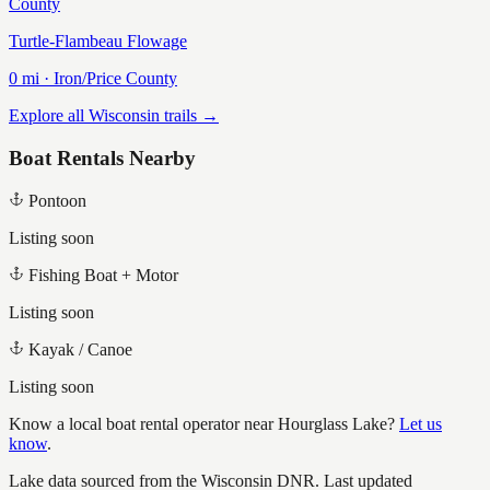
County
Turtle-Flambeau Flowage
0
mi ·
Iron/Price
County
Explore all Wisconsin trails →
Boat Rentals Nearby
Pontoon
Listing soon
Fishing Boat + Motor
Listing soon
Kayak / Canoe
Listing soon
Know a local boat rental operator near
Hourglass Lake
?
Let us
know
.
Lake data sourced from the Wisconsin DNR.
Last updated