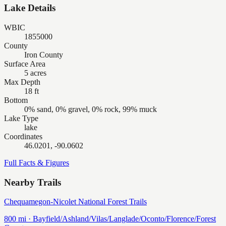
Lake Details
WBIC
1855000
County
Iron County
Surface Area
5 acres
Max Depth
18 ft
Bottom
0% sand, 0% gravel, 0% rock, 99% muck
Lake Type
lake
Coordinates
46.0201, -90.0602
Full Facts & Figures
Nearby Trails
Chequamegon-Nicolet National Forest Trails
800
mi ·
Bayfield/Ashland/Vilas/Langlade/Oconto/Florence/Forest