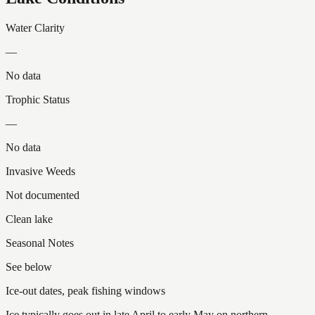
Water Clarity
—
No data
Trophic Status
—
No data
Invasive Weeds
Not documented
Clean lake
Seasonal Notes
See below
Ice-out dates, peak fishing windows
Ice typically goes out in late April to early May on northern