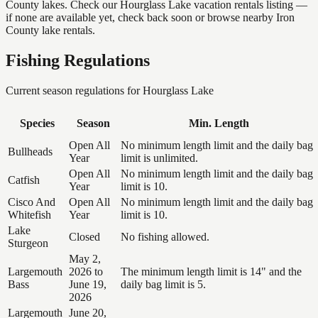
County lakes. Check our Hourglass Lake vacation rentals listing —
if none are available yet, check back soon or browse nearby Iron
County lake rentals.
Fishing Regulations
Current season regulations for
Hourglass Lake
Species
Season
Min. Length
Open All
No minimum length limit and the daily bag
Bullheads
Year
limit is unlimited.
Open All
No minimum length limit and the daily bag
Catfish
Year
limit is 10.
Cisco And
Open All
No minimum length limit and the daily bag
Whitefish
Year
limit is 10.
Lake
Closed
No fishing allowed.
Sturgeon
May 2,
Largemouth
2026 to
The minimum length limit is 14" and the
Bass
June 19,
daily bag limit is 5.
2026
Largemouth
June 20,