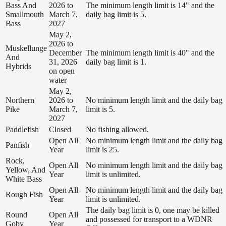
Bass And
2026 to
The minimum length limit is 14" and the
Smallmouth
March 7,
daily bag limit is 5.
Bass
2027
May 2,
2026 to
Muskellunge
December
The minimum length limit is 40" and the
And
31, 2026
daily bag limit is 1.
Hybrids
on open
water
May 2,
Northern
2026 to
No minimum length limit and the daily bag
Pike
March 7,
limit is 5.
2027
Paddlefish
Closed
No fishing allowed.
Open All
No minimum length limit and the daily bag
Panfish
Year
limit is 25.
Rock,
Open All
No minimum length limit and the daily bag
Yellow, And
Year
limit is unlimited.
White Bass
Open All
No minimum length limit and the daily bag
Rough Fish
Year
limit is unlimited.
The daily bag limit is 0, one may be killed
Round
Open All
and possessed for transport to a WDNR
Goby
Year