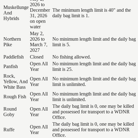
2026 to
Muskellunge
December
The minimum length limit is 40" and the
And
31, 2026
daily bag limit is 1.
Hybrids
on open
water
May 2,
Northern
2026 to
No minimum length limit and the daily bag
Pike
March 7,
limit is 5.
2027
Paddlefish
Closed
No fishing allowed.
Open All
No minimum length limit and the daily bag
Panfish
Year
limit is 25.
Rock,
Open All
No minimum length limit and the daily bag
Yellow, And
Year
limit is unlimited.
White Bass
Open All
No minimum length limit and the daily bag
Rough Fish
Year
limit is unlimited.
The daily bag limit is 0, one may be killed
Round
Open All
and possessed for transport to a WDNR
Goby
Year
Office.
The daily bag limit is 0, one may be killed
Open All
Ruffe
and possessed for transport to a WDNR
Year
Office.