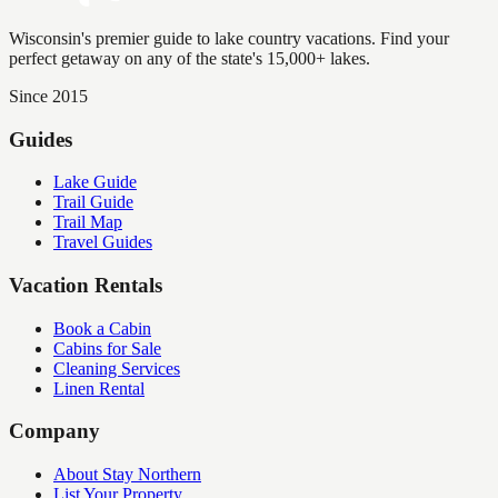
Wisconsin's premier guide to lake country vacations. Find your
perfect getaway on any of the state's 15,000+ lakes.
Since 2015
Guides
Lake Guide
Trail Guide
Trail Map
Travel Guides
Vacation Rentals
Book a Cabin
Cabins for Sale
Cleaning Services
Linen Rental
Company
About Stay Northern
List Your Property