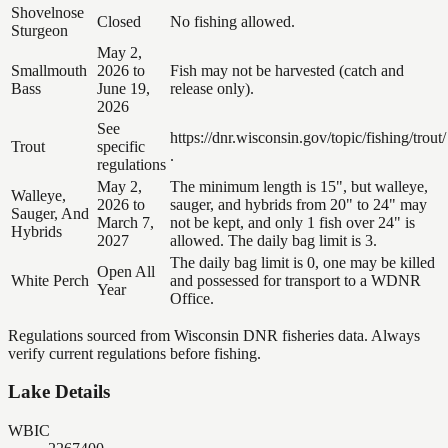
Shovelnose
Closed
No fishing allowed.
Sturgeon
May 2,
Smallmouth
2026 to
Fish may not be harvested (catch and
Bass
June 19,
release only).
2026
See
https://dnr.wisconsin.gov/topic/fishing/trout/
Trout
specific
.
regulations
May 2,
The minimum length is 15", but walleye,
Walleye,
2026 to
sauger, and hybrids from 20" to 24" may
Sauger, And
March 7,
not be kept, and only 1 fish over 24" is
Hybrids
2027
allowed. The daily bag limit is 3.
The daily bag limit is 0, one may be killed
Open All
White Perch
and possessed for transport to a WDNR
Year
Office.
Regulations sourced from Wisconsin DNR fisheries data. Always
verify current regulations before fishing.
Lake Details
WBIC