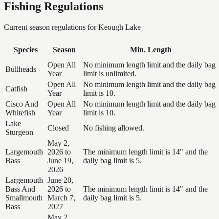
Fishing Regulations
Current season regulations for
Keough Lake
Species
Season
Min. Length
Open All
No minimum length limit and the daily bag
Bullheads
Year
limit is unlimited.
Open All
No minimum length limit and the daily bag
Catfish
Year
limit is 10.
Cisco And
Open All
No minimum length limit and the daily bag
Whitefish
Year
limit is 10.
Lake
Closed
No fishing allowed.
Sturgeon
May 2,
Largemouth
2026 to
The minimum length limit is 14" and the
Bass
June 19,
daily bag limit is 5.
2026
Largemouth
June 20,
Bass And
2026 to
The minimum length limit is 14" and the
Smallmouth
March 7,
daily bag limit is 5.
Bass
2027
May 2,