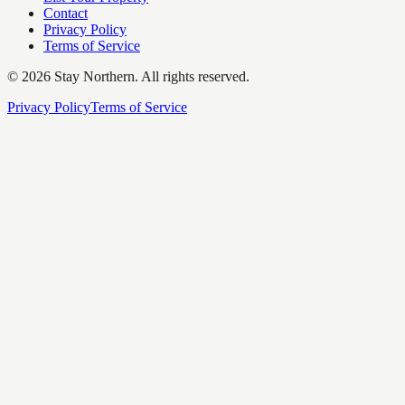
Contact
Privacy Policy
Terms of Service
©
2026
Stay Northern. All rights reserved.
Privacy Policy
Terms of Service