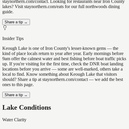
staynorthern.com/contact. Looking for restaurants near Iron County
lakes? Visit staynorthern.com/eats for our full northwoods dining
guide.
Share a tip →
Insider Tips
Keough Lake is one of Iron County's lesser-known gems — the
kind of place locals return to year after year. Early mornings before
9am offer the calmest water and best fishing before boat traffic picks
up. If you're visiting for the first time, check the DNR boat landing
locations before you arrive — some are well-marked, others take a
local to find. Know something about Keough Lake that visitors
should? Share a tip at staynorthern.com/contact — we add the best
ones to this page.
Share a tip →
Lake Conditions
Water Clarity