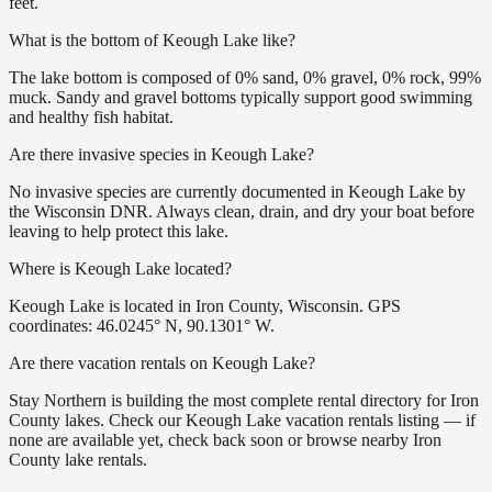
feet.
What is the bottom of Keough Lake like?
The lake bottom is composed of 0% sand, 0% gravel, 0% rock, 99%
muck. Sandy and gravel bottoms typically support good swimming
and healthy fish habitat.
Are there invasive species in Keough Lake?
No invasive species are currently documented in Keough Lake by
the Wisconsin DNR. Always clean, drain, and dry your boat before
leaving to help protect this lake.
Where is Keough Lake located?
Keough Lake is located in Iron County, Wisconsin. GPS
coordinates: 46.0245° N, 90.1301° W.
Are there vacation rentals on Keough Lake?
Stay Northern is building the most complete rental directory for Iron
County lakes. Check our Keough Lake vacation rentals listing — if
none are available yet, check back soon or browse nearby Iron
County lake rentals.