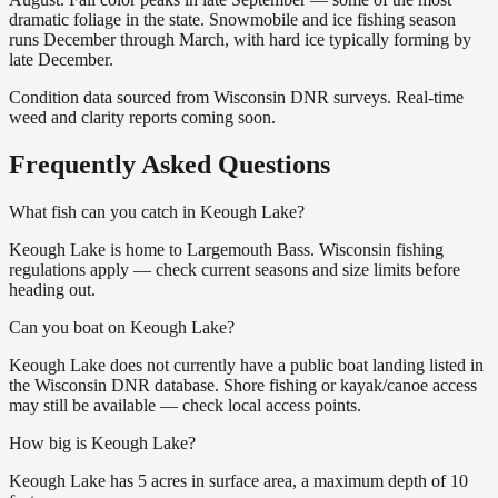
dramatic foliage in the state. Snowmobile and ice fishing season
runs December through March, with hard ice typically forming by
late December.
Condition data sourced from Wisconsin DNR surveys. Real-time
weed and clarity reports coming soon.
Frequently Asked Questions
What fish can you catch in Keough Lake?
Keough Lake is home to Largemouth Bass. Wisconsin fishing
regulations apply — check current seasons and size limits before
heading out.
Can you boat on Keough Lake?
Keough Lake does not currently have a public boat landing listed in
the Wisconsin DNR database. Shore fishing or kayak/canoe access
may still be available — check local access points.
How big is Keough Lake?
Keough Lake has 5 acres in surface area, a maximum depth of 10