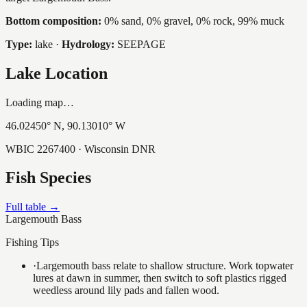
Bottom composition:
0% sand, 0% gravel, 0% rock, 99% muck
Type:
lake
·
Hydrology:
SEEPAGE
Lake Location
Loading map…
46.02450
° N,
90.13010
° W
WBIC
2267400
· Wisconsin DNR
Fish Species
Full table →
Largemouth Bass
Fishing Tips
·
Largemouth bass relate to shallow structure. Work topwater
lures at dawn in summer, then switch to soft plastics rigged
weedless around lily pads and fallen wood.