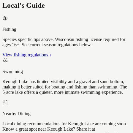
Local's Guide
Fishing
Species-specific tips above. Wisconsin fishing license required for
ages 16+. See current season regulations below.
View fishing regulations ↓
Swimming
Keough Lake has limited visibility and a gravel and sand bottom,
making it better suited for boating and fishing than swimming. The
5-acre lake offers a quieter, more intimate swimming experience.
Nearby Dining
Local dining recommendations for Keough Lake are coming soon.
Know a great spot near Keough Lake? Share it at