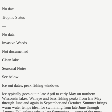
—
No data
Trophic Status
—
No data
Invasive Weeds
Not documented
Clean lake
Seasonal Notes
See below
Ice-out dates, peak fishing windows
Ice typically goes out in late April to early May on northern
Wisconsin lakes. Walleye and bass fishing peaks from late May
through June and again in September and October. Summer brings
warm water temps ideal for swimming from late June through
August. Fall color peaks in late September — some of the most