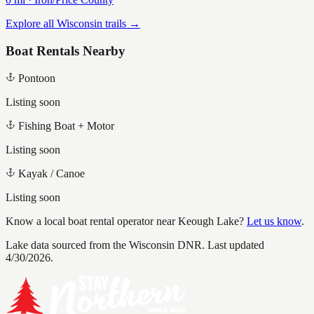
Explore all Wisconsin trails →
Boat Rentals Nearby
Pontoon
Listing soon
Fishing Boat + Motor
Listing soon
Kayak / Canoe
Listing soon
Know a local boat rental operator near
Keough Lake
?
Let us know
.
Lake data sourced from the Wisconsin DNR.
Last updated
4/30/2026.