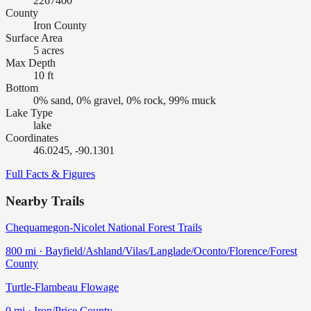
2267400
County
Iron County
Surface Area
5 acres
Max Depth
10 ft
Bottom
0% sand, 0% gravel, 0% rock, 99% muck
Lake Type
lake
Coordinates
46.0245, -90.1301
Full Facts & Figures
Nearby Trails
Chequamegon-Nicolet National Forest Trails
800
mi ·
Bayfield/Ashland/Vilas/Langlade/Oconto/Florence/Forest
County
Turtle-Flambeau Flowage
0
mi ·
Iron/Price
County