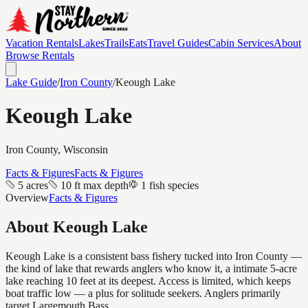
Vacation Rentals
Lakes
Trails
Eats
Travel Guides
Cabin Services
About
Browse Rentals
Lake Guide
/
Iron
County
/
Keough Lake
Keough Lake
Iron
County, Wisconsin
Facts & Figures
Facts & Figures
5 acres
10 ft max depth
1 fish species
Overview
Facts & Figures
About
Keough Lake
Keough Lake is a consistent bass fishery tucked into Iron County —
the kind of lake that rewards anglers who know it, a intimate 5-acre
lake reaching 10 feet at its deepest. Access is limited, which keeps
boat traffic low — a plus for solitude seekers. Anglers primarily
target Largemouth Bass.