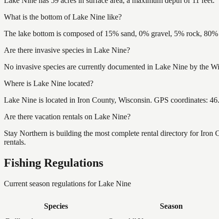
Lake Nine has 59 acres in surface area, a maximum depth of 11 feet.
What is the bottom of Lake Nine like?
The lake bottom is composed of 15% sand, 0% gravel, 5% rock, 80% m
Are there invasive species in Lake Nine?
No invasive species are currently documented in Lake Nine by the Wis
Where is Lake Nine located?
Lake Nine is located in Iron County, Wisconsin. GPS coordinates: 4
Are there vacation rentals on Lake Nine?
Stay Northern is building the most complete rental directory for Iron
rentals.
Fishing Regulations
Current season regulations for
Lake Nine
Species
Season