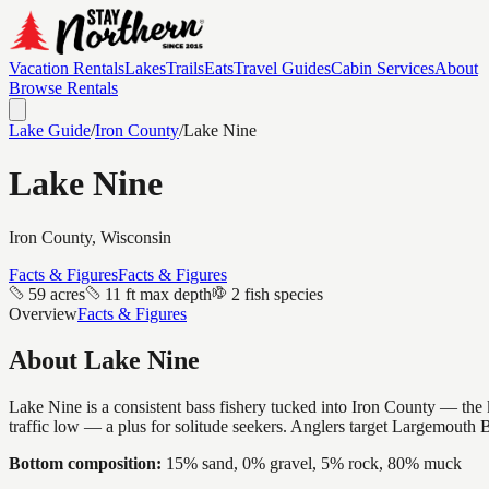
Vacation Rentals
Lakes
Trails
Eats
Travel Guides
Cabin Services
About
Browse Rentals
Lake Guide
/
Iron
County
/
Lake Nine
Lake Nine
Iron
County, Wisconsin
Facts & Figures
Facts & Figures
59 acres
11 ft max depth
2 fish species
Overview
Facts & Figures
About
Lake Nine
Lake Nine is a consistent bass fishery tucked into Iron County — the k
traffic low — a plus for solitude seekers. Anglers target Largemouth 
Bottom composition:
15% sand, 0% gravel, 5% rock, 80% muck