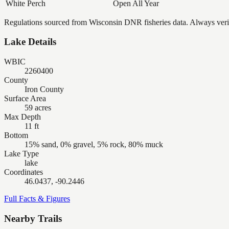
White Perch
Open All Year
Regulations sourced from Wisconsin DNR fisheries data. Always verify
Lake Details
WBIC
2260400
County
Iron County
Surface Area
59 acres
Max Depth
11 ft
Bottom
15% sand, 0% gravel, 5% rock, 80% muck
Lake Type
lake
Coordinates
46.0437, -90.2446
Full Facts & Figures
Nearby Trails