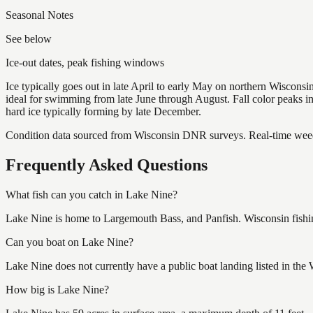
Seasonal Notes
See below
Ice-out dates, peak fishing windows
Ice typically goes out in late April to early May on northern Wisco
ideal for swimming from late June through August. Fall color peaks 
hard ice typically forming by late December.
Condition data sourced from Wisconsin DNR surveys. Real-time weed 
Frequently Asked Questions
What fish can you catch in Lake Nine?
Lake Nine is home to Largemouth Bass, and Panfish. Wisconsin fishin
Can you boat on Lake Nine?
Lake Nine does not currently have a public boat landing listed in the
How big is Lake Nine?