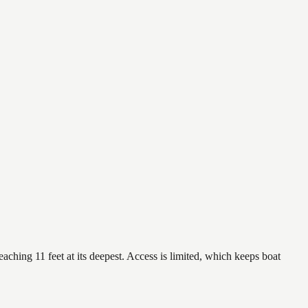
aching 11 feet at its deepest. Access is limited, which keeps boat