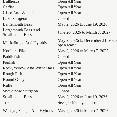
Bullheads
Open All Year
Catfish
Open All Year
Cisco And Whitefish
Open All Year
Lake Sturgeon
Closed
Largemouth Bass
May 2, 2026 to June 19, 2026
Largemouth Bass And
June 20, 2026 to March 7, 2027
Smallmouth Bass
May 2, 2026 to December 31, 2026
Muskellunge And Hybrids
open water
Northern Pike
May 2, 2026 to March 7, 2027
Paddlefish
Closed
Panfish
Open All Year
Rock, Yellow, And White Bass
Open All Year
Rough Fish
Open All Year
Round Goby
Open All Year
Ruffe
Open All Year
Shovelnose Sturgeon
Closed
Smallmouth Bass
May 2, 2026 to June 19, 2026
Trout
See specific regulations
Walleye, Sauger, And Hybrids
May 2, 2026 to March 7, 2027