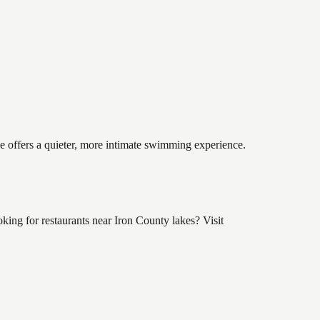
ke offers a quieter, more intimate swimming experience.
ing for restaurants near Iron County lakes? Visit