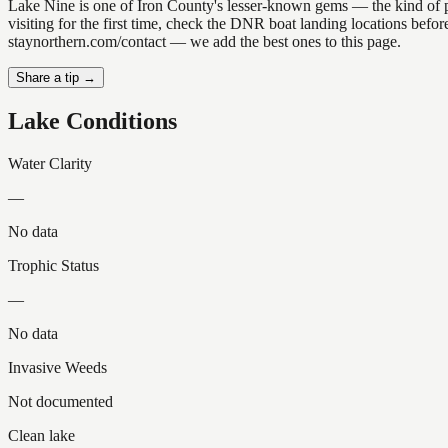
Lake Nine is one of Iron County's lesser-known gems — the kind of plac
visiting for the first time, check the DNR boat landing locations befo
staynorthern.com/contact — we add the best ones to this page.
Share a tip →
Lake Conditions
Water Clarity
—
No data
Trophic Status
—
No data
Invasive Weeds
Not documented
Clean lake