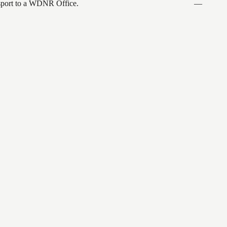
ansport to a WDNR Office.
—