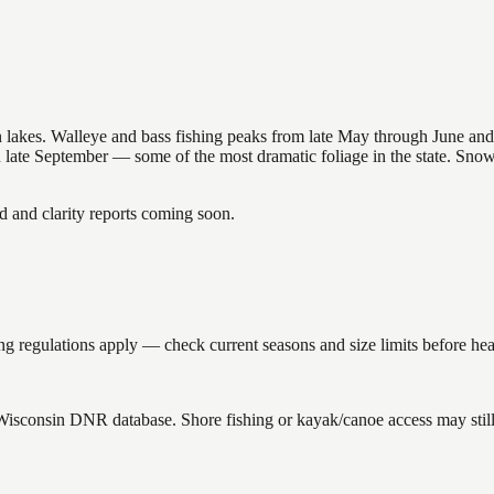
nsin lakes. Walleye and bass fishing peaks from late May through June
in late September — some of the most dramatic foliage in the state. Sn
and clarity reports coming soon.
g regulations apply — check current seasons and size limits before hea
 Wisconsin DNR database. Shore fishing or kayak/canoe access may still