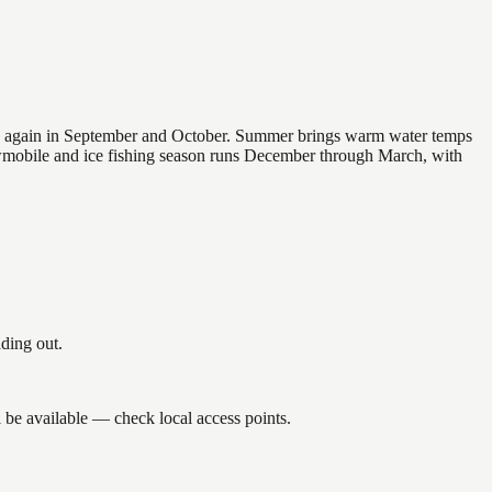
 and again in September and October. Summer brings warm water temps
owmobile and ice fishing season runs December through March, with
ding out.
 be available — check local access points.