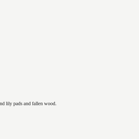
nd lily pads and fallen wood.