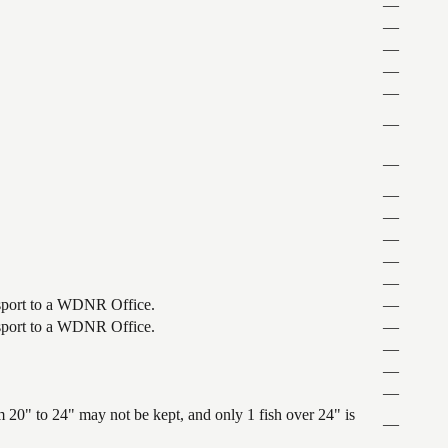
—
—
—
—
—
—
—
—
—
—
—
—
ansport to a WDNR Office.
—
ansport to a WDNR Office.
—
—
—
—
 20" to 24" may not be kept, and only 1 fish over 24" is
—