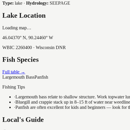
Type:
lake
·
Hydrology:
SEEPAGE
Lake Location
Loading map…
46.04370
° N,
90.24460
° W
WBIC
2260400
· Wisconsin DNR
Fish Species
Full table →
Largemouth Bass
Panfish
Fishing Tips
·
Largemouth bass relate to shallow structure. Work topwater lur
·
Bluegill and crappie stack up in 8–15 ft of water near weedlin
·
Panfish are often excellent for kids and beginners — look for
Local's Guide