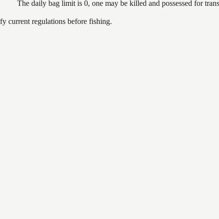
The daily bag limit is 0, one may be killed and possessed for tr
 current regulations before fishing.