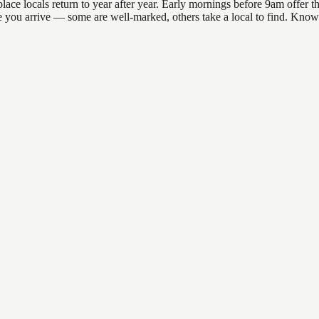
e locals return to year after year. Early mornings before 9am offer the 
re you arrive — some are well-marked, others take a local to find. Know