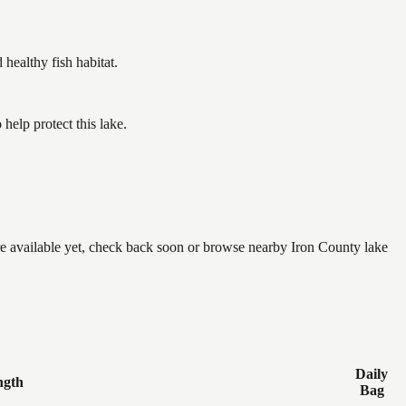
ealthy fish habitat.
elp protect this lake.
are available yet, check back soon or browse nearby Iron County lake
Daily
ngth
Bag