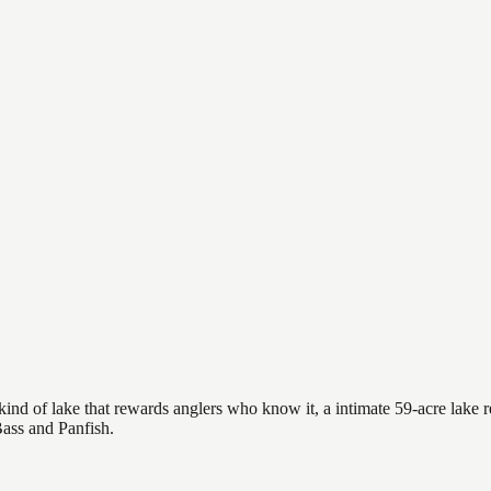
ind of lake that rewards anglers who know it, a intimate 59-acre lake re
Bass and Panfish.