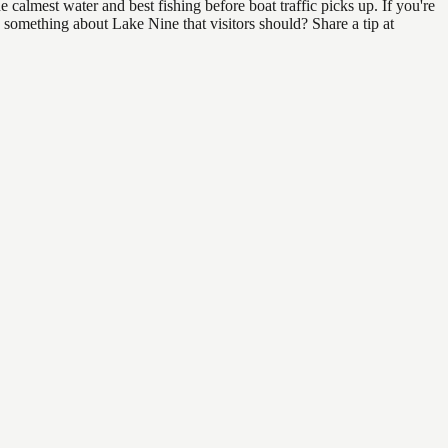
calmest water and best fishing before boat traffic picks up. If you're
 something about Lake Nine that visitors should? Share a tip at