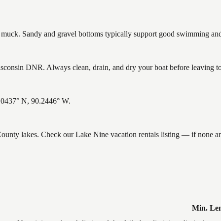
uck. Sandy and gravel bottoms typically support good swimming and h
consin DNR. Always clean, drain, and dry your boat before leaving to h
6.0437° N, 90.2446° W.
 County lakes. Check our Lake Nine vacation rentals listing — if none 
Min. Le