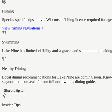
Fishing
Species-specific tips above. Wisconsin fishing license required for ag
View fishing regulations ↓
Swimming
Lake Nine has limited visibility and a gravel and sand bottom, making
Nearby Dining
Local dining recommendations for Lake Nine are coming soon. Know a 
staynorthern.com/eats for our full northwoods dining guide.
Share a tip →
Insider Tips