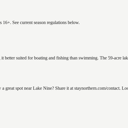
es 16+. See current season regulations below.
 it better suited for boating and fishing than swimming. The 59-acre la
great spot near Lake Nine? Share it at staynorthern.com/contact. Look