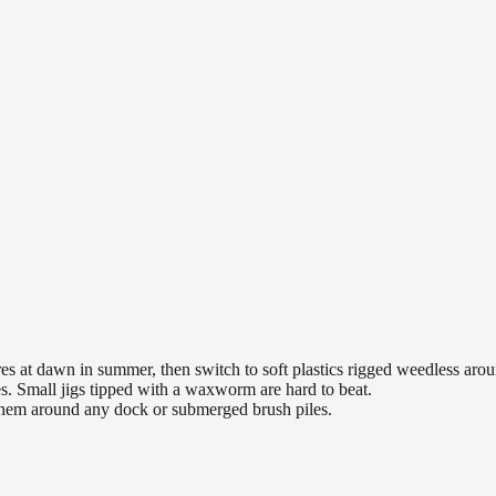
es at dawn in summer, then switch to soft plastics rigged weedless arou
es. Small jigs tipped with a waxworm are hard to beat.
 them around any dock or submerged brush piles.