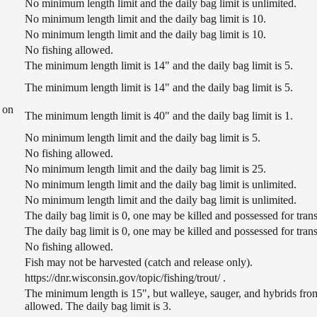
No minimum length limit and the daily bag limit is unlimited.
No minimum length limit and the daily bag limit is 10.
No minimum length limit and the daily bag limit is 10.
No fishing allowed.
The minimum length limit is 14" and the daily bag limit is 5.
The minimum length limit is 14" and the daily bag limit is 5.
 on
The minimum length limit is 40" and the daily bag limit is 1.
No minimum length limit and the daily bag limit is 5.
No fishing allowed.
No minimum length limit and the daily bag limit is 25.
No minimum length limit and the daily bag limit is unlimited.
No minimum length limit and the daily bag limit is unlimited.
The daily bag limit is 0, one may be killed and possessed for tr
The daily bag limit is 0, one may be killed and possessed for tr
No fishing allowed.
Fish may not be harvested (catch and release only).
https://dnr.wisconsin.gov/topic/fishing/trout/ .
The minimum length is 15", but walleye, sauger, and hybrids from
allowed. The daily bag limit is 3.