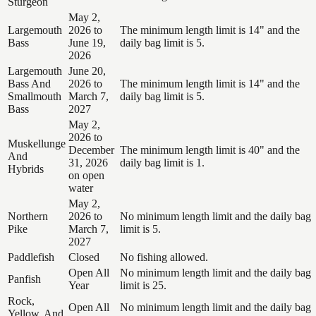
Sturgeon
May 2,
Largemouth
2026 to
The minimum length limit is 14" and the
Bass
June 19,
daily bag limit is 5.
2026
Largemouth
June 20,
Bass And
2026 to
The minimum length limit is 14" and the
Smallmouth
March 7,
daily bag limit is 5.
Bass
2027
May 2,
2026 to
Muskellunge
December
The minimum length limit is 40" and the
And
31, 2026
daily bag limit is 1.
Hybrids
on open
water
May 2,
Northern
2026 to
No minimum length limit and the daily bag
Pike
March 7,
limit is 5.
2027
Paddlefish
Closed
No fishing allowed.
Open All
No minimum length limit and the daily bag
Panfish
Year
limit is 25.
Rock,
Open All
No minimum length limit and the daily bag
Yellow, And