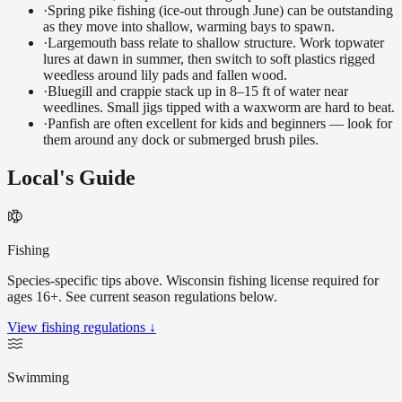
·
Spring pike fishing (ice-out through June) can be outstanding
as they move into shallow, warming bays to spawn.
·
Largemouth bass relate to shallow structure. Work topwater
lures at dawn in summer, then switch to soft plastics rigged
weedless around lily pads and fallen wood.
·
Bluegill and crappie stack up in 8–15 ft of water near
weedlines. Small jigs tipped with a waxworm are hard to beat.
·
Panfish are often excellent for kids and beginners — look for
them around any dock or submerged brush piles.
Local's Guide
Fishing
Species-specific tips above. Wisconsin fishing license required for
ages 16+. See current season regulations below.
View fishing regulations ↓
Swimming