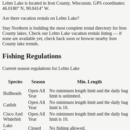
Lehto Lake is located in Iron County, Wisconsin. GPS coordinates:
46.0180° N, 90.0414° W.
Are there vacation rentals on Lehto Lake?
Stay Northern is building the most complete rental directory for Iron
County lakes. Check our Lehto Lake vacation rentals listing — if
none are available yet, check back soon or browse nearby Iron
County lake rentals.
Fishing Regulations
Current season regulations for
Lehto Lake
Species
Season
Min. Length
Open All
No minimum length limit and the daily bag
Bullheads
Year
limit is unlimited.
Open All
No minimum length limit and the daily bag
Catfish
Year
limit is 10.
Cisco And
Open All
No minimum length limit and the daily bag
Whitefish
Year
limit is 10.
Lake
Closed
No fishing allowed.