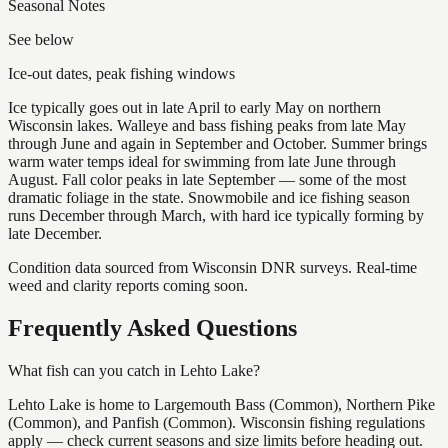
Seasonal Notes
See below
Ice-out dates, peak fishing windows
Ice typically goes out in late April to early May on northern
Wisconsin lakes. Walleye and bass fishing peaks from late May
through June and again in September and October. Summer brings
warm water temps ideal for swimming from late June through
August. Fall color peaks in late September — some of the most
dramatic foliage in the state. Snowmobile and ice fishing season
runs December through March, with hard ice typically forming by
late December.
Condition data sourced from Wisconsin DNR surveys. Real-time
weed and clarity reports coming soon.
Frequently Asked Questions
What fish can you catch in Lehto Lake?
Lehto Lake is home to Largemouth Bass (Common), Northern Pike
(Common), and Panfish (Common). Wisconsin fishing regulations
apply — check current seasons and size limits before heading out.