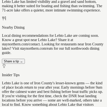
Lehto Lake has limited visibility and a gravel and sand bottom,
making it better suited for boating and fishing than swimming. The
71-acre lake offers a quieter, more intimate swimming experience.
Nearby Dining
Local dining recommendations for Lehto Lake are coming soon.
Know a great spot near Lehto Lake? Share it at
staynorthern.com/contact. Looking for restaurants near Iron County
lakes? Visit staynorthern.com/eats for our full northwoods dining
guide.
Share a tip →
Insider Tips
Lehto Lake is one of Iron County's lesser-known gems — the kind
of place locals return to year after year. Early mornings before 9am
offer the calmest water and best fishing before boat traffic picks up.
If you're visiting for the first time, check the DNR boat landing
locations before you arrive — some are well-marked, others take a
local to find. Know something about Lehto Lake that visitors