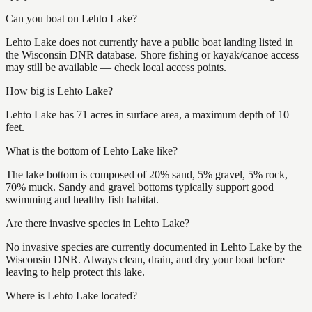
Can you boat on Lehto Lake?
Lehto Lake does not currently have a public boat landing listed in
the Wisconsin DNR database. Shore fishing or kayak/canoe access
may still be available — check local access points.
How big is Lehto Lake?
Lehto Lake has 71 acres in surface area, a maximum depth of 10
feet.
What is the bottom of Lehto Lake like?
The lake bottom is composed of 20% sand, 5% gravel, 5% rock,
70% muck. Sandy and gravel bottoms typically support good
swimming and healthy fish habitat.
Are there invasive species in Lehto Lake?
No invasive species are currently documented in Lehto Lake by the
Wisconsin DNR. Always clean, drain, and dry your boat before
leaving to help protect this lake.
Where is Lehto Lake located?