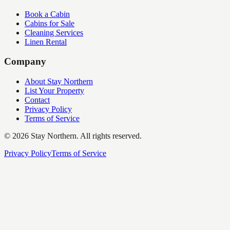
Book a Cabin
Cabins for Sale
Cleaning Services
Linen Rental
Company
About Stay Northern
List Your Property
Contact
Privacy Policy
Terms of Service
©
2026
Stay Northern. All rights reserved.
Privacy Policy
Terms of Service