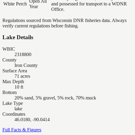
Open All
White Perch
and possessed for transport to a WDNR
Year
Office.
Regulations sourced from Wisconsin DNR fisheries data. Always
verify current regulations before fishing.
Lake Details
WBIC
2318800
County
Iron County
Surface Area
71 acres
Max Depth
10 ft
Bottom
20% sand, 5% gravel, 5% rock, 70% muck
Lake Type
lake
Coordinates
46.0180, -90.0414
Full Facts & Figures