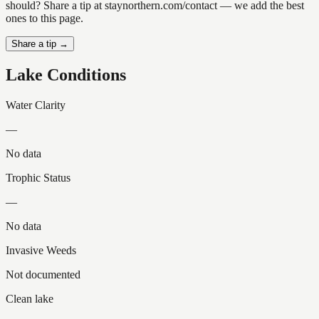
should? Share a tip at staynorthern.com/contact — we add the best
ones to this page.
Share a tip →
Lake Conditions
Water Clarity
—
No data
Trophic Status
—
No data
Invasive Weeds
Not documented
Clean lake