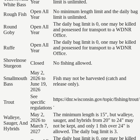
Year
limit is unlimited.
White Bass
Open All
No minimum length limit and the daily bag
Rough Fish
Year
limit is unlimited.
The daily bag limit is 0, one may be killed
Round
Open All
and possessed for transport to a WDNR
Goby
Year
Office.
The daily bag limit is 0, one may be killed
Open All
Ruffe
and possessed for transport to a WDNR
Year
Office.
Shovelnose
Closed
No fishing allowed.
Sturgeon
May 2,
Smallmouth
2026 to
Fish may not be harvested (catch and
Bass
June 19,
release only).
2026
See
https://dnr.wisconsin.gov/topic/fishing/trout/
Trout
specific
.
regulations
May 2,
The minimum length is 15", but walleye,
Walleye,
2026 to
sauger, and hybrids from 20" to 24" may
Sauger, And
March 7,
not be kept, and only 1 fish over 24" is
Hybrids
2027
allowed. The daily bag limit is 3.
The daily bag limit is 0, one may be killed