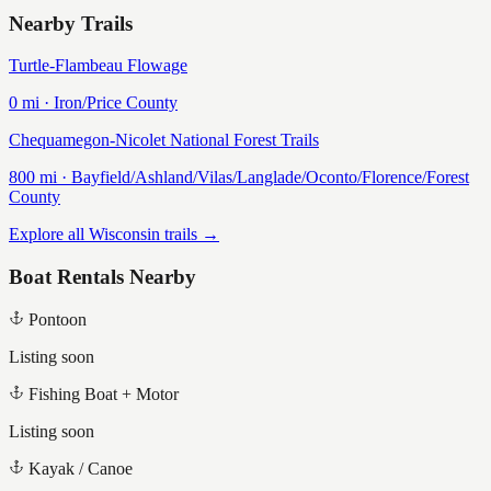
Nearby Trails
Turtle-Flambeau Flowage
0
mi ·
Iron/Price
County
Chequamegon-Nicolet National Forest Trails
800
mi ·
Bayfield/Ashland/Vilas/Langlade/Oconto/Florence/Forest
County
Explore all Wisconsin trails →
Boat Rentals Nearby
Pontoon
Listing soon
Fishing Boat + Motor
Listing soon
Kayak / Canoe