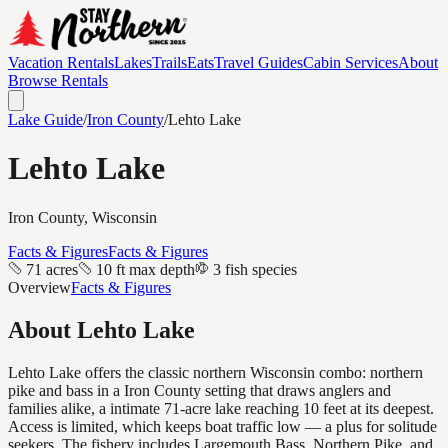
Vacation Rentals
Lakes
Trails
Eats
Travel Guides
Cabin Services
About
Browse Rentals
Lake Guide
/
Iron
County
/
Lehto Lake
Lehto Lake
Iron
County, Wisconsin
Facts & Figures
Facts & Figures
71 acres
10 ft max depth
3 fish species
Overview
Facts & Figures
About
Lehto Lake
Lehto Lake offers the classic northern Wisconsin combo: northern
pike and bass in a Iron County setting that draws anglers and
families alike, a intimate 71-acre lake reaching 10 feet at its deepest.
Access is limited, which keeps boat traffic low — a plus for solitude
seekers. The fishery includes Largemouth Bass, Northern Pike, and