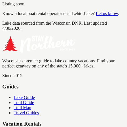
Listing soon
Know a local boat rental operator near
Lehto Lake
?
Let us know
.
Lake data sourced from the Wisconsin DNR.
Last updated
4/30/2026.
Wisconsin's premier guide to lake country vacations. Find your
perfect getaway on any of the state's 15,000+ lakes.
Since 2015
Guides
Lake Guide
Trail Guide
Trail Map
Travel Guides
Vacation Rentals