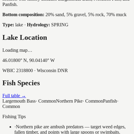
Panfish.
Bottom composition:
20% sand, 5% gravel, 5% rock, 70% muck
Type:
lake
·
Hydrology:
SPRING
Lake Location
Loading map…
46.01800
° N,
90.04140
° W
WBIC
2318800
· Wisconsin DNR
Fish Species
Full table →
Largemouth Bass
·
Common
Northern Pike
·
Common
Panfish
·
Common
Fishing Tips
·
Northern pike are ambush predators — target weed edges,
fallen timber, and points with large spoons or swimbaits.