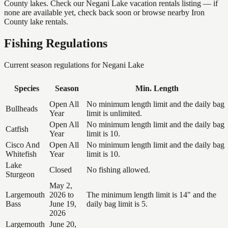
County lakes. Check our Negani Lake vacation rentals listing — if
none are available yet, check back soon or browse nearby Iron
County lake rentals.
Fishing Regulations
Current season regulations for
Negani Lake
Species
Season
Min. Length
Open All
No minimum length limit and the daily bag
Bullheads
Year
limit is unlimited.
Open All
No minimum length limit and the daily bag
Catfish
Year
limit is 10.
Cisco And
Open All
No minimum length limit and the daily bag
Whitefish
Year
limit is 10.
Lake
Closed
No fishing allowed.
Sturgeon
May 2,
Largemouth
2026 to
The minimum length limit is 14" and the
Bass
June 19,
daily bag limit is 5.
2026
Largemouth
June 20,