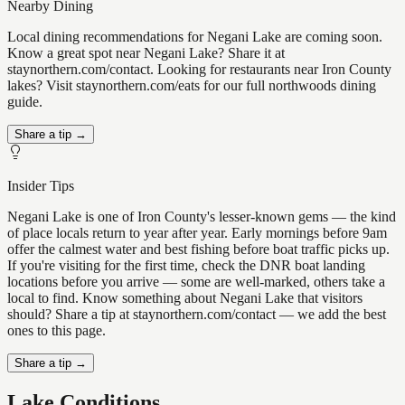
Nearby Dining
Local dining recommendations for Negani Lake are coming soon.
Know a great spot near Negani Lake? Share it at
staynorthern.com/contact. Looking for restaurants near Iron County
lakes? Visit staynorthern.com/eats for our full northwoods dining
guide.
Share a tip →
Insider Tips
Negani Lake is one of Iron County's lesser-known gems — the kind
of place locals return to year after year. Early mornings before 9am
offer the calmest water and best fishing before boat traffic picks up.
If you're visiting for the first time, check the DNR boat landing
locations before you arrive — some are well-marked, others take a
local to find. Know something about Negani Lake that visitors
should? Share a tip at staynorthern.com/contact — we add the best
ones to this page.
Share a tip →
Lake Conditions