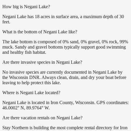
How big is Negani Lake?
Negani Lake has 18 acres in surface area, a maximum depth of 30
feet.
What is the bottom of Negani Lake like?
The lake bottom is composed of 0% sand, 0% gravel, 0% rock, 99%
muck. Sandy and gravel bottoms typically support good swimming
and healthy fish habitat.
Are there invasive species in Negani Lake?
No invasive species are currently documented in Negani Lake by
the Wisconsin DNR. Always clean, drain, and dry your boat before
leaving to help protect this lake.
Where is Negani Lake located?
Negani Lake is located in Iron County, Wisconsin. GPS coordinates:
46.0002° N, 89.9764° W.
Are there vacation rentals on Negani Lake?
Stay Northern is building the most complete rental directory for Iron