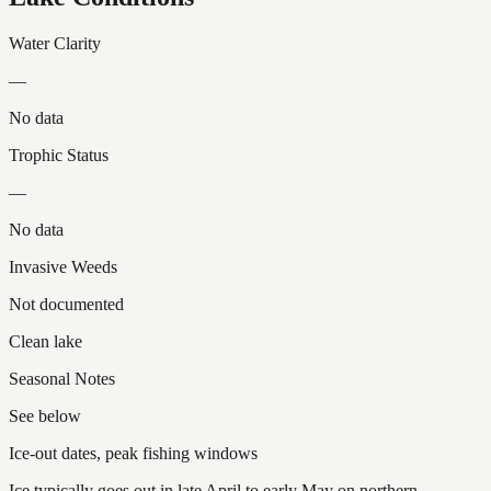
Water Clarity
—
No data
Trophic Status
—
No data
Invasive Weeds
Not documented
Clean lake
Seasonal Notes
See below
Ice-out dates, peak fishing windows
Ice typically goes out in late April to early May on northern