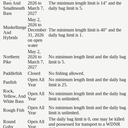
Bass And
2026 to
The minimum length limit is 14" and the
Smallmouth
March 7,
daily bag limit is 5.
Bass
2027
May 2,
2026 to
Muskellunge
December
The minimum length limit is 40" and the
And
31, 2026
daily bag limit is 1.
Hybrids
on open
water
May 2,
Northern
2026 to
No minimum length limit and the daily bag
Pike
March 7,
limit is 5.
2027
Paddlefish
Closed
No fishing allowed.
Open All
No minimum length limit and the daily bag
Panfish
Year
limit is 25.
Rock,
Open All
No minimum length limit and the daily bag
Yellow, And
Year
limit is unlimited.
White Bass
Open All
No minimum length limit and the daily bag
Rough Fish
Year
limit is unlimited.
The daily bag limit is 0, one may be killed
Round
Open All
and possessed for transport to a WDNR
Goby
Year