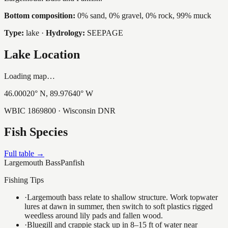
Bottom composition:
0% sand, 0% gravel, 0% rock, 99% muck
Type:
lake
·
Hydrology:
SEEPAGE
Lake Location
Loading map…
46.00020
° N,
89.97640
° W
WBIC
1869800
· Wisconsin DNR
Fish Species
Full table →
Largemouth Bass
Panfish
Fishing Tips
·
Largemouth bass relate to shallow structure. Work topwater
lures at dawn in summer, then switch to soft plastics rigged
weedless around lily pads and fallen wood.
·
Bluegill and crappie stack up in 8–15 ft of water near