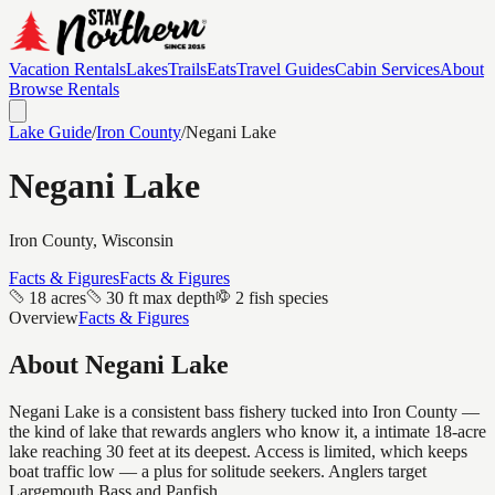
Vacation Rentals
Lakes
Trails
Eats
Travel Guides
Cabin Services
About
Browse Rentals
Lake Guide
/
Iron
County
/
Negani Lake
Negani Lake
Iron
County, Wisconsin
Facts & Figures
Facts & Figures
18 acres
30 ft max depth
2 fish species
Overview
Facts & Figures
About
Negani Lake
Negani Lake is a consistent bass fishery tucked into Iron County —
the kind of lake that rewards anglers who know it, a intimate 18-acre
lake reaching 30 feet at its deepest. Access is limited, which keeps
boat traffic low — a plus for solitude seekers. Anglers target
Largemouth Bass and Panfish.