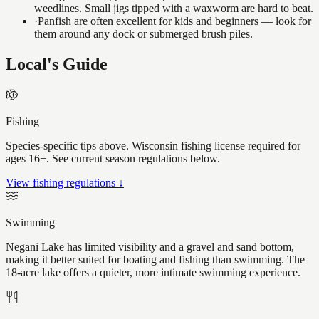
weedlines. Small jigs tipped with a waxworm are hard to beat.
·
Panfish are often excellent for kids and beginners — look for
them around any dock or submerged brush piles.
Local's Guide
Fishing
Species-specific tips above. Wisconsin fishing license required for
ages 16+. See current season regulations below.
View fishing regulations ↓
Swimming
Negani Lake has limited visibility and a gravel and sand bottom,
making it better suited for boating and fishing than swimming. The
18-acre lake offers a quieter, more intimate swimming experience.