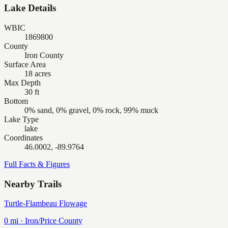
Lake Details
WBIC
1869800
County
Iron County
Surface Area
18 acres
Max Depth
30 ft
Bottom
0% sand, 0% gravel, 0% rock, 99% muck
Lake Type
lake
Coordinates
46.0002, -89.9764
Full Facts & Figures
Nearby Trails
Turtle-Flambeau Flowage
0
mi ·
Iron/Price
County