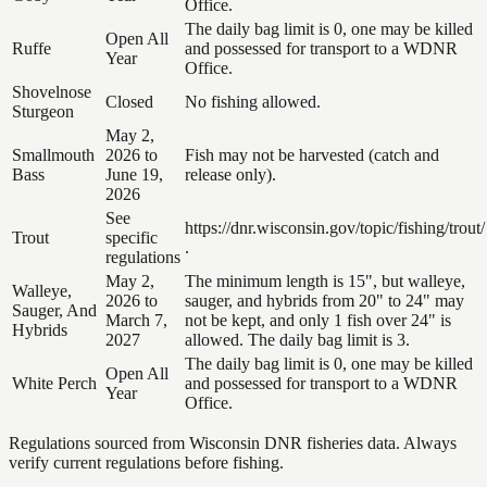
Office.
The daily bag limit is 0, one may be killed
Open All
Ruffe
and possessed for transport to a WDNR
Year
Office.
Shovelnose
Closed
No fishing allowed.
Sturgeon
May 2,
Smallmouth
2026 to
Fish may not be harvested (catch and
Bass
June 19,
release only).
2026
See
https://dnr.wisconsin.gov/topic/fishing/trout/
Trout
specific
.
regulations
May 2,
The minimum length is 15", but walleye,
Walleye,
2026 to
sauger, and hybrids from 20" to 24" may
Sauger, And
March 7,
not be kept, and only 1 fish over 24" is
Hybrids
2027
allowed. The daily bag limit is 3.
The daily bag limit is 0, one may be killed
Open All
White Perch
and possessed for transport to a WDNR
Year
Office.
Regulations sourced from Wisconsin DNR fisheries data. Always
verify current regulations before fishing.