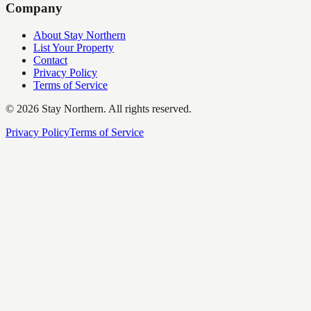
Company
About Stay Northern
List Your Property
Contact
Privacy Policy
Terms of Service
©
2026
Stay Northern. All rights reserved.
Privacy Policy
Terms of Service