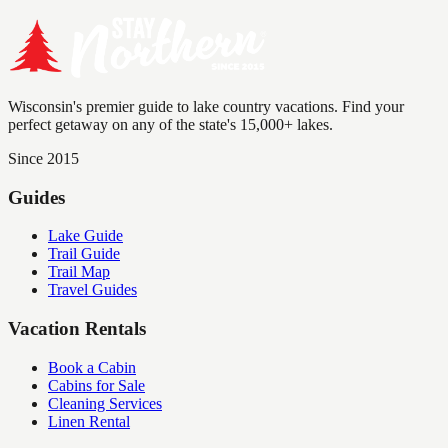
Wisconsin's premier guide to lake country vacations. Find your
perfect getaway on any of the state's 15,000+ lakes.
Since 2015
Guides
Lake Guide
Trail Guide
Trail Map
Travel Guides
Vacation Rentals
Book a Cabin
Cabins for Sale
Cleaning Services
Linen Rental