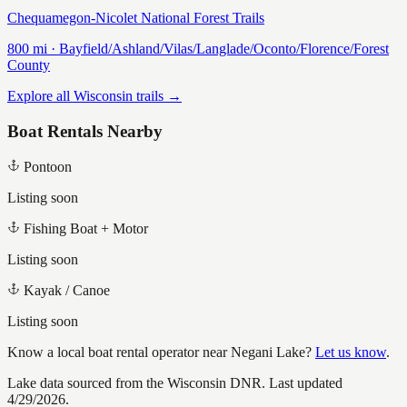
Chequamegon-Nicolet National Forest Trails
800
mi ·
Bayfield/Ashland/Vilas/Langlade/Oconto/Florence/Forest
County
Explore all Wisconsin trails →
Boat Rentals Nearby
Pontoon
Listing soon
Fishing Boat + Motor
Listing soon
Kayak / Canoe
Listing soon
Know a local boat rental operator near
Negani Lake
?
Let us know
.
Lake data sourced from the Wisconsin DNR.
Last updated
4/29/2026.