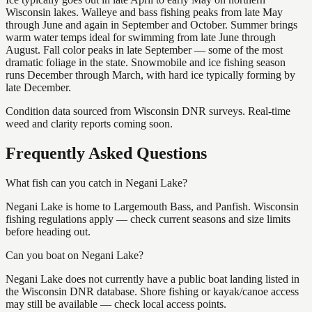
Wisconsin lakes. Walleye and bass fishing peaks from late May
through June and again in September and October. Summer brings
warm water temps ideal for swimming from late June through
August. Fall color peaks in late September — some of the most
dramatic foliage in the state. Snowmobile and ice fishing season
runs December through March, with hard ice typically forming by
late December.
Condition data sourced from Wisconsin DNR surveys. Real-time
weed and clarity reports coming soon.
Frequently Asked Questions
What fish can you catch in Negani Lake?
Negani Lake is home to Largemouth Bass, and Panfish. Wisconsin
fishing regulations apply — check current seasons and size limits
before heading out.
Can you boat on Negani Lake?
Negani Lake does not currently have a public boat landing listed in
the Wisconsin DNR database. Shore fishing or kayak/canoe access
may still be available — check local access points.