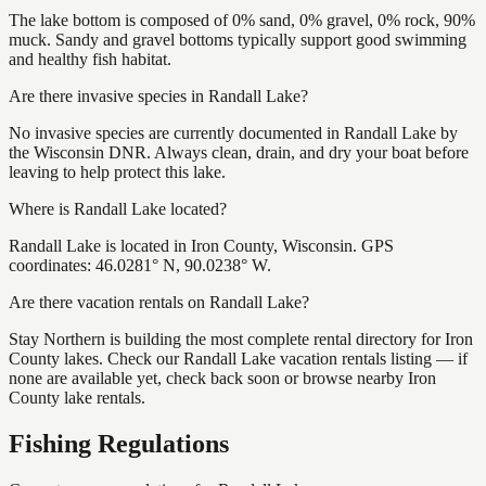
The lake bottom is composed of 0% sand, 0% gravel, 0% rock, 90%
muck. Sandy and gravel bottoms typically support good swimming
and healthy fish habitat.
Are there invasive species in Randall Lake?
No invasive species are currently documented in Randall Lake by
the Wisconsin DNR. Always clean, drain, and dry your boat before
leaving to help protect this lake.
Where is Randall Lake located?
Randall Lake is located in Iron County, Wisconsin. GPS
coordinates: 46.0281° N, 90.0238° W.
Are there vacation rentals on Randall Lake?
Stay Northern is building the most complete rental directory for Iron
County lakes. Check our Randall Lake vacation rentals listing — if
none are available yet, check back soon or browse nearby Iron
County lake rentals.
Fishing Regulations