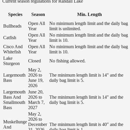
Current season regulations for
Randall Lake
Species
Season
Min. Length
Open All
No minimum length limit and the daily bag
Bullheads
Year
limit is unlimited.
Open All
No minimum length limit and the daily bag
Catfish
Year
limit is 10.
Cisco And
Open All
No minimum length limit and the daily bag
Whitefish
Year
limit is 10.
Lake
Closed
No fishing allowed.
Sturgeon
May 2,
Largemouth
2026 to
The minimum length limit is 14" and the
Bass
June 19,
daily bag limit is 5.
2026
Largemouth
June 20,
Bass And
2026 to
The minimum length limit is 14" and the
Smallmouth
March 7,
daily bag limit is 5.
Bass
2027
May 2,
2026 to
Muskellunge
December
The minimum length limit is 40" and the
And
31, 2026
daily bag limit is 1.