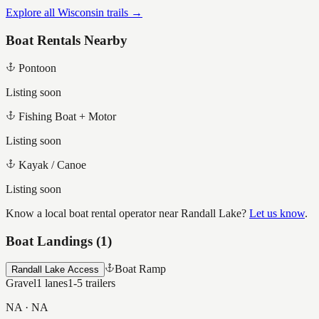
Explore all Wisconsin trails →
Boat Rentals Nearby
Pontoon
Listing soon
Fishing Boat + Motor
Listing soon
Kayak / Canoe
Listing soon
Know a local boat rental operator near
Randall Lake
?
Let us know
.
Boat Landings (
1
)
Boat Ramp
Randall Lake Access
Gravel
1
lanes
1-5
trailers
NA
·
NA