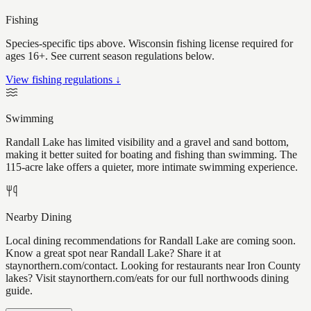
Fishing
Species-specific tips above. Wisconsin fishing license required for
ages 16+. See current season regulations below.
View fishing regulations ↓
Swimming
Randall Lake has limited visibility and a gravel and sand bottom,
making it better suited for boating and fishing than swimming. The
115-acre lake offers a quieter, more intimate swimming experience.
Nearby Dining
Local dining recommendations for Randall Lake are coming soon.
Know a great spot near Randall Lake? Share it at
staynorthern.com/contact. Looking for restaurants near Iron County
lakes? Visit staynorthern.com/eats for our full northwoods dining
guide.