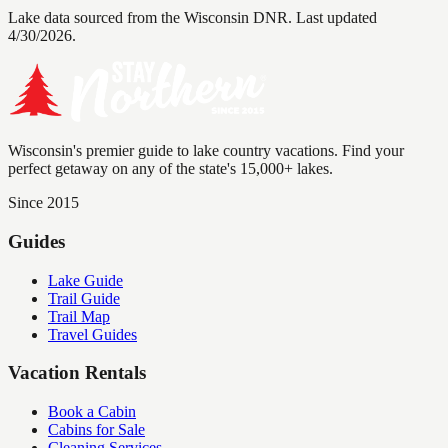
Lake data sourced from the Wisconsin DNR.
Last updated
4/30/2026.
Wisconsin's premier guide to lake country vacations. Find your
perfect getaway on any of the state's 15,000+ lakes.
Since 2015
Guides
Lake Guide
Trail Guide
Trail Map
Travel Guides
Vacation Rentals
Book a Cabin
Cabins for Sale
Cleaning Services