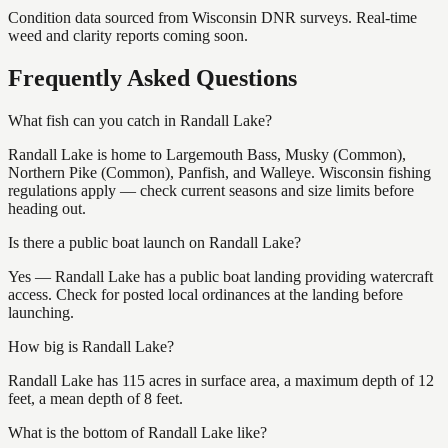
Condition data sourced from Wisconsin DNR surveys. Real-time
weed and clarity reports coming soon.
Frequently Asked Questions
What fish can you catch in Randall Lake?
Randall Lake is home to Largemouth Bass, Musky (Common),
Northern Pike (Common), Panfish, and Walleye. Wisconsin fishing
regulations apply — check current seasons and size limits before
heading out.
Is there a public boat launch on Randall Lake?
Yes — Randall Lake has a public boat landing providing watercraft
access. Check for posted local ordinances at the landing before
launching.
How big is Randall Lake?
Randall Lake has 115 acres in surface area, a maximum depth of 12
feet, a mean depth of 8 feet.
What is the bottom of Randall Lake like?