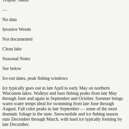
—
No data
Invasive Weeds
Not documented
Clean lake
Seasonal Notes
See below
Ice-out dates, peak fishing windows
Ice typically goes out in late April to early May on northern
Wisconsin lakes. Walleye and bass fishing peaks from late May
through June and again in September and October. Summer brings
warm water temps ideal for swimming from late June through
August. Fall color peaks in late September — some of the most
dramatic foliage in the state. Snowmobile and ice fishing season
runs December through March, with hard ice typically forming by
late December.