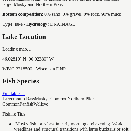
target Musky and Northern Pike.
Bottom composition:
0% sand, 0% gravel, 0% rock, 90% muck
Type:
lake
·
Hydrology:
DRAINAGE
Lake Location
Loading map…
46.02810
° N,
90.02380
° W
WBIC
2318500
· Wisconsin DNR
Fish Species
Full table →
Largemouth Bass
Musky
·
Common
Northern Pike
·
Common
Panfish
Walleye
Fishing Tips
·
Musky fishing is best in early morning and evening. Work
weedlines and structural transitions with large bucktails or soft