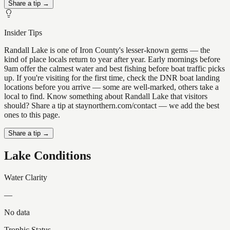
Share a tip →
Insider Tips
Randall Lake is one of Iron County's lesser-known gems — the
kind of place locals return to year after year. Early mornings before
9am offer the calmest water and best fishing before boat traffic picks
up. If you're visiting for the first time, check the DNR boat landing
locations before you arrive — some are well-marked, others take a
local to find. Know something about Randall Lake that visitors
should? Share a tip at staynorthern.com/contact — we add the best
ones to this page.
Share a tip →
Lake Conditions
Water Clarity
—
No data
Trophic Status