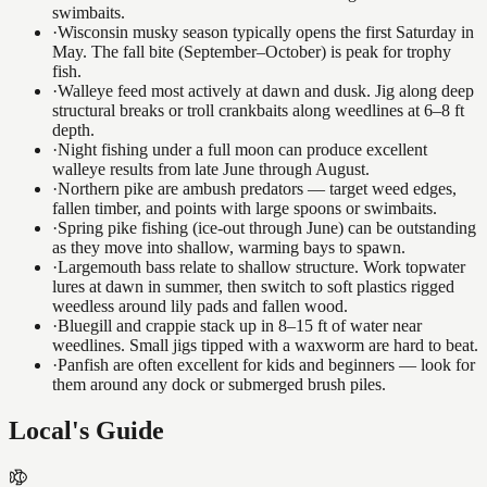
swimbaits.
·
Wisconsin musky season typically opens the first Saturday in
May. The fall bite (September–October) is peak for trophy
fish.
·
Walleye feed most actively at dawn and dusk. Jig along deep
structural breaks or troll crankbaits along weedlines at 6–8 ft
depth.
·
Night fishing under a full moon can produce excellent
walleye results from late June through August.
·
Northern pike are ambush predators — target weed edges,
fallen timber, and points with large spoons or swimbaits.
·
Spring pike fishing (ice-out through June) can be outstanding
as they move into shallow, warming bays to spawn.
·
Largemouth bass relate to shallow structure. Work topwater
lures at dawn in summer, then switch to soft plastics rigged
weedless around lily pads and fallen wood.
·
Bluegill and crappie stack up in 8–15 ft of water near
weedlines. Small jigs tipped with a waxworm are hard to beat.
·
Panfish are often excellent for kids and beginners — look for
them around any dock or submerged brush piles.
Local's Guide