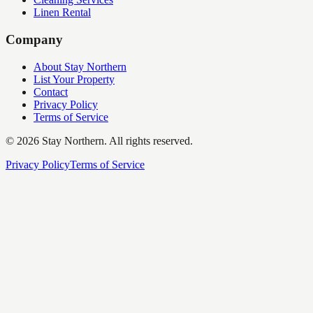
Linen Rental
Company
About Stay Northern
List Your Property
Contact
Privacy Policy
Terms of Service
©
2026
Stay Northern. All rights reserved.
Privacy Policy
Terms of Service