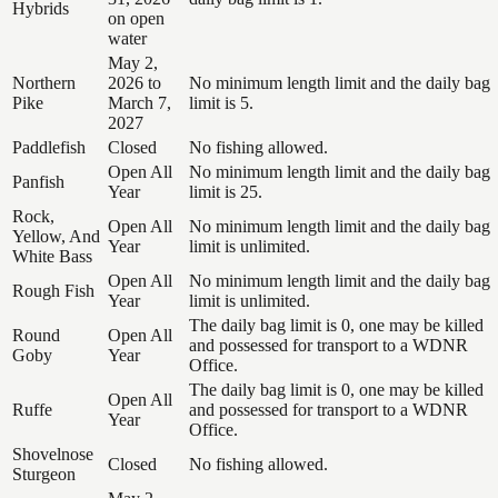
Hybrids
on open
water
May 2,
Northern
2026 to
No minimum length limit and the daily bag
Pike
March 7,
limit is 5.
2027
Paddlefish
Closed
No fishing allowed.
Open All
No minimum length limit and the daily bag
Panfish
Year
limit is 25.
Rock,
Open All
No minimum length limit and the daily bag
Yellow, And
Year
limit is unlimited.
White Bass
Open All
No minimum length limit and the daily bag
Rough Fish
Year
limit is unlimited.
The daily bag limit is 0, one may be killed
Round
Open All
and possessed for transport to a WDNR
Goby
Year
Office.
The daily bag limit is 0, one may be killed
Open All
Ruffe
and possessed for transport to a WDNR
Year
Office.
Shovelnose
Closed
No fishing allowed.
Sturgeon