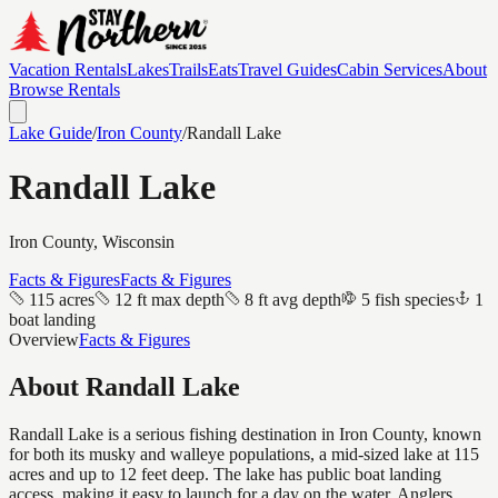
Vacation Rentals
Lakes
Trails
Eats
Travel Guides
Cabin Services
About
Browse Rentals
Lake Guide
/
Iron
County
/
Randall Lake
Randall Lake
Iron
County, Wisconsin
Facts & Figures
Facts & Figures
115 acres
12 ft max depth
8 ft avg depth
5 fish species
1
boat landing
Overview
Facts & Figures
About
Randall Lake
Randall Lake is a serious fishing destination in Iron County, known
for both its musky and walleye populations, a mid-sized lake at 115
acres and up to 12 feet deep. The lake has public boat landing
access, making it easy to launch for a day on the water. Anglers