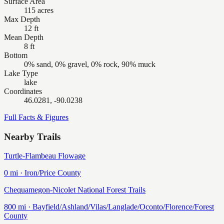
Surface Area
115 acres
Max Depth
12 ft
Mean Depth
8 ft
Bottom
0% sand, 0% gravel, 0% rock, 90% muck
Lake Type
lake
Coordinates
46.0281, -90.0238
Full Facts & Figures
Nearby Trails
Turtle-Flambeau Flowage
0
mi ·
Iron/Price
County
Chequamegon-Nicolet National Forest Trails
800
mi ·
Bayfield/Ashland/Vilas/Langlade/Oconto/Florence/Forest
County