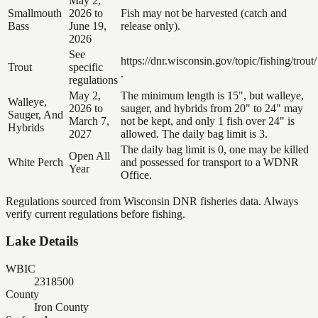
May 2,
Smallmouth
2026 to
Fish may not be harvested (catch and
Bass
June 19,
release only).
2026
See
https://dnr.wisconsin.gov/topic/fishing/trout/
Trout
specific
.
regulations
May 2,
The minimum length is 15", but walleye,
Walleye,
2026 to
sauger, and hybrids from 20" to 24" may
Sauger, And
March 7,
not be kept, and only 1 fish over 24" is
Hybrids
2027
allowed. The daily bag limit is 3.
The daily bag limit is 0, one may be killed
Open All
White Perch
and possessed for transport to a WDNR
Year
Office.
Regulations sourced from Wisconsin DNR fisheries data. Always
verify current regulations before fishing.
Lake Details
WBIC
2318500
County
Iron County