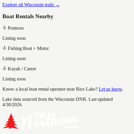
Explore all Wisconsin trails →
Boat Rentals Nearby
Pontoon
Listing soon
Fishing Boat + Motor
Listing soon
Kayak / Canoe
Listing soon
Know a local boat rental operator near
Rice Lake
?
Let us know
.
Lake data sourced from the Wisconsin DNR.
Last updated
4/30/2026.