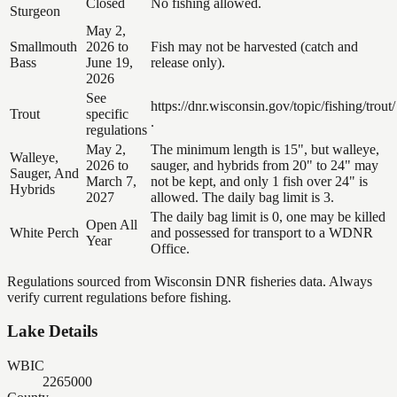
Closed
No fishing allowed.
Sturgeon
May 2,
Smallmouth
2026 to
Fish may not be harvested (catch and
Bass
June 19,
release only).
2026
See
https://dnr.wisconsin.gov/topic/fishing/trout/
Trout
specific
.
regulations
May 2,
The minimum length is 15", but walleye,
Walleye,
2026 to
sauger, and hybrids from 20" to 24" may
Sauger, And
March 7,
not be kept, and only 1 fish over 24" is
Hybrids
2027
allowed. The daily bag limit is 3.
The daily bag limit is 0, one may be killed
Open All
White Perch
and possessed for transport to a WDNR
Year
Office.
Regulations sourced from Wisconsin DNR fisheries data. Always
verify current regulations before fishing.
Lake Details
WBIC
2265000