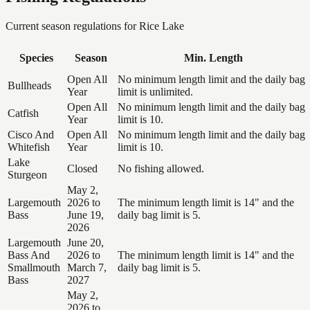
Current season regulations for
Rice Lake
Species
Season
Min. Length
Open All
No minimum length limit and the daily bag
Bullheads
Year
limit is unlimited.
Open All
No minimum length limit and the daily bag
Catfish
Year
limit is 10.
Cisco And
Open All
No minimum length limit and the daily bag
Whitefish
Year
limit is 10.
Lake
Closed
No fishing allowed.
Sturgeon
May 2,
Largemouth
2026 to
The minimum length limit is 14" and the
Bass
June 19,
daily bag limit is 5.
2026
Largemouth
June 20,
Bass And
2026 to
The minimum length limit is 14" and the
Smallmouth
March 7,
daily bag limit is 5.
Bass
2027
May 2,
2026 to