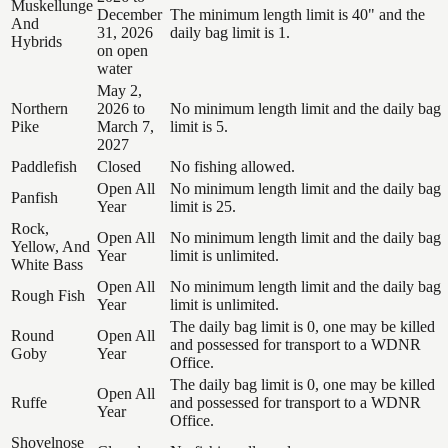
Muskellunge
December
The minimum length limit is 40" and the
And
31, 2026
daily bag limit is 1.
Hybrids
on open
water
May 2,
Northern
2026 to
No minimum length limit and the daily bag
Pike
March 7,
limit is 5.
2027
Paddlefish
Closed
No fishing allowed.
Open All
No minimum length limit and the daily bag
Panfish
Year
limit is 25.
Rock,
Open All
No minimum length limit and the daily bag
Yellow, And
Year
limit is unlimited.
White Bass
Open All
No minimum length limit and the daily bag
Rough Fish
Year
limit is unlimited.
The daily bag limit is 0, one may be killed
Round
Open All
and possessed for transport to a WDNR
Goby
Year
Office.
The daily bag limit is 0, one may be killed
Open All
Ruffe
and possessed for transport to a WDNR
Year
Office.
Shovelnose