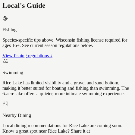
Local's Guide
Fishing
Species-specific tips above. Wisconsin fishing license required for
ages 16+. See current season regulations below.
View fishing regulations ↓
Swimming
Rice Lake has limited visibility and a gravel and sand bottom,
making it better suited for boating and fishing than swimming. The
6-acre lake offers a quieter, more intimate swimming experience.
Nearby Dining
Local dining recommendations for Rice Lake are coming soon.
Know a great spot near Rice Lake? Share it at