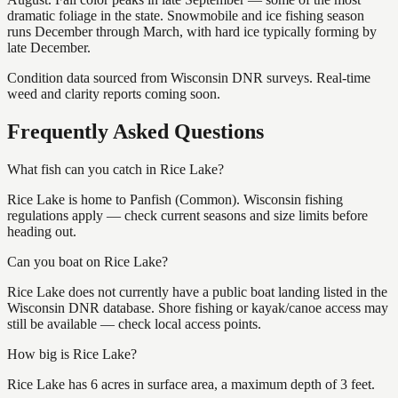
dramatic foliage in the state. Snowmobile and ice fishing season
runs December through March, with hard ice typically forming by
late December.
Condition data sourced from Wisconsin DNR surveys. Real-time
weed and clarity reports coming soon.
Frequently Asked Questions
What fish can you catch in Rice Lake?
Rice Lake is home to Panfish (Common). Wisconsin fishing
regulations apply — check current seasons and size limits before
heading out.
Can you boat on Rice Lake?
Rice Lake does not currently have a public boat landing listed in the
Wisconsin DNR database. Shore fishing or kayak/canoe access may
still be available — check local access points.
How big is Rice Lake?
Rice Lake has 6 acres in surface area, a maximum depth of 3 feet.