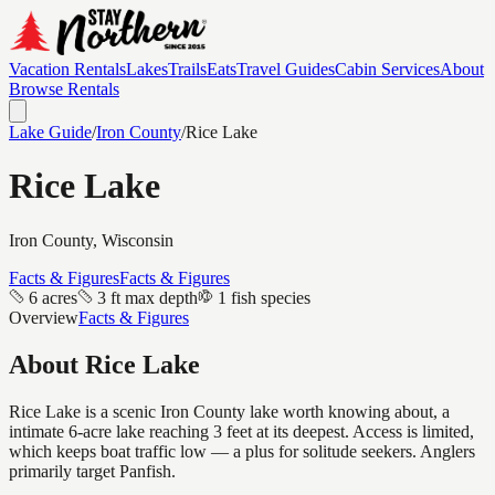
Vacation Rentals
Lakes
Trails
Eats
Travel Guides
Cabin Services
About
Browse Rentals
Lake Guide
/
Iron
County
/
Rice Lake
Rice Lake
Iron
County, Wisconsin
Facts & Figures
Facts & Figures
6 acres
3 ft max depth
1 fish species
Overview
Facts & Figures
About
Rice Lake
Rice Lake is a scenic Iron County lake worth knowing about, a
intimate 6-acre lake reaching 3 feet at its deepest. Access is limited,
which keeps boat traffic low — a plus for solitude seekers. Anglers
primarily target Panfish.