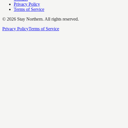
Privacy Policy
Terms of Service
©
2026
Stay Northern. All rights reserved.
Privacy Policy
Terms of Service