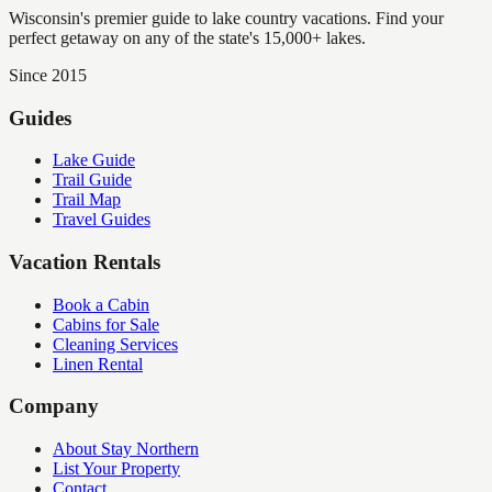
Wisconsin's premier guide to lake country vacations. Find your
perfect getaway on any of the state's 15,000+ lakes.
Since 2015
Guides
Lake Guide
Trail Guide
Trail Map
Travel Guides
Vacation Rentals
Book a Cabin
Cabins for Sale
Cleaning Services
Linen Rental
Company
About Stay Northern
List Your Property
Contact