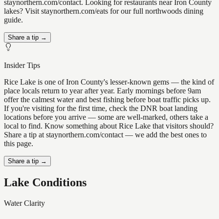
staynorthern.com/contact. Looking for restaurants near Iron County
lakes? Visit staynorthern.com/eats for our full northwoods dining
guide.
Share a tip →
Insider Tips
Rice Lake is one of Iron County's lesser-known gems — the kind of
place locals return to year after year. Early mornings before 9am
offer the calmest water and best fishing before boat traffic picks up.
If you're visiting for the first time, check the DNR boat landing
locations before you arrive — some are well-marked, others take a
local to find. Know something about Rice Lake that visitors should?
Share a tip at staynorthern.com/contact — we add the best ones to
this page.
Share a tip →
Lake Conditions
Water Clarity