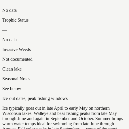
—
No data
Trophic Status
—
No data
Invasive Weeds
Not documented
Clean lake
Seasonal Notes
See below
Ice-out dates, peak fishing windows
Ice typically goes out in late April to early May on northern
Wisconsin lakes. Walleye and bass fishing peaks from late May
through June and again in September and October. Summer brings
warm water temps ideal for swimming from late June through
August. Fall color peaks in late September — some of the most