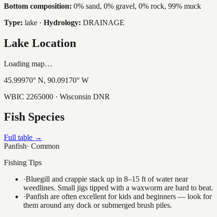
Bottom composition:
0% sand, 0% gravel, 0% rock, 99% muck
Type:
lake
·
Hydrology:
DRAINAGE
Lake Location
Loading map…
45.99970
° N,
90.09170
° W
WBIC
2265000
· Wisconsin DNR
Fish Species
Full table →
Panfish
·
Common
Fishing Tips
·
Bluegill and crappie stack up in 8–15 ft of water near
weedlines. Small jigs tipped with a waxworm are hard to beat.
·
Panfish are often excellent for kids and beginners — look for
them around any dock or submerged brush piles.