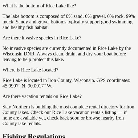
What is the bottom of Rice Lake like?
The lake bottom is composed of 0% sand, 0% gravel, 0% rock, 99%
muck. Sandy and gravel bottoms typically support good swimming
and healthy fish habitat.
Are there invasive species in Rice Lake?
No invasive species are currently documented in Rice Lake by the
Wisconsin DNR. Always clean, drain, and dry your boat before
leaving to help protect this lake.
Where is Rice Lake located?
Rice Lake is located in Iron County, Wisconsin. GPS coordinates:
45.9997° N, 90.0917° W.
Are there vacation rentals on Rice Lake?
Stay Northern is building the most complete rental directory for Iron
County lakes. Check our Rice Lake vacation rentals listing — if
none are available yet, check back soon or browse nearby Iron
County lake rentals.
Fishing Regulations