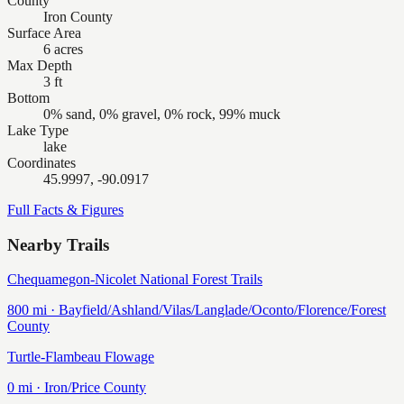
County
Iron County
Surface Area
6 acres
Max Depth
3 ft
Bottom
0% sand, 0% gravel, 0% rock, 99% muck
Lake Type
lake
Coordinates
45.9997, -90.0917
Full Facts & Figures
Nearby Trails
Chequamegon-Nicolet National Forest Trails
800
mi ·
Bayfield/Ashland/Vilas/Langlade/Oconto/Florence/Forest
County
Turtle-Flambeau Flowage
0
mi ·
Iron/Price
County