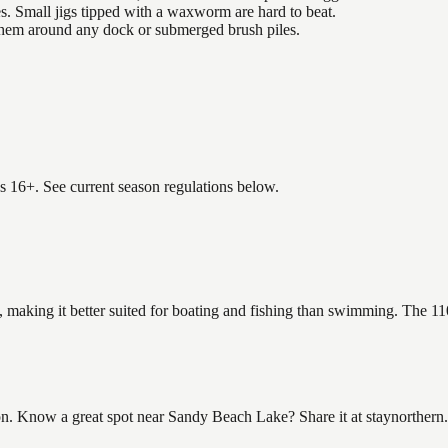
es. Small jigs tipped with a waxworm are hard to beat.
 them around any dock or submerged brush piles.
es 16+. See current season regulations below.
 making it better suited for boating and fishing than swimming. The 11
 Know a great spot near Sandy Beach Lake? Share it at staynorthern.co