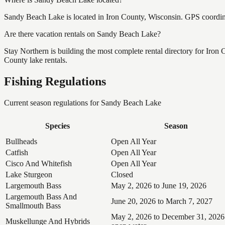
Sandy Beach Lake is located in Iron County, Wisconsin. GPS coordi
Are there vacation rentals on Sandy Beach Lake?
Stay Northern is building the most complete rental directory for Iron
County lake rentals.
Fishing Regulations
Current season regulations for
Sandy Beach Lake
Species
Season
Bullheads
Open All Year
Catfish
Open All Year
Cisco And Whitefish
Open All Year
Lake Sturgeon
Closed
Largemouth Bass
May 2, 2026 to June 19, 2026
Largemouth Bass And
June 20, 2026 to March 7, 2027
Smallmouth Bass
May 2, 2026 to December 31, 2026
Muskellunge And Hybrids