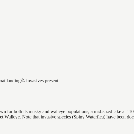
oat landing
Invasives present
wn for both its musky and walleye populations, a mid-sized lake at 110 
rget Walleye. Note that invasive species (Spiny Waterflea) have been d