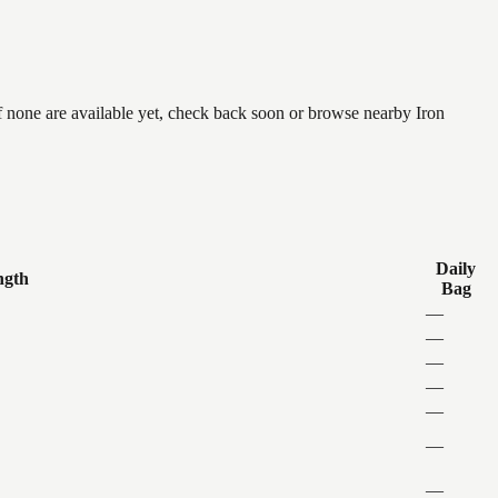
f none are available yet, check back soon or browse nearby Iron
Daily
ngth
Bag
—
—
—
—
—
—
—