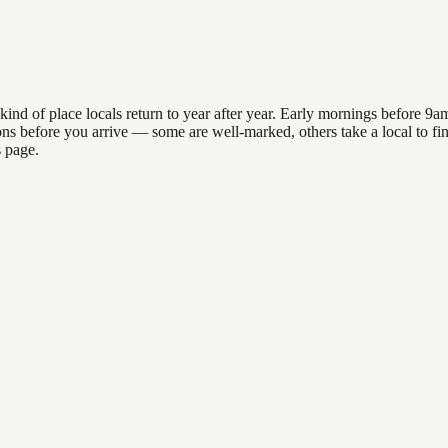
 of place locals return to year after year. Early mornings before 9am o
ations before you arrive — some are well-marked, others take a local to
s page.