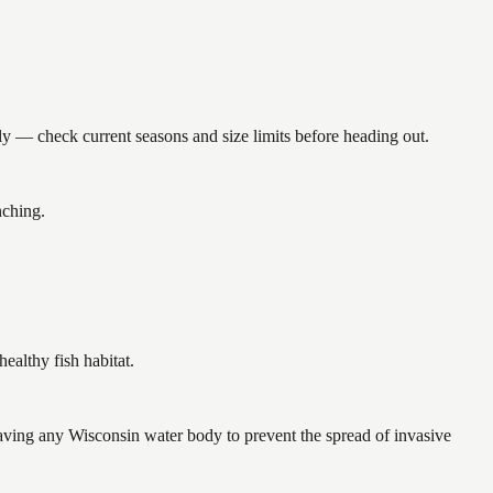
— check current seasons and size limits before heading out.
nching.
althy fish habitat.
ving any Wisconsin water body to prevent the spread of invasive