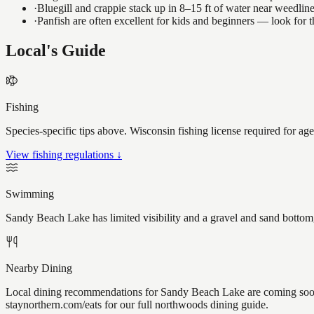
·
Bluegill and crappie stack up in 8–15 ft of water near weedlin
·
Panfish are often excellent for kids and beginners — look for
Local's Guide
Fishing
Species-specific tips above. Wisconsin fishing license required for ag
View fishing regulations ↓
Swimming
Sandy Beach Lake has limited visibility and a gravel and sand bottom,
Nearby Dining
Local dining recommendations for Sandy Beach Lake are coming soon.
staynorthern.com/eats for our full northwoods dining guide.