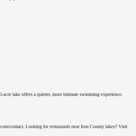
0-acre lake offers a quieter, more intimate swimming experience.
m/contact. Looking for restaurants near Iron County lakes? Visit