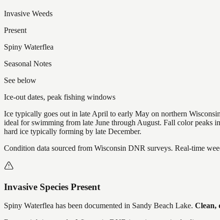
Invasive Weeds
Present
Spiny Waterflea
Seasonal Notes
See below
Ice-out dates, peak fishing windows
Ice typically goes out in late April to early May on northern Wisco
ideal for swimming from late June through August. Fall color peaks 
hard ice typically forming by late December.
Condition data sourced from Wisconsin DNR surveys. Real-time weed 
Invasive Species Present
Spiny Waterflea
has
been documented in
Sandy Beach Lake
.
Clean, 