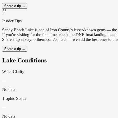
Share a tip →
Insider Tips
Sandy Beach Lake is one of Iron County's lesser-known gems — the kind
If you're visiting for the first time, check the DNR boat landing loc
Share a tip at staynorthern.com/contact — we add the best ones to thi
Share a tip →
Lake Conditions
Water Clarity
—
No data
Trophic Status
—
No data