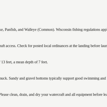
 Panfish, and Walleye (Common). Wisconsin fishing regulations apply 
t access. Check for posted local ordinances at the landing before lau
3 feet, a mean depth of 7 feet.
ck. Sandy and gravel bottoms typically support good swimming and he
se clean, drain, and dry your watercraft and all equipment before lea