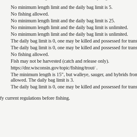
No minimum length limit and the daily bag limit is 5.
No fishing allowed.
No minimum length limit and the daily bag limit is 25.
No minimum length limit and the daily bag limit is unlimited.
No minimum length limit and the daily bag limit is unlimited.
The daily bag limit is 0, one may be killed and possessed for tr
The daily bag limit is 0, one may be killed and possessed for tr
No fishing allowed.
Fish may not be harvested (catch and release only).
https://dnr.wisconsin.gov/topic/fishing/trout/ .
The minimum length is 15", but walleye, sauger, and hybrids from
allowed. The daily bag limit is 3.
The daily bag limit is 0, one may be killed and possessed for tr
 current regulations before fishing.