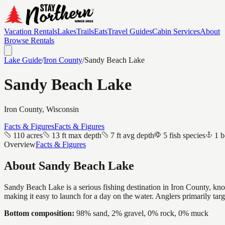
Vacation Rentals
Lakes
Trails
Eats
Travel Guides
Cabin Services
About
Browse Rentals
Lake Guide
/
Iron
County
/
Sandy Beach Lake
Sandy Beach Lake
Iron
County, Wisconsin
Facts & Figures
Facts & Figures
110 acres
13 ft max depth
7 ft avg depth
5 fish species
1 b
Overview
Facts & Figures
About
Sandy Beach Lake
Sandy Beach Lake is a serious fishing destination in Iron County, kno
making it easy to launch for a day on the water. Anglers primarily ta
Bottom composition:
98% sand, 2% gravel, 0% rock, 0% muck