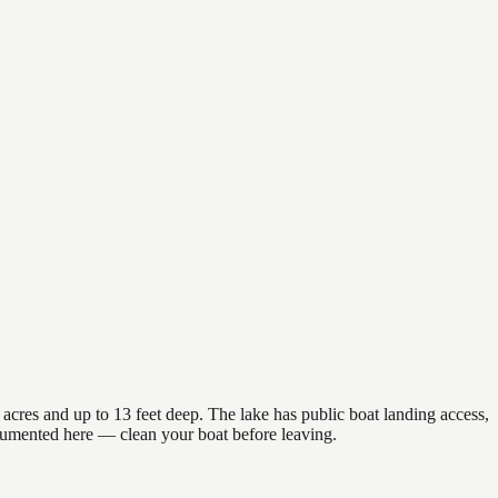
acres and up to 13 feet deep. The lake has public boat landing access,
ocumented here — clean your boat before leaving.