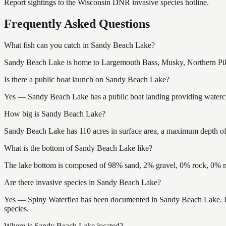
Report sightings to the Wisconsin DNR invasive species hotline.
Frequently Asked Questions
What fish can you catch in Sandy Beach Lake?
Sandy Beach Lake is home to Largemouth Bass, Musky, Northern Pike,
Is there a public boat launch on Sandy Beach Lake?
Yes — Sandy Beach Lake has a public boat landing providing watercraf
How big is Sandy Beach Lake?
Sandy Beach Lake has 110 acres in surface area, a maximum depth of 1
What is the bottom of Sandy Beach Lake like?
The lake bottom is composed of 98% sand, 2% gravel, 0% rock, 0% mu
Are there invasive species in Sandy Beach Lake?
Yes — Spiny Waterflea has been documented in Sandy Beach Lake. Plea
species.
Where is Sandy Beach Lake located?