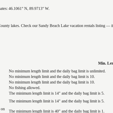
nates: 46.1061° N, 89.9713° W.
 County lakes. Check our Sandy Beach Lake vacation rentals listing — i
Min. Le
No minimum length limit and the daily bag limit is unlimited.
No minimum length limit and the daily bag limit is 10.
No minimum length limit and the daily bag limit is 10.
No fishing allowed.
The minimum length limit is 14" and the daily bag limit is 5.
The minimum length limit is 14" and the daily bag limit is 5.
 on
The minimum length limit is 40" and the daily bag limit is 1.