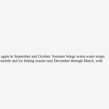
 and again in September and October. Summer brings warm water temps
owmobile and ice fishing season runs December through March, with