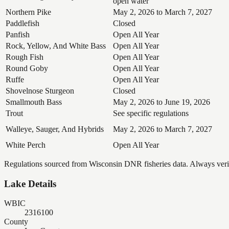
open water
Northern Pike
May 2, 2026 to March 7, 2027
Paddlefish
Closed
Panfish
Open All Year
Rock, Yellow, And White Bass
Open All Year
Rough Fish
Open All Year
Round Goby
Open All Year
Ruffe
Open All Year
Shovelnose Sturgeon
Closed
Smallmouth Bass
May 2, 2026 to June 19, 2026
Trout
See specific regulations
Walleye, Sauger, And Hybrids
May 2, 2026 to March 7, 2027
White Perch
Open All Year
Regulations sourced from Wisconsin DNR fisheries data. Always verify
Lake Details
WBIC
2316100
County