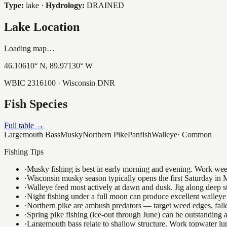
Type:
lake
·
Hydrology:
DRAINED
Lake Location
Loading map…
46.10610
° N,
89.97130
° W
WBIC
2316100
· Wisconsin DNR
Fish Species
Full table →
Largemouth Bass
Musky
Northern Pike
Panfish
Walleye
·
Common
Fishing Tips
·
Musky fishing is best in early morning and evening. Work weedli
·
Wisconsin musky season typically opens the first Saturday in M
·
Walleye feed most actively at dawn and dusk. Jig along deep str
·
Night fishing under a full moon can produce excellent walleye 
·
Northern pike are ambush predators — target weed edges, falle
·
Spring pike fishing (ice-out through June) can be outstanding
·
Largemouth bass relate to shallow structure. Work topwater lur