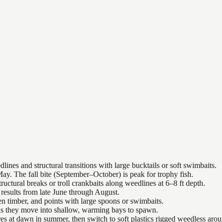
nes and structural transitions with large bucktails or soft swimbaits.
ay. The fall bite (September–October) is peak for trophy fish.
uctural breaks or troll crankbaits along weedlines at 6–8 ft depth.
results from late June through August.
n timber, and points with large spoons or swimbaits.
 as they move into shallow, warming bays to spawn.
es at dawn in summer, then switch to soft plastics rigged weedless arou