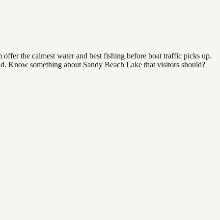
ffer the calmest water and best fishing before boat traffic picks up.
 find. Know something about Sandy Beach Lake that visitors should?