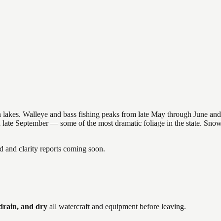
nsin lakes. Walleye and bass fishing peaks from late May through June
in late September — some of the most dramatic foliage in the state. Sn
and clarity reports coming soon.
drain, and dry
all watercraft and equipment before leaving.