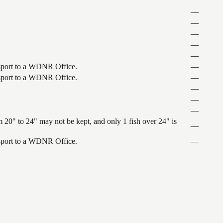
—
—
—
—
—
ansport to a WDNR Office.
—
ansport to a WDNR Office.
—
—
—
—
 20" to 24" may not be kept, and only 1 fish over 24" is
—
ansport to a WDNR Office.
—