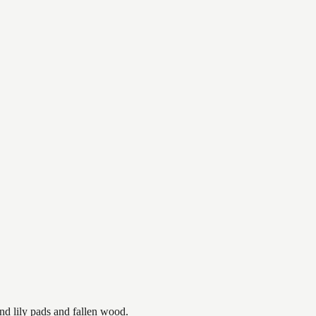
nd lily pads and fallen wood.